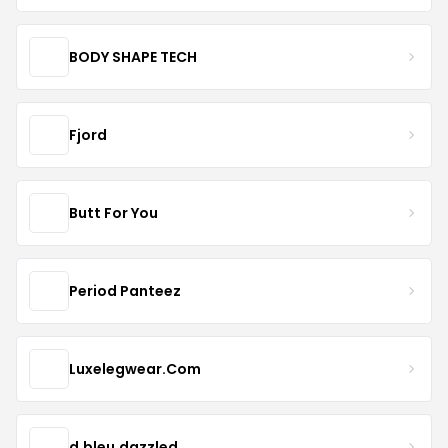
BODY SHAPE TECH
Fjord
Butt For You
Period Panteez
Luxelegwear.Com
d.bleu.dazzled