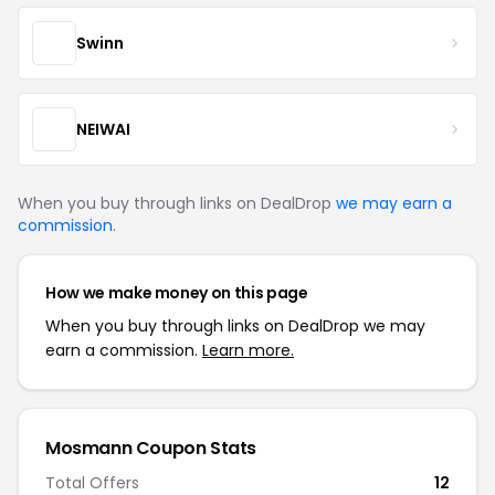
Swinn
NEIWAI
When you buy through links on DealDrop
we may earn a
commission
.
How we make money on this page
When you buy through links on DealDrop we may
earn a commission.
Learn more.
Mosmann Coupon Stats
Total Offers
12