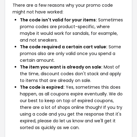
There are a few reasons why your promo code
might not have worked:
The code isn't valid for your items:
Sometimes
promo codes are product-specific, where
maybe it would work for sandals, for example,
and not sneakers.
The code required a certain cart value:
Some
promos also are only valid once you spend a
certain amount.
The item you want is already on sale:
Most of
the time, discount codes don't stack and apply
to items that are already on sale.
The code is expired:
Yes, sometimes this does
happen, as all coupons expire eventually. We do
our best to keep on top of expired coupons,
there are a lot of shops online though! If you try
using a code and you get the response that it's
expired, please do let us know and we'll get it
sorted as quickly as we can.