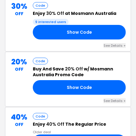
30%
Code
Enjoy
30% Off
at Mosmann Australia
OFF
9 interested users
Show Code
30
See Details +
20%
Code
Buy And Save
20% Off
w/ Mosmann
OFF
Australia Promo Code
Show Code
TY
See Details +
40%
Code
Enjoy
40% Off
The Regular Price
OFF
Older deal