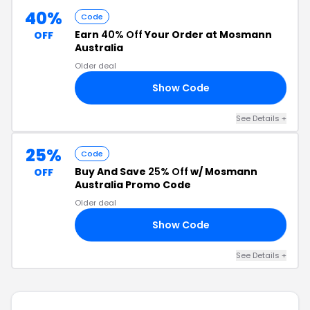
40%
Code
Earn
40% Off
Your Order at Mosmann
OFF
Australia
Older deal
Show Code
40
See Details +
25%
Code
Buy And Save
25% Off
w/ Mosmann
OFF
Australia Promo Code
Older deal
Show Code
25
See Details +