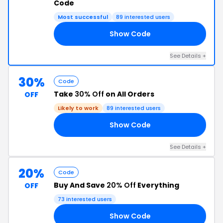
Code
Most successful
89 interested users
Show Code
20
See Details +
30%
Code
Take
30% Off
on All Orders
OFF
Likely to work
89 interested users
Show Code
IM
See Details +
20%
Code
Buy And Save
20% Off
Everything
OFF
73 interested users
Show Code
RS