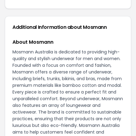
Additional Information about Mosmann
About Mosmann
Mosmann Australia is dedicated to providing high-
quality and stylish underwear for men and women.
Founded with a focus on comfort and fashion,
Mosmann offers a diverse range of underwear,
including briefs, trunks, bikinis, and bras, made from
premium materials like bamboo cotton and modal.
Every piece is crafted to ensure a perfect fit and
unparalleled comfort. Beyond underwear, Mosmann
also features an array of loungewear and
activewear. The brand is committed to sustainable
practices, ensuring that their products are not only
luxurious but also eco-friendly. Mosmann Australia
aims to help customers feel confident and