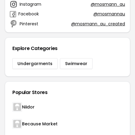
Instagram
@mosmann_au
Facebook
@mosmannau
Pinterest
@mosmann_au_created
Explore Categories
Undergarments
Swimwear
Popular Stores
Niidor
Because Market