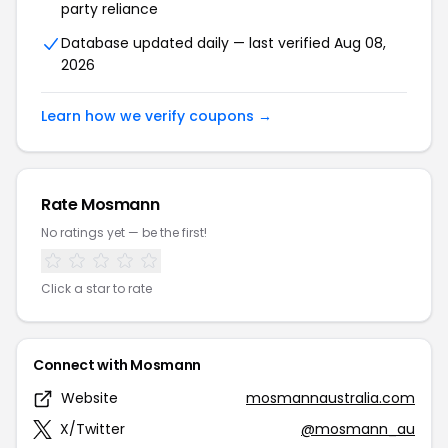
party reliance
Database updated daily — last verified Aug 08,
2026
Learn how we verify coupons →
Rate Mosmann
No ratings yet — be the first!
Click a star to rate
Connect with Mosmann
Website
mosmannaustralia.com
X/Twitter
@mosmann_au