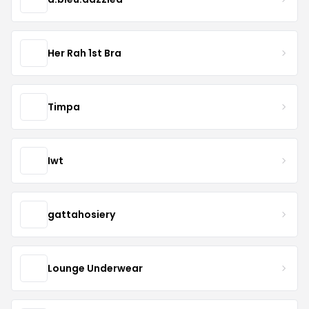
Her Rah 1st Bra
Timpa
Iwt
gattahosiery
Lounge Underwear