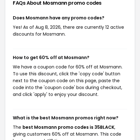
FAQs About Mosmann
promo codes
Does Mosmann have any promo codes?
Yes! As of Aug 8, 2026, there are currently 12 active
discounts for Mosmann.
How to get 60% off at Mosmann?
We have a coupon code for 60% off at Mosmann.
To use this discount, click the 'copy code' button
next to the coupon code on this page, paste the
code into the 'coupon code' box during checkout,
and click 'apply' to enjoy your discount.
What is the best Mosmann promos right now?
The
best Mosmann promo codes is 35BLACK
,
giving customers 60% off at Mosmann. This code