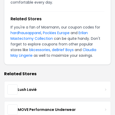
comfortable every day.
Related Stores
If you're a fan of Mosmann, our coupon codes for
hardhausapparel
,
Pockies Europe
and
Erilan
Mastectomy Collection
can be quite handy. Don't
forget to explore coupons from other popular
stores like
bkcessories
,
deBrief Boys
and
Claudia
May Lingerie
as well to maximize your savings.
Related Stores
Lush Lavié
MOVE Performance Underwear