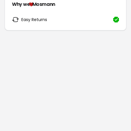
Why we
Mosmann
Easy Returns