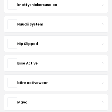
knottyknickersusa.co
Nuudii System
Nip Slipped
Esse Active
bäre activewear
Mavoli