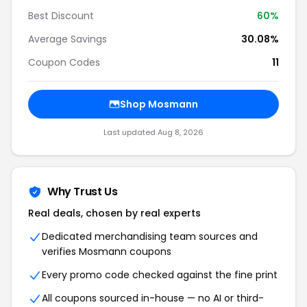
Best Discount
60%
Average Savings
30.08%
Coupon Codes
11
Shop Mosmann
Last updated Aug 8, 2026
Why Trust Us
Real deals, chosen by real experts
Dedicated merchandising team sources and
verifies Mosmann coupons
Every promo code checked against the fine print
All coupons sourced in-house — no AI or third-