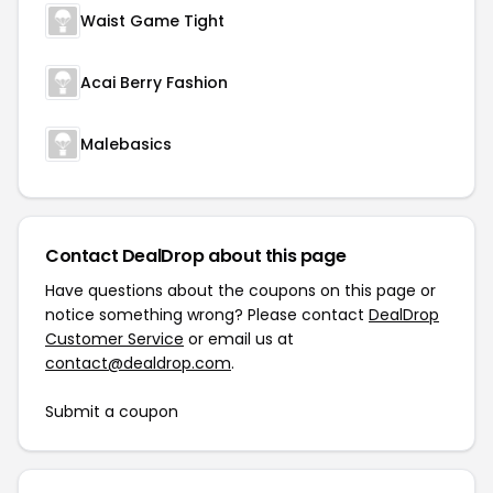
Waist Game Tight
Acai Berry Fashion
Malebasics
Contact DealDrop about this page
Have questions about the coupons on this page or
notice something wrong? Please contact
DealDrop
Customer Service
or email us at
contact@dealdrop.com
.
Submit a coupon