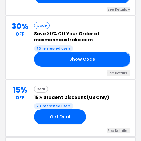
See Details +
30%
Code
Save
30% Off
Your Order at
OFF
mosmannaustralia.com
73 interested users
Show Code
B
See Details +
15%
Deal
15% Student Discount (US Only)
OFF
73 interested users
Get Deal
See Details +