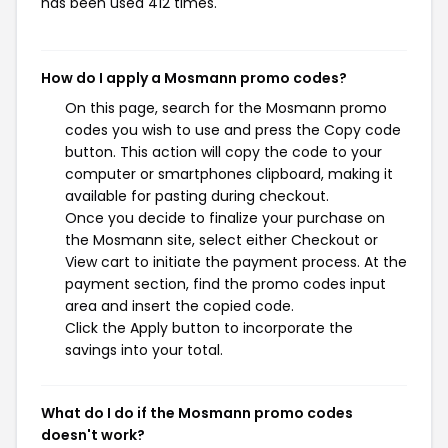
has been used 412 times.
How do I apply a Mosmann promo codes?
On this page, search for the Mosmann promo
codes you wish to use and press the Copy code
button. This action will copy the code to your
computer or smartphones clipboard, making it
available for pasting during checkout.
Once you decide to finalize your purchase on
the Mosmann site, select either Checkout or
View cart to initiate the payment process. At the
payment section, find the promo codes input
area and insert the copied code.
Click the Apply button to incorporate the
savings into your total.
What do I do if the Mosmann promo codes
doesn't work?