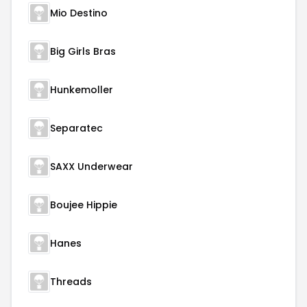
Mio Destino
Big Girls Bras
Hunkemoller
Separatec
SAXX Underwear
Boujee Hippie
Hanes
Threads