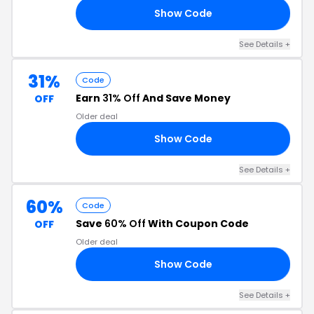
Show Code
40
See Details +
31%
Code
Earn
31% Off
And Save Money
OFF
Older deal
Show Code
31
See Details +
60%
Code
Save
60% Off
With Coupon Code
OFF
Older deal
Show Code
CK
See Details +