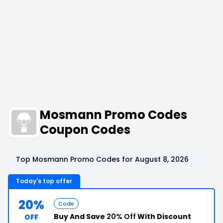
Mosmann Promo Codes
Coupon Codes
Top Mosmann Promo Codes for August 8, 2026
Today's top offer
20%
Code
Buy And Save
20% Off
With Discount
OFF