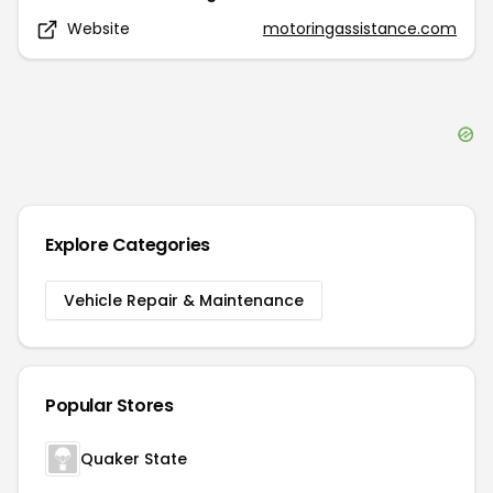
Website
motoringassistance.com
Explore Categories
Vehicle Repair & Maintenance
Popular Stores
Quaker State