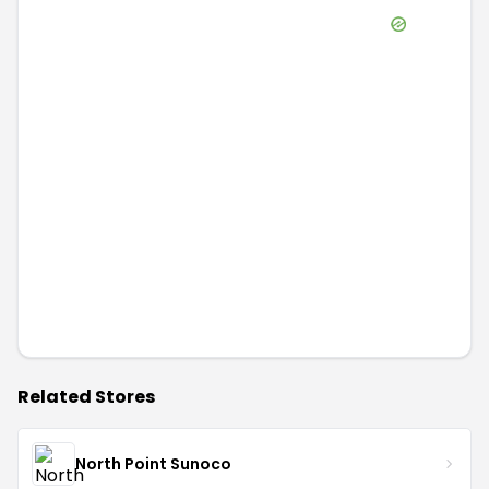
Related Stores
North Point Sunoco