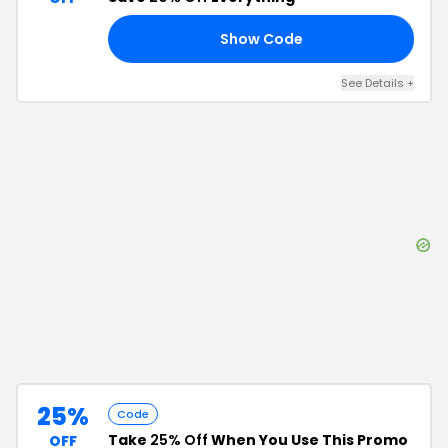
Show Code
RS
See Details
+
25%
Code
Take
25% Off
When You Use This Promo
OFF