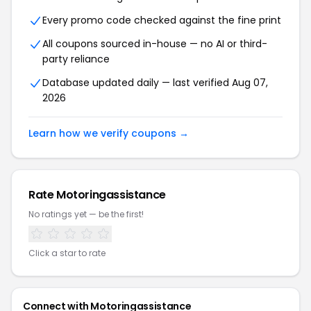
Every promo code checked against the fine print
All coupons sourced in-house — no AI or third-
party reliance
Database updated daily — last verified
Aug 07,
2026
Learn how we verify coupons →
Rate
Motoringassistance
No ratings yet — be the first!
Click a star to rate
Connect with
Motoringassistance