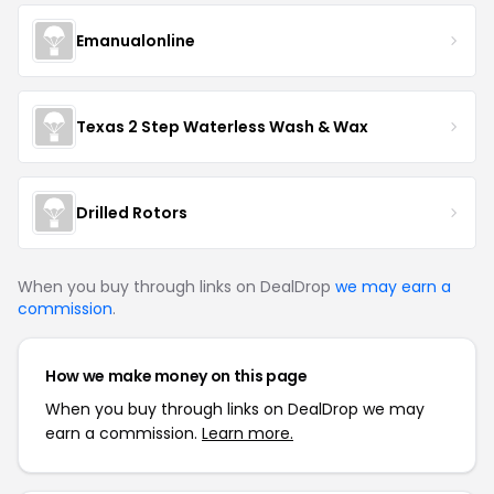
Emanualonline
Texas 2 Step Waterless Wash & Wax
Drilled Rotors
When you buy through links on DealDrop
we may earn a
commission
.
How we make money on this page
When you buy through links on DealDrop we may
earn a commission.
Learn more.