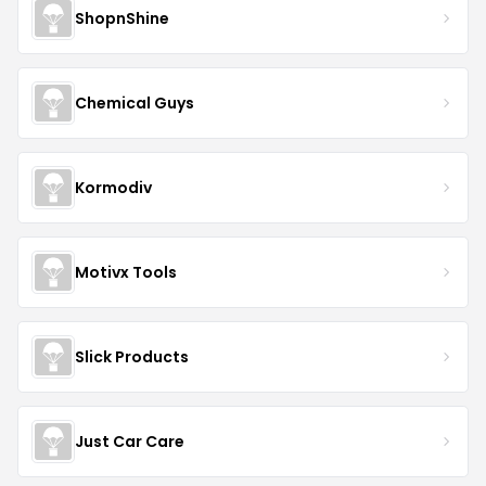
ShopnShine
Chemical Guys
Kormodiv
Motivx Tools
Slick Products
Just Car Care