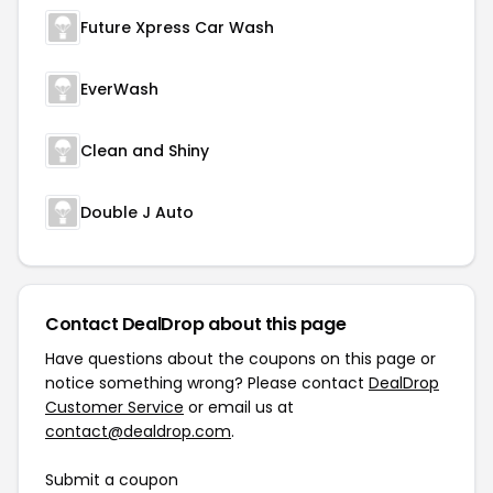
Future Xpress Car Wash
EverWash
Clean and Shiny
Double J Auto
Contact DealDrop about this page
Have questions about the coupons on this page or
notice something wrong? Please contact
DealDrop
Customer Service
or email us at
contact@dealdrop.com
.
Submit a coupon