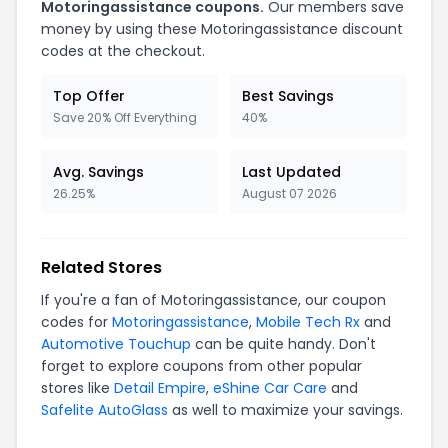
Motoringassistance
coupons.
Our members save
money by using these
Motoringassistance
discount
codes at the checkout.
Top Offer
Best Savings
Save 20% Off Everything
40%
Avg. Savings
Last Updated
26.25%
August 07 2026
Related Stores
If you're a fan of
Motoringassistance
, our coupon
codes for
Motoringassistance
,
Mobile Tech Rx
and
Automotive Touchup
can be quite handy. Don't
forget to explore coupons from other popular
stores like
Detail Empire
,
eShine Car Care
and
Safelite AutoGlass
as well to maximize your savings.