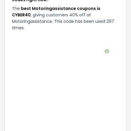
The
best Motoringassistance coupons is
CYBER40
, giving customers 40% off at
Motoringassistance. This code has been used 297
times.