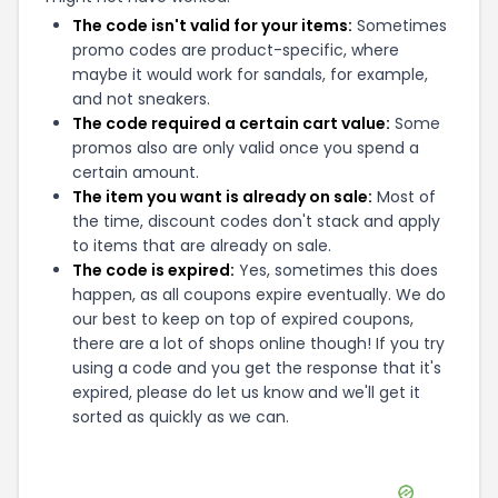
The code isn't valid for your items:
Sometimes
promo codes are product-specific, where
maybe it would work for sandals, for example,
and not sneakers.
The code required a certain cart value:
Some
promos also are only valid once you spend a
certain amount.
The item you want is already on sale:
Most of
the time, discount codes don't stack and apply
to items that are already on sale.
The code is expired:
Yes, sometimes this does
happen, as all coupons expire eventually. We do
our best to keep on top of expired coupons,
there are a lot of shops online though! If you try
using a code and you get the response that it's
expired, please do let us know and we'll get it
sorted as quickly as we can.