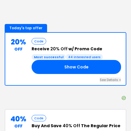
Today's top offer
20%
Code
Receive
20% Off
w/ Promo Code
OFF
Most successful
44
interested users
Show Code
20
See Details
+
40%
Code
Buy And Save
40% Off
The Regular Price
OFF