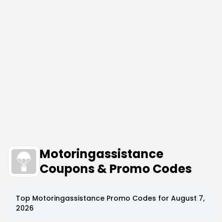
Motoringassistance
Coupons & Promo Codes
Top
Motoringassistance
Promo Codes for
August 7,
2026