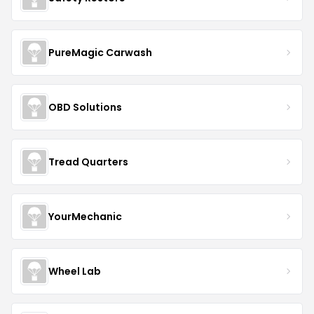
PureMagic Carwash
OBD Solutions
Tread Quarters
YourMechanic
Wheel Lab