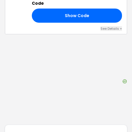
Code
Show Code
25
See Details
+