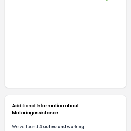
Additional Information about
Motoringassistance
We've found
4
active and working