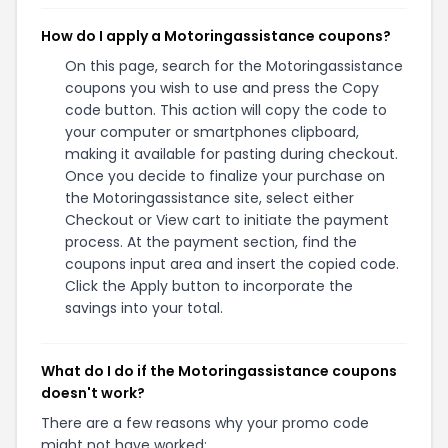
How do I apply a Motoringassistance coupons?
On this page, search for the Motoringassistance
coupons you wish to use and press the Copy
code button. This action will copy the code to
your computer or smartphones clipboard,
making it available for pasting during checkout.
Once you decide to finalize your purchase on
the Motoringassistance site, select either
Checkout or View cart to initiate the payment
process. At the payment section, find the
coupons input area and insert the copied code.
Click the Apply button to incorporate the
savings into your total.
What do I do if the Motoringassistance coupons
doesn't work?
There are a few reasons why your promo code
might not have worked: