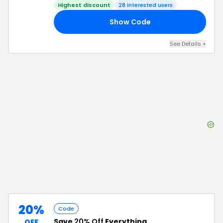
Highest discount
28
interested users
Show Code
40
See Details
+
20%
Code
Save
20% Off
Everything
OFF