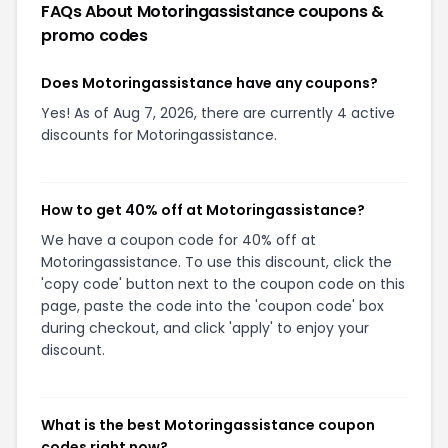
FAQs About
Motoringassistance
coupons &
promo codes
Does Motoringassistance have any coupons?
Yes! As of Aug 7, 2026, there are currently 4 active
discounts for Motoringassistance.
How to get 40% off at Motoringassistance?
We have a coupon code for 40% off at
Motoringassistance. To use this discount, click the
'copy code' button next to the coupon code on this
page, paste the code into the 'coupon code' box
during checkout, and click 'apply' to enjoy your
discount.
What is the best Motoringassistance coupon
codes right now?