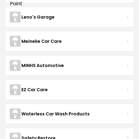
Leno's Garage
Meineke Car Care
MINHS Automotive
EZ Car Care
Waterless Car Wash Products
Safety Restore