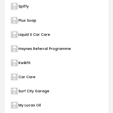
Spiffy
Plus Soap
Liquid X Car Care
Haynes Referral Programme
KwikFit
Car Care
Surf City Garage
My Lucas Oil