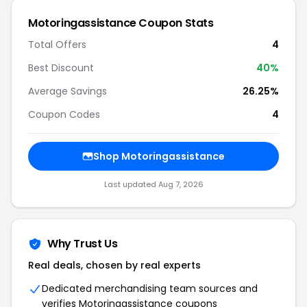
Motoringassistance
Coupon Stats
Total Offers
4
Best Discount
40
%
Average Savings
26.25%
Coupon Codes
4
Shop
Motoringassistance
Last updated
Aug 7, 2026
Why Trust Us
Real deals, chosen by real experts
Dedicated merchandising team sources and
verifies
Motoringassistance
coupons