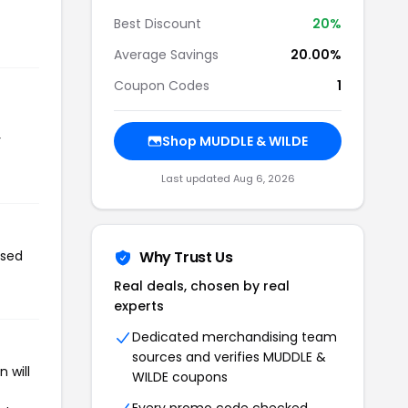
Best Discount
20%
Average Savings
20.00%
Coupon Codes
1
r
Shop MUDDLE & WILDE
Last updated Aug 6, 2026
used
Why Trust Us
Real deals, chosen by real
experts
Dedicated merchandising team
sources and verifies MUDDLE &
 will
WILDE coupons