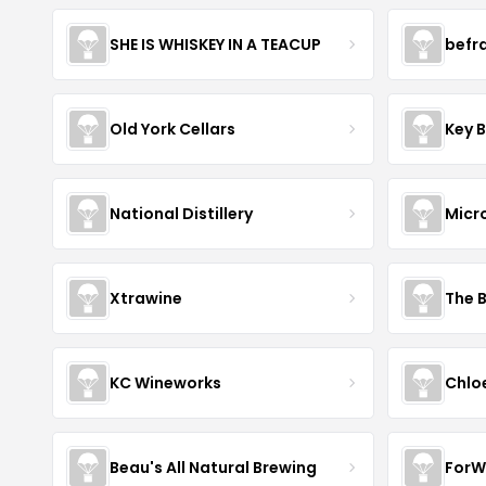
SHE IS WHISKEY IN A TEACUP
befr
Old York Cellars
Key 
National Distillery
Micr
Xtrawine
The 
KC Wineworks
Chlo
Beau's All Natural Brewing
ForW