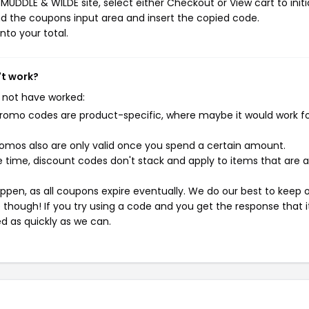
UDDLE & WILDE site, select either Checkout or View cart to initi
d the coupons input area and insert the copied code.
nto your total.
't work?
 not have worked:
mo codes are product-specific, where maybe it would work f
mos also are only valid once you spend a certain amount.
 time, discount codes don't stack and apply to items that are 
pen, as all coupons expire eventually. We do our best to keep 
e though! If you try using a code and you get the response that i
ed as quickly as we can.