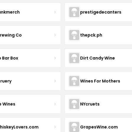
ankmerch
prestigedecanters
Brewing Co
thepck.ph
o Bar Box
Dirt Candy Wine
Bruery
Wines For Mothers
e Wines
NYcruets
hiskeyLovers.com
GrapesWine.com