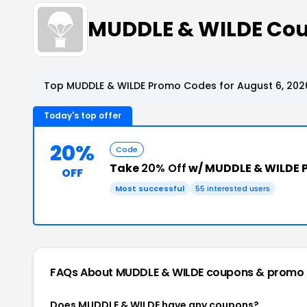
MUDDLE & WILDE Co
Top MUDDLE & WILDE Promo Codes for August 6, 202
Today's top offer
20%
Code
Take
20% Off
w/ MUDDLE & WILDE 
OFF
Most successful
55 interested users
FAQs About MUDDLE & WILDE
coupons & promo
Does MUDDLE & WILDE have any coupons?