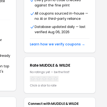
Every promo code checked
ate
against the fine print
All coupons sourced in-house —
no AI or third-party reliance
Database updated daily — last
verified Aug 06, 2026
or
Learn how we verify coupons →
already
Rate MUDDLE & WILDE
on top
t's
No ratings yet — be the first!
Click a star to rate
Connect with MUDDLE & WILDE