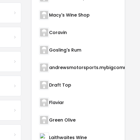
Macy's Wine Shop
Coravin
Gosling's Rum
andrewsmotorsports.m
Draft Top
Flaviar
Green Olive
Laithwaites Wine