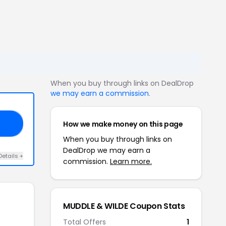
When you buy through links on DealDrop
we may earn a commission
.
How we make money on this page
RS
When you buy through links on
DealDrop we may earn a
Details +
commission.
Learn more.
MUDDLE & WILDE Coupon Stats
Total Offers
1