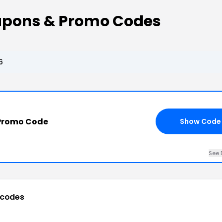
upons & Promo Codes
6
Promo Code
Show Code
See 
 codes