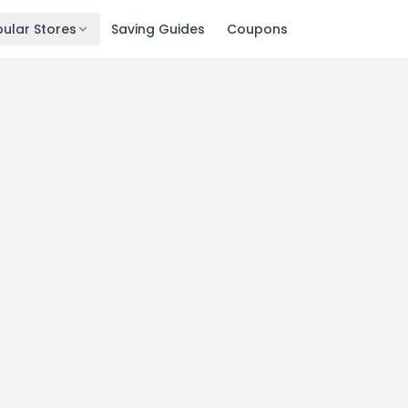
ular Stores
Saving Guides
Coupons