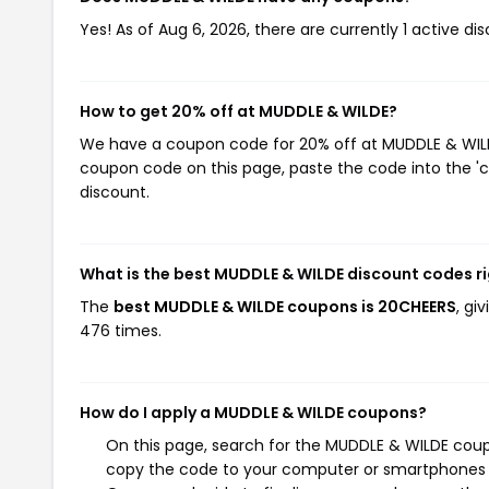
Yes! As of Aug 6, 2026, there are currently 1 active d
How to get 20% off at MUDDLE & WILDE?
We have a coupon code for 20% off at MUDDLE & WILDE.
coupon code on this page, paste the code into the 'c
discount.
What is the best MUDDLE & WILDE discount codes r
The
best MUDDLE & WILDE coupons is 20CHEERS
, gi
476 times.
How do I apply a MUDDLE & WILDE coupons?
On this page, search for the MUDDLE & WILDE coup
copy the code to your computer or smartphones cl