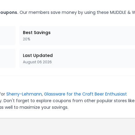
coupons.
Our members save money by using these MUDDLE & W
Best Savings
20%
Last Updated
August 06 2026
for
Sherry-Lehmann
,
Glassware for the Craft Beer Enthusiast
. Don't forget to explore coupons from other popular stores lik
s well to maximize your savings.