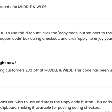
iscounts for MUDDLE & WILDE.
 To use this discount, click the 'copy code' button next to the
oupon code' box during checkout, and click 'apply' to enjoy you
ight now?
ving customers 20% off at MUDDLE & WILDE. This code has been 
ons you wish to use and press the Copy code button. This action
ipboard, making it available for pasting during checkout.