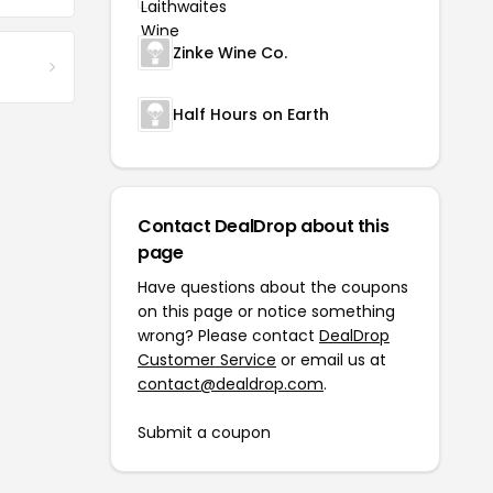
Zinke Wine Co.
Half Hours on Earth
Contact DealDrop about this
page
Have questions about the coupons
on this page or notice something
wrong? Please contact
DealDrop
Customer Service
or email us at
contact@dealdrop.com
.
Submit a coupon