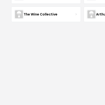
The Wine Collective
Arth