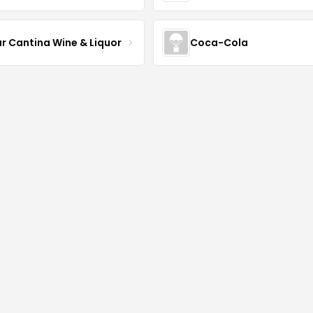
ur Cantina Wine & Liquor
Coca-Cola