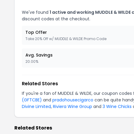
We've found
1 active and working MUDDLE & WILDE 
discount codes at the checkout.
Top Offer
Take 20% Off w/ MUDDLE & WILDE Promo Code
Avg. Savings
20.00%
Related Stores
If you're a fan of MUDDLE & WILDE, our coupon codes 
(GFTCBE)
and
pradohousecigarco
can be quite handy
Divine Limited
,
Riviera Wine Group
and
3 Wine Chicks
a
Related Stores