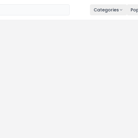
Categories
Pop