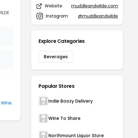
Website
muddleandwilde.com
ILDE
Instagram
@muddleandwilde
Explore Categories
Beverages
Popular Stores
Indie Boozy Delivery
e
Wine
Wine To Share
Northmount Liquor Store