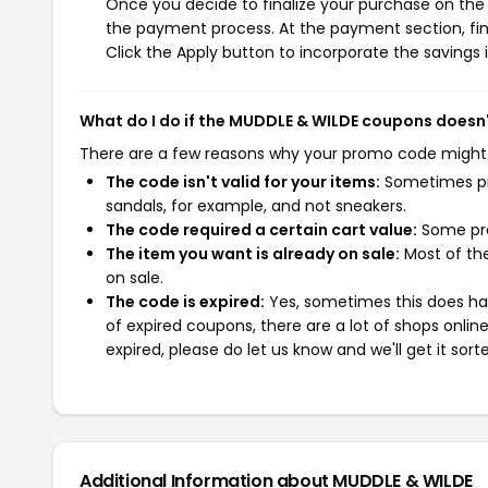
Once you decide to finalize your purchase on the M
the payment process. At the payment section, fin
Click the Apply button to incorporate the savings i
What do I do if the MUDDLE & WILDE coupons doesn
There are a few reasons why your promo code might
The code isn't valid for your items:
Sometimes pro
sandals, for example, and not sneakers.
The code required a certain cart value:
Some pro
The item you want is already on sale:
Most of the
on sale.
The code is expired:
Yes, sometimes this does hap
of expired coupons, there are a lot of shops onlin
expired, please do let us know and we'll get it sort
Additional Information about MUDDLE & WILDE