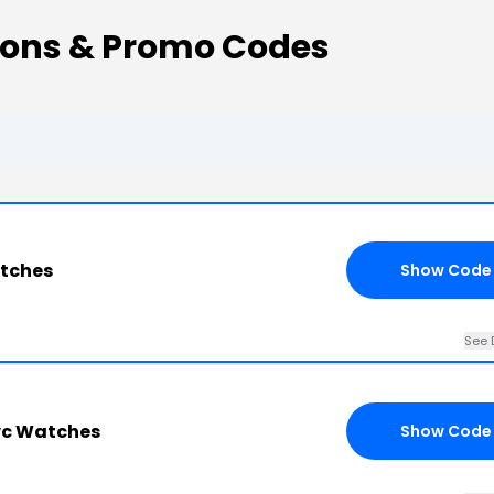
ns & Promo Codes
tches
Show Code
See 
wc Watches
Show Code