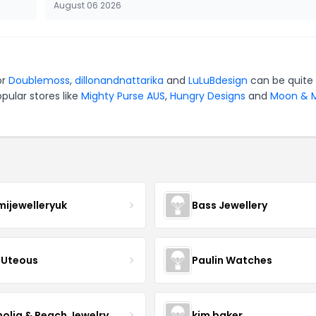
August 06 2026
or
Doublemoss
,
dillonandnattarika
and
LuLuBdesign
can be quite
pular stores like
Mighty Purse AUS
,
Hungry Designs
and
Moon & M
mijewelleryuk
Bass Jewellery
Uteous
Paulin Watches
olia & Peach Jewelry
kim baker