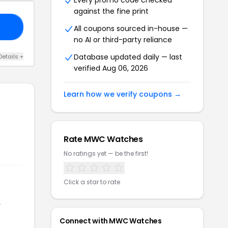
Every promo code checked
against the fine print
20
All coupons sourced in-house —
no AI or third-party reliance
Database updated daily — last
Details +
verified Aug 06, 2026
Learn how we verify coupons →
Rate MWC Watches
No ratings yet — be the first!
Click a star to rate
r
Connect with MWC Watches