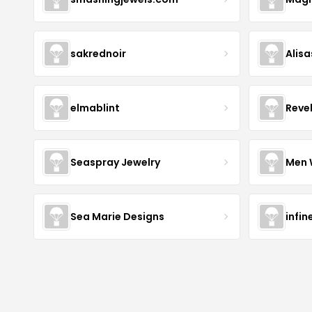
sakrednoir
Alisa
elmablint
Reve
Seaspray Jewelry
Men 
Sea Marie Designs
infin