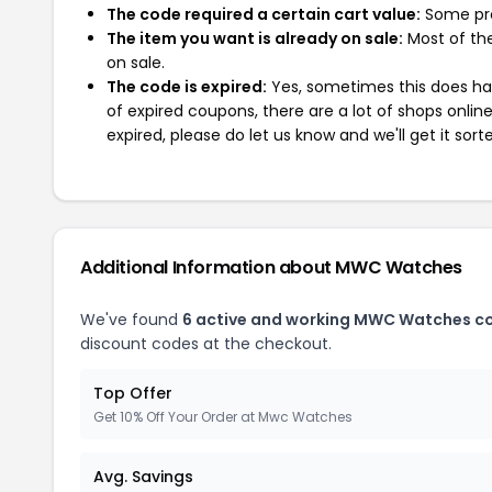
The code required a certain cart value:
Some pro
The item you want is already on sale:
Most of the
on sale.
The code is expired:
Yes, sometimes this does hap
of expired coupons, there are a lot of shops onlin
expired, please do let us know and we'll get it sort
Additional Information about MWC Watches
We've found
6 active and working MWC Watches c
discount codes at the checkout.
Top Offer
Get 10% Off Your Order at Mwc Watches
Avg. Savings