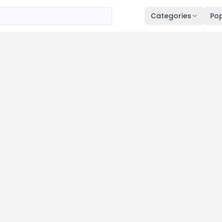
Categories
Pop