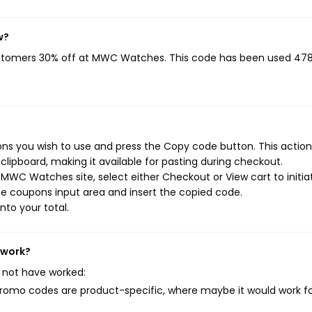
w?
ustomers 30% off at MWC Watches. This code has been used 47
 you wish to use and press the Copy code button. This action 
ipboard, making it available for pasting during checkout.
MWC Watches site, select either Checkout or View cart to initia
e coupons input area and insert the copied code.
nto your total.
 work?
 not have worked:
mo codes are product-specific, where maybe it would work f