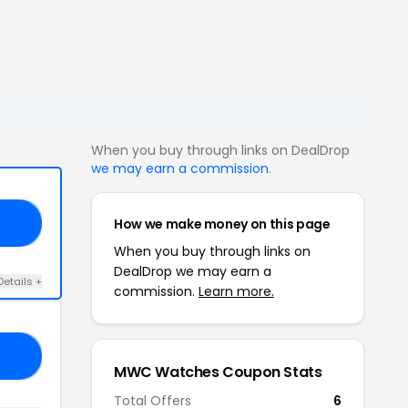
When you buy through links on DealDrop
we may earn a commission
.
How we make money on this page
10
When you buy through links on
DealDrop we may earn a
Details +
commission.
Learn more.
AL
MWC Watches Coupon Stats
Total Offers
6