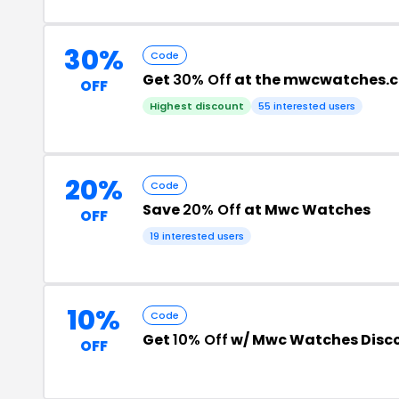
30%
Code
Get
30% Off
at the mwcwatches.
OFF
Highest discount
55 interested users
20%
Code
Save
20% Off
at Mwc Watches
OFF
19 interested users
10%
Code
Get
10% Off
w/ Mwc Watches Disc
OFF