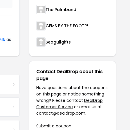
The Palmband
GEMS BY THE FOOT™
ilk
as
Seagullgifts
Contact DealDrop about this
page
Have questions about the coupons
on this page or notice something
wrong? Please contact
DealDrop
Customer Service
or email us at
contact@dealdrop.com
.
Submit a coupon