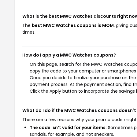
What is the best MWC Watches discounts right no
The
best MWC Watches coupons is MOM
, giving c
times.
How do I apply a MWC Watches coupons?
On this page, search for the MWC Watches coupons
copy the code to your computer or smartphones cl
Once you decide to finalize your purchase on the 
payment process. At the payment section, find th
Click the Apply button to incorporate the savings i
What do I do if the MWC Watches coupons doesn't
There are a few reasons why your promo code might
The code isn't valid for your items:
Sometimes pro
sandals, for example, and not sneakers.