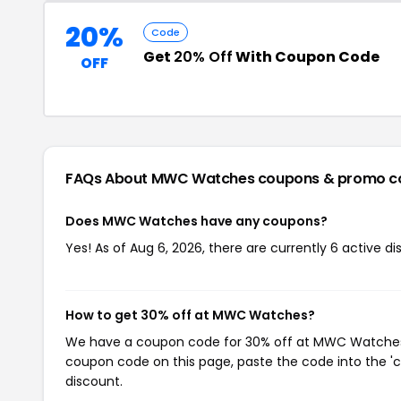
20%
Code
Get
20% Off
With Coupon Code
OFF
FAQs About MWC Watches
coupons & promo c
Does MWC Watches have any coupons?
Yes! As of Aug 6, 2026, there are currently 6 active
How to get 30% off at MWC Watches?
We have a coupon code for 30% off at MWC Watches. T
coupon code on this page, paste the code into the 'c
discount.