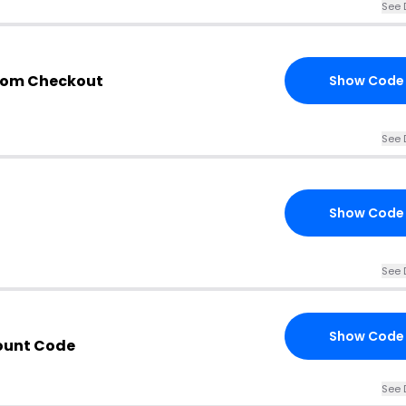
See 
com Checkout
Show Code
See 
Show Code
See 
Show Code
ount Code
See 