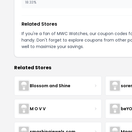
18.33%
Related Stores
If you're a fan of MWC Watches, our coupon codes f
handy. Don't forget to explore coupons from other po
well to maximize your savings.
Related Stores
Blossom and Shine
sore
M O V V
beYO
smashingjewels.com
Magn