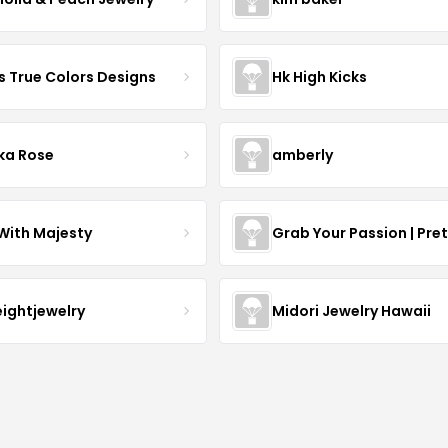
s True Colors Designs
Hk High Kicks
ka Rose
amberly
With Majesty
Grab Your Passion | Pre
eightjewelry
Midori Jewelry Hawaii