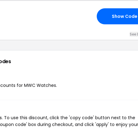
Show Code
See 
odes
 discounts for MWC Watches.
o use this discount, click the 'copy code' button next to the
oupon code' box during checkout, and click 'apply' to enjoy you