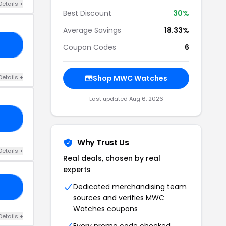
Details +
Best Discount
30%
Average Savings
18.33%
OM
Coupon Codes
6
Details +
Shop MWC Watches
Last updated Aug 6, 2026
15
Why Trust Us
Details +
Real deals, chosen by real
experts
Dedicated merchandising team
10
sources and verifies MWC
Watches coupons
Details +