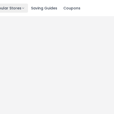
ular Stores
Saving Guides
Coupons