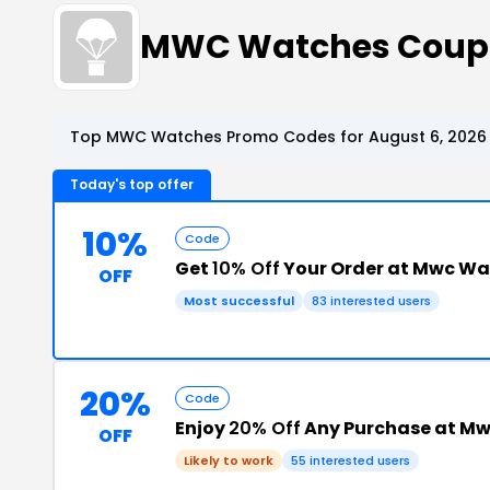
MWC Watches Coupo
Top MWC Watches Promo Codes for August 6, 2026
Today's top offer
10%
Code
Get
10% Off
Your Order at Mwc Wa
OFF
Most successful
83 interested users
20%
Code
Enjoy
20% Off
Any Purchase at M
OFF
Likely to work
55 interested users