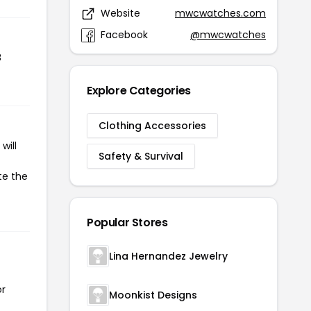
Website
mwcwatches.com
Facebook
@mwcwatches
8
Explore Categories
Clothing Accessories
will
Safety & Survival
te the
Popular Stores
Lina Hernandez Jewelry
or
Moonkist Designs