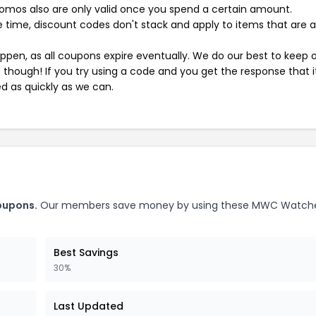
mos also are only valid once you spend a certain amount.
 time, discount codes don't stack and apply to items that are 
pen, as all coupons expire eventually. We do our best to keep 
e though! If you try using a code and you get the response that i
ed as quickly as we can.
oupons.
Our members save money by using these MWC Watch
Best Savings
30%
Last Updated