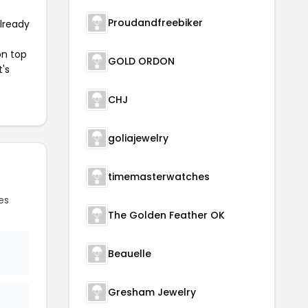
Proudandfreebiker
already
on top
GOLD ORDON
t's
CHJ
goliajewelry
timemasterwatches
es
The Golden Feather OK
Beauelle
Gresham Jewelry