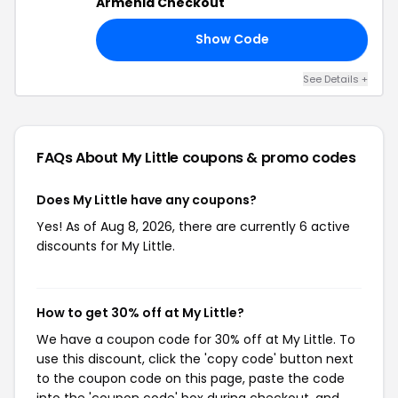
Armenia Checkout
Show Code
21
See Details +
FAQs About My Little
coupons & promo codes
Does My Little have any coupons?
Yes! As of Aug 8, 2026, there are currently 6 active
discounts for My Little.
How to get 30% off at My Little?
We have a coupon code for 30% off at My Little. To
use this discount, click the 'copy code' button next
to the coupon code on this page, paste the code
into the 'coupon code' box during checkout, and