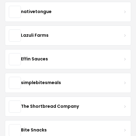
nativetongue
Lazuli Farms
Effin Sauces
simplebitesmeals
The Shortbread Company
Bite Snacks