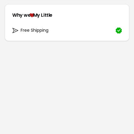
Why we
My Little
Free Shipping