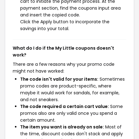
cart to initiate the payment process. At the
payment section, find the coupons input area
and insert the copied code.
Click the Apply button to incorporate the
savings into your total.
What do I do if the My Little coupons doesn't
work?
There are a few reasons why your promo code
might not have worked:
The code isn't valid for your items:
Sometimes
promo codes are product-specific, where
maybe it would work for sandals, for example,
and not sneakers.
The code required a certain cart value:
Some
promos also are only valid once you spend a
certain amount.
The item you want is already on sale:
Most of
the time, discount codes don't stack and apply