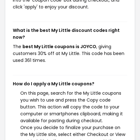
click 'apply' to enjoy your discount.
What is the best My Little discount codes right
now?
The
best My Little coupons is JOYCO
, giving
customers 30% off at My Little. This code has been
used 361 times.
How do I apply a My Little coupons?
On this page, search for the My Little coupons
you wish to use and press the Copy code
button. This action will copy the code to your
computer or smartphones clipboard, making it
available for pasting during checkout.
Once you decide to finalize your purchase on
the My Little site, select either Checkout or View