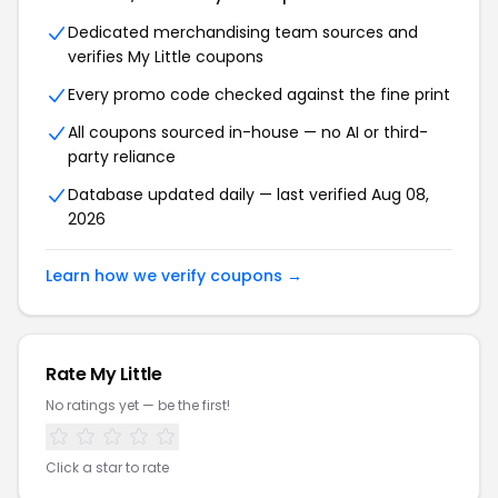
Dedicated merchandising team sources and
verifies My Little coupons
Every promo code checked against the fine print
All coupons sourced in-house — no AI or third-
party reliance
Database updated daily — last verified Aug 08,
2026
Learn how we verify coupons →
Rate My Little
No ratings yet — be the first!
Click a star to rate