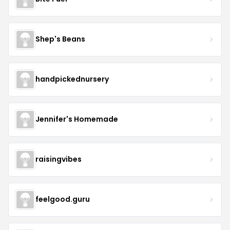
Shep's Beans
handpickednursery
Jennifer's Homemade
raisingvibes
feelgood.guru