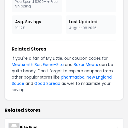
You Spend $200+ + Free
Shipping
Avg. Savings
Last Updated
19.17%
August 08 2026
Related Stores
If you're a fan of My Little, our coupon codes for
Meatsmith Bar
,
Esme+Sita
and
Bakar Meats
can be
quite handy. Don't forget to explore coupons from
other popular stores like
pharmacbd
,
New England
Sauce
and
Good Spread
as well to maximize your
savings.
Related Stores
Bite Fuel