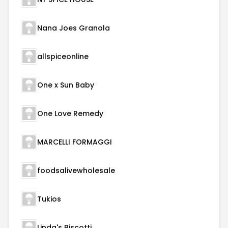
Nana Joes Granola
allspiceonline
One x Sun Baby
One Love Remedy
MARCELLI FORMAGGI
foodsalivewholesale
Tukios
Linda's Biscotti