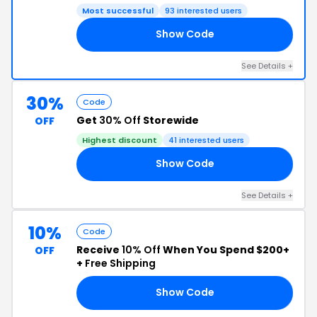
Most successful
93 interested users
Show Code
AD
See Details +
30%
Code
Get
30% Off
Storewide
OFF
Highest discount
41 interested users
Show Code
22
See Details +
10%
Code
Receive
10% Off
When You Spend $200+
OFF
+
Free Shipping
Show Code
10