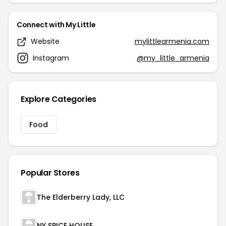
Connect with My Little
Website
mylittlearmenia.com
Instagram
@my_little_armenia
Explore Categories
Food
Popular Stores
The Elderberry Lady, LLC
NY SPICE HOUSE