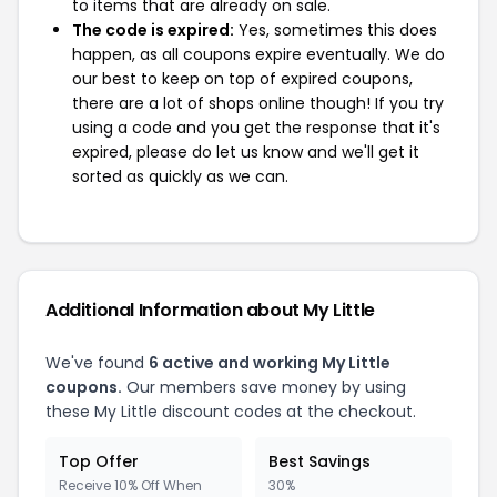
to items that are already on sale.
The code is expired:
Yes, sometimes this does
happen, as all coupons expire eventually. We do
our best to keep on top of expired coupons,
there are a lot of shops online though! If you try
using a code and you get the response that it's
expired, please do let us know and we'll get it
sorted as quickly as we can.
Additional Information about My Little
We've found
6 active and working My Little
coupons.
Our members save money by using
these My Little discount codes at the checkout.
Top Offer
Best Savings
Receive 10% Off When
30%