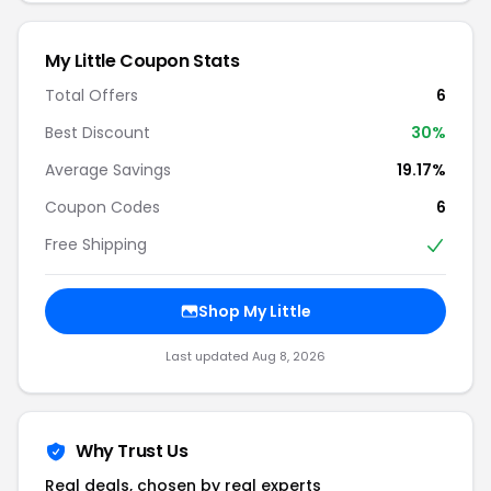
My Little Coupon Stats
Total Offers
6
Best Discount
30%
Average Savings
19.17%
Coupon Codes
6
Free Shipping
Shop My Little
Last updated Aug 8, 2026
Why Trust Us
Real deals, chosen by real experts