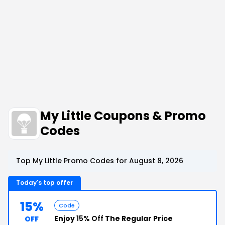
My Little Coupons & Promo
Codes
Top My Little Promo Codes for August 8, 2026
Today's top offer
15%
Code
Enjoy
15% Off
The Regular Price
OFF