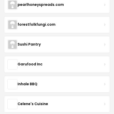
pearlhoneyspreads.com
forestfolkfungi.com
Sushi Pantry
Garufood Inc
Inhale BBQ
Celene's Cuisine