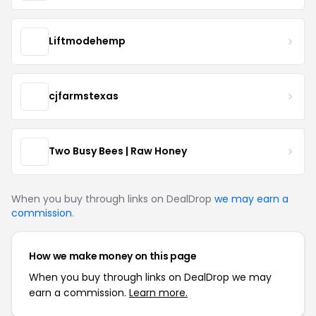
Liftmodehemp
cjfarmstexas
Two Busy Bees | Raw Honey
When you buy through links on DealDrop
we may earn a
commission
.
How we make money on this page
When you buy through links on DealDrop we may
earn a commission.
Learn more.