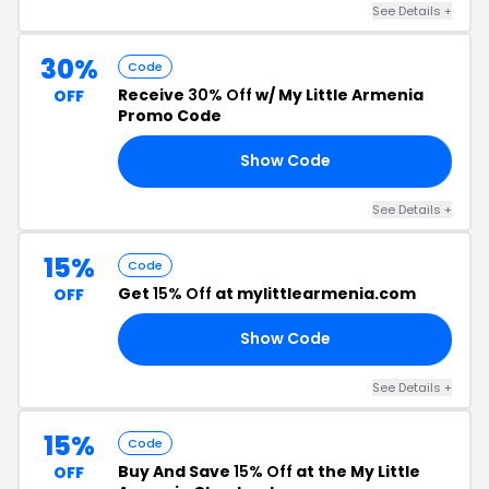
See Details +
30%
Code
Receive
30% Off
w/ My Little Armenia
OFF
Promo Code
Show Code
CO
See Details +
15%
Code
Get
15% Off
at mylittlearmenia.com
OFF
Show Code
CK
See Details +
15%
Code
Buy And Save
15% Off
at the My Little
OFF