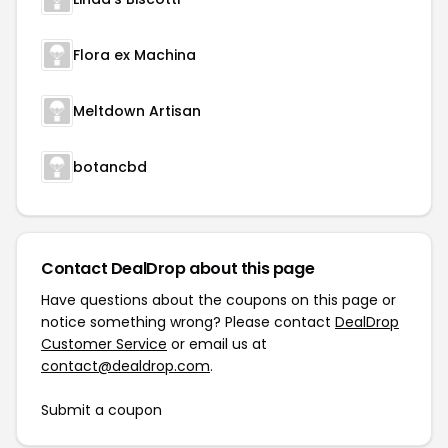
Flora ex Machina
Meltdown Artisan
botancbd
Contact DealDrop about this page
Have questions about the coupons on this page or
notice something wrong? Please contact
DealDrop
Customer Service
or email us at
contact@dealdrop.com
.
Submit a coupon