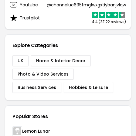
Youtube
@channeluc695fmg1wxgxtiybanjvlqw
Trustpilot
4.4 (22122 reviews)
Explore Categories
UK
Home & Interior Decor
Photo & Video Services
Business Services
Hobbies & Leisure
Popular Stores
Lemon Lunar