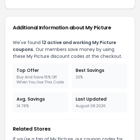
Additional Information about My Picture
We've found
12 active and working My Picture
coupons.
Our members save money by using
these My Picture discount codes at the checkout.
Top Offer
Best Savings
Buy And Save 15% Off
23%
When You Use This Code
Avg. Savings
Last Updated
14.78%
August 08 2026
Related Stores
If you're a fan of My Picture, our coupon codes for