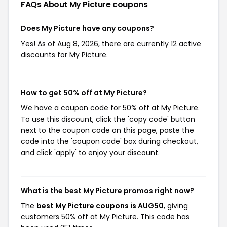
FAQs About My Picture
coupons
Does My Picture have any coupons?
Yes! As of Aug 8, 2026, there are currently 12 active
discounts for My Picture.
How to get 50% off at My Picture?
We have a coupon code for 50% off at My Picture.
To use this discount, click the 'copy code' button
next to the coupon code on this page, paste the
code into the 'coupon code' box during checkout,
and click 'apply' to enjoy your discount.
What is the best My Picture promos right now?
The
best My Picture coupons is AUG50
, giving
customers 50% off at My Picture. This code has