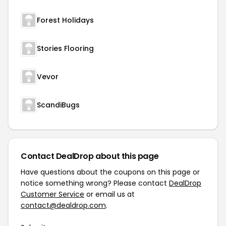
Forest Holidays
Stories Flooring
Vevor
ScandiBugs
Contact DealDrop about this page
Have questions about the coupons on this page or
notice something wrong? Please contact
DealDrop
Customer Service
or email us at
contact@dealdrop.com
.