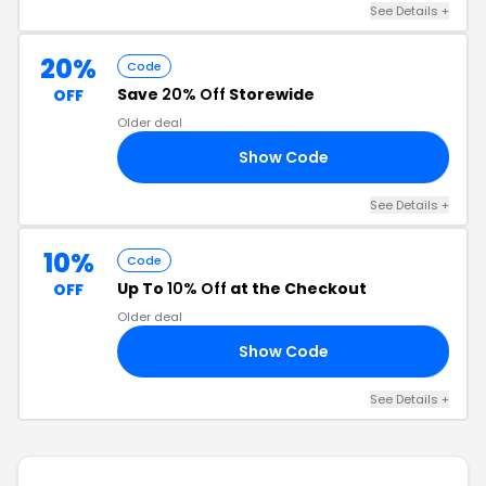
See Details +
20%
Code
Save
20% Off
Storewide
OFF
Older deal
Show Code
AD
See Details +
10%
Code
Up To
10% Off
at the Checkout
OFF
Older deal
Show Code
30
See Details +