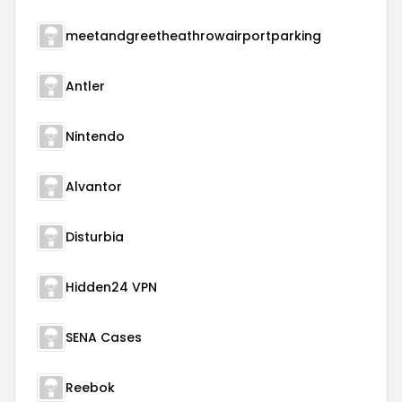
meetandgreetheathrowairportparking
Antler
Nintendo
Alvantor
Disturbia
Hidden24 VPN
SENA Cases
Reebok