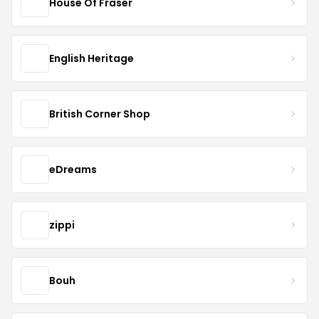
House Of Fraser
English Heritage
British Corner Shop
eDreams
zippi
Bouh