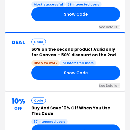
Most successful
89 interested users
Show Code
23
See Details +
DEAL
Code
50% on the second product.Valid only
for Canvas. - 50% discount on the 2nd
Likely to work
73 interested users
Show Code
50
See Details +
10%
Code
Buy And Save
10% Off
When You Use
OFF
This Code
57 interested users