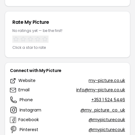
Rate My Picture
No ratings yet — be the first!
Click a star to rate
Connect with My Picture
Website
my-picture.co.uk
Email
info@my-picture.co.uk
Phone
+353 1 524 5446
Instagram
@my_picture_co_uk
Facebook
@mypicturecouk
Pinterest
@mypicturecouk