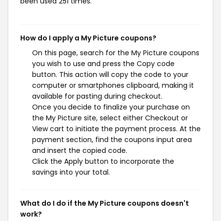
been used 251 times.
How do I apply a My Picture coupons?
On this page, search for the My Picture coupons
you wish to use and press the Copy code
button. This action will copy the code to your
computer or smartphones clipboard, making it
available for pasting during checkout.
Once you decide to finalize your purchase on
the My Picture site, select either Checkout or
View cart to initiate the payment process. At the
payment section, find the coupons input area
and insert the copied code.
Click the Apply button to incorporate the
savings into your total.
What do I do if the My Picture coupons doesn't
work?