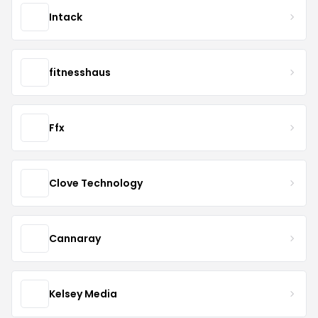
Intack
fitnesshaus
Ffx
Clove Technology
Cannaray
Kelsey Media