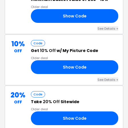
Older deal
Show Code
01
See Details +
10%
Code
Get
10% Off
w/ My Picture Code
OFF
Older deal
Show Code
RE
See Details +
20%
Code
Take
20% Off
Sitewide
OFF
Older deal
Show Code
RS