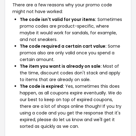
There are a few reasons why your promo code
might not have worked:
The code isn't valid for your items:
Sometimes
promo codes are product-specific, where
maybe it would work for sandals, for example,
and not sneakers.
The code required a certain cart value:
Some
promos also are only valid once you spend a
certain amount.
The item you want is already on sale:
Most of
the time, discount codes don't stack and apply
to items that are already on sale.
The code is expired:
Yes, sometimes this does
happen, as all coupons expire eventually. We do
our best to keep on top of expired coupons,
there are a lot of shops online though! If you try
using a code and you get the response that it's
expired, please do let us know and we'll get it
sorted as quickly as we can.