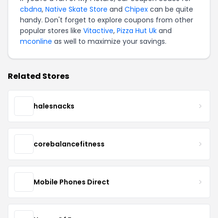
cbdna
,
Native Skate Store
and
Chipex
can be quite
handy. Don't forget to explore coupons from other
popular stores like
Vitactive
,
Pizza Hut Uk
and
mconline
as well to maximize your savings.
Related Stores
halesnacks
corebalancefitness
Mobile Phones Direct