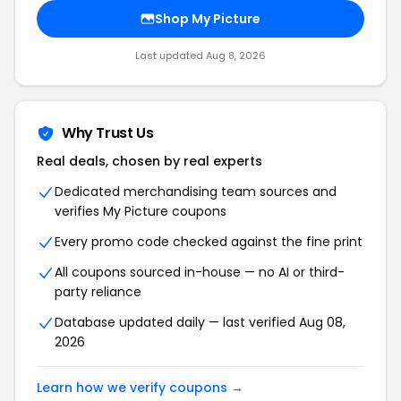
Shop My Picture
Last updated Aug 8, 2026
Why Trust Us
Real deals, chosen by real experts
Dedicated merchandising team sources and
verifies My Picture coupons
Every promo code checked against the fine print
All coupons sourced in-house — no AI or third-
party reliance
Database updated daily — last verified Aug 08,
2026
Learn how we verify coupons →