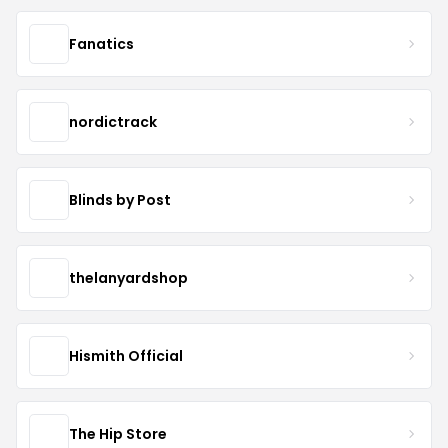
Fanatics
nordictrack
Blinds by Post
thelanyardshop
Hismith Official
The Hip Store