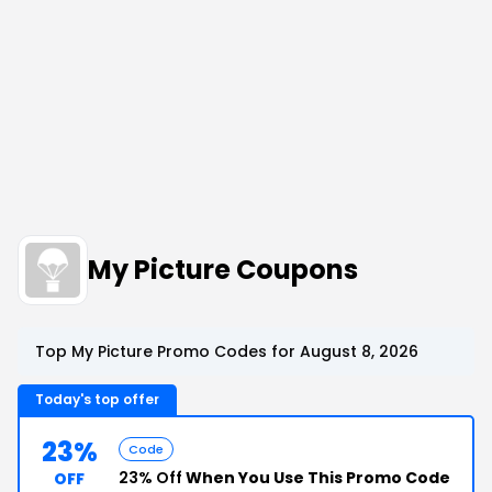
My Picture Coupons
Top My Picture Promo Codes for August 8, 2026
Today's top offer
23%
Code
23% Off
When You Use This Promo Code
OFF