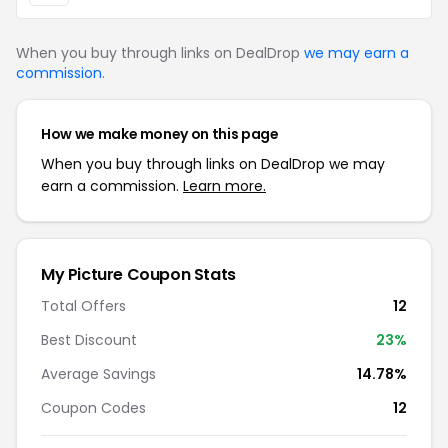
When you buy through links on DealDrop
we may earn a
commission
.
How we make money on this page
When you buy through links on DealDrop we may
earn a commission.
Learn more.
My Picture Coupon Stats
Total Offers
12
Best Discount
23%
Average Savings
14.78%
Coupon Codes
12