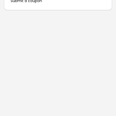
Submit a coupon