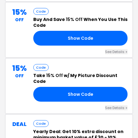
15%
Code
Buy And Save
15% Off
When You Use This
OFF
Code
Show Code
MN
See Details +
15%
Code
Take
15% Off
w/ My Picture Discount
OFF
Code
Show Code
15
See Details +
DEAL
Code
Yearly Deal: Get 10% extra discount on
minimum basket value of £30 - 10%