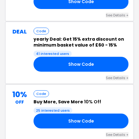
Show Code
10
See Details +
DEAL
Code
yearly Deal: Get 15% extra discount on
minimum basket value of £60 - 15%
41 interested users
Show Code
02
See Details +
10%
Code
Buy More, Save More
10% Off
OFF
25 interested users
Show Code
CK
See Details +