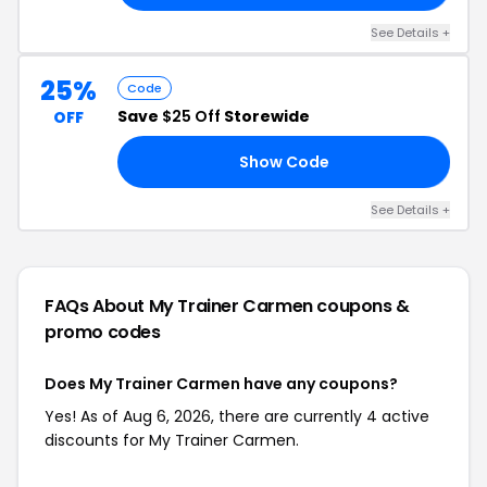
See Details +
25%
Code
Save
$25 Off
Storewide
OFF
Show Code
EN
See Details +
FAQs About My Trainer Carmen
coupons &
promo codes
Does My Trainer Carmen have any coupons?
Yes! As of Aug 6, 2026, there are currently 4 active
discounts for My Trainer Carmen.