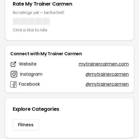
Rate My Trainer Carmen
No ratings yet — be the first!
Click a star to rate
Connect with My Trainer Carmen
Website
mytrainercarmen.com
Instagram
@mytrainercarmen
Facebook
@mytrainercarmen
Explore Categories
Fitness