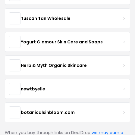
Tuscan Tan Wholesale
Yogurt Glamour Skin Care and Soaps
Herb & Myth Organic Skincare
newtbyelle
botanicalsinbloom.com
When you buy through links on DealDrop
we may earn a