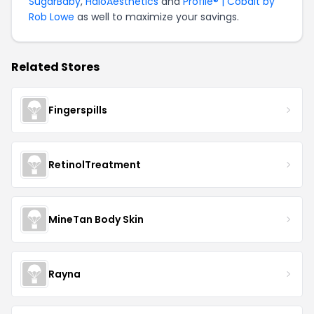
SugarBaby
,
HaloAesthetics
and
Profile® | Cobalt by
Rob Lowe
as well to maximize your savings.
Related Stores
Fingerspills
RetinolTreatment
MineTan Body Skin
Rayna