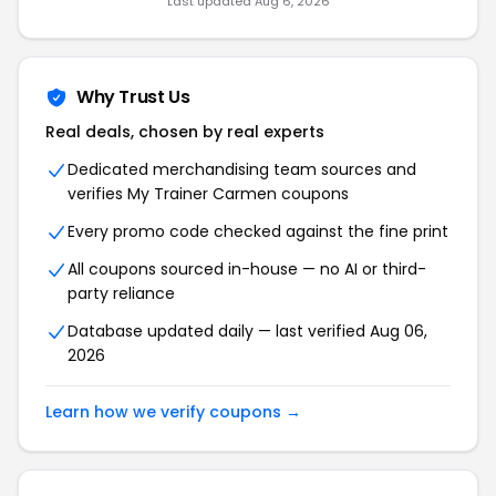
Last updated Aug 6, 2026
Why Trust Us
Real deals, chosen by real experts
Dedicated merchandising team sources and
verifies My Trainer Carmen coupons
Every promo code checked against the fine print
All coupons sourced in-house — no AI or third-
party reliance
Database updated daily — last verified Aug 06,
2026
Learn how we verify coupons →