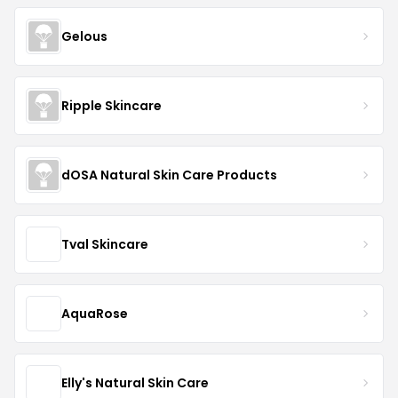
Gelous
Ripple Skincare
dOSA Natural Skin Care Products
Tval Skincare
AquaRose
Elly's Natural Skin Care