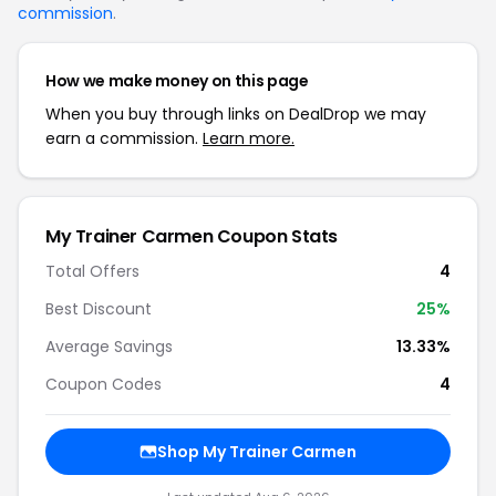
commission
.
How we make money on this page
When you buy through links on DealDrop we may
earn a commission.
Learn more.
My Trainer Carmen Coupon Stats
Total Offers
4
Best Discount
25%
Average Savings
13.33%
Coupon Codes
4
Shop My Trainer Carmen