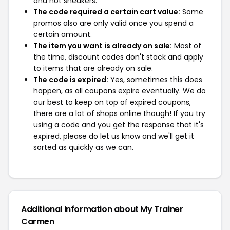
and not sneakers.
The code required a certain cart value:
Some
promos also are only valid once you spend a
certain amount.
The item you want is already on sale:
Most of
the time, discount codes don't stack and apply
to items that are already on sale.
The code is expired:
Yes, sometimes this does
happen, as all coupons expire eventually. We do
our best to keep on top of expired coupons,
there are a lot of shops online though! If you try
using a code and you get the response that it's
expired, please do let us know and we'll get it
sorted as quickly as we can.
Additional Information about My Trainer
Carmen