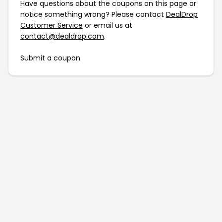
Have questions about the coupons on this page or
notice something wrong? Please contact
DealDrop
Customer Service
or email us at
contact@dealdrop.com
.
Submit a coupon