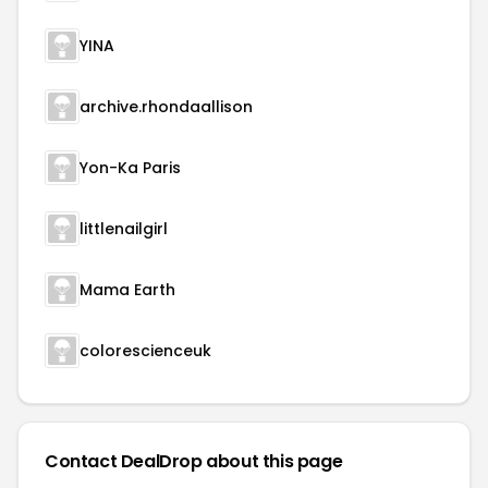
YINA
archive.rhondaallison
Yon-Ka Paris
littlenailgirl
Mama Earth
colorescienceuk
Contact DealDrop about this page