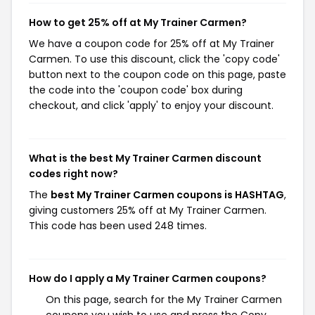
How to get 25% off at My Trainer Carmen?
We have a coupon code for 25% off at My Trainer
Carmen. To use this discount, click the 'copy code'
button next to the coupon code on this page, paste
the code into the 'coupon code' box during
checkout, and click 'apply' to enjoy your discount.
What is the best My Trainer Carmen discount
codes right now?
The
best My Trainer Carmen coupons is HASHTAG
,
giving customers 25% off at My Trainer Carmen.
This code has been used 248 times.
How do I apply a My Trainer Carmen coupons?
On this page, search for the My Trainer Carmen