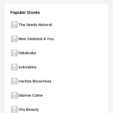
Popular Stores
The Seeds Natural
New Zealand 4 You
fakebake
sokoskins
Veritas Bioactives
Dianne Caine
Ola Beauty