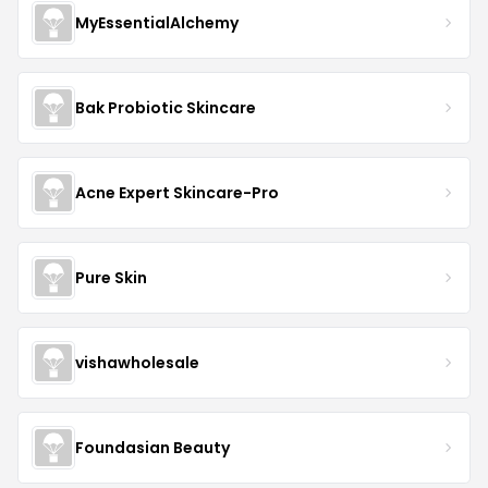
MyEssentialAlchemy
Bak Probiotic Skincare
Acne Expert Skincare-Pro
Pure Skin
vishawholesale
Foundasian Beauty