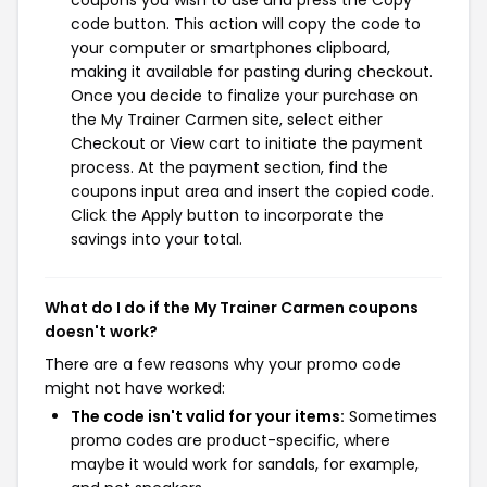
coupons you wish to use and press the Copy
code button. This action will copy the code to
your computer or smartphones clipboard,
making it available for pasting during checkout.
Once you decide to finalize your purchase on
the My Trainer Carmen site, select either
Checkout or View cart to initiate the payment
process. At the payment section, find the
coupons input area and insert the copied code.
Click the Apply button to incorporate the
savings into your total.
What do I do if the My Trainer Carmen coupons
doesn't work?
There are a few reasons why your promo code
might not have worked:
The code isn't valid for your items:
Sometimes
promo codes are product-specific, where
maybe it would work for sandals, for example,