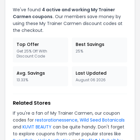
We've found
4 active and working My Trainer
Carmen coupons.
Our members save money by
using these My Trainer Carmen discount codes at
the checkout.
Top Offer
Best Savings
Get 25% Off With
25%
Discount Code
Avg. Savings
Last Updated
13.33%
August 06 2026
Related Stores
If you're a fan of My Trainer Carmen, our coupon
codes for
restorationessence
,
Wild Seed Botanicals
and
KUVIT BEAUTY
can be quite handy. Don't forget
to explore coupons from other popular stores like