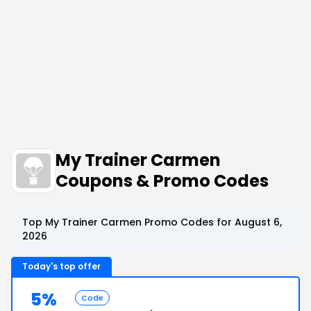
My Trainer Carmen
Coupons & Promo Codes
Top My Trainer Carmen Promo Codes for August 6,
2026
Today's top offer
5%
Code