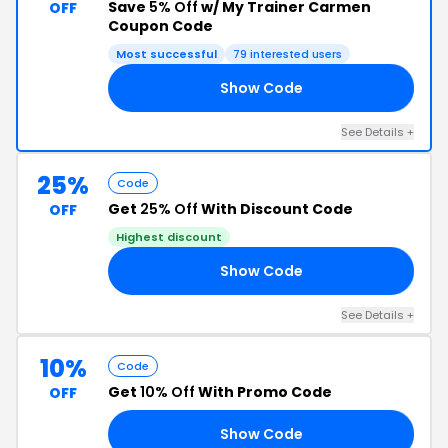
Save
5% Off
w/ My Trainer Carmen
OFF
Coupon Code
Most successful
79 interested users
Show Code
EN
See Details +
25%
Code
Get
25% Off
With Discount Code
OFF
Highest discount
Show Code
AG
See Details +
10%
Code
Get
10% Off
With Promo Code
OFF
Show Code
ER