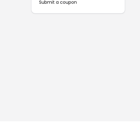
Submit a coupon