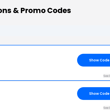
ons & Promo Codes
Show Code
See 
Show Code
See 