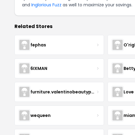
and
Inglorious Fuzz
as well to maximize your savings.
Related Stores
fephas
O'rig
6IXMAN
Betty
furniture.valentinobeautypure
Love
wequeen
miam