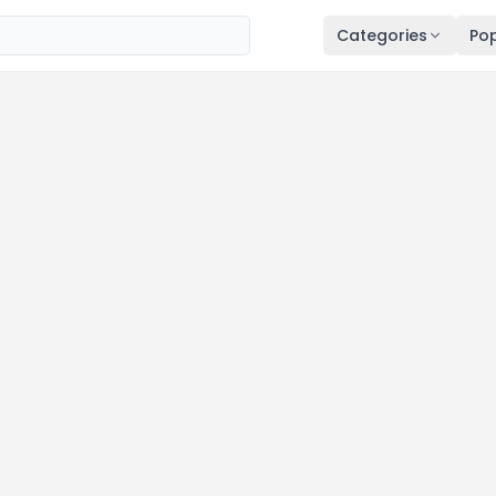
Categories
Pop