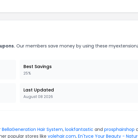
oupons.
Our members save money by using these myextension
Best Savings
25%
Last Updated
August 08 2026
r
BellaGeneration Hair System
,
lookfantastic
and
prosphairshop
c
er popular stores like
volehair.com
,
En'tyce Your Beauty - Natur