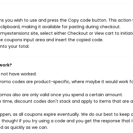
s you wish to use and press the Copy code button. This action w
ipboard, making it available for pasting during checkout.
yextensionz site, select either Checkout or View cart to initiat
e coupons input area and insert the copied code.
nto your total.
 work?
 not have worked:
mo codes are product-specific, where maybe it would work f
mos also are only valid once you spend a certain amount.
 time, discount codes don't stack and apply to items that are 
pen, as all coupons expire eventually. We do our best to keep 
e though! If you try using a code and you get the response that i
ed as quickly as we can.