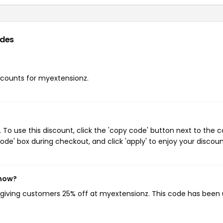
odes
iscounts for myextensionz.
o use this discount, click the 'copy code' button next to the 
de' box during checkout, and click 'apply' to enjoy your discoun
 now?
, giving customers 25% off at myextensionz. This code has been