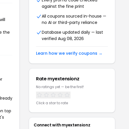
Every promo code checked
against the fine print
All coupons sourced in-house —
ill
no AI or third-party reliance
e the
Database updated daily — last
verified Aug 08, 2026
Learn how we verify coupons →
Rate myextensionz
or
No ratings yet — be the first!
already
Click a star to rate
on top
t's
Connect with myextensionz