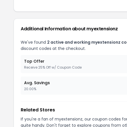
Additional Information about myextensionz
We've found
2 active and working myextensionz c
discount codes at the checkout.
Top Offer
Receive 25% Off w/ Coupon Code
Avg. Savings
20.00%
Related Stores
If you're a fan of myextensionz, our coupon codes fo
quite handy. Don't forget to explore coupons from oth