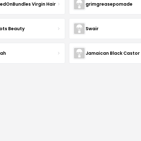
edOnBundles Virgin Hair
grimgreasepomade
ots Beauty
Swair
iah