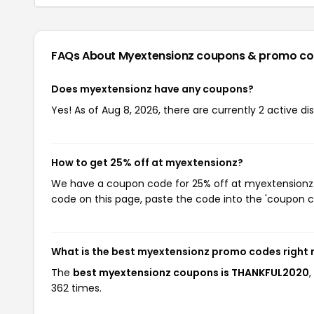
FAQs About Myextensionz
coupons & promo c
Does myextensionz have any coupons?
Yes! As of Aug 8, 2026, there are currently 2 active d
How to get 25% off at myextensionz?
We have a coupon code for 25% off at myextensionz. T
code on this page, paste the code into the 'coupon co
What is the best myextensionz promo codes right
The
best myextensionz coupons is THANKFUL2020
362 times.