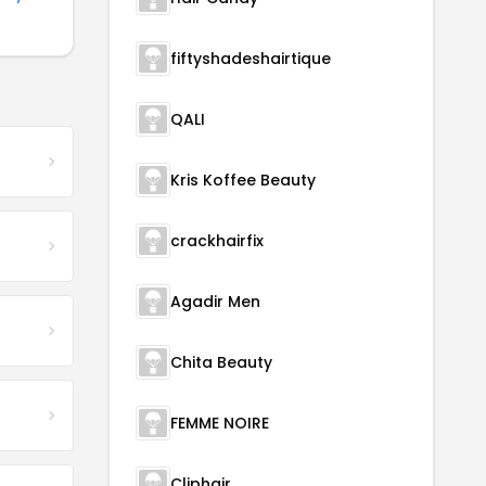
fiftyshadeshairtique
QALI
Kris Koffee Beauty
crackhairfix
Agadir Men
Chita Beauty
FEMME NOIRE
Cliphair