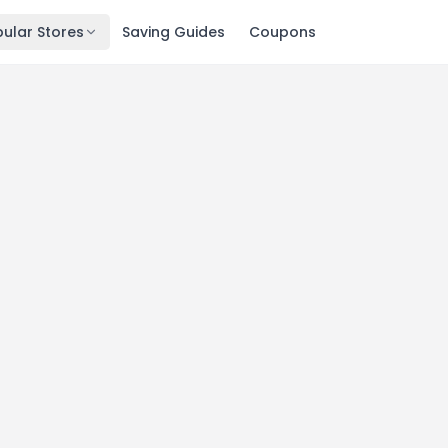
ular Stores
Saving Guides
Coupons