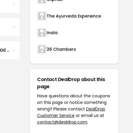
The Ayurveda Experience
Inala
36 Chambers
Jamaican Black Castor Oil & Hair Repair
Contact DealDrop about this
page
Have questions about the coupons
on this page or notice something
wrong? Please contact
DealDrop
Customer Service
or email us at
contact@dealdrop.com
.