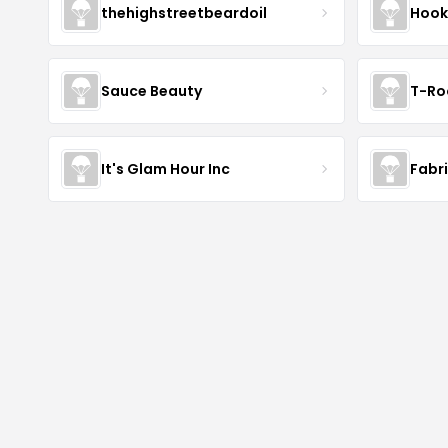
thehighstreetbeardoil
Hook
Sauce Beauty
T-Ro
It's Glam Hour Inc
Fabr