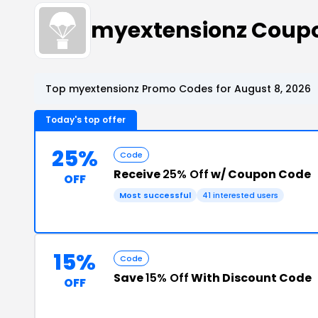
myextensionz Coup
Top myextensionz Promo Codes for August 8, 2026
Today's top offer
25%
Code
Receive
25% Off
w/ Coupon Code
OFF
Most successful
41 interested users
15%
Code
Save
15% Off
With Discount Code
OFF