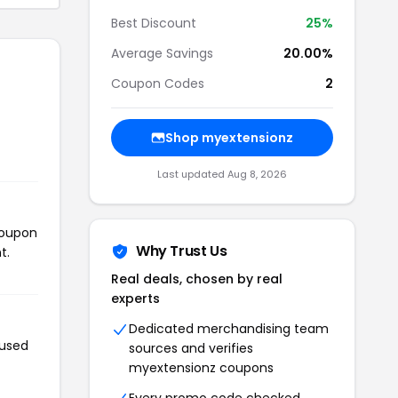
Best Discount
25%
Average Savings
20.00%
Coupon Codes
2
Shop myextensionz
Last updated Aug 8, 2026
coupon
Why Trust Us
t.
Real deals, chosen by real
experts
Dedicated merchandising team
 used
sources and verifies
myextensionz coupons