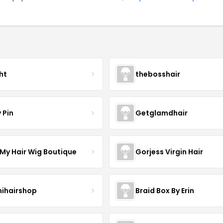
ht
thebosshair
 Pin
Getglamdhair
 My Hair Wig Boutique
Gorjess Virgin Hair
ihairshop
Braid Box By Erin