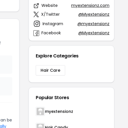
Website
myextensionz.com
X/Twitter
@Myextensionz
Instagram
@myextensionz
Facebook
@Myextensionz
z
Explore Categories
Hair Care
Popular Stores
myextensionz
an be
ally
Hair Candy