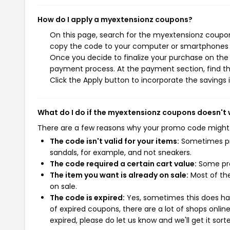
How do I apply a myextensionz coupons?
On this page, search for the myextensionz coupon
copy the code to your computer or smartphones cl
Once you decide to finalize your purchase on the m
payment process. At the payment section, find th
Click the Apply button to incorporate the savings i
What do I do if the myextensionz coupons doesn't
There are a few reasons why your promo code might
The code isn't valid for your items:
Sometimes pro
sandals, for example, and not sneakers.
The code required a certain cart value:
Some pro
The item you want is already on sale:
Most of the
on sale.
The code is expired:
Yes, sometimes this does hap
of expired coupons, there are a lot of shops onlin
expired, please do let us know and we'll get it sort