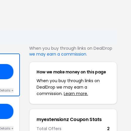
When you buy through links on DealDrop
we may earn a commission
.
How we make money on this page
20
When you buy through links on
DealDrop we may earn a
Details +
commission.
Learn more.
19
myextensionz Coupon Stats
Total Offers
2
Details +