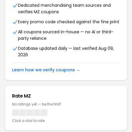
Dedicated merchandising team sources and
verifies MZ coupons
Every promo code checked against the fine print
All coupons sourced in-house — no AI or third-
party reliance
Database updated daily — last verified Aug 09,
2026
Learn how we verify coupons →
Rate MZ
No ratings yet — be the first!
Click a star to rate