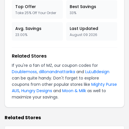
Top Offer
Best Savings
Take 25% Off Your Order
33%
Avg. Savings
Last Updated
23.00%
August 09 2026
Related Stores
If you're a fan of MZ, our coupon codes for
Doublemoss
,
dillonandnattarika
and
LuLuBdesign
can be quite handy. Don't forget to explore
coupons from other popular stores like
Mighty Purse
AUS
,
Hungry Designs
and
Moon & Milk
as well to
maximize your savings.
Related Stores