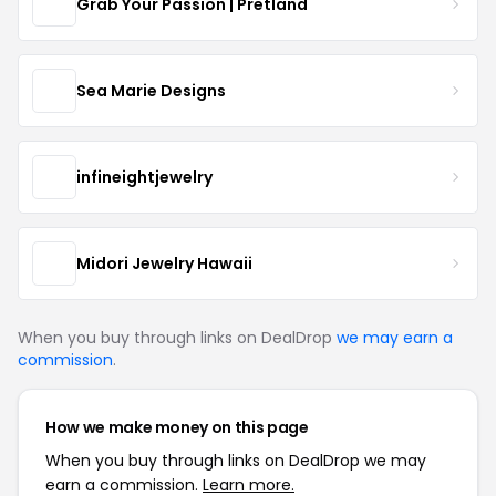
Grab Your Passion | Pretland
Sea Marie Designs
infineightjewelry
Midori Jewelry Hawaii
When you buy through links on DealDrop
we may earn a
commission
.
How we make money on this page
When you buy through links on DealDrop we may
earn a commission.
Learn more.