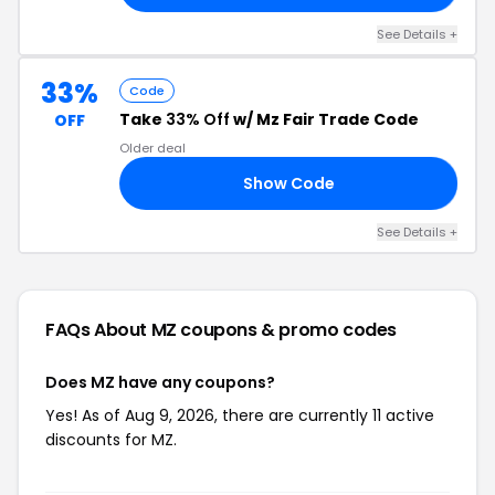
See Details +
33%
Code
Take
33% Off
w/ Mz Fair Trade Code
OFF
Older deal
Show Code
MZ
See Details +
FAQs About MZ
coupons & promo codes
Does MZ have any coupons?
Yes! As of Aug 9, 2026, there are currently 11 active
discounts for MZ.