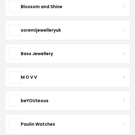
Blossom and Shine
soremijewelleryuk
Bass Jewellery
M O V V
beYOUteous
Paulin Watches