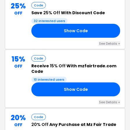
25%
Code
Save
25% Off
With Discount Code
OFF
32 interested users
Show Code
CE
See Details +
15%
Code
Receive
15% Off
With mzfairtrade.com
OFF
Code
10 interested users
Show Code
DE
See Details +
20%
Code
20% Off
Any Purchase at Mz Fair Trade
OFF