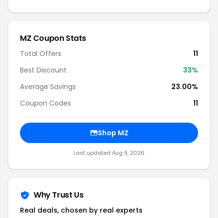
MZ Coupon Stats
Total Offers
11
Best Discount
33%
Average Savings
23.00%
Coupon Codes
11
Shop MZ
Last updated Aug 9, 2026
Why Trust Us
Real deals, chosen by real experts