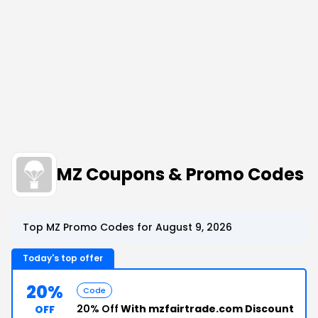
MZ Coupons & Promo Codes
Top MZ Promo Codes for August 9, 2026
Today's top offer
20%
Code
20% Off
With mzfairtrade.com Discount
OFF