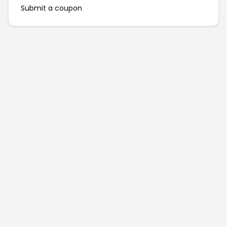
Submit a coupon