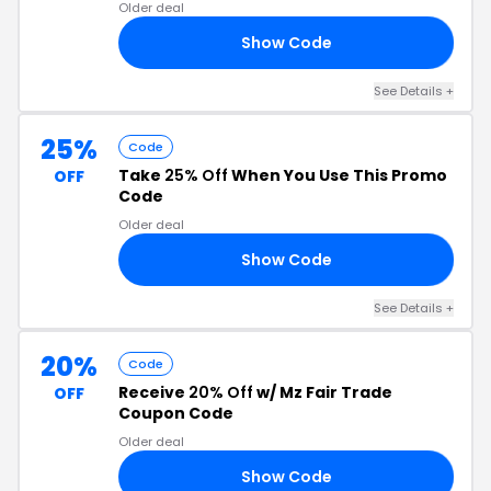
Older deal
Show Code
20
See Details +
25%
Code
Take
25% Off
When You Use This Promo
OFF
Code
Older deal
Show Code
IR
See Details +
20%
Code
Receive
20% Off
w/ Mz Fair Trade
OFF
Coupon Code
Older deal
Show Code
MZ