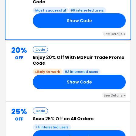
Code
Most successful
96 interested users
Show Code
ZY
See Details +
20%
Code
Enjoy
20% Off
With Mz Fair Trade Promo
OFF
Code
Likely to work
92 interested users
Show Code
LF
See Details +
25%
Code
Save
25% Off
on All Orders
OFF
74 interested users