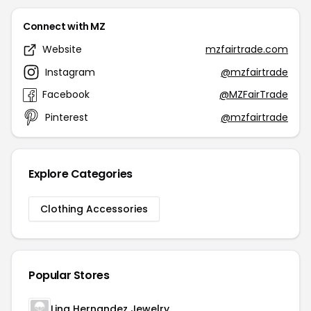
Connect with MZ
Website
mzfairtrade.com
Instagram
@mzfairtrade
Facebook
@MZFairTrade
Pinterest
@mzfairtrade
Explore Categories
Clothing Accessories
Popular Stores
Lina Hernandez Jewelry