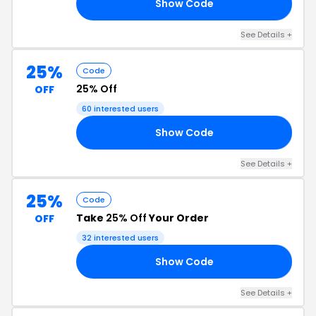
Show Code
YE
See Details +
25%
Code
25% Off
OFF
60 interested users
Show Code
ER
See Details +
25%
Code
Take
25% Off
Your Order
OFF
32 interested users
Show Code
LL
See Details +