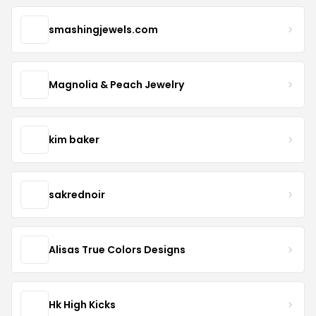
smashingjewels.com
Magnolia & Peach Jewelry
kim baker
sakrednoir
Alisas True Colors Designs
Hk High Kicks