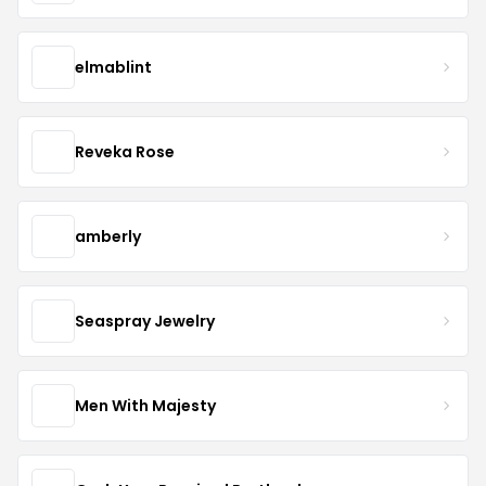
elmablint
Reveka Rose
amberly
Seaspray Jewelry
Men With Majesty