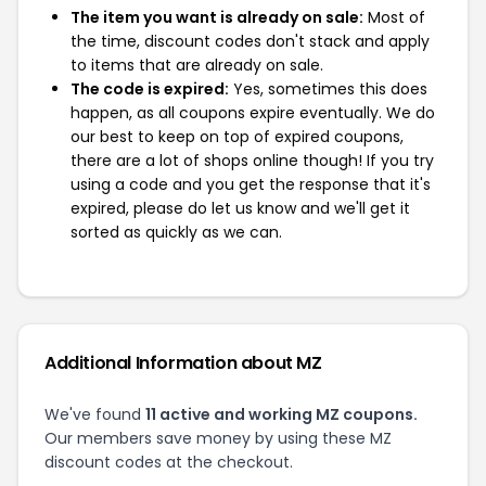
The item you want is already on sale:
Most of
the time, discount codes don't stack and apply
to items that are already on sale.
The code is expired:
Yes, sometimes this does
happen, as all coupons expire eventually. We do
our best to keep on top of expired coupons,
there are a lot of shops online though! If you try
using a code and you get the response that it's
expired, please do let us know and we'll get it
sorted as quickly as we can.
Additional Information about MZ
We've found
11 active and working MZ coupons.
Our members save money by using these MZ
discount codes at the checkout.