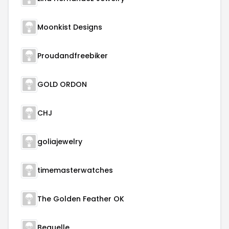
Moonkist Designs
Proudandfreebiker
GOLD ORDON
CHJ
goliajewelry
timemasterwatches
The Golden Feather OK
Beauelle