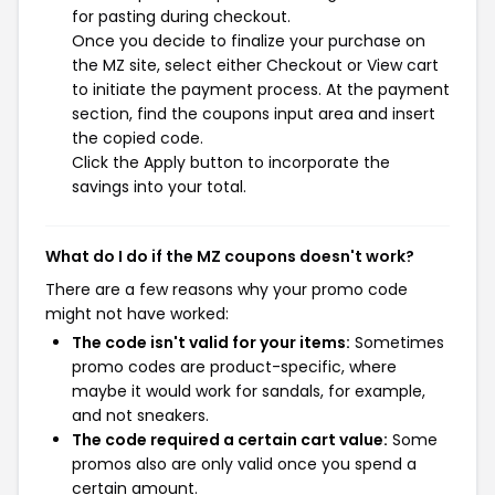
for pasting during checkout.
Once you decide to finalize your purchase on
the MZ site, select either Checkout or View cart
to initiate the payment process. At the payment
section, find the coupons input area and insert
the copied code.
Click the Apply button to incorporate the
savings into your total.
What do I do if the MZ coupons doesn't work?
There are a few reasons why your promo code
might not have worked:
The code isn't valid for your items:
Sometimes
promo codes are product-specific, where
maybe it would work for sandals, for example,
and not sneakers.
The code required a certain cart value:
Some
promos also are only valid once you spend a
certain amount.