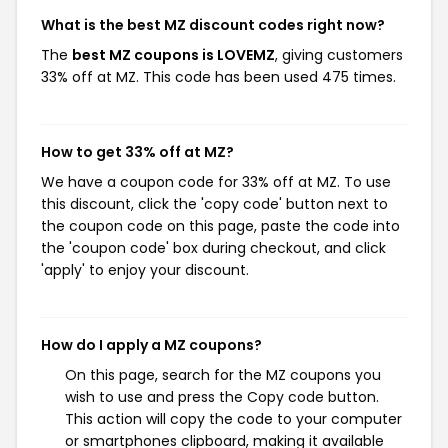
What is the best MZ discount codes right now?
The
best MZ coupons is LOVEMZ
, giving customers
33% off at MZ. This code has been used 475 times.
How to get 33% off at MZ?
We have a coupon code for 33% off at MZ. To use
this discount, click the 'copy code' button next to
the coupon code on this page, paste the code into
the 'coupon code' box during checkout, and click
'apply' to enjoy your discount.
How do I apply a MZ coupons?
On this page, search for the MZ coupons you
wish to use and press the Copy code button.
This action will copy the code to your computer
or smartphones clipboard, making it available