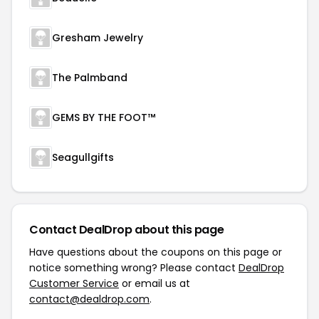
Gresham Jewelry
The Palmband
GEMS BY THE FOOT™
Seagullgifts
Contact DealDrop about this page
Have questions about the coupons on this page or
notice something wrong? Please contact
DealDrop
Customer Service
or email us at
contact@dealdrop.com
.