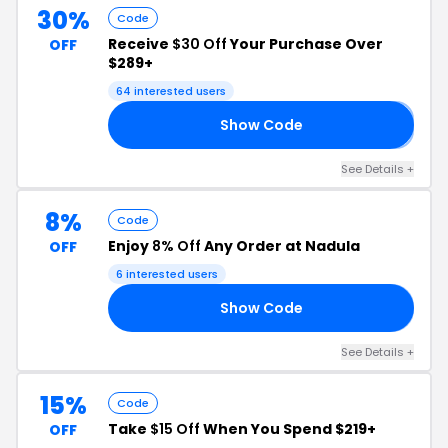
30%
Code
Receive
$30 Off
Your Purchase Over
OFF
$289+
64 interested users
Show Code
𝟎
See Details +
8%
Code
Enjoy
8% Off
Any Order at Nadula
OFF
6 interested users
Show Code
D8
See Details +
15%
Code
Take
$15 Off
When You Spend $219+
OFF