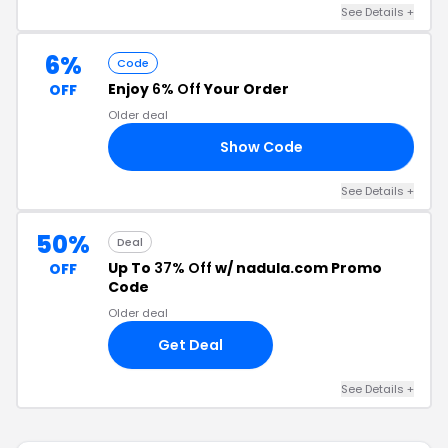
See Details +
6%
Code
Enjoy
6% Off
Your Order
OFF
Older deal
Show Code
D6
See Details +
50%
Deal
Up To
37% Off
w/ nadula.com Promo
OFF
Code
Older deal
Get Deal
See Details +