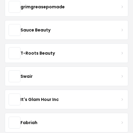
grimgreasepomade
Sauce Beauty
T-Roots Beauty
Swair
It's Glam Hour Inc
Fabriah