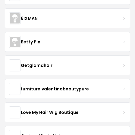
6IXMAN
Betty Pin
Getglamdhair
furniture.valentinobeautypure
Love My Hair Wig Boutique