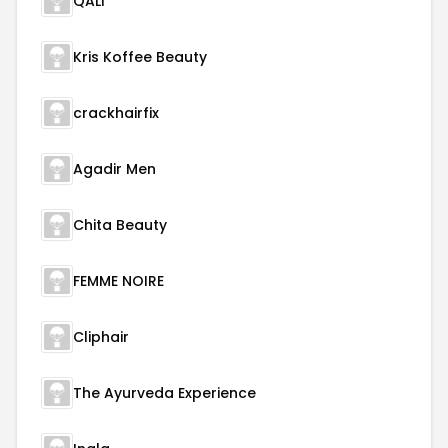
QALI
Kris Koffee Beauty
crackhairfix
Agadir Men
Chita Beauty
FEMME NOIRE
Cliphair
The Ayurveda Experience