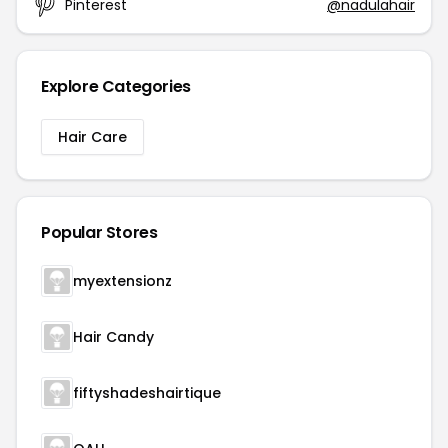
Pinterest
@nadulahair
Explore Categories
Hair Care
Popular Stores
myextensionz
Hair Candy
fiftyshadeshairtique