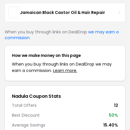
Jamaican Black Castor Oil & Hair Repair
When you buy through links on DealDrop
we may earn a
commission
.
How we make money on this page
When you buy through links on DealDrop we may
earn a commission.
Learn more.
Nadula Coupon Stats
Total Offers
12
Best Discount
50%
Average Savings
15.40%