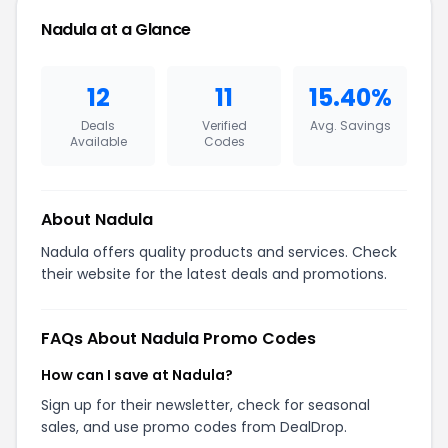
Nadula at a Glance
12
11
15.40%
Deals
Verified
Avg. Savings
Available
Codes
About Nadula
Nadula offers quality products and services. Check
their website for the latest deals and promotions.
FAQs About Nadula Promo Codes
How can I save at Nadula?
Sign up for their newsletter, check for seasonal
sales, and use promo codes from DealDrop.