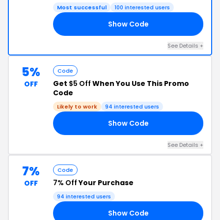
Most successful
100 interested users
Show Code
LL
See Details +
5%
Code
Get
$5 Off
When You Use This Promo
OFF
Code
Likely to work
94 interested users
Show Code
SE
See Details +
7%
Code
7% Off
Your Purchase
OFF
94 interested users
Show Code
N7