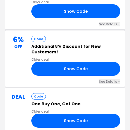
Older deal
Show Code
15
See Details +
6%
Code
Additional 8% Discount for New
OFF
Customers!
Older deal
Show Code
CT
See Details +
DEAL
Code
One Buy One, Get One
Older deal
Show Code
EE