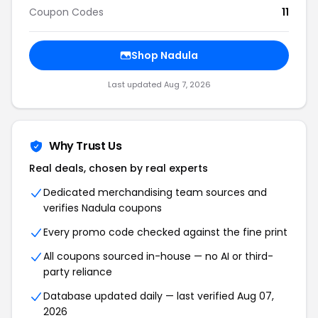
Coupon Codes
11
Shop Nadula
Last updated Aug 7, 2026
Why Trust Us
Real deals, chosen by real experts
Dedicated merchandising team sources and
verifies Nadula coupons
Every promo code checked against the fine print
All coupons sourced in-house — no AI or third-
party reliance
Database updated daily — last verified Aug 07,
2026