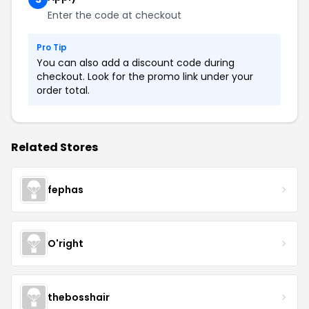
Enter the code at checkout
Pro Tip
You can also add a discount code during
checkout. Look for the promo link under your
order total.
Related Stores
fephas
O'right
thebosshair