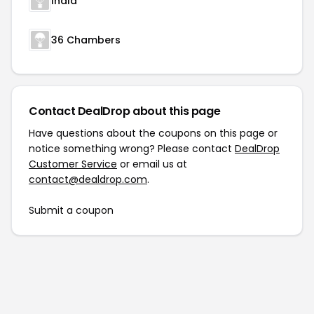
Inala
36 Chambers
Contact DealDrop about this page
Have questions about the coupons on this page or
notice something wrong? Please contact
DealDrop
Customer Service
or email us at
contact@dealdrop.com
.
Submit a coupon