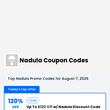
Nadula Coupon Codes
Top Nadula Promo Codes for August 7, 2026
Today's top offer
120%
Code
Up To
$120 Off
w/ Nadula Discount Code
OFF