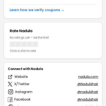
Learn how we verify coupons →
Rate Nadula
No ratings yet — be the first!
Click a star to rate
Connect with Nadula
Website
nadula.com
X/Twitter
@Nadulahair
Instagram
@nadulahair
Facebook
@nadulahair