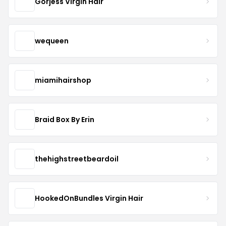
Gorjess Virgin Hair
wequeen
miamihairshop
Braid Box By Erin
thehighstreetbeardoil
HookedOnBundles Virgin Hair