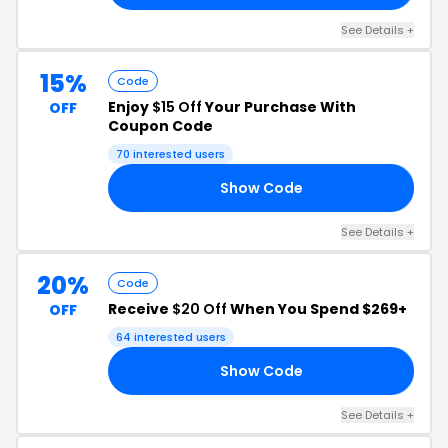
See Details +
15%
Code
Enjoy
$15 Off
Your Purchase With
OFF
Coupon Code
70 interested users
Show Code
15
See Details +
20%
Code
Receive
$20 Off
When You Spend $269+
OFF
64 interested users
Show Code
20
See Details +