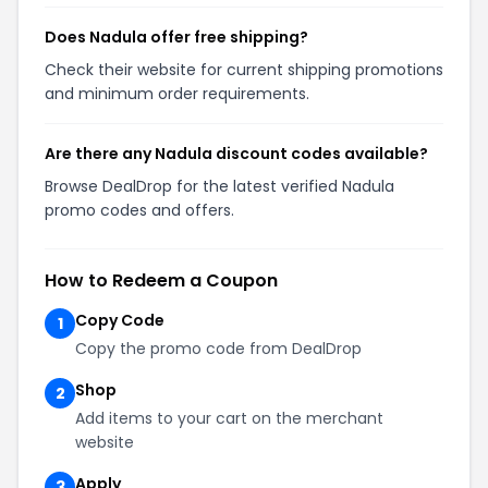
Does Nadula offer free shipping?
Check their website for current shipping promotions
and minimum order requirements.
Are there any Nadula discount codes available?
Browse DealDrop for the latest verified Nadula
promo codes and offers.
How to Redeem a Coupon
Copy Code
1
Copy the promo code from DealDrop
Shop
2
Add items to your cart on the merchant
website
Apply
3