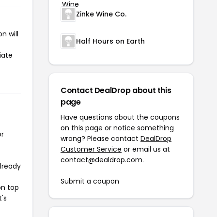
Zinke Wine Co.
n will
Half Hours on Earth
iate
Contact DealDrop about this
page
Have questions about the coupons
on this page or notice something
or
wrong? Please contact
DealDrop
Customer Service
or email us at
contact@dealdrop.com
.
already
Submit a coupon
on top
t's