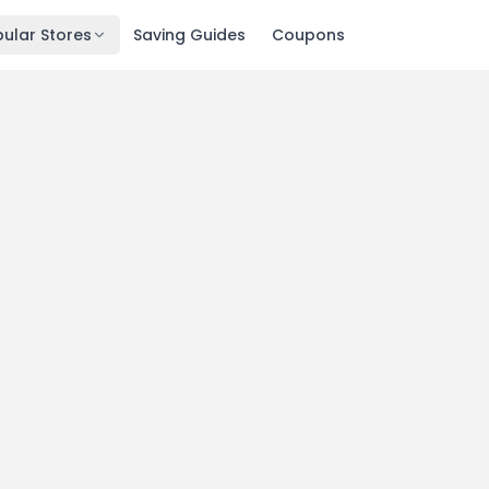
ular Stores
Saving Guides
Coupons