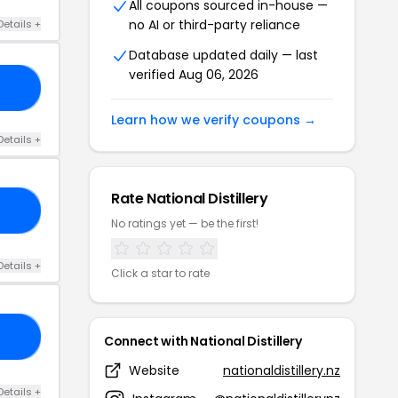
All coupons sourced in-house —
no AI or third-party reliance
Details +
Database updated daily — last
verified Aug 06, 2026
AY
Learn how we verify coupons →
Details +
Rate National Distillery
FS
No ratings yet — be the first!
Details +
Click a star to rate
KY
Connect with National Distillery
Website
nationaldistillery.nz
Details +