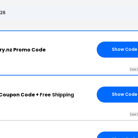
026
ery.nz Promo Code
Show Code
See 
 Coupon Code +
Free Shipping
Show Code
See 