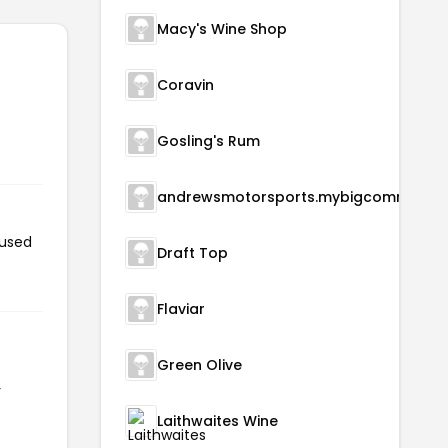
Macy's Wine Shop
Coravin
Gosling's Rum
andrewsmotorsports.m
 used
Draft Top
Flaviar
Green Olive
r
Laithwaites Wine