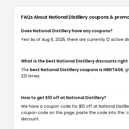
FAQs About National Distillery
coupons & prom
Does National Distillery have any coupons?
Yes! As of Aug 6, 2026, there are currently 12 active dis
What is the best National Distillery discounts righ
The
best National Distillery coupons is HERITAGE
, g
231 times.
How to get $10 off at National Distillery?
We have a coupon code for $10 off at National Distille
coupon code on this page, paste the code into the 'c
discount.