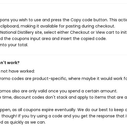
oupons you wish to use and press the Copy code button. This actio
ipboard, making it available for pasting during checkout.
tional Distillery site, select either Checkout or View cart to init
d the coupons input area and insert the copied code.
nto your total.
sn't work?
 not have worked:
mo codes are product-specific, where maybe it would work f
mos also are only valid once you spend a certain amount.
 time, discount codes don't stack and apply to items that are 
pen, as all coupons expire eventually. We do our best to keep 
e though! If you try using a code and you get the response that i
ed as quickly as we can.