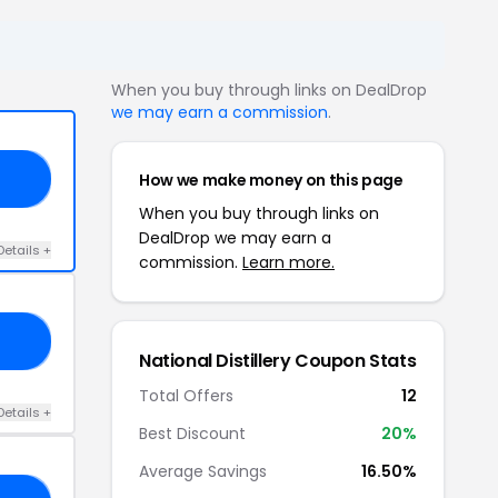
When you buy through links on DealDrop
we may earn a commission
.
How we make money on this page
AY
When you buy through links on
DealDrop we may earn a
Details +
commission.
Learn more.
20
National Distillery Coupon Stats
Total Offers
12
Details +
Best Discount
20%
Average Savings
16.50%