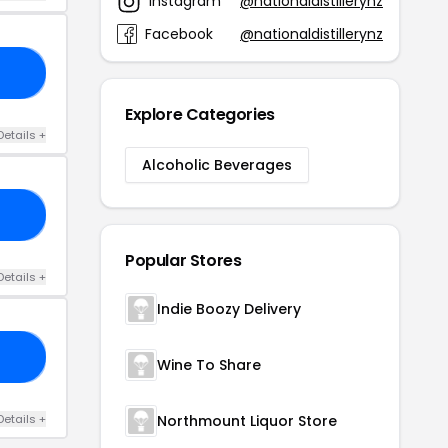
Instagram
@nationaldistillerynz
Facebook
@nationaldistillerynz
ED
Explore Categories
Details +
Alcoholic Beverages
LE
Popular Stores
Details +
Indie Boozy Delivery
15
Wine To Share
Details +
Northmount Liquor Store