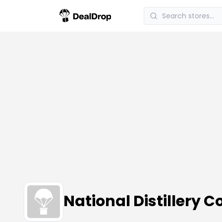
National Distillery