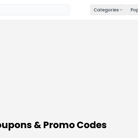
Categories
Pop
 Coupons & Promo Codes