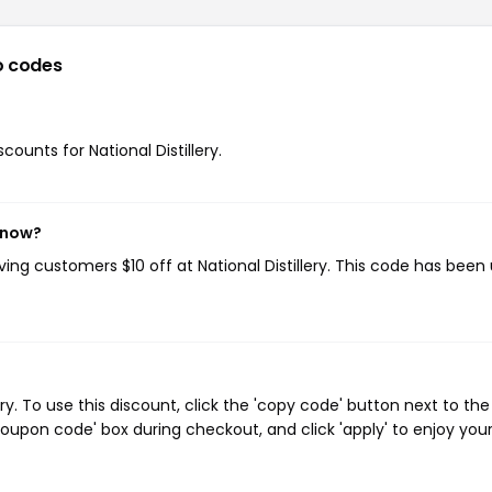
o codes
counts for National Distillery.
t now?
iving customers $10 off at National Distillery. This code has been
ry. To use this discount, click the 'copy code' button next to the
oupon code' box during checkout, and click 'apply' to enjoy you