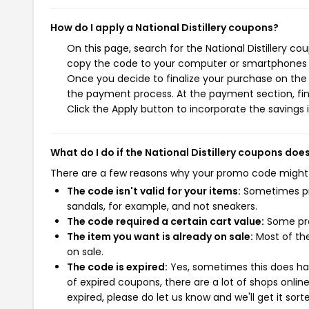
How do I apply a National Distillery coupons?
On this page, search for the National Distillery c
copy the code to your computer or smartphones cl
Once you decide to finalize your purchase on the Na
the payment process. At the payment section, fin
Click the Apply button to incorporate the savings i
What do I do if the National Distillery coupons doe
There are a few reasons why your promo code might
The code isn't valid for your items:
Sometimes pro
sandals, for example, and not sneakers.
The code required a certain cart value:
Some pro
The item you want is already on sale:
Most of the
on sale.
The code is expired:
Yes, sometimes this does hap
of expired coupons, there are a lot of shops onlin
expired, please do let us know and we'll get it sort