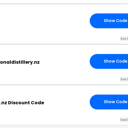
Show Code
See 
Show Code
onaldistillery.nz
See 
Show Code
y.nz Discount Code
See 