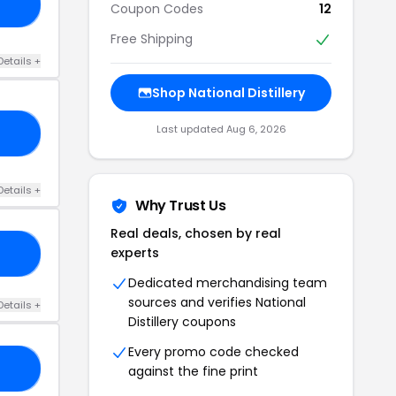
GE
Coupon Codes
12
Free Shipping
Details +
Shop National Distillery
Last updated Aug 6, 2026
NT
Details +
Why Trust Us
Real deals, chosen by real
experts
AY
Dedicated merchandising team
sources and verifies National
Details +
Distillery coupons
Every promo code checked
AY
against the fine print