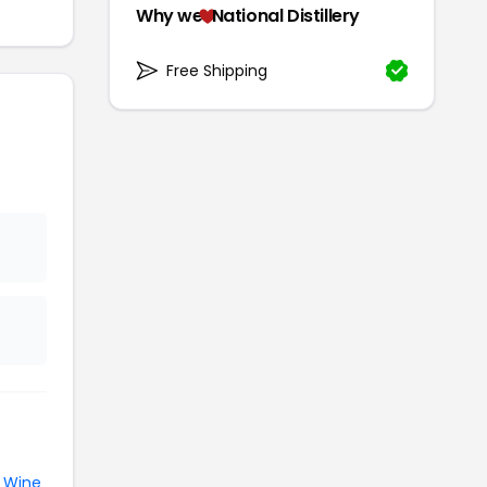
Why we
National Distillery
Free Shipping
e
Wine