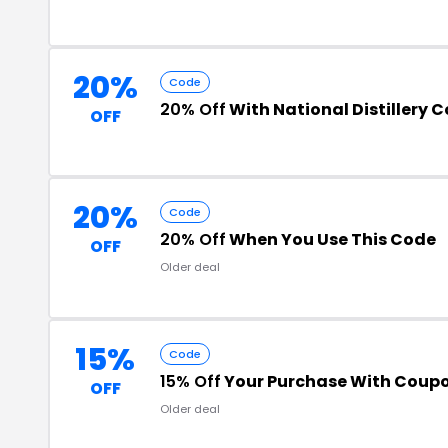
20%
Code
20% Off
With National Distillery 
OFF
20%
Code
20% Off
When You Use This Code
OFF
Older deal
15%
Code
15% Off
Your Purchase With Coup
OFF
Older deal