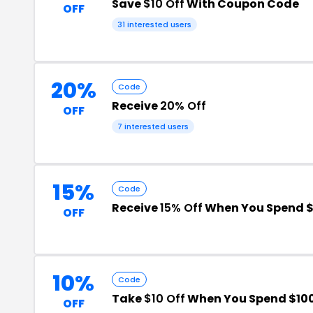
Save
$10 Off
With Coupon Code
OFF
31 interested users
20%
Code
Receive
20% Off
OFF
7 interested users
15%
Code
Receive
15% Off
When You Spend $
OFF
10%
Code
Take
$10 Off
When You Spend $10
OFF