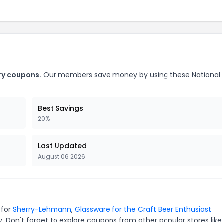
ery coupons.
Our members save money by using these National
Best Savings
20%
Last Updated
August 06 2026
 for
Sherry-Lehmann
,
Glassware for the Craft Beer Enthusiast
. Don't forget to explore coupons from other popular stores lik