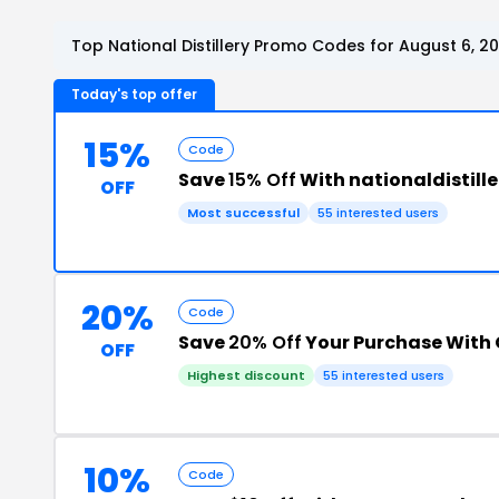
Top National Distillery Promo Codes for August 6, 2
Today's top offer
15%
Code
Save
15% Off
With nationaldistill
OFF
Most successful
55 interested users
20%
Code
Save
20% Off
Your Purchase With
OFF
Highest discount
55 interested users
10%
Code