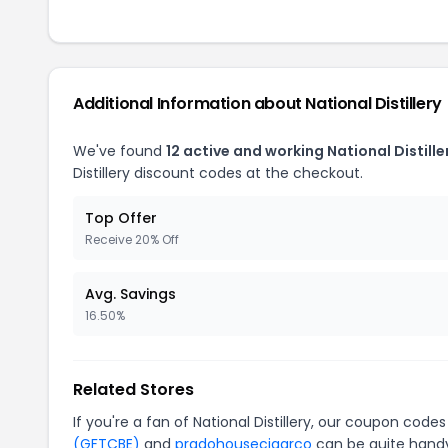
Additional Information about National Distillery
We've found
12 active and working National Distill
Distillery discount codes at the checkout.
Top Offer
Receive 20% Off
Avg. Savings
16.50%
Related Stores
If you're a fan of National Distillery, our coupon codes
(GFTCBE)
and
pradohousecigarco
can be quite handy