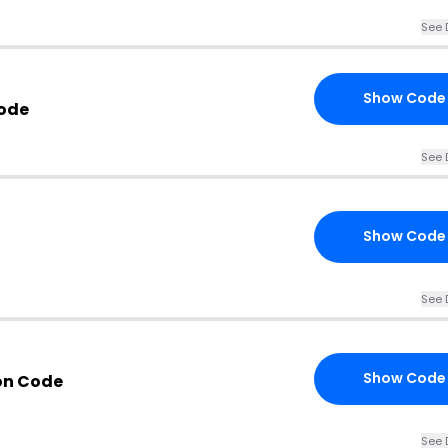
See 
Show Code
Code
See 
Show Code
See 
Show Code
on Code
See 