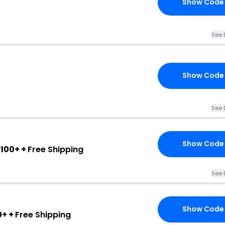
Show Code
See 
Show Code
See 
Show Code
100+ +
Free Shipping
See 
Show Code
0+ +
Free Shipping