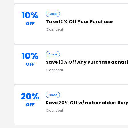
10%
Code
Take
10% Off
Your Purchase
OFF
Older deal
10%
Code
Save
10% Off
Any Purchase at nati
OFF
Older deal
20%
Code
Save
20% Off
w/ nationaldistiller
OFF
Older deal