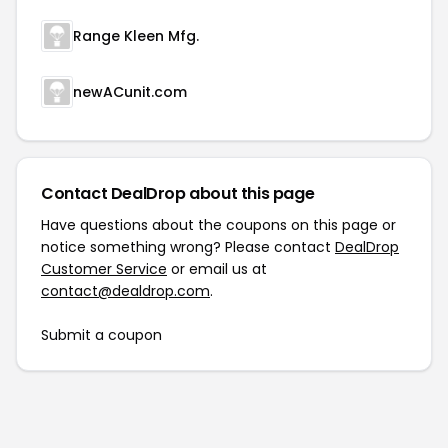
Range Kleen Mfg.
newACunit.com
Contact DealDrop about this page
Have questions about the coupons on this page or
notice something wrong? Please contact
DealDrop
Customer Service
or email us at
contact@dealdrop.com
.
Submit a coupon