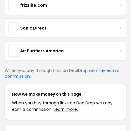
frizzlife.com
Sonic Direct
Air Purifiers America
When you buy through links on DealDrop
we may earn a
commission
.
How we make money on this page
When you buy through links on DealDrop we may
earn a commission.
Learn more.