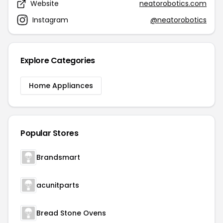
Website
neatorobotics.com
Instagram
@neatorobotics
Explore Categories
Home Appliances
Popular Stores
Brandsmart
acunitparts
Bread Stone Ovens