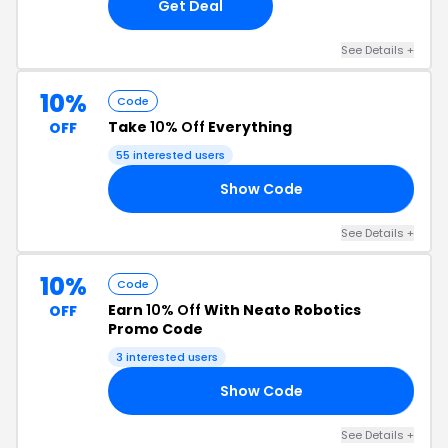
Get Deal
See Details +
10%
Code
Take
10% Off
Everything
OFF
55 interested users
Show Code
10
See Details +
10%
Code
Earn
10% Off
With Neato Robotics
OFF
Promo Code
3 interested users
Show Code
10
See Details +