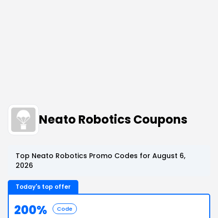
Neato Robotics Coupons
Top Neato Robotics Promo Codes for August 6,
2026
Today's top offer
200%
Code