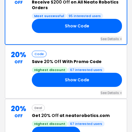
Receive
$200 Off
on All Neato Robotics
OFF
Orders
Most successful
95 interested users
Show Code
RY
See Details +
20%
Code
Save
20% Off
With Promo Code
OFF
Highest discount
67 interested users
Show Code
NG
See Details +
20%
Deal
Get
20% Off
at neatorobotics.com
OFF
Highest discount
67 interested users