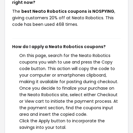
right now?
The
best Neato Robotics coupons is NOSPYING
,
giving customers 20% off at Neato Robotics. This
code has been used 468 times.
How do I apply a Neato Robotics coupons?
On this page, search for the Neato Robotics
coupons you wish to use and press the Copy
code button. This action will copy the code to
your computer or smartphones clipboard,
making it available for pasting during checkout.
Once you decide to finalize your purchase on
the Neato Robotics site, select either Checkout
or View cart to initiate the payment process. At
the payment section, find the coupons input
area and insert the copied code.
Click the Apply button to incorporate the
savings into your total.