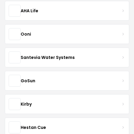
AHA Life
Ooni
Santevia Water Systems
GoSun
Kirby
Hestan Cue