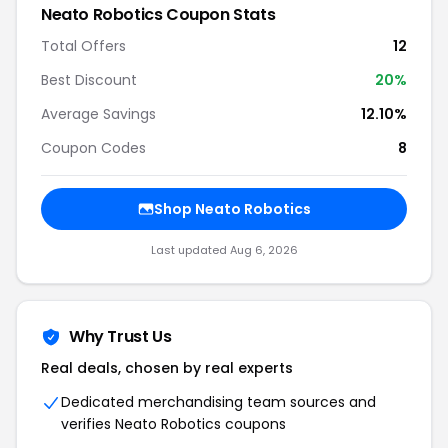
Neato Robotics Coupon Stats
Total Offers
12
Best Discount
20%
Average Savings
12.10%
Coupon Codes
8
Shop Neato Robotics
Last updated Aug 6, 2026
Why Trust Us
Real deals, chosen by real experts
Dedicated merchandising team sources and
verifies Neato Robotics coupons