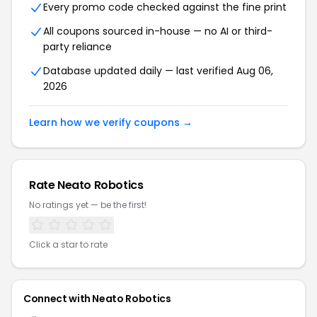
Every promo code checked against the fine print
All coupons sourced in-house — no AI or third-
party reliance
Database updated daily — last verified Aug 06,
2026
Learn how we verify coupons →
Rate Neato Robotics
No ratings yet — be the first!
Click a star to rate
Connect with Neato Robotics