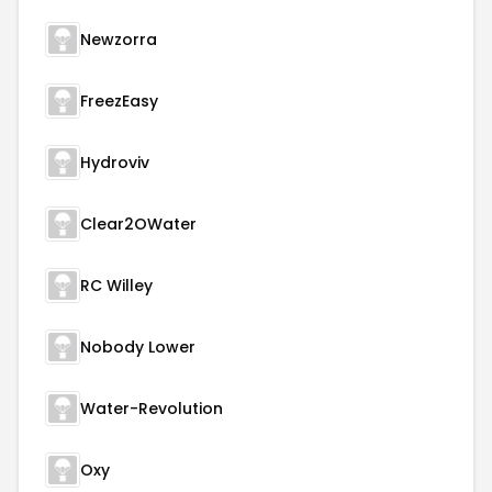
Newzorra
FreezEasy
Hydroviv
Clear2OWater
RC Willey
Nobody Lower
Water-Revolution
Oxy