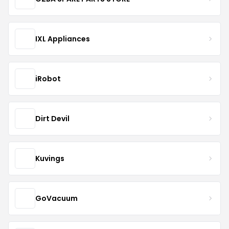
IXL Appliances
iRobot
Dirt Devil
Kuvings
GoVacuum