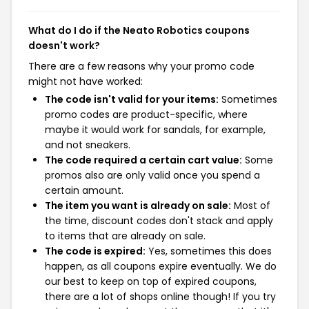
What do I do if the Neato Robotics coupons
doesn't work?
There are a few reasons why your promo code
might not have worked:
The code isn't valid for your items:
Sometimes
promo codes are product-specific, where
maybe it would work for sandals, for example,
and not sneakers.
The code required a certain cart value:
Some
promos also are only valid once you spend a
certain amount.
The item you want is already on sale:
Most of
the time, discount codes don't stack and apply
to items that are already on sale.
The code is expired:
Yes, sometimes this does
happen, as all coupons expire eventually. We do
our best to keep on top of expired coupons,
there are a lot of shops online though! If you try