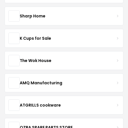
Sharp Home
K Cups for Sale
The Wok House
AMQ Manufacturing
ATGRILLS cookware
OZBA SPARE PARTS STORE