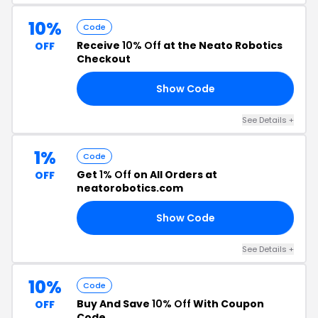
10%
Code
Receive
10% Off
at the Neato Robotics
OFF
Checkout
Show Code
10
See Details +
1%
Code
Get
1% Off
on All Orders at
OFF
neatorobotics.com
Show Code
RS
See Details +
10%
Code
Buy And Save
10% Off
With Coupon
OFF
Code