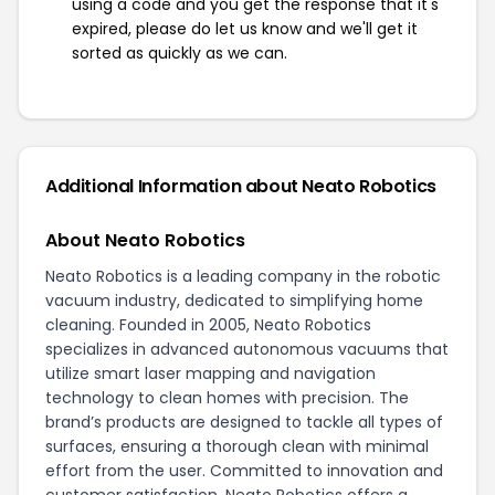
using a code and you get the response that it's
expired, please do let us know and we'll get it
sorted as quickly as we can.
Additional Information about Neato Robotics
About Neato Robotics
Neato Robotics is a leading company in the robotic
vacuum industry, dedicated to simplifying home
cleaning. Founded in 2005, Neato Robotics
specializes in advanced autonomous vacuums that
utilize smart laser mapping and navigation
technology to clean homes with precision. The
brand’s products are designed to tackle all types of
surfaces, ensuring a thorough clean with minimal
effort from the user. Committed to innovation and