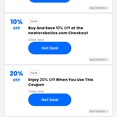
See Details +
10%
Deal
Buy And Save
10% Off
at the
OFF
neatorobotics.com Checkout
Older deal
Get Deal
See Details +
20%
Deal
Enjoy
20% Off
When You Use This
OFF
Coupon
Older deal
Get Deal
See Details +