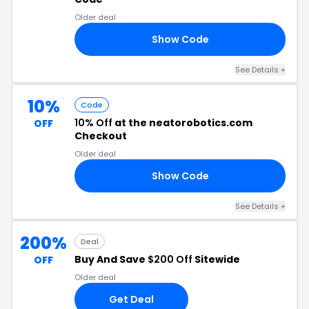
Older deal
Show Code
10
See Details +
10%
Code
10% Off
at the neatorobotics.com
OFF
Checkout
Older deal
Show Code
10
See Details +
200%
Deal
Buy And Save
$200 Off
Sitewide
OFF
Older deal
Get Deal