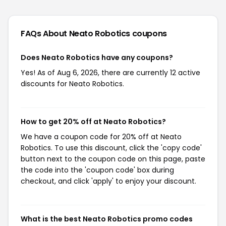
FAQs About Neato Robotics
coupons
Does Neato Robotics have any coupons?
Yes! As of Aug 6, 2026, there are currently 12 active
discounts for Neato Robotics.
How to get 20% off at Neato Robotics?
We have a coupon code for 20% off at Neato
Robotics. To use this discount, click the 'copy code'
button next to the coupon code on this page, paste
the code into the 'coupon code' box during
checkout, and click 'apply' to enjoy your discount.
What is the best Neato Robotics promo codes