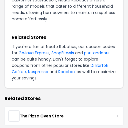
customer satisfaction, Neato Robotics offers a
range of models that cater to different household
needs, allowing homeowners to maintain a spotless
home effortlessly.
Related Stores
If you're a fan of Neato Robotics, our coupon codes
for
GoJava Express
,
ShopFitwsis
and
puritandoors
can be quite handy. Don't forget to explore
coupons from other popular stores like
Di Bartoli
Coffee
,
Nespresso
and
Roccbox
as well to maximize
your savings.
Related Stores
The Pizza Oven Store