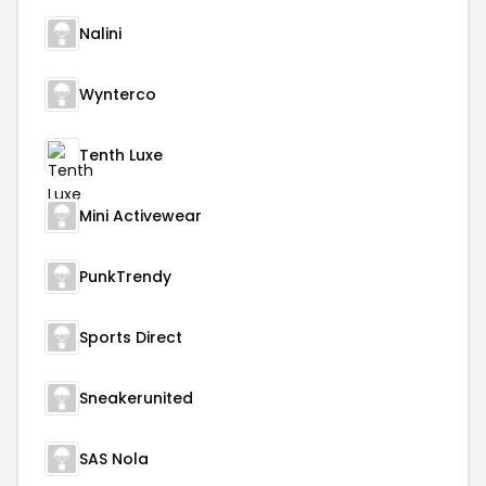
Nalini
Wynterco
Tenth Luxe
Mini Activewear
PunkTrendy
Sports Direct
Sneakerunited
SAS Nola