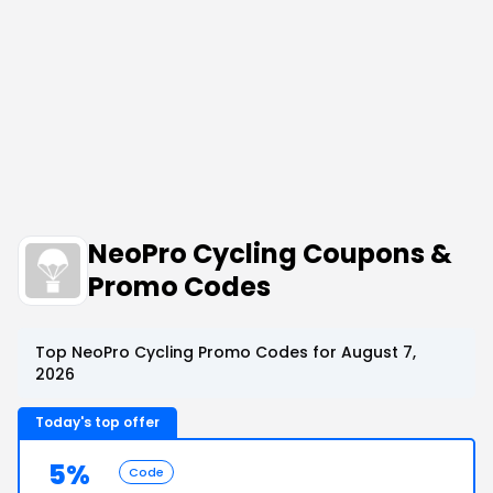
NeoPro Cycling Coupons &
Promo Codes
Top NeoPro Cycling Promo Codes for August 7,
2026
Today's top offer
5%
Code