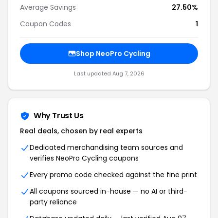
Average Savings
27.50%
Coupon Codes
1
Shop NeoPro Cycling
Last updated Aug 7, 2026
Why Trust Us
Real deals, chosen by real experts
Dedicated merchandising team sources and
verifies NeoPro Cycling coupons
Every promo code checked against the fine print
All coupons sourced in-house — no AI or third-
party reliance