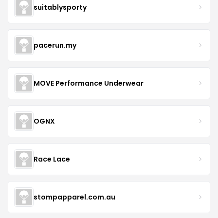
suitablysporty
pacerun.my
MOVE Performance Underwear
OGNX
Race Lace
stompapparel.com.au