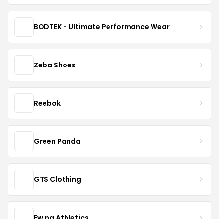
BODTEK - Ultimate Performance Wear
Zeba Shoes
Reebok
Green Panda
GTS Clothing
Ewing Athletics