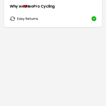
Why we
NeoPro Cycling
Easy Returns