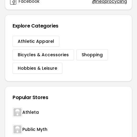
Facebook
@neoprocycling
Explore Categories
Athletic Apparel
Bicycles & Accessories
Shopping
Hobbies & Leisure
Popular Stores
Athleta
Public Myth