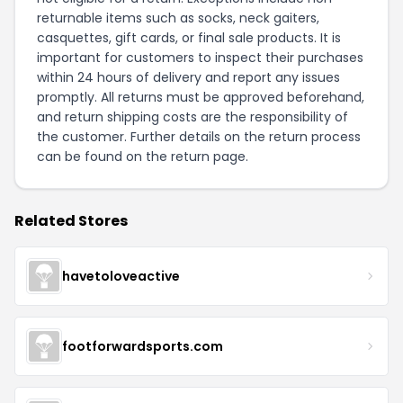
returnable items such as socks, neck gaiters,
casquettes, gift cards, or final sale products. It is
important for customers to inspect their purchases
within 24 hours of delivery and report any issues
promptly. All returns must be approved beforehand,
and return shipping costs are the responsibility of
the customer. Further details on the return process
can be found on the
return page
.
Related Stores
havetoloveactive
footforwardsports.com