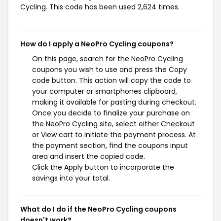
Cycling. This code has been used 2,624 times.
How do I apply a NeoPro Cycling coupons?
On this page, search for the NeoPro Cycling
coupons you wish to use and press the Copy
code button. This action will copy the code to
your computer or smartphones clipboard,
making it available for pasting during checkout.
Once you decide to finalize your purchase on
the NeoPro Cycling site, select either Checkout
or View cart to initiate the payment process. At
the payment section, find the coupons input
area and insert the copied code.
Click the Apply button to incorporate the
savings into your total.
What do I do if the NeoPro Cycling coupons
doesn't work?