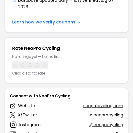
Database updated daily — last verified Aug 07,
2026
Learn how we verify coupons →
Rate NeoPro Cycling
No ratings yet — be the first!
Click a star to rate
Connect with NeoPro Cycling
Website
neoprocycling.com
X/Twitter
@neoprocycling
Instagram
@neoprocycling