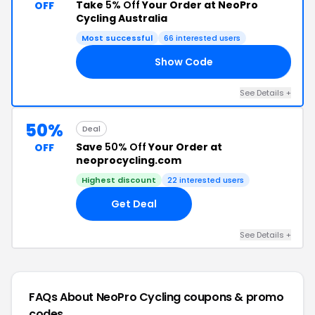
Take
5% Off
Your Order at NeoPro
OFF
Cycling Australia
Most successful
66 interested users
Show Code
AN
See Details +
50%
Deal
Save
50% Off
Your Order at
OFF
neoprocycling.com
Highest discount
22 interested users
Get Deal
See Details +
FAQs About NeoPro Cycling
coupons & promo
codes