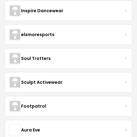
Inspire Dancewear
elsmoresports
Soul Trotters
Sculpt Activewear
Footpatrol
Aura Eve