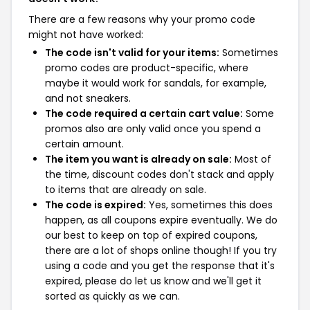
There are a few reasons why your promo code
might not have worked:
The code isn't valid for your items:
Sometimes
promo codes are product-specific, where
maybe it would work for sandals, for example,
and not sneakers.
The code required a certain cart value:
Some
promos also are only valid once you spend a
certain amount.
The item you want is already on sale:
Most of
the time, discount codes don't stack and apply
to items that are already on sale.
The code is expired:
Yes, sometimes this does
happen, as all coupons expire eventually. We do
our best to keep on top of expired coupons,
there are a lot of shops online though! If you try
using a code and you get the response that it's
expired, please do let us know and we'll get it
sorted as quickly as we can.