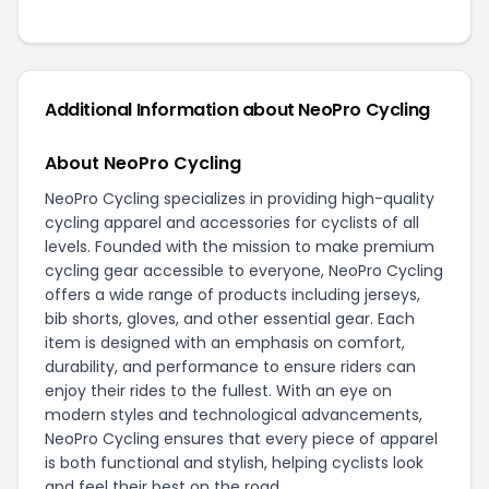
Additional Information about NeoPro Cycling
About NeoPro Cycling
NeoPro Cycling specializes in providing high-quality
cycling apparel and accessories for cyclists of all
levels. Founded with the mission to make premium
cycling gear accessible to everyone, NeoPro Cycling
offers a wide range of products including jerseys,
bib shorts, gloves, and other essential gear. Each
item is designed with an emphasis on comfort,
durability, and performance to ensure riders can
enjoy their rides to the fullest. With an eye on
modern styles and technological advancements,
NeoPro Cycling ensures that every piece of apparel
is both functional and stylish, helping cyclists look
and feel their best on the road.