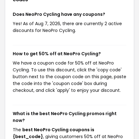
Does NeoPro Cycling have any coupons?
Yes! As of Aug 7, 2026, there are currently 2 active
discounts for NeoPro Cycling.
How to get 50% off at NeoPro Cycling?
We have a coupon code for 50% off at NeoPro
Cycling. To use this discount, click the 'copy code'
button next to the coupon code on this page, paste
the code into the 'coupon code' box during
checkout, and click 'apply' to enjoy your discount.
What is the best NeoPro Cycling promos right
now?
The
best NeoPro Cycling coupons is
{best_code}
, giving customers 50% off at NeoPro