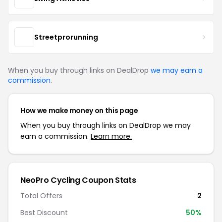
Streetprorunning
When you buy through links on DealDrop
we may earn a
commission
.
How we make money on this page
When you buy through links on DealDrop we may
earn a commission.
Learn more.
NeoPro Cycling Coupon Stats
Total Offers
2
Best Discount
50%