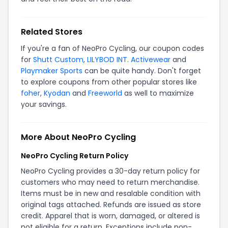
Related Stores
If you're a fan of NeoPro Cycling, our coupon codes
for
Shutt Custom
,
LILYBOD INT. Activewear
and
Playmaker Sports
can be quite handy. Don't forget
to explore coupons from other popular stores like
foher
,
Kyodan
and
Freeworld
as well to maximize
your savings.
More About NeoPro Cycling
NeoPro Cycling Return Policy
NeoPro Cycling provides a 30-day return policy for
customers who may need to return merchandise.
Items must be in new and resalable condition with
original tags attached. Refunds are issued as store
credit. Apparel that is worn, damaged, or altered is
not eligible for a return. Exceptions include non-