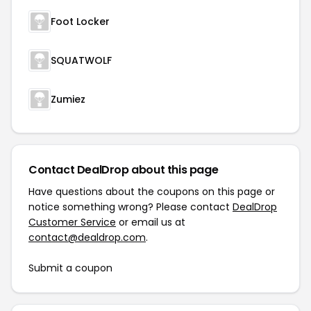
Foot Locker
SQUATWOLF
Zumiez
Contact DealDrop about this page
Have questions about the coupons on this page or
notice something wrong? Please contact
DealDrop
Customer Service
or email us at
contact@dealdrop.com
.
Submit a coupon