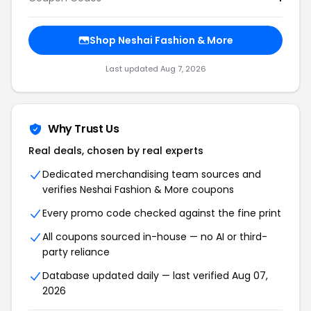
Shop Neshai Fashion & More
Last updated Aug 7, 2026
Why Trust Us
Real deals, chosen by real experts
Dedicated merchandising team sources and
verifies Neshai Fashion & More coupons
Every promo code checked against the fine print
All coupons sourced in-house — no AI or third-
party reliance
Database updated daily — last verified Aug 07,
2026