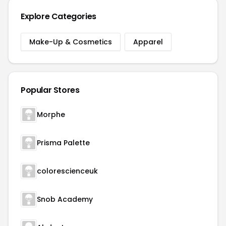
Explore Categories
Make-Up & Cosmetics
Apparel
Popular Stores
Morphe
Prisma Palette
colorescienceuk
Snob Academy