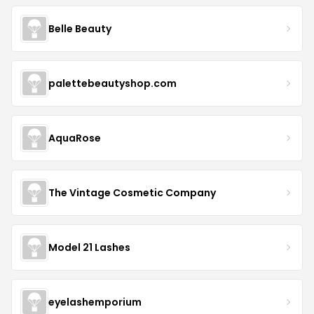
Belle Beauty
palettebeautyshop.com
AquaRose
The Vintage Cosmetic Company
Model 21 Lashes
eyelashemporium