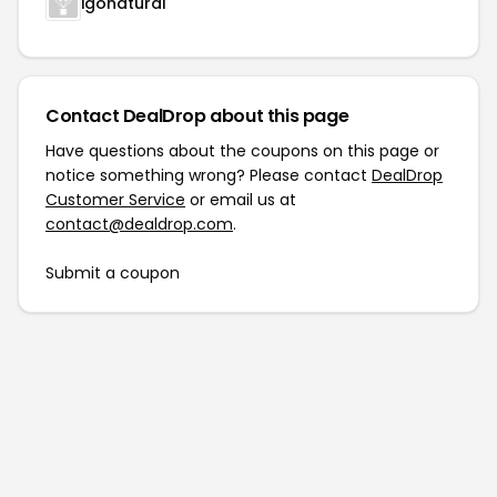
igonatural
Contact DealDrop about this page
Have questions about the coupons on this page or
notice something wrong? Please contact
DealDrop
Customer Service
or email us at
contact@dealdrop.com
.
Submit a coupon