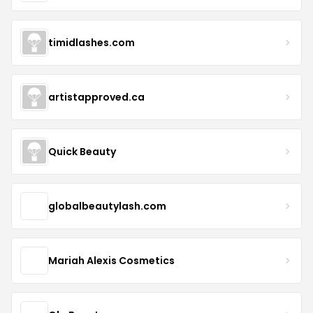
timidlashes.com
artistapproved.ca
Quick Beauty
globalbeautylash.com
Mariah Alexis Cosmetics