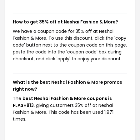
How to get 35% off at Neshai Fashion & More?
We have a coupon code for 35% off at Neshai
Fashion & More. To use this discount, click the 'copy
code' button next to the coupon code on this page,
paste the code into the 'coupon code' box during
checkout, and click 'apply' to enjoy your discount.
What is the best Neshai Fashion & More promos
right now?
The
best Neshai Fashion & More coupons is
FLASH813
, giving customers 35% off at Neshai
Fashion & More. This code has been used 1,971
times.