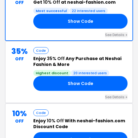
Get
10% Off
at neshai-fashion.com
OFF
Most successful
22 interested users
Show Code
EN
See Details +
35%
Code
Enjoy
35% Off
Any Purchase at Neshaí
OFF
Fashion & More
Highest discount
20 interested users
Show Code
13
See Details +
10%
Code
Enjoy
10% Off
With neshai-fashion.com
OFF
Discount Code