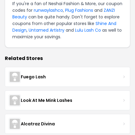
If you're a fan of Neshai Fashion & More, our coupon
codes for
runwaylashco
,
Plug Fashions
and
ZANZI
Beauty
can be quite handy. Don't forget to explore
coupons from other popular stores like
Shine And
Design
,
Untamed Artistry
and
Lulu Lash Co
as well to
maximize your savings.
Related Stores
Fuego Lash
Look At Me Mink Lashes
Alcatraz Divina