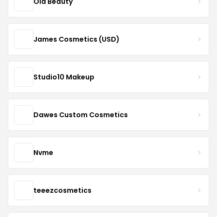
Ola Beauty
James Cosmetics (USD)
Studio10 Makeup
Dawes Custom Cosmetics
Nvme
teeezcosmetics