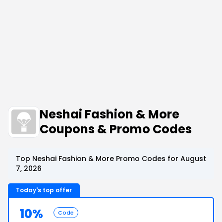
Neshai Fashion & More
Coupons & Promo Codes
Top Neshai Fashion & More Promo Codes for August
7, 2026
Today's top offer
10%
Code