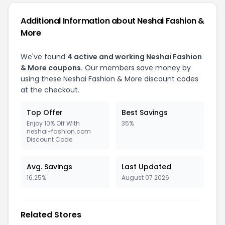
Additional Information about Neshai Fashion &
More
We've found
4 active and working Neshai Fashion
& More coupons.
Our members save money by
using these Neshai Fashion & More discount codes
at the checkout.
Top Offer
Best Savings
Enjoy 10% Off With
35%
neshai-fashion.com
Discount Code
Avg. Savings
Last Updated
16.25%
August 07 2026
Related Stores