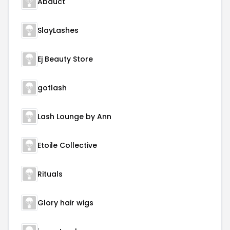
Abduct
SlayLashes
Ej Beauty Store
gotlash
Lash Lounge by Ann
Etoile Collective
Rituals
Glory hair wigs