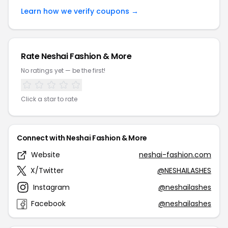
Learn how we verify coupons →
Rate Neshai Fashion & More
No ratings yet — be the first!
Click a star to rate
Connect with Neshai Fashion & More
Website
neshai-fashion.com
X/Twitter
@NESHAILASHES
Instagram
@neshailashes
Facebook
@neshailashes