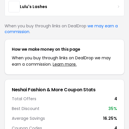
Lulu's Lashes
When you buy through links on DealDrop
we may earn a
commission
.
How we make money on this page
When you buy through links on DealDrop we may
earn a commission.
Learn more.
Neshai Fashion & More Coupon Stats
Total Offers
4
Best Discount
35%
Average Savings
16.25%
Coupon Codes
4