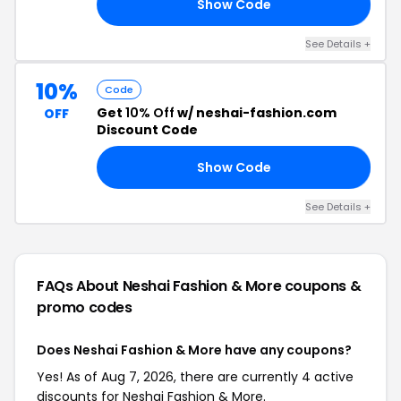
Show Code
IN
See Details +
10%
Code
Get
10% Off
w/ neshai-fashion.com
OFF
Discount Code
Show Code
AN
See Details +
FAQs About Neshai Fashion & More
coupons &
promo codes
Does Neshai Fashion & More have any coupons?
Yes! As of Aug 7, 2026, there are currently 4 active
discounts for Neshai Fashion & More.