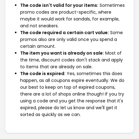
The code isn't valid for your items:
Sometimes
promo codes are product-specific, where
maybe it would work for sandals, for example,
and not sneakers.
The code required a certain cart value:
Some
promos also are only valid once you spend a
certain amount.
The item you want is already on sale:
Most of
the time, discount codes don't stack and apply
to items that are already on sale.
The code is expired:
Yes, sometimes this does
happen, as all coupons expire eventually. We do
our best to keep on top of expired coupons,
there are a lot of shops online though! If you try
using a code and you get the response that it's
expired, please do let us know and we'll get it
sorted as quickly as we can.