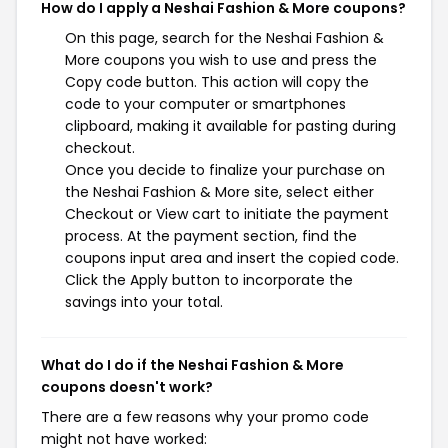
How do I apply a Neshai Fashion & More coupons?
On this page, search for the Neshai Fashion &
More coupons you wish to use and press the
Copy code button. This action will copy the
code to your computer or smartphones
clipboard, making it available for pasting during
checkout.
Once you decide to finalize your purchase on
the Neshai Fashion & More site, select either
Checkout or View cart to initiate the payment
process. At the payment section, find the
coupons input area and insert the copied code.
Click the Apply button to incorporate the
savings into your total.
What do I do if the Neshai Fashion & More
coupons doesn't work?
There are a few reasons why your promo code
might not have worked: