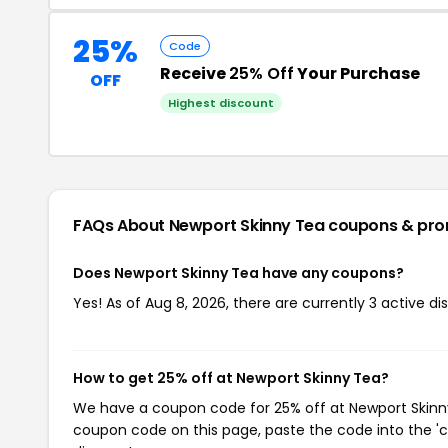
25%
Code
Receive
25% Off
Your Purchase
OFF
Highest discount
FAQs About Newport Skinny Tea
coupons & pr
Does Newport Skinny Tea have any coupons?
Yes! As of Aug 8, 2026, there are currently 3 active d
How to get 25% off at Newport Skinny Tea?
We have a coupon code for 25% off at Newport Skinny 
coupon code on this page, paste the code into the 'c