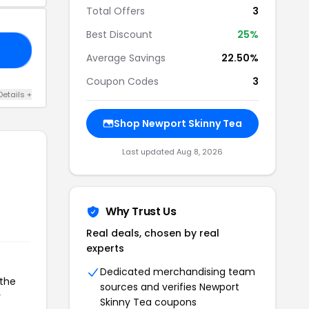
Total Offers
3
Best Discount
25%
OW
Average Savings
22.50%
Coupon Codes
3
Details +
Shop Newport Skinny Tea
Last updated Aug 8, 2026
Why Trust Us
Real deals, chosen by real
experts
Dedicated merchandising team
 the
sources and verifies Newport
r
Skinny Tea coupons