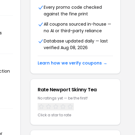
Every promo code checked
against the fine print
All coupons sourced in-house —
no AI or third-party reliance
s
Database updated daily — last
verified Aug 08, 2026
Learn how we verify coupons →
ction
Rate Newport Skinny Tea
No ratings yet — be the first!
Click a star to rate
or