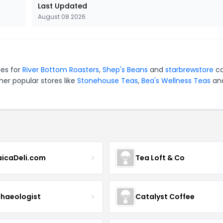
Last Updated
August 08 2026
des for
River Bottom Roasters
,
Shep's Beans
and
starbrewstore
ca
er popular stores like
Stonehouse Teas
,
Bea's Wellness Teas
an
icaDeli.com
Tea Loft & Co
haeologist
Catalyst Coffee