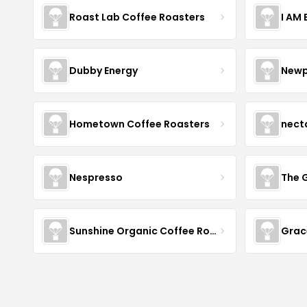
Roast Lab Coffee Roasters
I AM
Dubby Energy
Newp
Hometown Coffee Roasters
nect
Nespresso
The 
Sunshine Organic Coffee Roasters