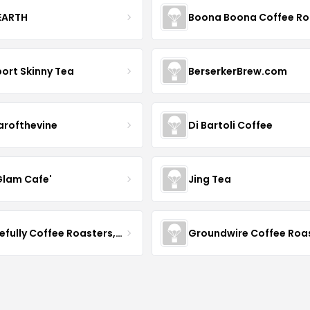
 EARTH
ort Skinny Tea
BerserkerBrew.com
arofthevine
Di Bartoli Coffee
Glam Cafe'
Jing Tea
Gracefully Coffee Roasters, Inc
Groundwire Coffee Roa