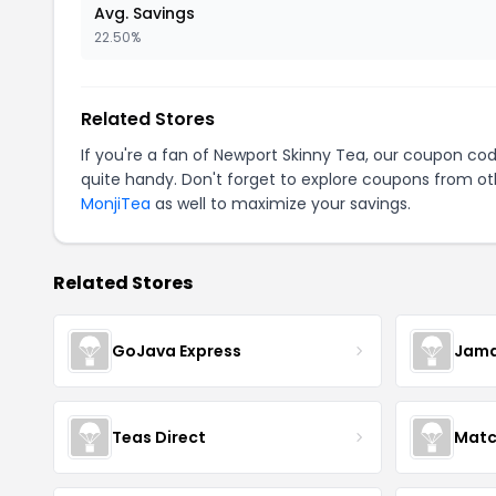
Avg. Savings
22.50%
Related Stores
If you're a fan of Newport Skinny Tea, our coupon co
quite handy. Don't forget to explore coupons from oth
MonjiTea
as well to maximize your savings.
Related Stores
GoJava Express
Jama
Teas Direct
Matc