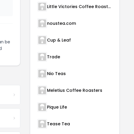
Little Victories Coffee Roasters
noustea.com
Cup & Leaf
n be
d
Trade
Nio Teas
Meletius Coffee Roasters
Pique Life
Tease Tea