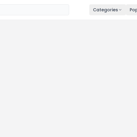
Categories
Pop