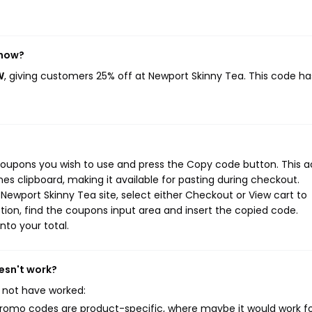
 now?
W
, giving customers 25% off at Newport Skinny Tea. This code ha
coupons you wish to use and press the Copy code button. This a
s clipboard, making it available for pasting during checkout.
Newport Skinny Tea site, select either Checkout or View cart to
ion, find the coupons input area and insert the copied code.
nto your total.
esn't work?
 not have worked:
mo codes are product-specific, where maybe it would work f