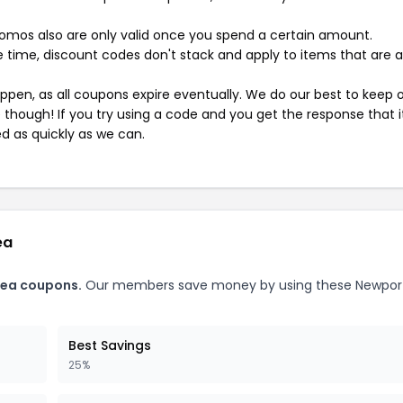
mos also are only valid once you spend a certain amount.
 time, discount codes don't stack and apply to items that are 
pen, as all coupons expire eventually. We do our best to keep 
e though! If you try using a code and you get the response that i
ed as quickly as we can.
ea
Tea coupons.
Our members save money by using these Newpor
Best Savings
25%