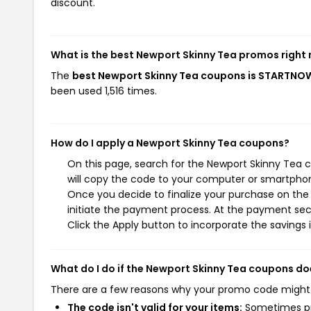
discount.
What is the best Newport Skinny Tea promos right
The
best Newport Skinny Tea coupons is STARTNO
been used 1,516 times.
How do I apply a Newport Skinny Tea coupons?
On this page, search for the Newport Skinny Tea 
will copy the code to your computer or smartphone
Once you decide to finalize your purchase on the 
initiate the payment process. At the payment sect
Click the Apply button to incorporate the savings i
What do I do if the Newport Skinny Tea coupons do
There are a few reasons why your promo code might
The code isn't valid for your items:
Sometimes pro