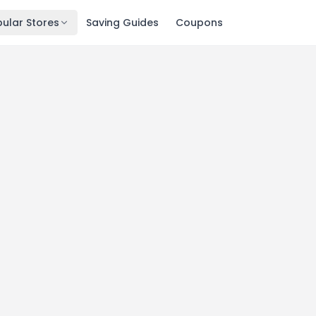
ular Stores
Saving Guides
Coupons