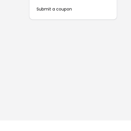
Submit a coupon