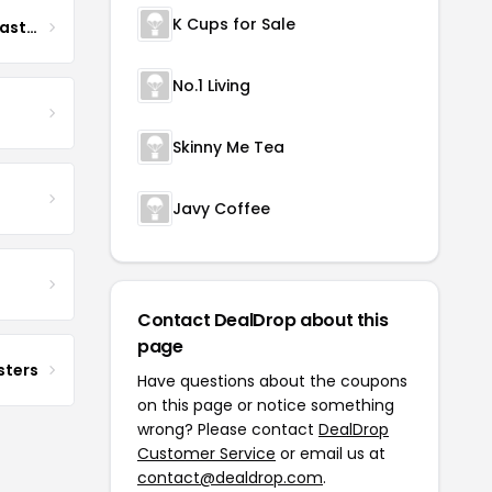
K Cups for Sale
Boona Boona Coffee Roasters
No.1 Living
Skinny Me Tea
Javy Coffee
Contact DealDrop about this
page
sters
Have questions about the coupons
on this page or notice something
wrong? Please contact
DealDrop
Customer Service
or email us at
contact@dealdrop.com
.