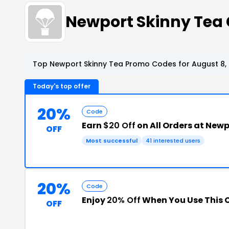
Newport Skinny Tea
Top Newport Skinny Tea Promo Codes for August 8,
Today's top offer
20%
Code
Earn
$20 Off
on All Orders at New
OFF
Most successful
41 interested users
20%
Code
Enjoy
20% Off
When You Use This 
OFF