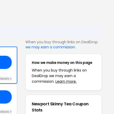
When you buy through links on DealDrop
we may earn a commission
.
How we make money on this page
20
When you buy through links on
DealDrop we may earn a
Details +
commission.
Learn more.
20
Newport Skinny Tea Coupon
Stats
Details +