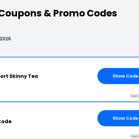
 Coupons & Promo Codes
 2026
port Skinny Tea
Show Code
See 
Show Code
Code
See 