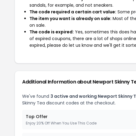
sandals, for example, and not sneakers.
The code required a certain cart value:
Some pro
The item you want is already on sale:
Most of the
on sale.
The code is expired:
Yes, sometimes this does hap
of expired coupons, there are a lot of shops onlin
expired, please do let us know and we'll get it sort
Additional Information about Newport Skinny T
We've found
3 active and working Newport Skinny 
Skinny Tea discount codes at the checkout.
Top Offer
Enjoy 20% Off When You Use This Code