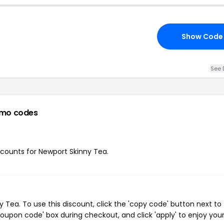
Show Code
See 
omo codes
iscounts for Newport Skinny Tea.
Tea. To use this discount, click the 'copy code' button next to
oupon code' box during checkout, and click 'apply' to enjoy you