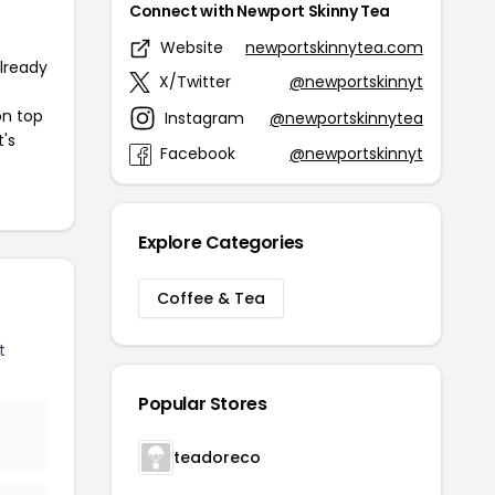
Connect with Newport Skinny Tea
Website
newportskinnytea.com
already
X/Twitter
@newportskinnyt
on top
Instagram
@newportskinnytea
t's
Facebook
@newportskinnyt
Explore Categories
Coffee & Tea
t
Popular Stores
teadoreco