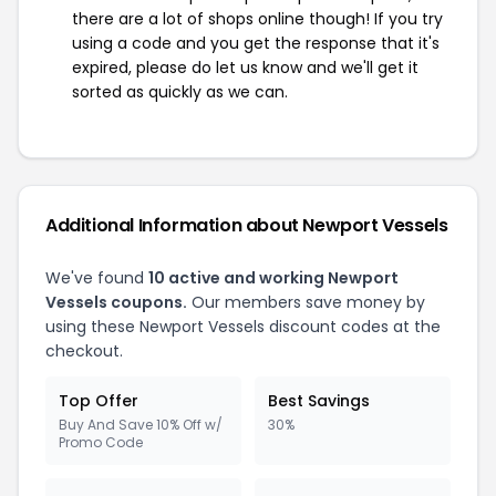
there are a lot of shops online though! If you try
using a code and you get the response that it's
expired, please do let us know and we'll get it
sorted as quickly as we can.
Additional Information about Newport Vessels
We've found
10 active and working Newport
Vessels coupons.
Our members save money by
using these Newport Vessels discount codes at the
checkout.
Top Offer
Best Savings
Buy And Save 10% Off w/
30%
Promo Code