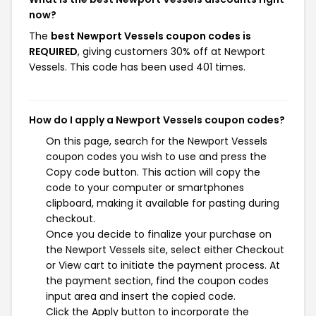
now?
The
best Newport Vessels coupon codes is
REQUIRED
, giving customers 30% off at Newport
Vessels. This code has been used 401 times.
How do I apply a Newport Vessels coupon codes?
On this page, search for the Newport Vessels
coupon codes you wish to use and press the
Copy code button. This action will copy the
code to your computer or smartphones
clipboard, making it available for pasting during
checkout.
Once you decide to finalize your purchase on
the Newport Vessels site, select either Checkout
or View cart to initiate the payment process. At
the payment section, find the coupon codes
input area and insert the copied code.
Click the Apply button to incorporate the