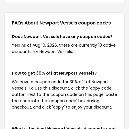
FAQs About Newport Vessels
coupon codes
Does Newport Vessels have any coupon codes?
Yes! As of Aug 10, 2026, there are currently 10 active
discounts for Newport Vessels.
How to get 30% off at Newport Vessels?
We have a coupon code for 30% off at Newport
Vessels. To use this discount, click the 'copy code'
button next to the coupon code on this page, paste
the code into the 'coupon code' box during
checkout, and click 'apply' to enjoy your discount.
What is the best Newport Vessels discounts right