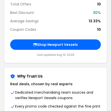
Total Offers
10
Best Discount
30%
Average Savings
13.33%
Coupon Codes
10
Shop Newport Vessels
Last updated Aug 10, 2026
Why Trust Us
Real deals, chosen by real experts
Dedicated merchandising team sources and
verifies Newport Vessels coupons
Every promo code checked against the fine print