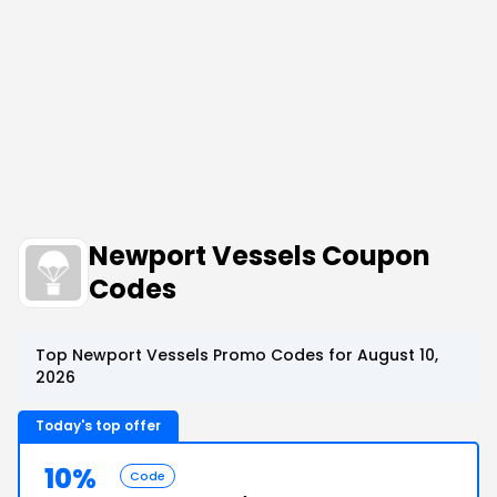
Newport Vessels Coupon
Codes
Top Newport Vessels Promo Codes for August 10,
2026
Today's top offer
10%
Code