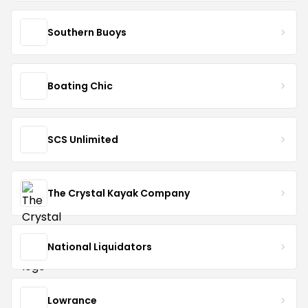
Southern Buoys
Boating Chic
SCS Unlimited
The Crystal Kayak Company
National Liquidators
Lowrance