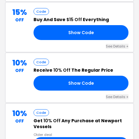
15%
Code
Buy And Save
$15 Off
Everything
OFF
Show Code
18
See Details +
10%
Code
Receive
10% Off
The Regular Price
OFF
Show Code
10
See Details +
10%
Code
Get
10% Off
Any Purchase at Newport
OFF
Vessels
Older deal