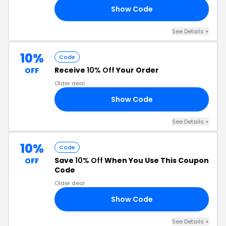
Show Code
91
See Details +
10%
Code
Receive
10% Off
Your Order
OFF
Older deal
Show Code
RS
See Details +
10%
Code
Save
10% Off
When You Use This Coupon
OFF
Code
Older deal
Show Code
EL
See Details +