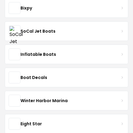
Bixpy
SoCal Jet Boats
Inflatable Boats
Boat Decals
Winter Harbor Marina
Eight Star