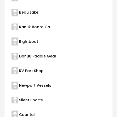
Beau Lake
Kanuk Board Co
Rightboat
Danuu Paddle Gear
RV Part Shop
Newport Vessels
Silent Sports
Coontail