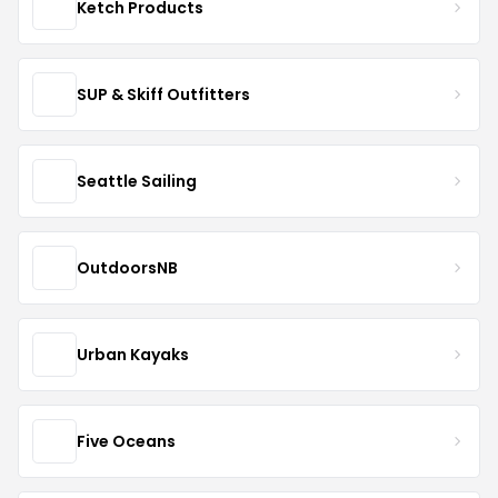
Ketch Products
SUP & Skiff Outfitters
Seattle Sailing
OutdoorsNB
Urban Kayaks
Five Oceans