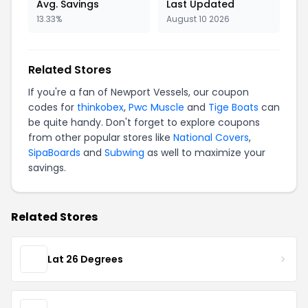
Avg. Savings
Last Updated
13.33%
August 10 2026
Related Stores
If you're a fan of Newport Vessels, our coupon
codes for
thinkobex
,
Pwc Muscle
and
Tige Boats
can
be quite handy. Don't forget to explore coupons
from other popular stores like
National Covers
,
SipaBoards
and
Subwing
as well to maximize your
savings.
Related Stores
Lat 26 Degrees