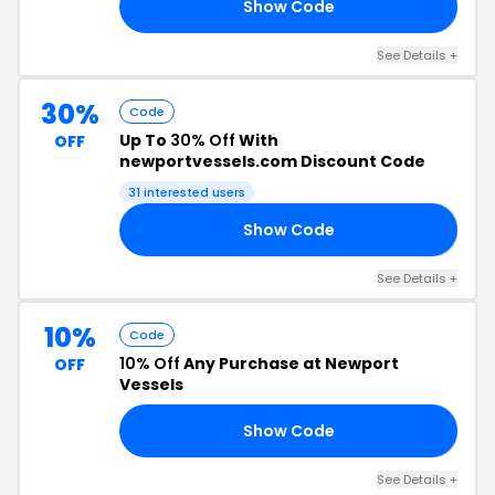
Show Code
10
See Details +
30%
Code
Up To
30% Off
With
OFF
newportvessels.com Discount Code
31 interested users
Show Code
ED
See Details +
10%
Code
10% Off
Any Purchase at Newport
OFF
Vessels
Show Code
NE
See Details +