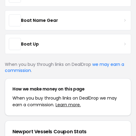
Boat Name Gear
Boat Up
When you buy through links on DealDrop
we may earn a
commission
.
How we make money on this page
When you buy through links on DealDrop we may
earn a commission.
Learn more.
Newport Vessels Coupon Stats