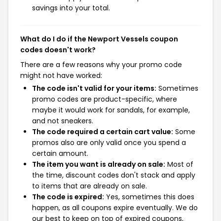
savings into your total.
What do I do if the Newport Vessels coupon
codes doesn't work?
There are a few reasons why your promo code
might not have worked:
The code isn't valid for your items:
Sometimes
promo codes are product-specific, where
maybe it would work for sandals, for example,
and not sneakers.
The code required a certain cart value:
Some
promos also are only valid once you spend a
certain amount.
The item you want is already on sale:
Most of
the time, discount codes don't stack and apply
to items that are already on sale.
The code is expired:
Yes, sometimes this does
happen, as all coupons expire eventually. We do
our best to keep on top of expired coupons,