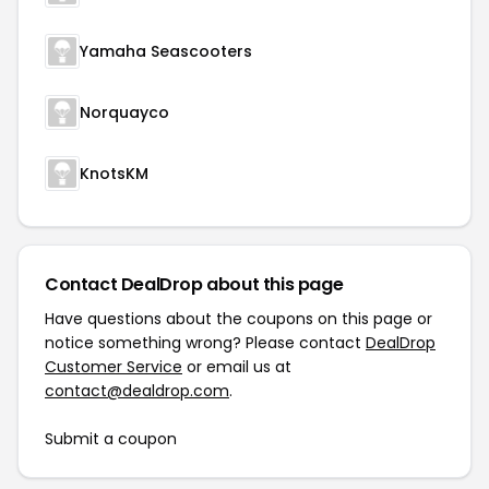
Yamaha Seascooters
Norquayco
KnotsKM
Contact DealDrop about this page
Have questions about the coupons on this page or
notice something wrong? Please contact
DealDrop
Customer Service
or email us at
contact@dealdrop.com
.
Submit a coupon