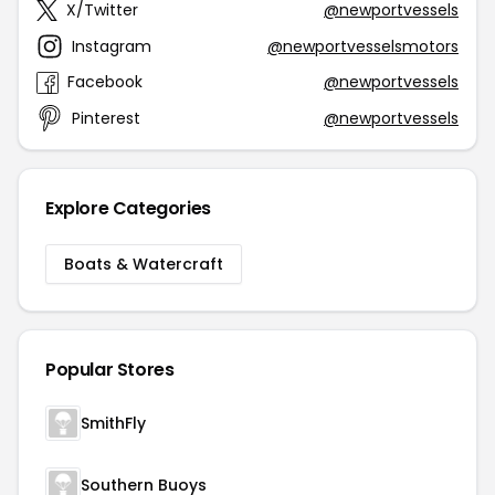
X/Twitter
@newportvessels
Instagram
@newportvesselsmotors
Facebook
@newportvessels
Pinterest
@newportvessels
Explore Categories
Boats & Watercraft
Popular Stores
SmithFly
Southern Buoys