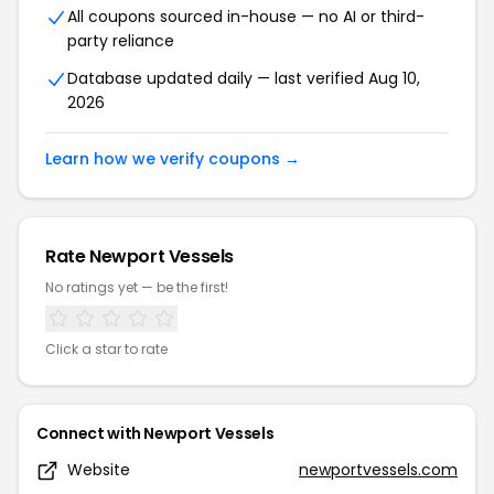
All coupons sourced in-house — no AI or third-
party reliance
Database updated daily — last verified Aug 10,
2026
Learn how we verify coupons →
Rate Newport Vessels
No ratings yet — be the first!
Click a star to rate
Connect with Newport Vessels
Website
newportvessels.com