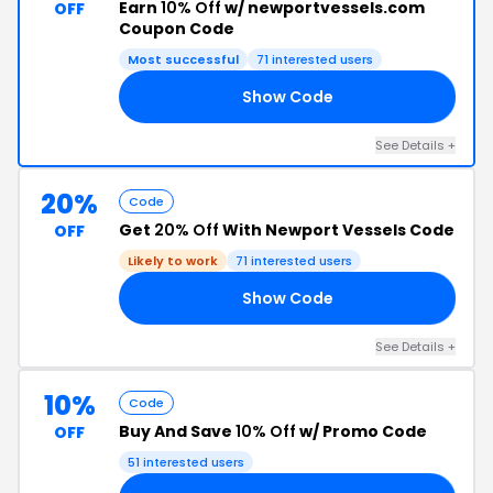
Earn
10% Off
w/ newportvessels.com
OFF
Coupon Code
Most successful
71 interested users
Show Code
CE
See Details +
20%
Code
Get
20% Off
With Newport Vessels Code
OFF
Likely to work
71 interested users
Show Code
ON
See Details +
10%
Code
Buy And Save
10% Off
w/ Promo Code
OFF
51 interested users