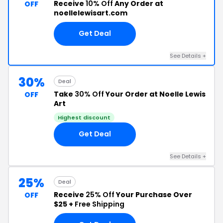
Receive
10% Off
Any Order at
OFF
noellelewisart.com
Get Deal
See Details +
30%
Deal
Take
30% Off
Your Order at Noelle Lewis
OFF
Art
Highest discount
Get Deal
See Details +
25%
Deal
Receive
25% Off
Your Purchase Over
OFF
$25 +
Free Shipping