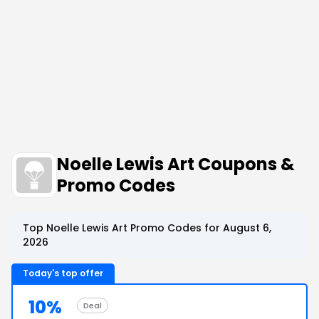
Noelle Lewis Art Coupons &
Promo Codes
Top Noelle Lewis Art Promo Codes for August 6,
2026
Today's top offer
10%
Deal