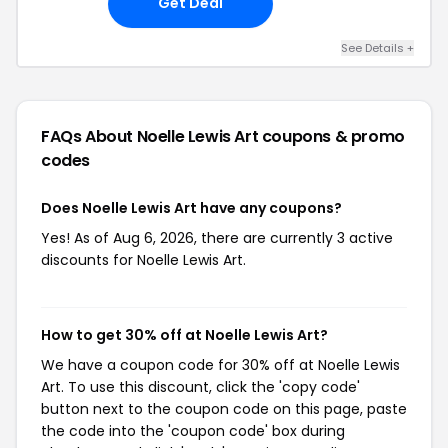
Get Deal
See Details +
FAQs About Noelle Lewis Art
coupons & promo
codes
Does Noelle Lewis Art have any coupons?
Yes! As of Aug 6, 2026, there are currently 3 active
discounts for Noelle Lewis Art.
How to get 30% off at Noelle Lewis Art?
We have a coupon code for 30% off at Noelle Lewis
Art. To use this discount, click the 'copy code'
button next to the coupon code on this page, paste
the code into the 'coupon code' box during