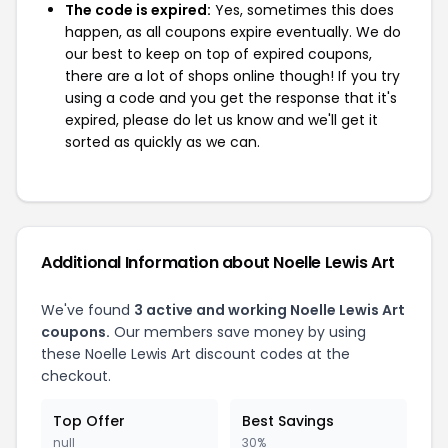
The code is expired:
Yes, sometimes this does
happen, as all coupons expire eventually. We do
our best to keep on top of expired coupons,
there are a lot of shops online though! If you try
using a code and you get the response that it's
expired, please do let us know and we'll get it
sorted as quickly as we can.
Additional Information about Noelle Lewis Art
We've found
3 active and working Noelle Lewis Art
coupons.
Our members save money by using
these Noelle Lewis Art discount codes at the
checkout.
Top Offer
Best Savings
null
30%