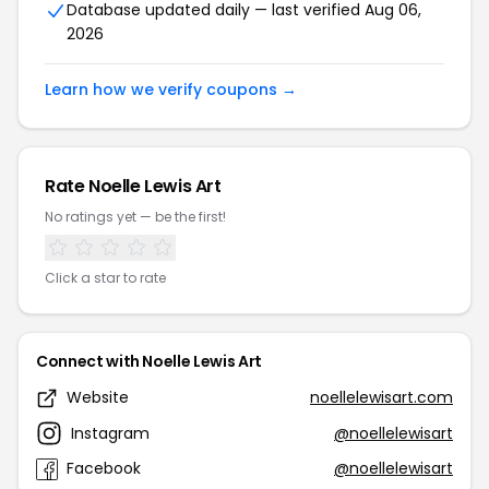
Database updated daily — last verified Aug 06,
2026
Learn how we verify coupons →
Rate Noelle Lewis Art
No ratings yet — be the first!
Click a star to rate
Connect with Noelle Lewis Art
Website
noellelewisart.com
Instagram
@noellelewisart
Facebook
@noellelewisart