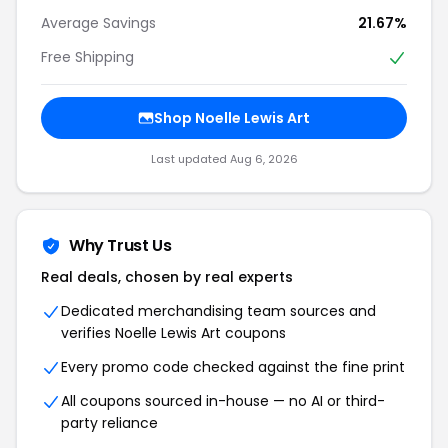
Average Savings
21.67%
Free Shipping
Shop Noelle Lewis Art
Last updated Aug 6, 2026
Why Trust Us
Real deals, chosen by real experts
Dedicated merchandising team sources and
verifies Noelle Lewis Art coupons
Every promo code checked against the fine print
All coupons sourced in-house — no AI or third-
party reliance