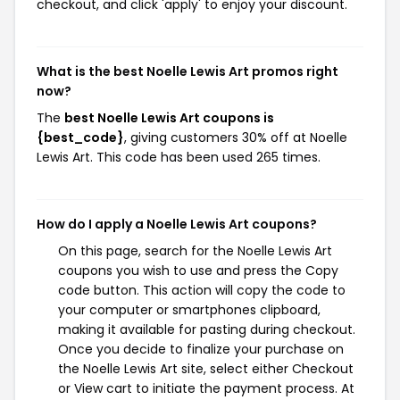
checkout, and click 'apply' to enjoy your discount.
What is the best Noelle Lewis Art promos right
now?
The
best Noelle Lewis Art coupons is
{best_code}
, giving customers 30% off at Noelle
Lewis Art. This code has been used 265 times.
How do I apply a Noelle Lewis Art coupons?
On this page, search for the Noelle Lewis Art
coupons you wish to use and press the Copy
code button. This action will copy the code to
your computer or smartphones clipboard,
making it available for pasting during checkout.
Once you decide to finalize your purchase on
the Noelle Lewis Art site, select either Checkout
or View cart to initiate the payment process. At