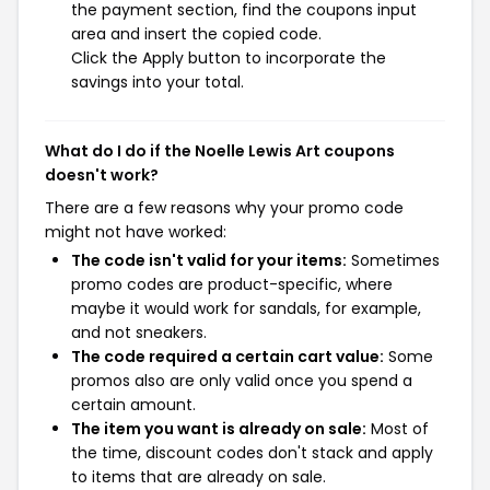
the payment section, find the coupons input
area and insert the copied code.
Click the Apply button to incorporate the
savings into your total.
What do I do if the Noelle Lewis Art coupons
doesn't work?
There are a few reasons why your promo code
might not have worked:
The code isn't valid for your items:
Sometimes
promo codes are product-specific, where
maybe it would work for sandals, for example,
and not sneakers.
The code required a certain cart value:
Some
promos also are only valid once you spend a
certain amount.
The item you want is already on sale:
Most of
the time, discount codes don't stack and apply
to items that are already on sale.