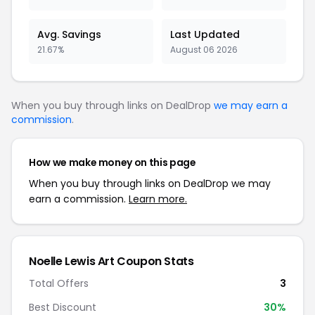
Avg. Savings
Last Updated
21.67%
August 06 2026
When you buy through links on DealDrop
we may earn a
commission
.
How we make money on this page
When you buy through links on DealDrop we may
earn a commission.
Learn more.
Noelle Lewis Art Coupon Stats
Total Offers
3
Best Discount
30%