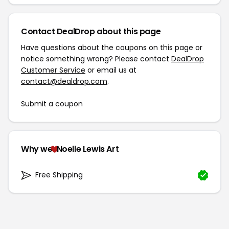
Contact DealDrop about this page
Have questions about the coupons on this page or
notice something wrong? Please contact
DealDrop
Customer Service
or email us at
contact@dealdrop.com
.
Submit a coupon
Why we
Noelle Lewis Art
Free Shipping