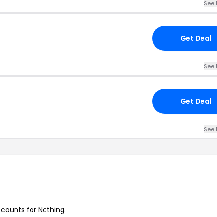
See 
Get Deal
See 
Get Deal
See 
scounts for Nothing.