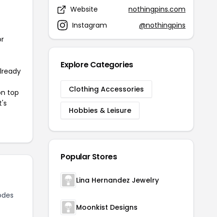
Website
nothingpins.com
Instagram
@nothingpins
or
Explore Categories
already
Clothing Accessories
on top
t's
Hobbies & Leisure
Popular Stores
Lina Hernandez Jewelry
odes
Moonkist Designs