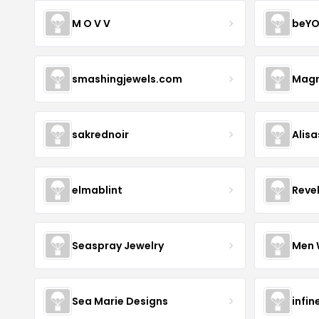
M O V V
beYO
smashingjewels.com
Magn
sakrednoir
Alisa
elmablint
Reve
Seaspray Jewelry
Men 
Sea Marie Designs
infin