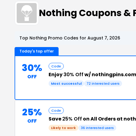
Nothing Coupons &
Top Nothing Promo Codes for August 7, 2026
Today's top offer
30%
Code
Enjoy
30% Off
w/ nothingpins.com
OFF
Most successful
72 interested users
25%
Code
Save
25% Off
on All Orders at not
OFF
Likely to work
36 interested users