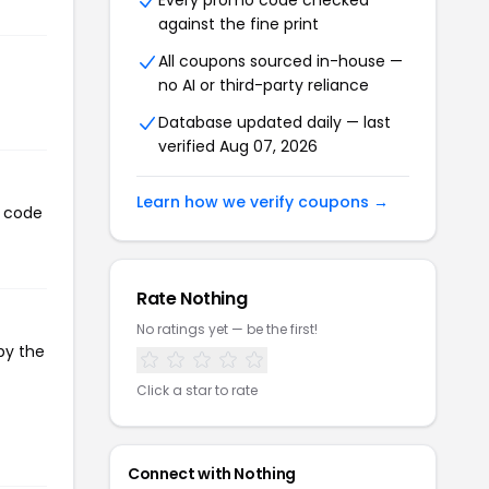
Every promo code checked
against the fine print
All coupons sourced in-house —
no AI or third-party reliance
Database updated daily — last
verified Aug 07, 2026
Learn how we verify coupons →
n code
Rate Nothing
No ratings yet — be the first!
py the
Click a star to rate
Connect with Nothing