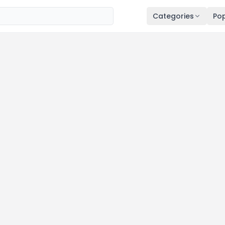
Categories
Pop