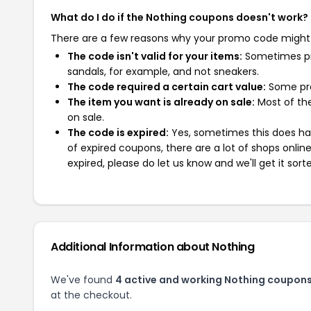
What do I do if the Nothing coupons doesn't work?
There are a few reasons why your promo code might
The code isn't valid for your items:
Sometimes pro
sandals, for example, and not sneakers.
The code required a certain cart value:
Some pro
The item you want is already on sale:
Most of the
on sale.
The code is expired:
Yes, sometimes this does hap
of expired coupons, there are a lot of shops onlin
expired, please do let us know and we'll get it sort
Additional Information about Nothing
We've found
4 active and working Nothing coupons
at the checkout.