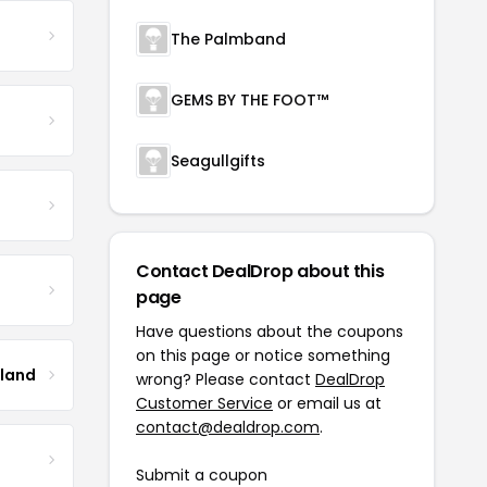
The Palmband
GEMS BY THE FOOT™
Seagullgifts
Contact DealDrop about this
page
Have questions about the coupons
on this page or notice something
tland
wrong? Please contact
DealDrop
Customer Service
or email us at
contact@dealdrop.com
.
Submit a coupon