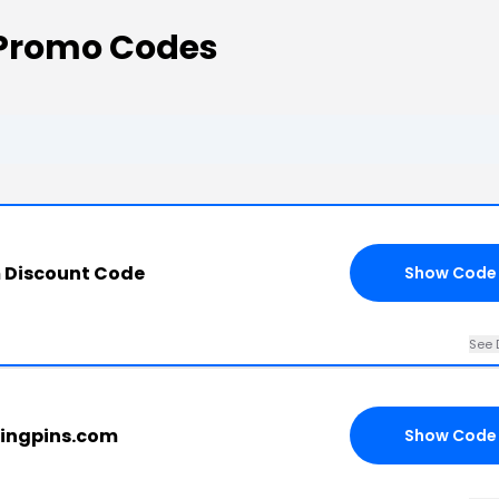
 Promo Codes
 Discount Code
Show Code
See 
hingpins.com
Show Code