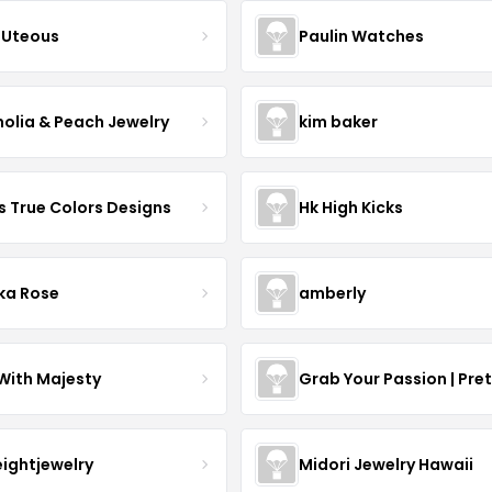
Uteous
Paulin Watches
olia & Peach Jewelry
kim baker
s True Colors Designs
Hk High Kicks
ka Rose
amberly
With Majesty
Grab Your Passion | Pre
eightjewelry
Midori Jewelry Hawaii