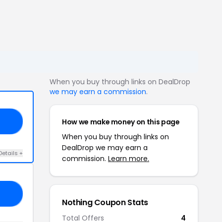
When you buy through links on DealDrop
we may earn a commission
.
How we make money on this page
ED
When you buy through links on
DealDrop we may earn a
Details +
commission.
Learn more.
NG
Nothing Coupon Stats
Total Offers
4