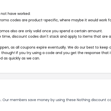
 not have worked:
mo codes are product-specific, where maybe it would work f
mos also are only valid once you spend a certain amount.
 time, discount codes don't stack and apply to items that are 
pen, as all coupons expire eventually. We do our best to keep 
e though! If you try using a code and you get the response that i
ed as quickly as we can.
.
Our members save money by using these Nothing discount c