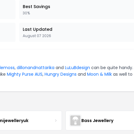
Best Savings
30%
Last Updated
August 07 2026
lemoss
,
dillonandnattarika
and
LuLuBdesign
can be quite handy.
like
Mighty Purse AUS
,
Hungry Designs
and
Moon & Milk
as well to
mijewelleryuk
Bass Jewellery