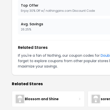
Top Offer
Enjoy 30% Off w/ nothingpins.com Discount Code
Avg. Savings
26.25%
Related Stores
If you're a fan of Nothing, our coupon codes for
Doub
forget to explore coupons from other popular stores 
maximize your savings.
Related Stores
Blossom and Shine
sore