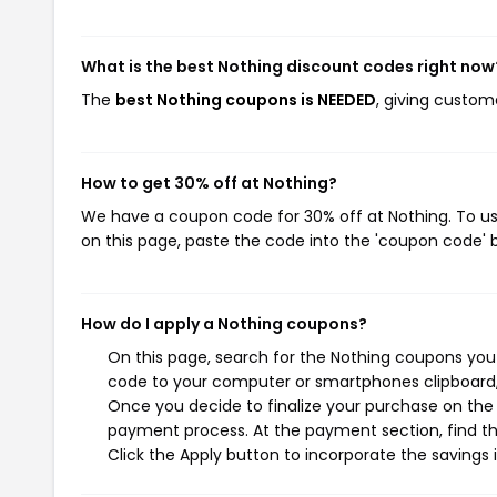
What is the best Nothing discount codes right now
The
best Nothing coupons is NEEDED
, giving custom
How to get 30% off at Nothing?
We have a coupon code for 30% off at Nothing. To use
on this page, paste the code into the 'coupon code' b
How do I apply a Nothing coupons?
On this page, search for the Nothing coupons you 
code to your computer or smartphones clipboard, 
Once you decide to finalize your purchase on the N
payment process. At the payment section, find th
Click the Apply button to incorporate the savings i