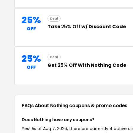
25%
Deal
Take
25% Off
w/ Discount Code
OFF
25%
Deal
Get
25% Off
With Nothing Code
OFF
FAQs About Nothing
coupons & promo codes
Does Nothing have any coupons?
Yes! As of Aug 7, 2026, there are currently 4 active di