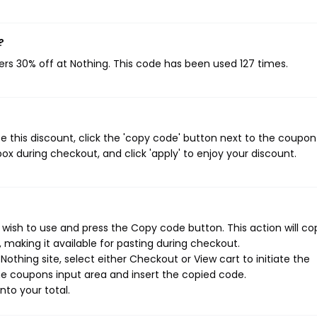
?
ers 30% off at Nothing. This code has been used 127 times.
 this discount, click the 'copy code' button next to the coupo
ox during checkout, and click 'apply' to enjoy your discount.
wish to use and press the Copy code button. This action will co
making it available for pasting during checkout.
othing site, select either Checkout or View cart to initiate the
e coupons input area and insert the copied code.
nto your total.