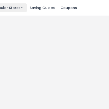
ular Stores
Saving Guides
Coupons