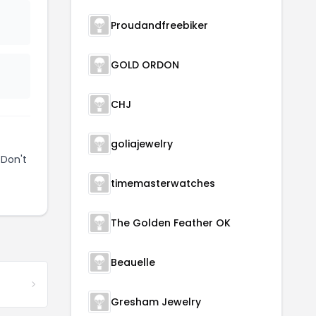
Proudandfreebiker
GOLD ORDON
CHJ
goliajewelry
 Don't
timemasterwatches
The Golden Feather OK
Beauelle
Gresham Jewelry