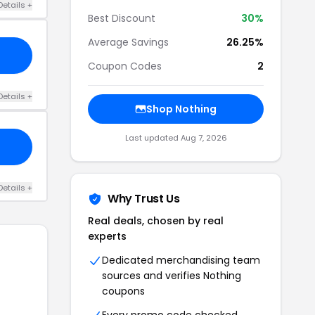
Details +
Best Discount
30%
Average Savings
26.25%
Coupon Codes
2
Details +
Shop Nothing
Last updated Aug 7, 2026
Details +
Why Trust Us
Real deals, chosen by real
experts
Dedicated merchandising team
sources and verifies Nothing
coupons