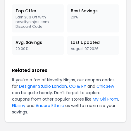
Top Offer
Best Savings
Earn 20% Off With
20%
noveltyninjas.com
Discount Code
Avg. Savings
Last Updated
20.00%
August 07 2026
Related Stores
If you're a fan of Novelty Ninjas, our coupon codes
for
Designer Studio London
,
CO & RY
and
ChicSew
can be quite handy. Don't forget to explore
coupons from other popular stores like
My Girl Prom
,
Elbisny
and
Anaara Ethnic
as well to maximize your
savings.