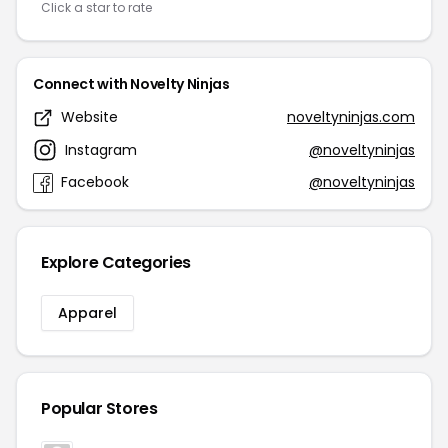
Click a star to rate
Connect with Novelty Ninjas
Website
noveltyninjas.com
Instagram
@noveltyninjas
Facebook
@noveltyninjas
Explore Categories
Apparel
Popular Stores