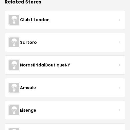
Related Stores
Club L London
Sartoro
NorasBridalBoutiqueNY
Amsale
Eisenge