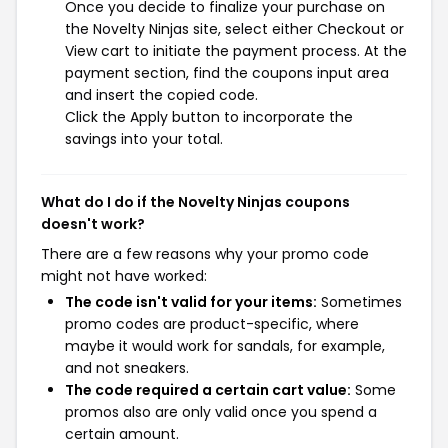
Once you decide to finalize your purchase on
the Novelty Ninjas site, select either Checkout or
View cart to initiate the payment process. At the
payment section, find the coupons input area
and insert the copied code.
Click the Apply button to incorporate the
savings into your total.
What do I do if the Novelty Ninjas coupons
doesn't work?
There are a few reasons why your promo code
might not have worked:
The code isn't valid for your items:
Sometimes
promo codes are product-specific, where
maybe it would work for sandals, for example,
and not sneakers.
The code required a certain cart value:
Some
promos also are only valid once you spend a
certain amount.