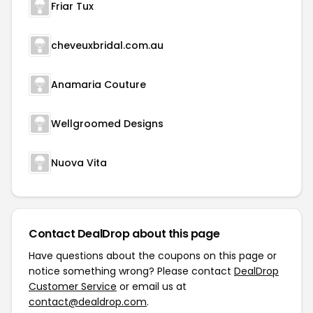
Friar Tux
cheveuxbridal.com.au
Anamaria Couture
Wellgroomed Designs
Nuova Vita
Contact DealDrop about this page
Have questions about the coupons on this page or
notice something wrong? Please contact
DealDrop
Customer Service
or email us at
contact@dealdrop.com
.