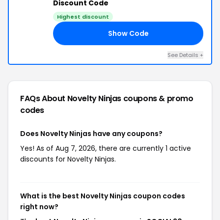
Discount Code
Highest discount
Show Code
20
See Details +
FAQs About Novelty Ninjas
coupons & promo
codes
Does Novelty Ninjas have any coupons?
Yes! As of Aug 7, 2026, there are currently 1 active
discounts for Novelty Ninjas.
What is the best Novelty Ninjas coupon codes
right now?