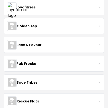
joyofdress
Golden Asp
Lace & Favour
Fab Frocks
Bride Tribes
Rescue Flats