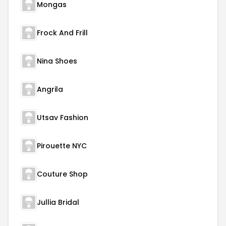
Mongas
Frock And Frill
Nina Shoes
Angrila
Utsav Fashion
Pirouette NYC
Couture Shop
Jullia Bridal