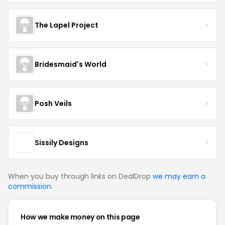
The Lapel Project
Bridesmaid's World
Posh Veils
Sissily Designs
When you buy through links on DealDrop
we may earn a
commission
.
How we make money on this page