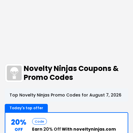
Novelty Ninjas Coupons &
Promo Codes
Top Novelty Ninjas Promo Codes for August 7, 2026
Today's top offer
20%
Code
Earn
20% Off
With noveltyninjas.com
OFF