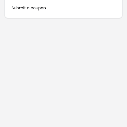
Submit a coupon