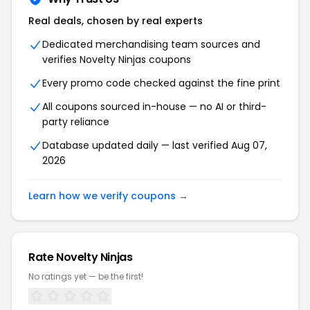
Real deals, chosen by real experts
Dedicated merchandising team sources and
verifies Novelty Ninjas coupons
Every promo code checked against the fine print
All coupons sourced in-house — no AI or third-
party reliance
Database updated daily — last verified Aug 07,
2026
Learn how we verify coupons →
Rate Novelty Ninjas
No ratings yet — be the first!