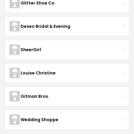
Glitter Shoe Co
Deseo Bridal & Evening
SheerGirl
Louise Christine
Gitman Bros.
Wedding Shoppe