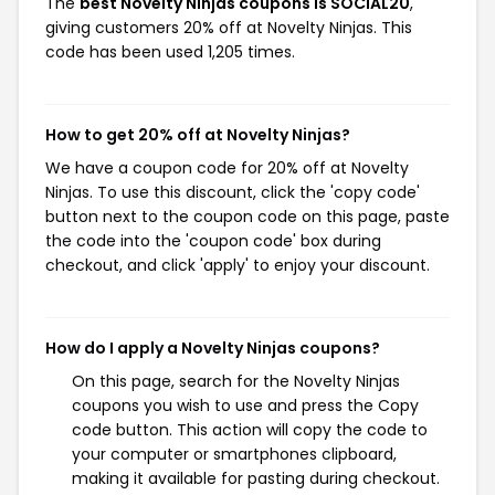
The
best Novelty Ninjas coupons is SOCIAL20
,
giving customers 20% off at Novelty Ninjas. This
code has been used 1,205 times.
How to get 20% off at Novelty Ninjas?
We have a coupon code for 20% off at Novelty
Ninjas. To use this discount, click the 'copy code'
button next to the coupon code on this page, paste
the code into the 'coupon code' box during
checkout, and click 'apply' to enjoy your discount.
How do I apply a Novelty Ninjas coupons?
On this page, search for the Novelty Ninjas
coupons you wish to use and press the Copy
code button. This action will copy the code to
your computer or smartphones clipboard,
making it available for pasting during checkout.