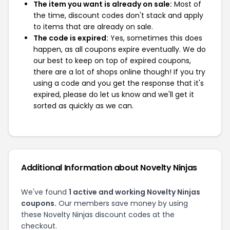
The item you want is already on sale:
Most of
the time, discount codes don't stack and apply
to items that are already on sale.
The code is expired:
Yes, sometimes this does
happen, as all coupons expire eventually. We do
our best to keep on top of expired coupons,
there are a lot of shops online though! If you try
using a code and you get the response that it's
expired, please do let us know and we'll get it
sorted as quickly as we can.
Additional Information about Novelty Ninjas
We've found
1 active and working Novelty Ninjas
coupons.
Our members save money by using
these Novelty Ninjas discount codes at the
checkout.