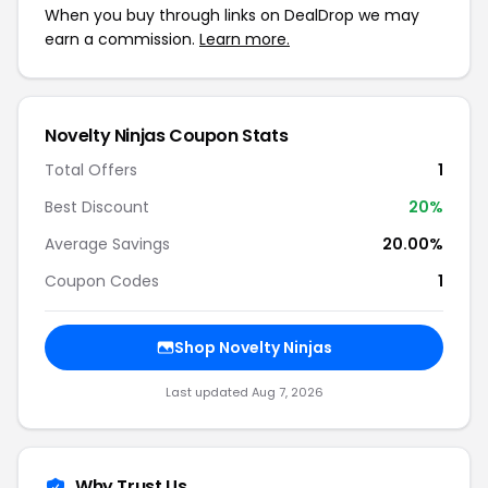
When you buy through links on DealDrop we may
earn a commission.
Learn more.
Novelty Ninjas Coupon Stats
Total Offers
1
Best Discount
20%
Average Savings
20.00%
Coupon Codes
1
Shop Novelty Ninjas
Last updated Aug 7, 2026
Why Trust Us