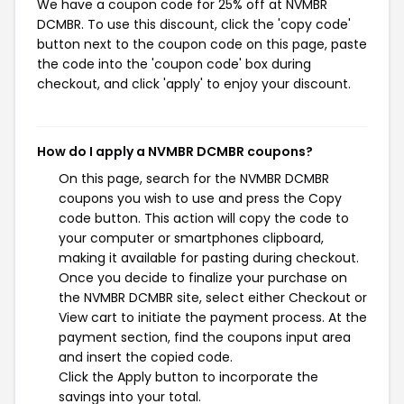
We have a coupon code for 25% off at NVMBR
DCMBR. To use this discount, click the 'copy code'
button next to the coupon code on this page, paste
the code into the 'coupon code' box during
checkout, and click 'apply' to enjoy your discount.
How do I apply a NVMBR DCMBR coupons?
On this page, search for the NVMBR DCMBR
coupons you wish to use and press the Copy
code button. This action will copy the code to
your computer or smartphones clipboard,
making it available for pasting during checkout.
Once you decide to finalize your purchase on
the NVMBR DCMBR site, select either Checkout or
View cart to initiate the payment process. At the
payment section, find the coupons input area
and insert the copied code.
Click the Apply button to incorporate the
savings into your total.