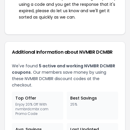
using a code and you get the response that it's
expired, please do let us know and we'll get it
sorted as quickly as we can.
Additional Information about NVMBR DCMBR
We've found
5 active and working NVMBR DCMBR
coupons.
Our members save money by using
these NVMBR DCMBR discount codes at the
checkout.
Top Offer
Best Savings
Enjoy 20% Off With
25%
nvmbrdcmbr.com
Promo Code
Avg. Savings
Last Updated