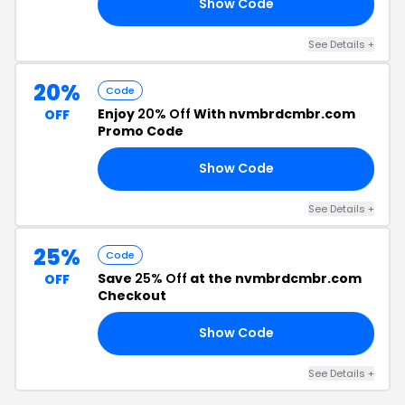
Show Code
SH
See Details +
20%
Code
Enjoy
20% Off
With nvmbrdcmbr.com
OFF
Promo Code
Show Code
OM
See Details +
25%
Code
Save
25% Off
at the nvmbrdcmbr.com
OFF
Checkout
Show Code
AY
See Details +