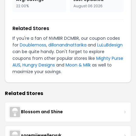
22.00%
August 06 2026
Related Stores
If you're a fan of NVMBR DCMBR, our coupon codes
for
Doublemoss
,
dillonandnattarika
and
LuLuBdesign
can be quite handy. Don't forget to explore
coupons from other popular stores like
Mighty Purse
AUS
,
Hungry Designs
and
Moon & Milk
as well to
maximize your savings.
Related Stores
Blossom and Shine
soremijewelleryuk