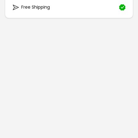
Free Shipping