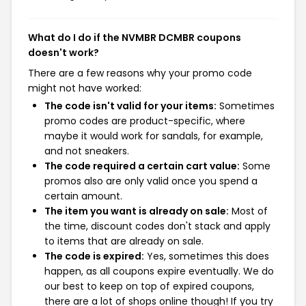
What do I do if the NVMBR DCMBR coupons
doesn't work?
There are a few reasons why your promo code
might not have worked:
The code isn't valid for your items:
Sometimes
promo codes are product-specific, where
maybe it would work for sandals, for example,
and not sneakers.
The code required a certain cart value:
Some
promos also are only valid once you spend a
certain amount.
The item you want is already on sale:
Most of
the time, discount codes don't stack and apply
to items that are already on sale.
The code is expired:
Yes, sometimes this does
happen, as all coupons expire eventually. We do
our best to keep on top of expired coupons,
there are a lot of shops online though! If you try