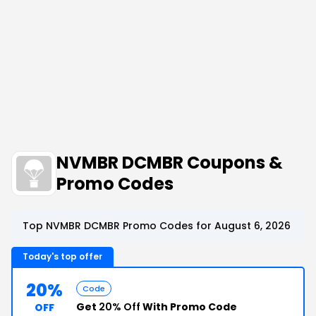
NVMBR DCMBR Coupons &
Promo Codes
Top NVMBR DCMBR Promo Codes for August 6, 2026
Today's top offer
20%
Code
Get
20% Off
With Promo Code
OFF