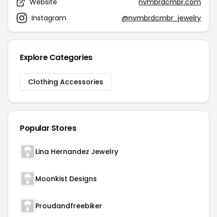
Website
nvmbrdcmbr.com
Instagram
@nvmbrdcmbr_jewelry
Explore Categories
Clothing Accessories
Popular Stores
Lina Hernandez Jewelry
Moonkist Designs
Proudandfreebiker