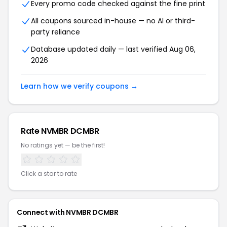
Every promo code checked against the fine print
All coupons sourced in-house — no AI or third-
party reliance
Database updated daily — last verified Aug 06,
2026
Learn how we verify coupons →
Rate NVMBR DCMBR
No ratings yet — be the first!
Click a star to rate
Connect with NVMBR DCMBR