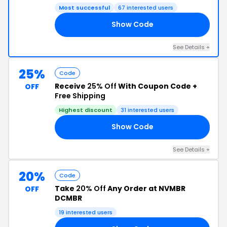
Most successful
67 interested users
Show Code
AY
See Details +
25%
Code
Receive
25% Off
With Coupon Code +
OFF
Free Shipping
Highest discount
31 interested users
Show Code
NT
See Details +
20%
Code
Take
20% Off
Any Order at NVMBR
OFF
DCMBR
19 interested users