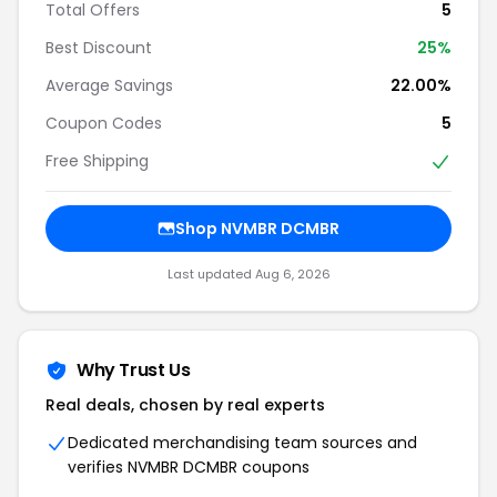
Total Offers
5
Best Discount
25%
Average Savings
22.00%
Coupon Codes
5
Free Shipping
Shop NVMBR DCMBR
Last updated Aug 6, 2026
Why Trust Us
Real deals, chosen by real experts
Dedicated merchandising team sources and
verifies NVMBR DCMBR coupons