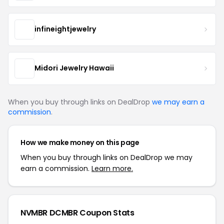
infineightjewelry
Midori Jewelry Hawaii
When you buy through links on DealDrop
we may earn a
commission
.
How we make money on this page
When you buy through links on DealDrop we may
earn a commission.
Learn more.
NVMBR DCMBR Coupon Stats