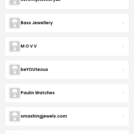
Bass Jewellery
M O V V
beYOUteous
Paulin Watches
smashingjewels.com