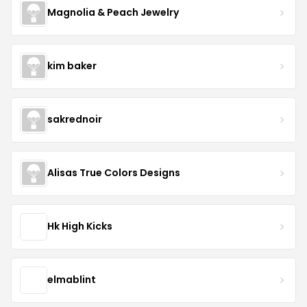
Magnolia & Peach Jewelry
kim baker
sakrednoir
Alisas True Colors Designs
Hk High Kicks
elmablint