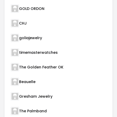
GOLD ORDON
CHJ
goliajewelry
timemasterwatches
The Golden Feather OK
Beauelle
Gresham Jewelry
The Palmband