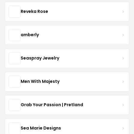
Reveka Rose
amberly
Seaspray Jewelry
Men With Majesty
Grab Your Passion | Pretland
Sea Marie Designs