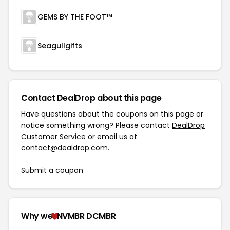
GEMS BY THE FOOT™
Seagullgifts
Contact DealDrop about this page
Have questions about the coupons on this page or
notice something wrong? Please contact
DealDrop
Customer Service
or email us at
contact@dealdrop.com
.
Submit a coupon
Why we
NVMBR DCMBR