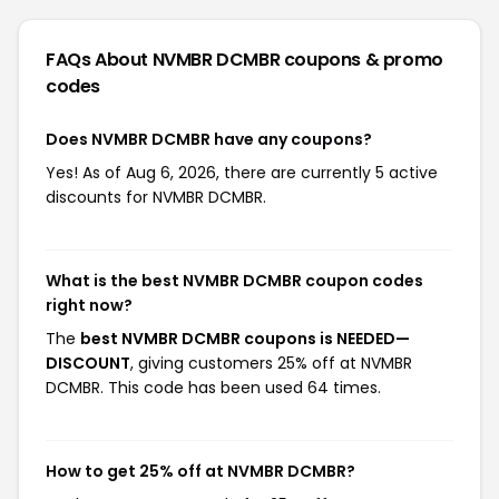
FAQs About NVMBR DCMBR
coupons & promo
codes
Does NVMBR DCMBR have any coupons?
Yes! As of Aug 6, 2026, there are currently 5 active
discounts for NVMBR DCMBR.
What is the best NVMBR DCMBR coupon codes
right now?
The
best NVMBR DCMBR coupons is NEEDED—
DISCOUNT
, giving customers 25% off at NVMBR
DCMBR. This code has been used 64 times.
How to get 25% off at NVMBR DCMBR?