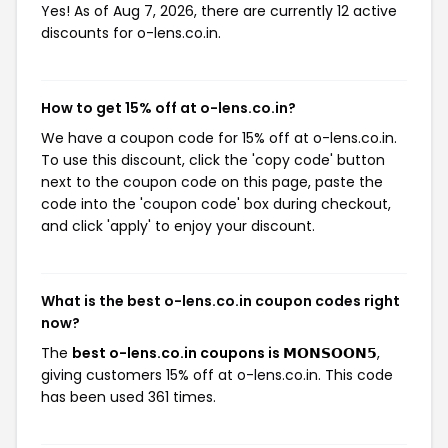
Yes! As of Aug 7, 2026, there are currently 12 active
discounts for o-lens.co.in.
How to get 15% off at o-lens.co.in?
We have a coupon code for 15% off at o-lens.co.in.
To use this discount, click the 'copy code' button
next to the coupon code on this page, paste the
code into the 'coupon code' box during checkout,
and click 'apply' to enjoy your discount.
What is the best o-lens.co.in coupon codes right
now?
The
best o-lens.co.in coupons is 𝗠𝗢𝗡𝗦𝗢𝗢𝗡𝟱
,
giving customers 15% off at o-lens.co.in. This code
has been used 361 times.