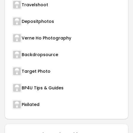
Travelshoot
Depositphotos
Verne Ho Photography
Backdropsource
Target Photo
BP4U Tips & Guides
Pixilated