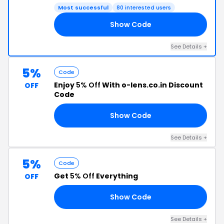
Most successful
80 interested users
Show Code
G5
See Details +
5%
Code
Enjoy
5% Off
With o-lens.co.in Discount
OFF
Code
Show Code
M5
See Details +
5%
Code
Get
5% Off
Everything
OFF
Show Code
T5
See Details +