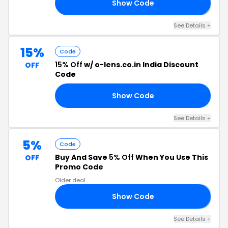
Show Code
𝟱
See Details +
15%
Code
15% Off
w/ o-lens.co.in India Discount
OFF
Code
Show Code
�2
See Details +
5%
Code
Buy And Save
5% Off
When You Use This
OFF
Promo Code
Older deal
Show Code
𝟱
See Details +