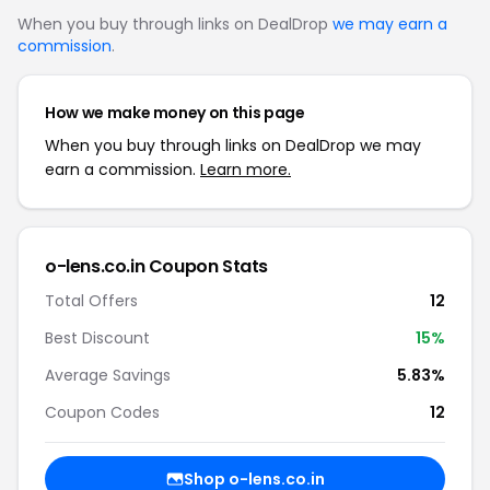
When you buy through links on DealDrop
we may earn a
commission
.
How we make money on this page
When you buy through links on DealDrop we may
earn a commission.
Learn more.
o-lens.co.in Coupon Stats
Total Offers
12
Best Discount
15%
Average Savings
5.83%
Coupon Codes
12
Shop o-lens.co.in