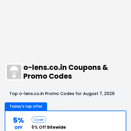
o-lens.co.in Coupons &
Promo Codes
Top o-lens.co.in Promo Codes for August 7, 2026
Today's top offer
5%
Code
5% Off
Sitewide
OFF