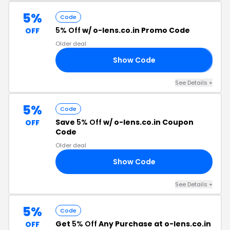
5%
Code
5% Off
w/ o-lens.co.in Promo Code
OFF
Older deal
Show Code
𝟱
See Details +
5%
Code
Save
5% Off
w/ o-lens.co.in Coupon
OFF
Code
Older deal
Show Code
05
See Details +
5%
Code
Get
5% Off
Any Purchase at o-lens.co.in
OFF