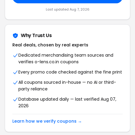
Last updated Aug 7, 2026
Why Trust Us
Real deals, chosen by real experts
Dedicated merchandising team sources and
verifies o-lens.co.in coupons
Every promo code checked against the fine print
All coupons sourced in-house — no AI or third-
party reliance
Database updated daily — last verified Aug 07,
2026
Learn how we verify coupons →