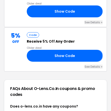
Older deal
Show Code
Y5
See Details +
5%
Code
Receive
5% Off
Any Order
OFF
Older deal
Show Code
𝟱
See Details +
FAQs About O-Lens.co.in
coupons & promo
codes
Does o-lens.co.in have any coupons?