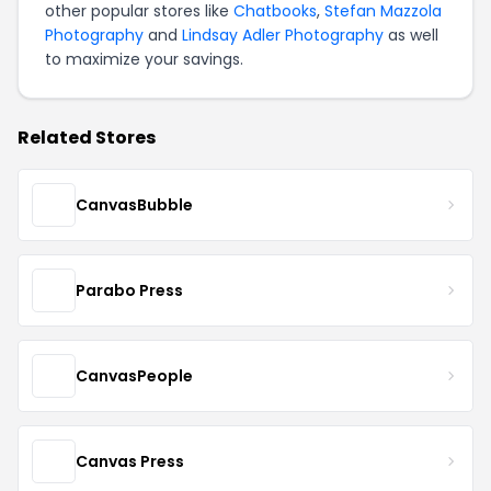
other popular stores like
Chatbooks
,
Stefan Mazzola
Photography
and
Lindsay Adler Photography
as well
to maximize your savings.
Related Stores
CanvasBubble
Parabo Press
CanvasPeople
Canvas Press