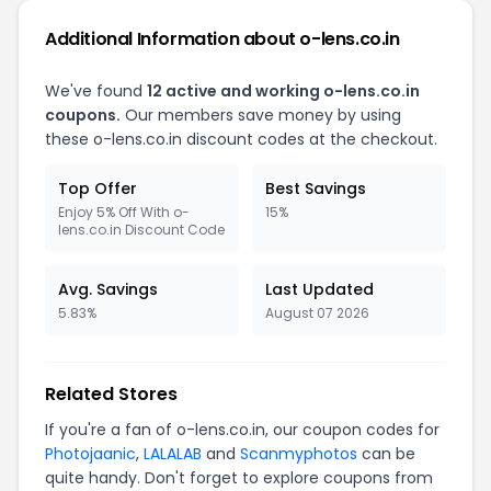
Additional Information about o-lens.co.in
We've found
12 active and working o-lens.co.in
coupons.
Our members save money by using
these o-lens.co.in discount codes at the checkout.
Top Offer
Best Savings
Enjoy 5% Off With o-
15%
lens.co.in Discount Code
Avg. Savings
Last Updated
5.83%
August 07 2026
Related Stores
If you're a fan of o-lens.co.in, our coupon codes for
Photojaanic
,
LALALAB
and
Scanmyphotos
can be
quite handy. Don't forget to explore coupons from