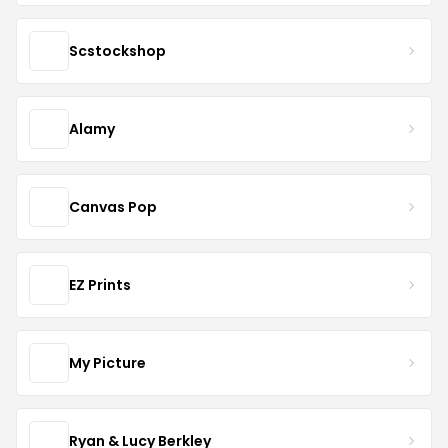
Scstockshop
Alamy
Canvas Pop
EZ Prints
My Picture
Ryan & Lucy Berkley