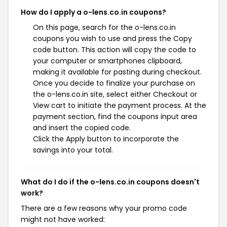
How do I apply a o-lens.co.in coupons?
On this page, search for the o-lens.co.in
coupons you wish to use and press the Copy
code button. This action will copy the code to
your computer or smartphones clipboard,
making it available for pasting during checkout.
Once you decide to finalize your purchase on
the o-lens.co.in site, select either Checkout or
View cart to initiate the payment process. At the
payment section, find the coupons input area
and insert the copied code.
Click the Apply button to incorporate the
savings into your total.
What do I do if the o-lens.co.in coupons doesn't
work?
There are a few reasons why your promo code
might not have worked: