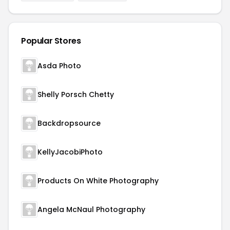
Popular Stores
Asda Photo
Shelly Porsch Chetty
Backdropsource
KellyJacobiPhoto
Products On White Photography
Angela McNaul Photography