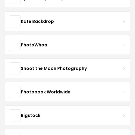
Kate Backdrop
PhotoWhoa
Shoot the Moon Photography
Photobook Worldwide
Bigstock