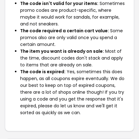
The code isn't valid for your items:
Sometimes
promo codes are product-specific, where
maybe it would work for sandals, for example,
and not sneakers.
The code required a certain cart value:
Some
promos also are only valid once you spend a
certain amount.
The item you want is already on sale:
Most of
the time, discount codes don't stack and apply
to items that are already on sale.
The code is expired:
Yes, sometimes this does
happen, as all coupons expire eventually. We do
our best to keep on top of expired coupons,
there are a lot of shops online though! If you try
using a code and you get the response that it's
expired, please do let us know and we'll get it
sorted as quickly as we can.