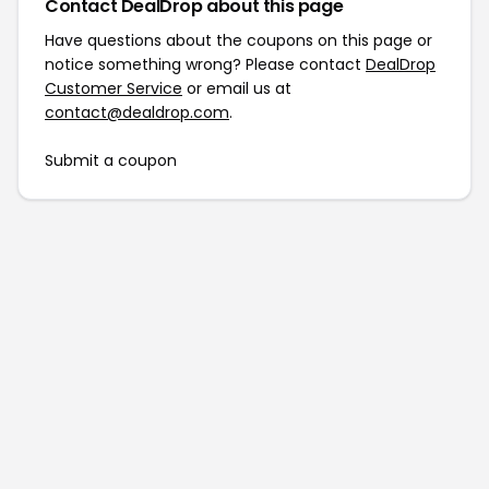
Contact DealDrop about this page
Have questions about the coupons on this page or
notice something wrong? Please contact
DealDrop
Customer Service
or email us at
contact@dealdrop.com
.
Submit a coupon