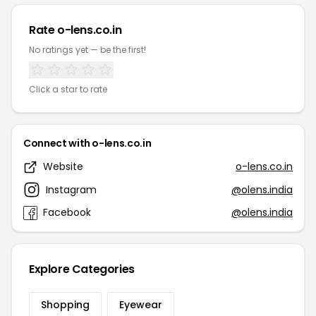
Rate o-lens.co.in
No ratings yet — be the first!
Click a star to rate
Connect with o-lens.co.in
Website
o-lens.co.in
Instagram
@olens.india
Facebook
@olens.india
Explore Categories
Shopping
Eyewear