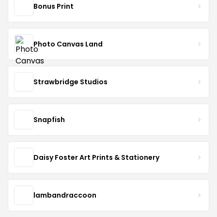
Bonus Print
Photo Canvas Land
Strawbridge Studios
Snapfish
Daisy Foster Art Prints & Stationery
lambandraccoon