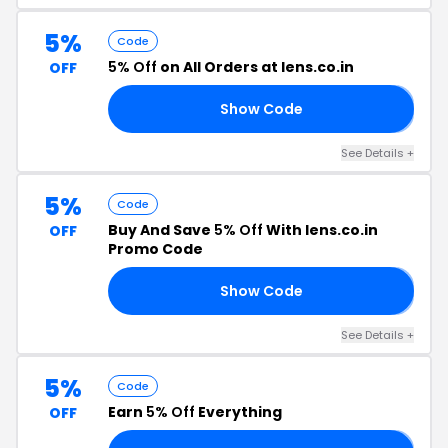
5%
Code
5% Off
on All Orders at lens.co.in
OFF
Show Code
𝟱
See Details +
5%
Code
Buy And Save
5% Off
With lens.co.in
OFF
Promo Code
Show Code
𝟱
See Details +
5%
Code
Earn
5% Off
Everything
OFF