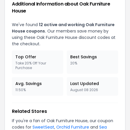
Additional Information about
Oak Furniture
House
We've found
12
active and working
Oak Furniture
House
coupons.
Our members save money by
using these
Oak Furniture House
discount codes at
the checkout.
Top Offer
Best Savings
Take 20% Off Your
20%
Purchase
Avg. Savings
Last Updated
11.50%
August 08 2026
Related Stores
If you're a fan of
Oak Furniture House
, our coupon
codes for
SweetSeat
,
Orchid Furniture
and
Sea