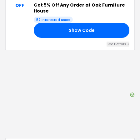
Get
5% Off
Any Order at Oak Furniture
OFF
House
57
interested users
Show Code
P5
See Details
+