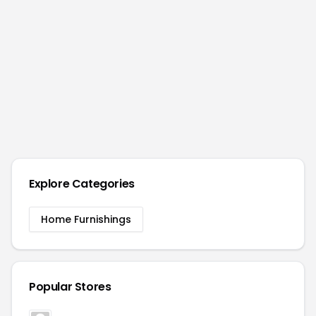
Explore Categories
Home Furnishings
Popular Stores