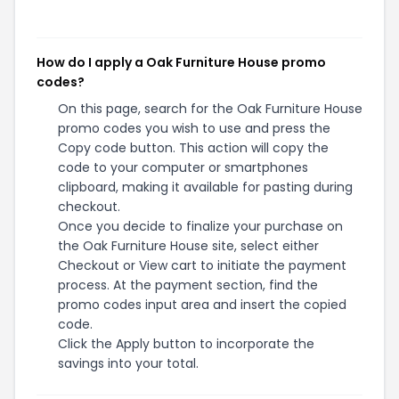
How do I apply a Oak Furniture House promo
codes?
On this page, search for the Oak Furniture House
promo codes you wish to use and press the
Copy code button. This action will copy the
code to your computer or smartphones
clipboard, making it available for pasting during
checkout.
Once you decide to finalize your purchase on
the Oak Furniture House site, select either
Checkout or View cart to initiate the payment
process. At the payment section, find the
promo codes input area and insert the copied
code.
Click the Apply button to incorporate the
savings into your total.