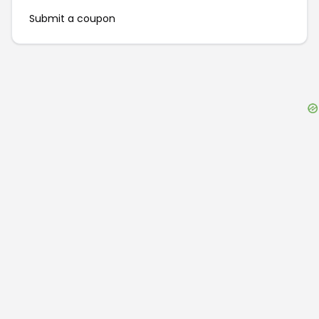
Submit a coupon