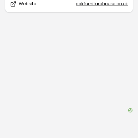
Website
oakfurniturehouse.co.uk