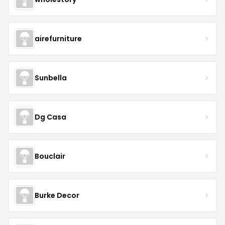
airefurniture
Sunbella
Dg Casa
Bouclair
Burke Decor