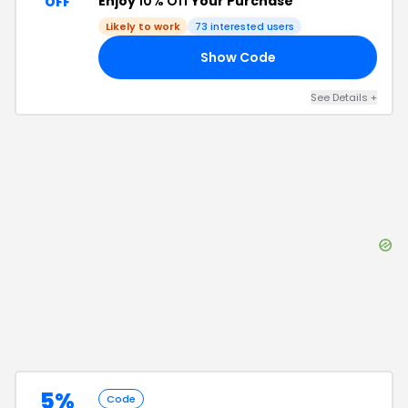
Enjoy
10% Off
Your Purchase
OFF
Likely to work
73
interested users
Show Code
10
See Details
+
5%
Code