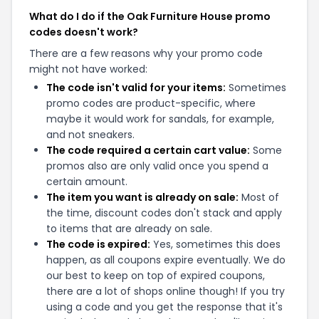
What do I do if the Oak Furniture House promo
codes doesn't work?
There are a few reasons why your promo code
might not have worked:
The code isn't valid for your items:
Sometimes
promo codes are product-specific, where
maybe it would work for sandals, for example,
and not sneakers.
The code required a certain cart value:
Some
promos also are only valid once you spend a
certain amount.
The item you want is already on sale:
Most of
the time, discount codes don't stack and apply
to items that are already on sale.
The code is expired:
Yes, sometimes this does
happen, as all coupons expire eventually. We do
our best to keep on top of expired coupons,
there are a lot of shops online though! If you try
using a code and you get the response that it's