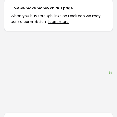
How we make money on this page
When you buy through links on DealDrop we may
earn a commission.
Learn more.