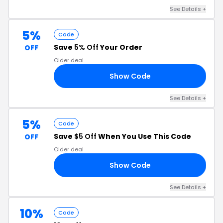
See Details
+
5%
Code
Save
5% Off
Your Order
OFF
Older deal
Show Code
FF
See Details
+
5%
Code
Save
$5 Off
When You Use This Code
OFF
Older deal
Show Code
VN
See Details
+
10%
Code