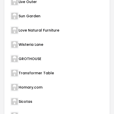
Live Outer
Sun Garden
Love Natural Furniture
Wisteria Lane
GROTHOUSE
Transformer Table
Homary.com
Sicotas