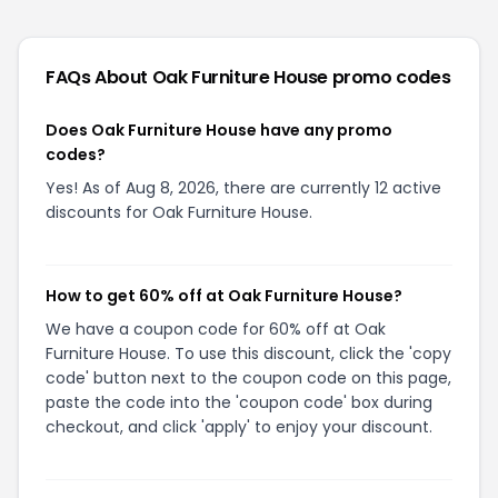
FAQs About
Oak Furniture House
promo codes
Does Oak Furniture House have any promo
codes?
Yes! As of Aug 8, 2026, there are currently 12 active
discounts for Oak Furniture House.
How to get 60% off at Oak Furniture House?
We have a coupon code for 60% off at Oak
Furniture House. To use this discount, click the 'copy
code' button next to the coupon code on this page,
paste the code into the 'coupon code' box during
checkout, and click 'apply' to enjoy your discount.