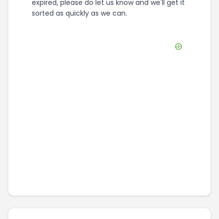
expired, please do let us know and we'll get it
sorted as quickly as we can.