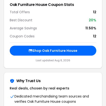
Oak Furniture House
Coupon Stats
Total Offers
12
Best Discount
20
%
Average Savings
11.50%
Coupon Codes
12
Shop
Oak Furniture House
Last updated
Aug 8, 2026
Why Trust Us
Real deals, chosen by real experts
Dedicated merchandising team sources and
verifies
Oak Furniture House
coupons