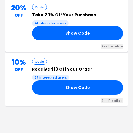
20%
Code
Take
20% Off
Your Purchase
OFF
41
interested users
Show Code
RS
See Details
+
10%
Code
Receive
$10 Off
Your Order
OFF
37
interested users
Show Code
10
See Details
+