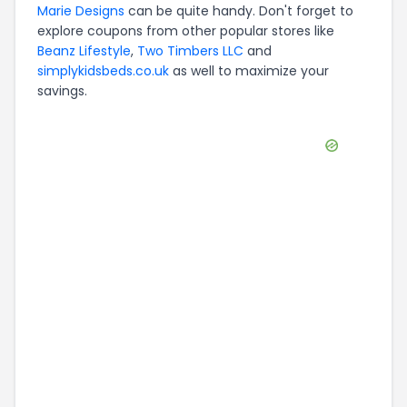
Marie Designs
can be quite handy. Don't forget to
explore coupons from other popular stores like
Beanz Lifestyle
,
Two Timbers LLC
and
simplykidsbeds.co.uk
as well to maximize your
savings.