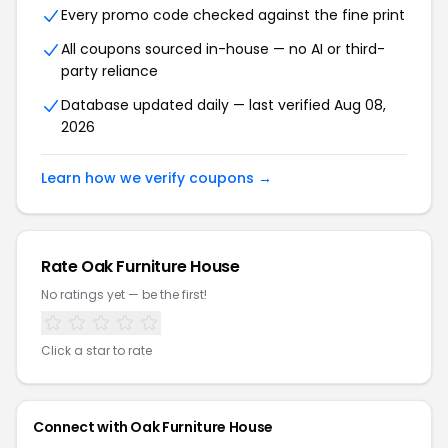
Every promo code checked against the fine print
All coupons sourced in-house — no AI or third-
party reliance
Database updated daily — last verified
Aug 08,
2026
Learn how we verify coupons →
Rate
Oak Furniture House
No ratings yet — be the first!
Click a star to rate
Connect with
Oak Furniture House