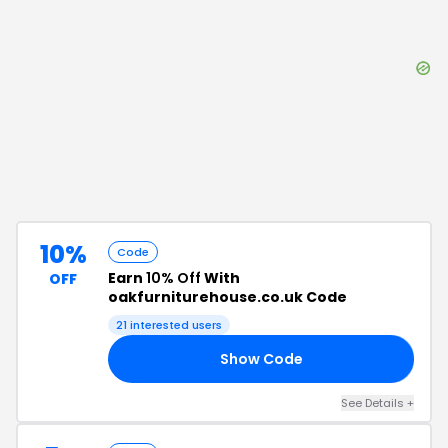
10%
Code
Earn
10% Off
With
OFF
oakfurniturehouse.co.uk Code
21
interested users
Show Code
10
See Details
+