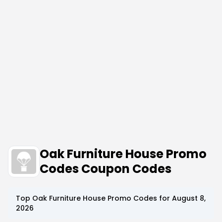
Oak Furniture House Promo
Codes Coupon Codes
Top
Oak Furniture House
Promo Codes for
August 8,
2026