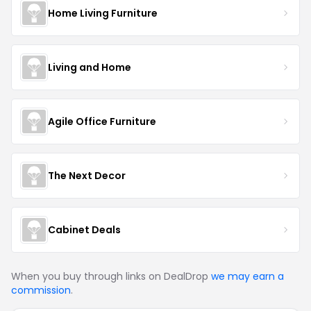
Home Living Furniture
Living and Home
Agile Office Furniture
The Next Decor
Cabinet Deals
When you buy through links on DealDrop
we may earn a
commission
.