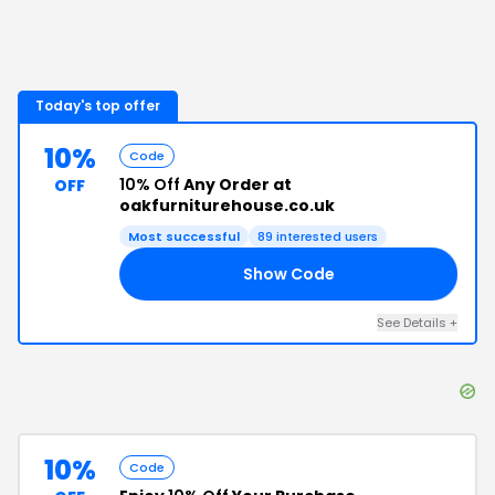
Today's top offer
10%
Code
10% Off
Any Order at
OFF
oakfurniturehouse.co.uk
Most successful
89
interested users
Show Code
10
See Details
+
10%
Code