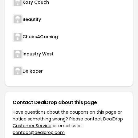
Kozy Couch
Beautify
Chairs4Gaming
Industry West
DX Racer
Contact DealDrop about this page
Have questions about the coupons on this page or
notice something wrong? Please contact
DealDrop
Customer Service
or email us at
contact@dealdrop.com
.