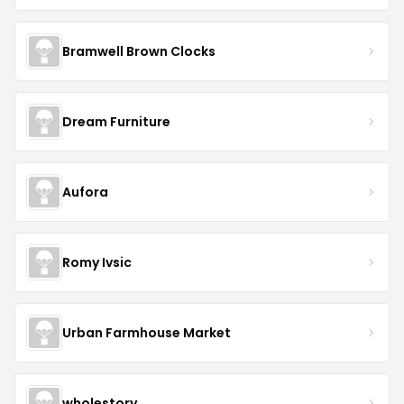
Bramwell Brown Clocks
Dream Furniture
Aufora
Romy Ivsic
Urban Farmhouse Market
wholestory