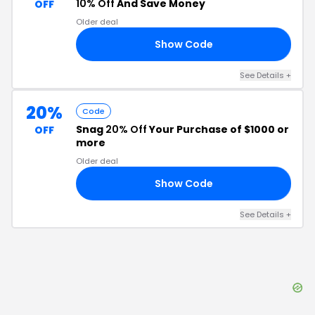
10% Off
And Save Money
OFF
Older deal
Show Code
10
See Details
+
20%
Code
Snag
20% Off
Your Purchase of $1000 or
OFF
more
Older deal
Show Code
20
See Details
+