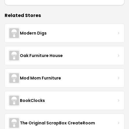
Related Stores
Modern Digs
Oak Furniture House
Mod Mom Furniture
BookClocks
The Original ScrapBox CreateRoom