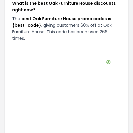
What is the best Oak Furniture House discounts
right now?
The
best Oak Furniture House promo codes is
{best_code}
, giving customers 60% off at Oak
Furniture House. This code has been used 266
times.