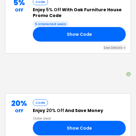
5%
Code
Enjoy
5% Off
With Oak Furniture House
OFF
Promo Code
5
interested users
Show Code
D5
See Details
+
20%
Code
Enjoy
20% Off
And Save Money
OFF
Older deal
Show Code
20