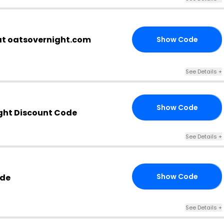
at oatsovernight.com
Show Code
RS
See Details +
Show Code
X3
ght Discount Code
See Details +
Show Code
ode
10
See Details +