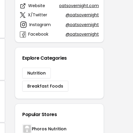
Website
oatsovernight.com
X/Twitter
@oatsovernight
Instagram
@oatsovernight
Facebook
@oatsovernight
Explore Categories
Nutrition
Breakfast Foods
Popular Stores
Phoros Nutrition