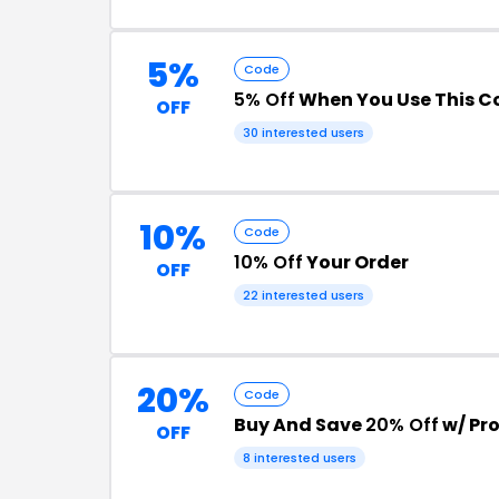
5%
Code
5% Off
When You Use This C
OFF
30 interested users
10%
Code
10% Off
Your Order
OFF
22 interested users
20%
Code
Buy And Save
20% Off
w/ Pr
OFF
8 interested users