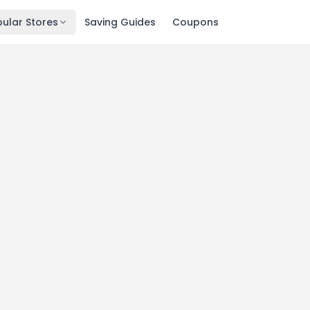
ular Stores
Saving Guides
Coupons