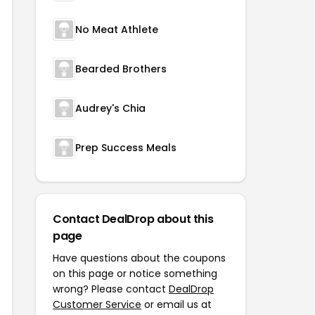
No Meat Athlete
Bearded Brothers
Audrey's Chia
Prep Success Meals
Contact DealDrop about this
page
Have questions about the coupons
on this page or notice something
wrong? Please contact
DealDrop
Customer Service
or email us at