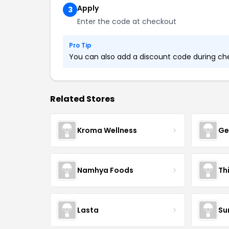
Apply
3
Enter the code at checkout
Pro Tip
You can also add a discount code during chec
Related Stores
Kroma Wellness
Ge
Namhya Foods
Th
Lasta
Su