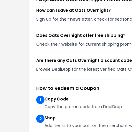
How can I save at Oats Overnight?
Sign up for their newsletter, check for seaso
Does Oats Overnight offer free shipping?
Check their website for current shipping pro
Are there any Oats Overnight discount code
Browse DealDrop for the latest verified Oats 
How to Redeem a Coupon
Copy Code
1
Copy the promo code from DealDrop
Shop
2
Add items to your cart on the merchant w