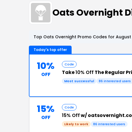
Oats Overnight 
Top Oats Overnight Promo Codes for August 
Today's top offer
10%
Code
Take
10% Off
The Regular Pr
OFF
Most successful
86 interested users
15%
Code
15% Off
w/ oatsovernight.c
OFF
Likely to work
86 interested users