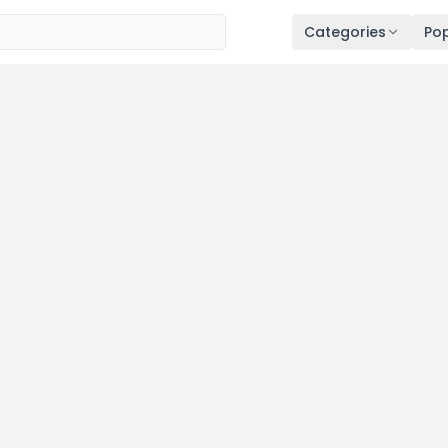
Categories
Pop