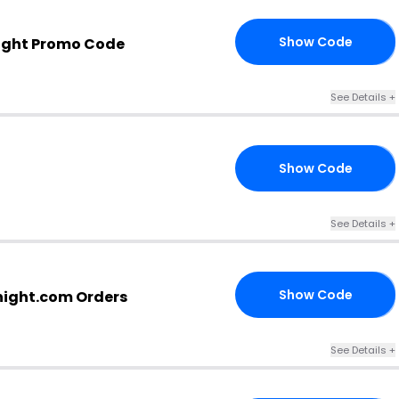
Show Code
ight Promo Code
10
See Details +
Show Code
21
See Details +
Show Code
night.com Orders
IT
See Details +