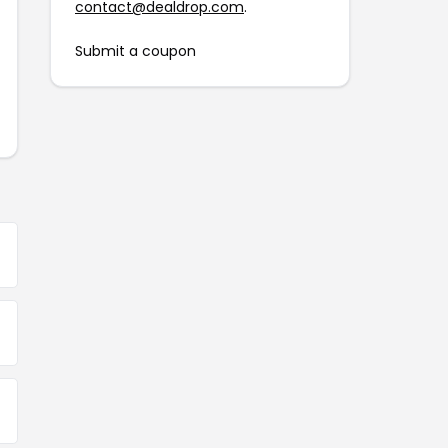
contact@dealdrop.com
.
Submit a coupon