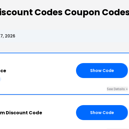
Discount Codes Coupon Code
7, 2026
ice
Show Code
10
See Details +
om Discount Code
Show Code
15