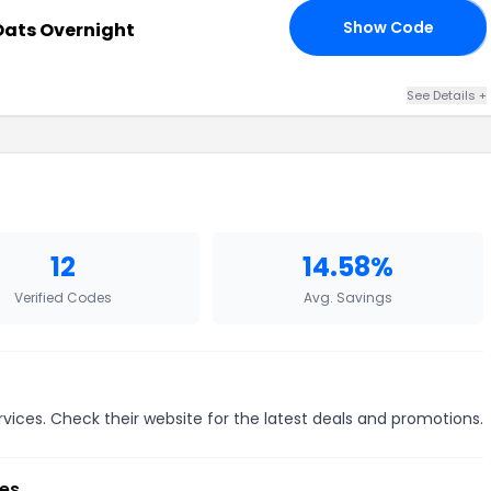
Show Code
Oats Overnight
OR
See Details +
12
14.58%
Verified Codes
Avg. Savings
vices. Check their website for the latest deals and promotions.
es