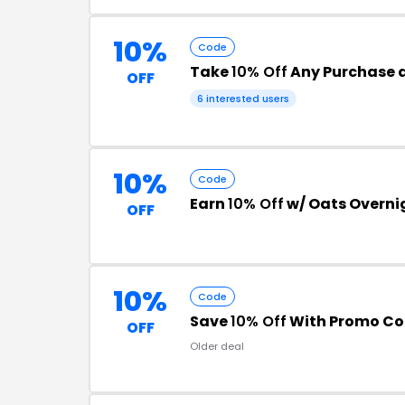
10%
Code
Take
10% Off
Any Purchase 
OFF
6 interested users
10%
Code
Earn
10% Off
w/ Oats Overni
OFF
10%
Code
Save
10% Off
With Promo C
OFF
Older deal