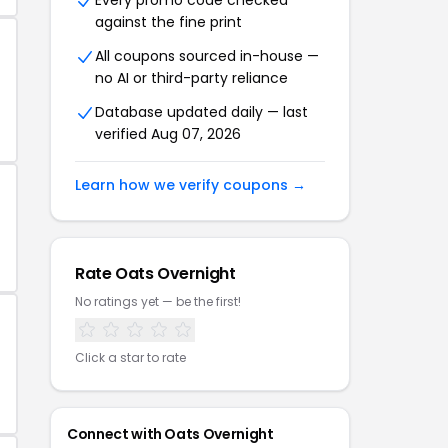
Every promo code checked
against the fine print
All coupons sourced in-house —
no AI or third-party reliance
Database updated daily — last
verified Aug 07, 2026
Learn how we verify coupons →
Rate Oats Overnight
No ratings yet — be the first!
Click a star to rate
Connect with Oats Overnight