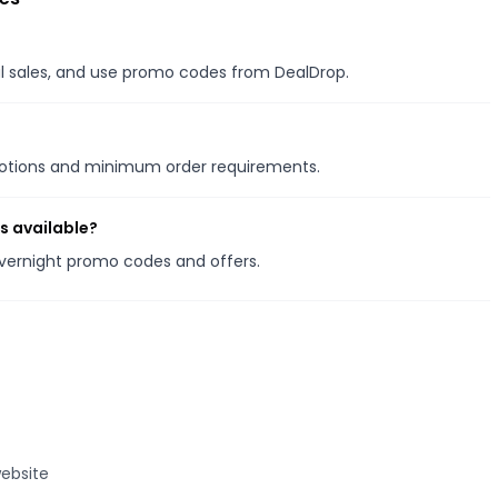
nal sales, and use promo codes from DealDrop.
motions and minimum order requirements.
s available?
Overnight promo codes and offers.
ebsite