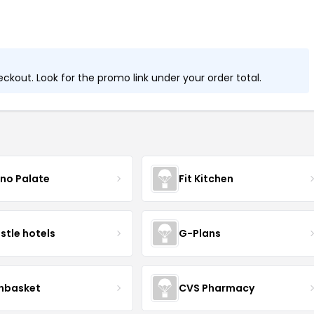
kout. Look for the promo link under your order total.
no Palate
Fit Kitchen
istle hotels
G-Plans
nbasket
CVS Pharmacy