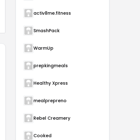
activ8me.fitness
SmashPack
WarmUp
prepkingmeals
Healthy Xpress
mealprepreno
Rebel Creamery
Cooked