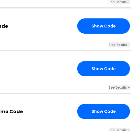
See Details +
ode
Show Code
ON
See Details +
Show Code
10
See Details +
omo Code
Show Code
20
See Details +