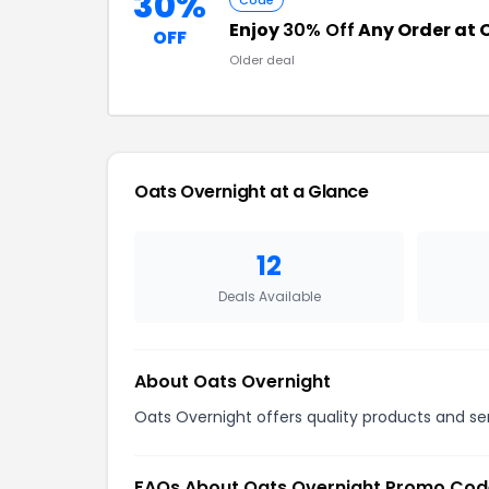
30%
Code
Enjoy
30% Off
Any Order at 
OFF
Older deal
Oats Overnight at a Glance
12
Deals Available
About Oats Overnight
Oats Overnight offers quality products and ser
FAQs About Oats Overnight Promo Cod