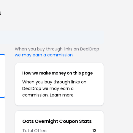
s
When you buy through links on DealDrop
we may earn a commission
.
How we make money on this page
When you buy through links on
DealDrop we may earn a
commission.
Learn more.
Oats Overnight Coupon Stats
Total Offers
12