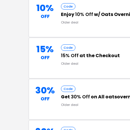
10%
Code
Enjoy
10% Off
w/ Oats Overn
OFF
Older deal
15%
Code
15% Off
at the Checkout
OFF
Older deal
30%
Code
Get
30% Off
on All oatsover
OFF
Older deal