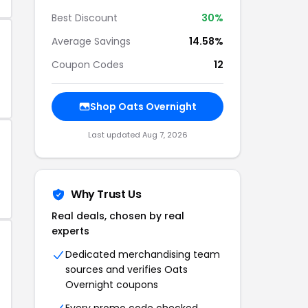
Best Discount
30%
Average Savings
14.58%
Coupon Codes
12
Shop Oats Overnight
Last updated Aug 7, 2026
Why Trust Us
Real deals, chosen by real
experts
Dedicated merchandising team
sources and verifies Oats
Overnight coupons