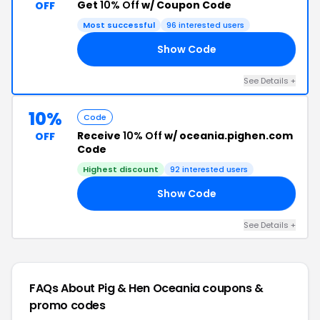
Get
10% Off
w/ Coupon Code
OFF
Most successful
96 interested users
Show Code
10
See Details +
10%
Code
Receive
10% Off
w/ oceania.pighen.com
OFF
Code
Highest discount
92 interested users
Show Code
10
See Details +
FAQs About Pig & Hen Oceania
coupons &
promo codes