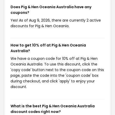
Does Pig & Hen Oceania Australia have any
coupons?
Yes! As of Aug 9, 2026, there are currently 2 active
discounts for Pig & Hen Oceania.
How to get 10% off at Pig & Hen Oceania
Australia?
We have a coupon code for 10% off at Pig & Hen
Oceania Australia. To use this discount, click the
'copy code' button next to the coupon code on this
page, paste the code into the 'coupon code' box
during checkout, and click 'apply' to enjoy your
discount.
What is the best Pig & Hen Oceania Australia
discount codes right now?