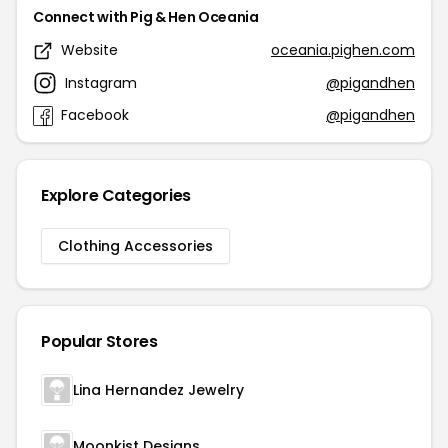
Connect with Pig & Hen Oceania
Website
oceania.pighen.com
Instagram
@pigandhen
Facebook
@pigandhen
Explore Categories
Clothing Accessories
Popular Stores
Lina Hernandez Jewelry
Moonkist Designs