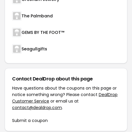
The Palmband
GEMS BY THE FOOT™
Seagullgifts
Contact DealDrop about this page
Have questions about the coupons on this page or
notice something wrong? Please contact
DealDrop
Customer Service
or email us at
contact@dealdrop.com
.
Submit a coupon