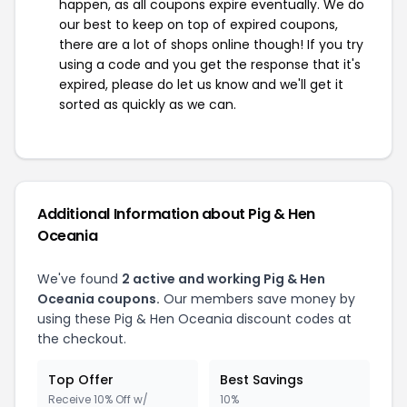
happen, as all coupons expire eventually. We do
our best to keep on top of expired coupons,
there are a lot of shops online though! If you try
using a code and you get the response that it's
expired, please do let us know and we'll get it
sorted as quickly as we can.
Additional Information about Pig & Hen
Oceania
We've found
2 active and working Pig & Hen
Oceania coupons.
Our members save money by
using these Pig & Hen Oceania discount codes at
the checkout.
Top Offer
Best Savings
Receive 10% Off w/
10%