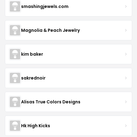
smashingjewels.com
Magnolia & Peach Jewelry
kim baker
sakrednoir
Alisas True Colors Designs
Hk High Kicks