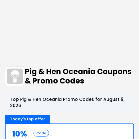
Pig & Hen Oceania Coupons
& Promo Codes
Top Pig & Hen Oceania Promo Codes for August 9,
2026
Today's top offer
10%
Code