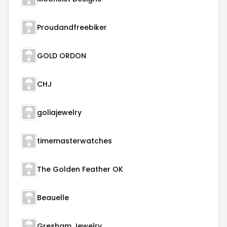
Proudandfreebiker
GOLD ORDON
CHJ
goliajewelry
timemasterwatches
The Golden Feather OK
Beauelle
Gresham Jewelry