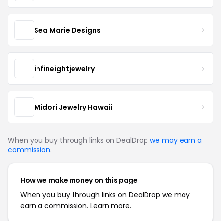
Sea Marie Designs
infineightjewelry
Midori Jewelry Hawaii
When you buy through links on DealDrop
we may earn a
commission
.
How we make money on this page
When you buy through links on DealDrop we may
earn a commission.
Learn more.