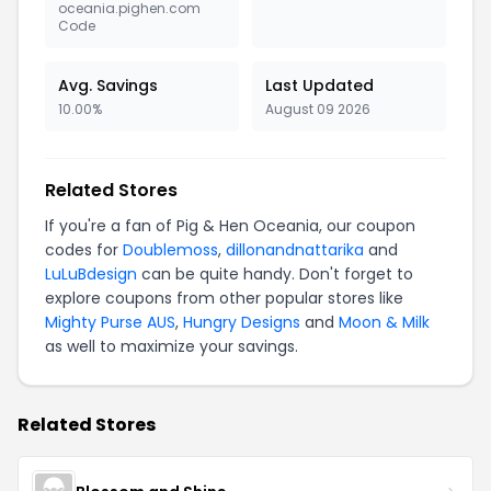
oceania.pighen.com
Code
Avg. Savings
Last Updated
10.00%
August 09 2026
Related Stores
If you're a fan of Pig & Hen Oceania, our coupon
codes for
Doublemoss
,
dillonandnattarika
and
LuLuBdesign
can be quite handy. Don't forget to
explore coupons from other popular stores like
Mighty Purse AUS
,
Hungry Designs
and
Moon & Milk
as well to maximize your savings.
Related Stores