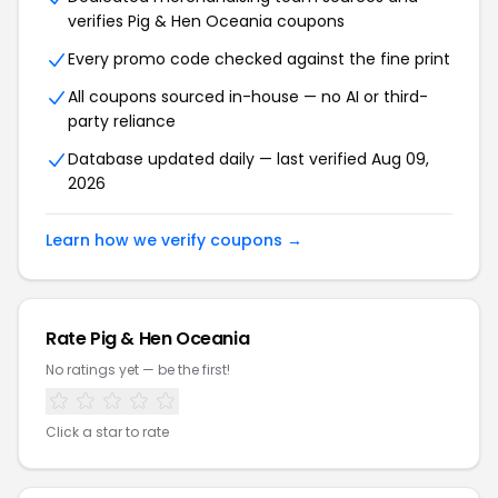
verifies Pig & Hen Oceania coupons
Every promo code checked against the fine print
All coupons sourced in-house — no AI or third-
party reliance
Database updated daily — last verified Aug 09,
2026
Learn how we verify coupons →
Rate Pig & Hen Oceania
No ratings yet — be the first!
Click a star to rate