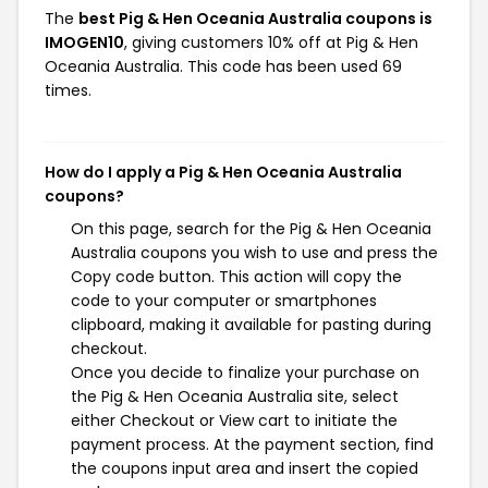
The
best Pig & Hen Oceania Australia coupons is
IMOGEN10
, giving customers 10% off at Pig & Hen
Oceania Australia. This code has been used 69
times.
How do I apply a Pig & Hen Oceania Australia
coupons?
On this page, search for the Pig & Hen Oceania
Australia coupons you wish to use and press the
Copy code button. This action will copy the
code to your computer or smartphones
clipboard, making it available for pasting during
checkout.
Once you decide to finalize your purchase on
the Pig & Hen Oceania Australia site, select
either Checkout or View cart to initiate the
payment process. At the payment section, find
the coupons input area and insert the copied