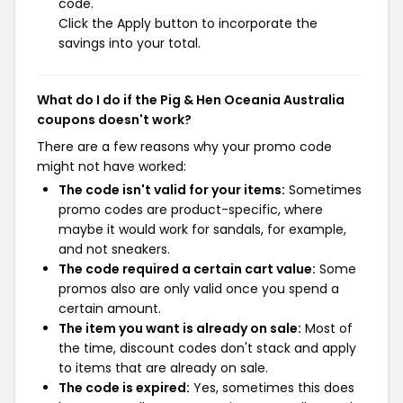
code.
Click the Apply button to incorporate the
savings into your total.
What do I do if the Pig & Hen Oceania Australia
coupons doesn't work?
There are a few reasons why your promo code
might not have worked:
The code isn't valid for your items:
Sometimes
promo codes are product-specific, where
maybe it would work for sandals, for example,
and not sneakers.
The code required a certain cart value:
Some
promos also are only valid once you spend a
certain amount.
The item you want is already on sale:
Most of
the time, discount codes don't stack and apply
to items that are already on sale.
The code is expired:
Yes, sometimes this does