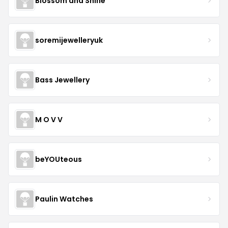
Blossom and Shine
soremijewelleryuk
Bass Jewellery
M O V V
beYOUteous
Paulin Watches