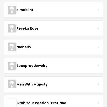
elmablint
Reveka Rose
amberly
Seaspray Jewelry
Men With Majesty
Grab Your Passion | Pretland