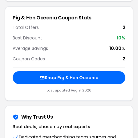
Pig & Hen Oceania Coupon Stats
Total Offers
2
Best Discount
10%
Average Savings
10.00%
Coupon Codes
2
Shop Pig & Hen Oceania
Last updated Aug 9, 2026
Why Trust Us
Real deals, chosen by real experts
Dedicated merchandising team sources and