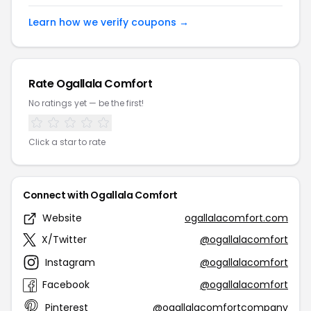
Learn how we verify coupons →
Rate Ogallala Comfort
No ratings yet — be the first!
Click a star to rate
Connect with Ogallala Comfort
Website
ogallalacomfort.com
X/Twitter
@ogallalacomfort
Instagram
@ogallalacomfort
Facebook
@ogallalacomfort
Pinterest
@ogallalacomfortcompany