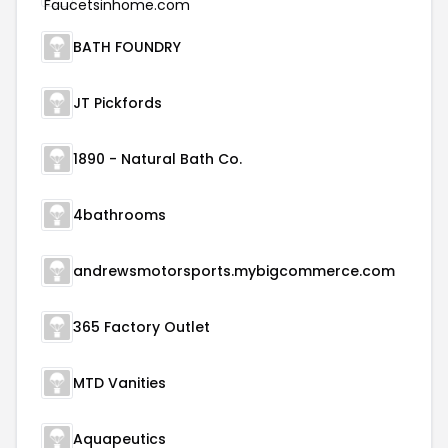
BATH FOUNDRY
JT Pickfords
1890 - Natural Bath Co.
4bathrooms
andrewsmotorsports.mybigcommerce.com
365 Factory Outlet
MTD Vanities
Aquapeutics