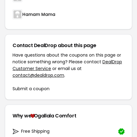
Hamam Mama
Contact DealDrop about this page
Have questions about the coupons on this page or
notice something wrong? Please contact
DealDrop
Customer Service
or email us at
contact@dealdrop.com
.
Submit a coupon
Why we
Ogallala Comfort
Free Shipping