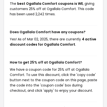
The
best Ogallala Comfort coupons is WE
, giving
customers 25% off at Ogallala Comfort. This code
has been used 2,242 times.
Does Ogallala Comfort have any coupons?
Yes! As of Mar 02, 2025, there are currently
4 active
discount codes for Ogallala Comfort
.
How to get 25% off at Ogallala Comfort?
We have a coupon code for 25% off at Ogallala
Comfort. To use this discount, click the 'copy code'
button next to the coupon code on this page, paste
the code into the 'coupon code' box during
checkout, and click 'apply' to enjoy your discount.