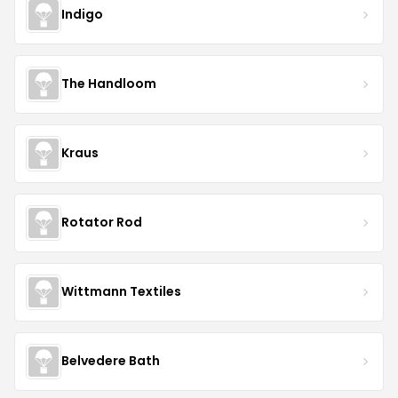
Indigo
The Handloom
Kraus
Rotator Rod
Wittmann Textiles
Belvedere Bath