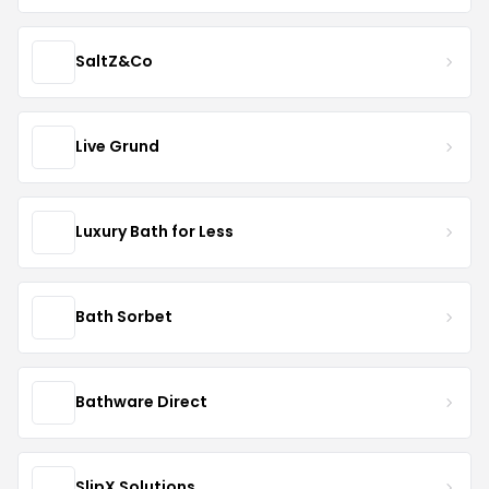
SaltZ&Co
Live Grund
Luxury Bath for Less
Bath Sorbet
Bathware Direct
SlipX Solutions