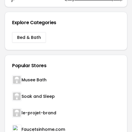
Explore Categories
Bed & Bath
Popular Stores
Musee Bath
Soak and Sleep
le-projet-brand
Faucetsinhome.com