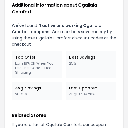
Additional Information about Ogallala
Comfort
We've found
4 active and working Ogallala
Comfort coupons.
Our members save money by
using these Ogallala Comfort discount codes at the
checkout.
Top Offer
Best Savings
Earn 18% Off When You
25%
Use This Code + Free
Shipping
Avg. Savings
Last Updated
20.75%
August 08 2026
Related Stores
If you're a fan of Ogallala Comfort, our coupon