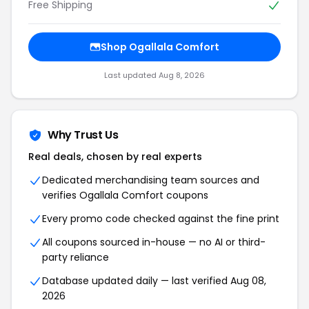
Free Shipping
Shop Ogallala Comfort
Last updated Aug 8, 2026
Why Trust Us
Real deals, chosen by real experts
Dedicated merchandising team sources and
verifies Ogallala Comfort coupons
Every promo code checked against the fine print
All coupons sourced in-house — no AI or third-
party reliance
Database updated daily — last verified Aug 08,
2026