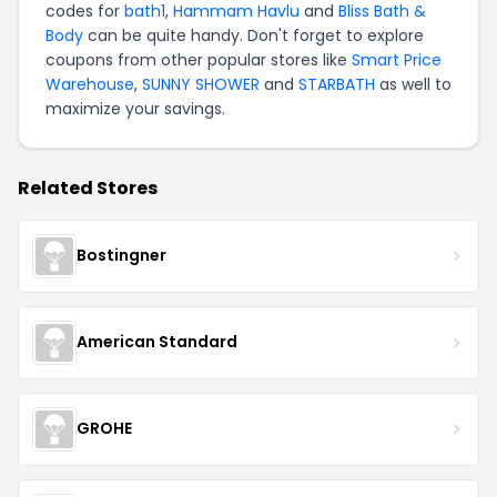
codes for
bath1
,
Hammam Havlu
and
Bliss Bath &
Body
can be quite handy. Don't forget to explore
coupons from other popular stores like
Smart Price
Warehouse
,
SUNNY SHOWER
and
STARBATH
as well to
maximize your savings.
Related Stores
Bostingner
American Standard
GROHE