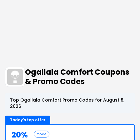
Ogallala Comfort Coupons
& Promo Codes
Top Ogallala Comfort Promo Codes for August 8,
2026
Today's top offer
20%
Code