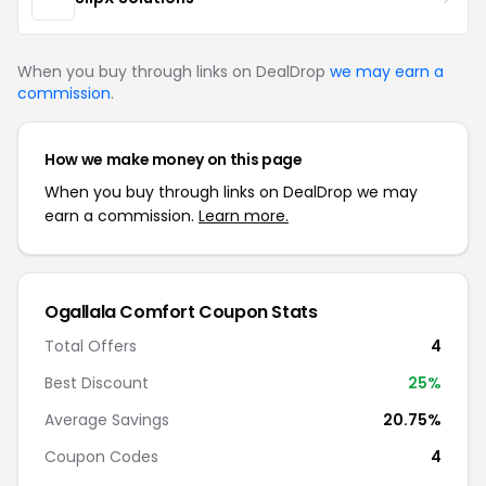
When you buy through links on DealDrop
we may earn a
commission
.
How we make money on this page
When you buy through links on DealDrop we may
earn a commission.
Learn more.
Ogallala Comfort Coupon Stats
Total Offers
4
Best Discount
25%
Average Savings
20.75%
Coupon Codes
4