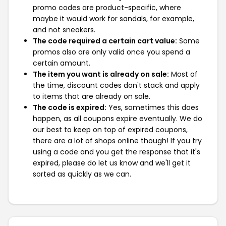
promo codes are product-specific, where
maybe it would work for sandals, for example,
and not sneakers.
The code required a certain cart value:
Some
promos also are only valid once you spend a
certain amount.
The item you want is already on sale:
Most of
the time, discount codes don't stack and apply
to items that are already on sale.
The code is expired:
Yes, sometimes this does
happen, as all coupons expire eventually. We do
our best to keep on top of expired coupons,
there are a lot of shops online though! If you try
using a code and you get the response that it's
expired, please do let us know and we'll get it
sorted as quickly as we can.