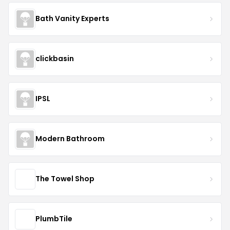
Bath Vanity Experts
clickbasin
IPSL
Modern Bathroom
The Towel Shop
PlumbTile