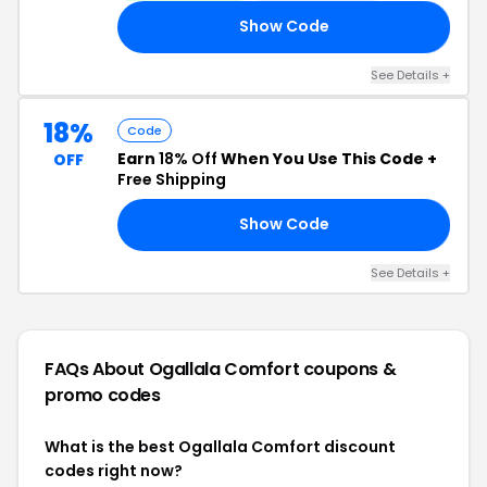
Show Code
WE
See Details +
18%
Code
Earn
18% Off
When You Use This Code +
OFF
Free Shipping
Show Code
18
See Details +
FAQs About Ogallala Comfort
coupons &
promo codes
What is the best Ogallala Comfort discount
codes right now?