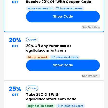
Receive
20% Off
With Coupon Code
OFF
Most successful
77 interested users
Show Code
20
See Details +
20%
Code
20% Off
Any Purchase at
OFF
ogallalacomfort.com
Likely to work
57 interested users
Show Code
LL
See Details +
25%
Code
Take
25% Off
With
OFF
ogallalacomfort.com Code
Highest discount
41 interested users