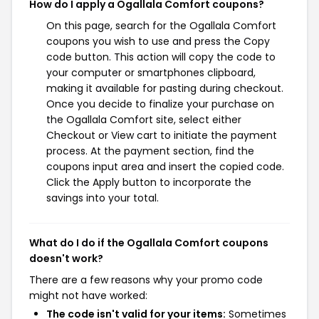
How do I apply a Ogallala Comfort coupons?
On this page, search for the Ogallala Comfort
coupons you wish to use and press the Copy
code button. This action will copy the code to
your computer or smartphones clipboard,
making it available for pasting during checkout.
Once you decide to finalize your purchase on
the Ogallala Comfort site, select either
Checkout or View cart to initiate the payment
process. At the payment section, find the
coupons input area and insert the copied code.
Click the Apply button to incorporate the
savings into your total.
What do I do if the Ogallala Comfort coupons
doesn't work?
There are a few reasons why your promo code
might not have worked:
The code isn't valid for your items:
Sometimes