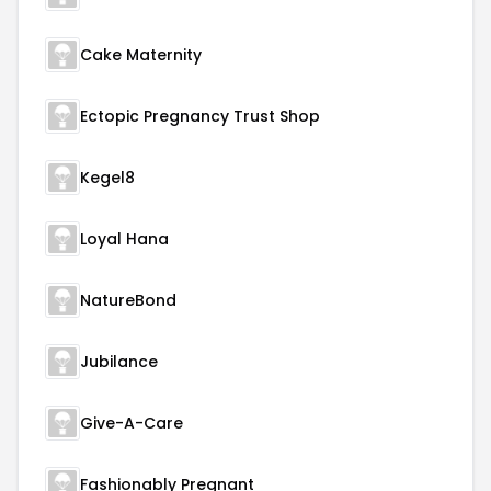
Cake Maternity
Ectopic Pregnancy Trust Shop
Kegel8
Loyal Hana
NatureBond
Jubilance
Give-A-Care
Fashionably Pregnant