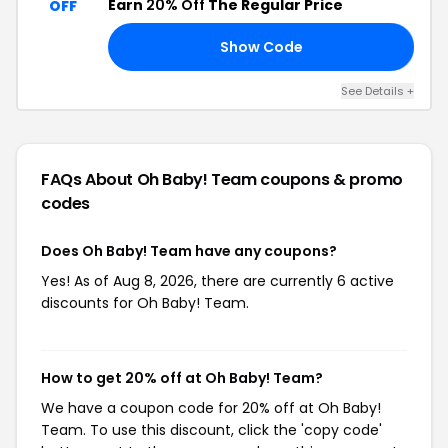
Earn
20% Off
The Regular Price
OFF
Show Code
AY
See Details +
FAQs About Oh Baby! Team
coupons & promo
codes
Does Oh Baby! Team have any coupons?
Yes! As of Aug 8, 2026, there are currently 6 active
discounts for Oh Baby! Team.
How to get 20% off at Oh Baby! Team?
We have a coupon code for 20% off at Oh Baby!
Team. To use this discount, click the 'copy code'