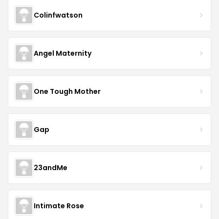
Colinfwatson
Angel Maternity
One Tough Mother
Gap
23andMe
Intimate Rose