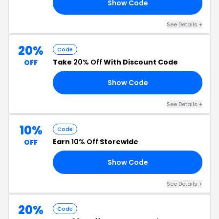
Show Code
IP
See Details +
20%
Code
Take
20% Off
With Discount Code
OFF
Show Code
Y4
See Details +
10%
Code
Earn
10% Off
Storewide
OFF
Show Code
ME
See Details +
20%
Code