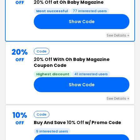
20% Off
at Oh Baby Magazine
OFF
Most successful
77 interested users
Show Code
15
See Details +
20%
Code
20% Off
With Oh Baby Magazine
OFF
Coupon Code
Highest discount
41 interested users
Show Code
20
See Details +
10%
Code
Buy And Save
10% Off
w/ Promo Code
OFF
5 interested users