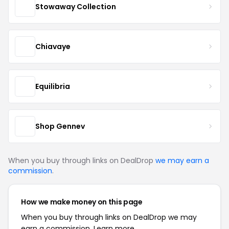
Stowaway Collection
Chiavaye
Equilibria
Shop Gennev
When you buy through links on DealDrop
we may earn a
commission
.
How we make money on this page
When you buy through links on DealDrop we may
earn a commission.
Learn more.