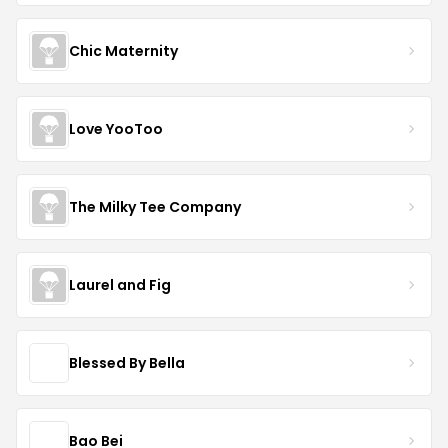
Chic Maternity
Love YooToo
The Milky Tee Company
Laurel and Fig
Blessed By Bella
Bao Bei