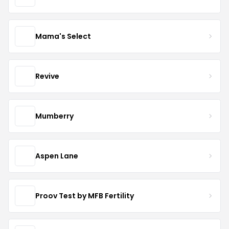
Mama's Select
Revive
Mumberry
Aspen Lane
Proov Test by MFB Fertility