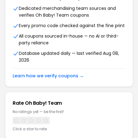
Dedicated merchandising team sources and
verifies Oh Baby! Team coupons
Every promo code checked against the fine print
All coupons sourced in-house — no AI or third-
party reliance
Database updated daily — last verified Aug 08,
2026
Learn how we verify coupons →
Rate Oh Baby! Team
No ratings yet — be the first!
Click a star to rate