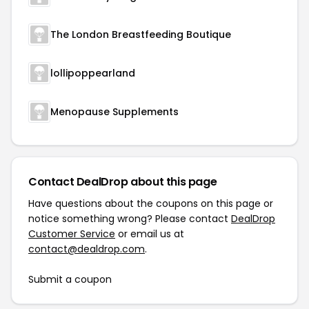
The London Breastfeeding Boutique
lollipoppearland
Menopause Supplements
Contact DealDrop about this page
Have questions about the coupons on this page or
notice something wrong? Please contact
DealDrop
Customer Service
or email us at
contact@dealdrop.com
.
Submit a coupon