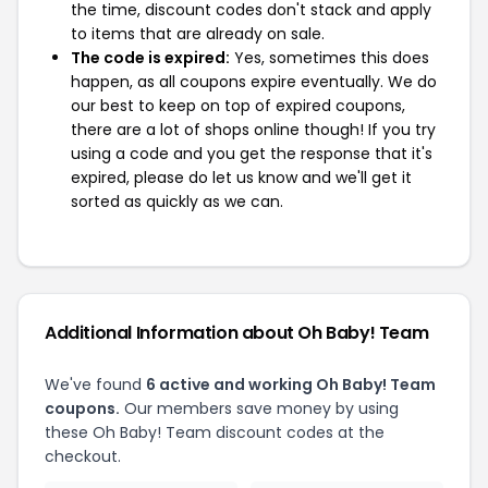
the time, discount codes don't stack and apply
to items that are already on sale.
The code is expired:
Yes, sometimes this does
happen, as all coupons expire eventually. We do
our best to keep on top of expired coupons,
there are a lot of shops online though! If you try
using a code and you get the response that it's
expired, please do let us know and we'll get it
sorted as quickly as we can.
Additional Information about Oh Baby! Team
We've found
6 active and working Oh Baby! Team
coupons.
Our members save money by using
these Oh Baby! Team discount codes at the
checkout.