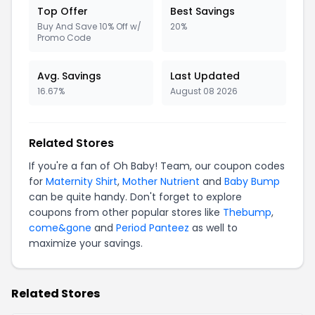
Top Offer
Best Savings
Buy And Save 10% Off w/
20%
Promo Code
Avg. Savings
Last Updated
16.67%
August 08 2026
Related Stores
If you're a fan of Oh Baby! Team, our coupon codes
for
Maternity Shirt
,
Mother Nutrient
and
Baby Bump
can be quite handy. Don't forget to explore
coupons from other popular stores like
Thebump
,
come&gone
and
Period Panteez
as well to
maximize your savings.
Related Stores