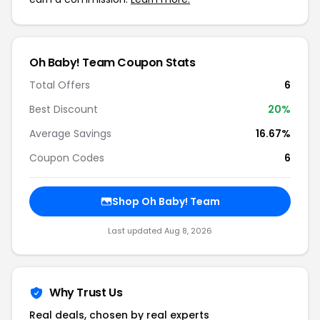
Oh Baby! Team Coupon Stats
Total Offers
6
Best Discount
20%
Average Savings
16.67%
Coupon Codes
6
Shop Oh Baby! Team
Last updated Aug 8, 2026
Why Trust Us
Real deals, chosen by real experts