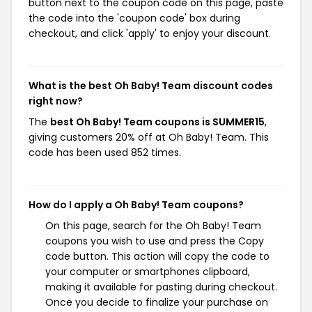
button next to the coupon code on this page, paste
the code into the 'coupon code' box during
checkout, and click 'apply' to enjoy your discount.
What is the best Oh Baby! Team discount codes
right now?
The
best Oh Baby! Team coupons is SUMMER15
,
giving customers 20% off at Oh Baby! Team. This
code has been used 852 times.
How do I apply a Oh Baby! Team coupons?
On this page, search for the Oh Baby! Team
coupons you wish to use and press the Copy
code button. This action will copy the code to
your computer or smartphones clipboard,
making it available for pasting during checkout.
Once you decide to finalize your purchase on