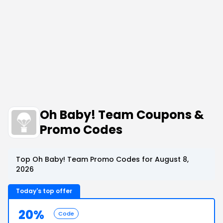
Oh Baby! Team Coupons &
Promo Codes
Top Oh Baby! Team Promo Codes for August 8,
2026
Today's top offer
20%
Code