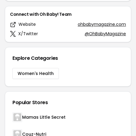
Connect with Oh Baby! Team
Website
ohbabymagazine.com
X/Twitter
@OhBabyMagazine
Explore Categories
Women's Health
Popular Stores
Mamas Little Secret
Couz-Nutri