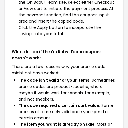
the Oh Baby! Team site, select either Checkout
or View cart to initiate the payment process. At
the payment section, find the coupons input
area and insert the copied code.
Click the Apply button to incorporate the
savings into your total.
What do I do if the Oh Baby! Team coupons
doesn't work?
There are a few reasons why your promo code
might not have worked:
The code isn't valid for your items:
Sometimes
promo codes are product-specific, where
maybe it would work for sandals, for example,
and not sneakers.
The code required a certain cart value:
Some
promos also are only valid once you spend a
certain amount.
The item you want is already on sale:
Most of