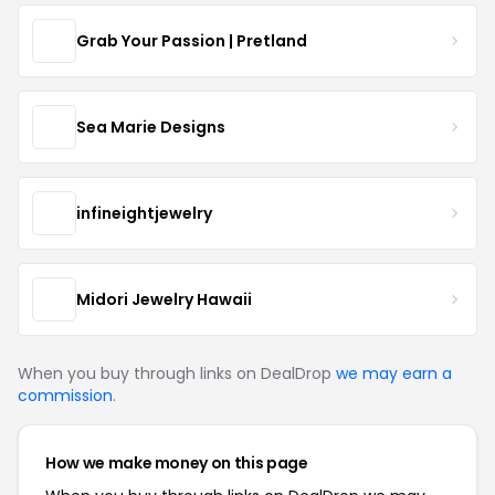
Grab Your Passion | Pretland
Sea Marie Designs
infineightjewelry
Midori Jewelry Hawaii
When you buy through links on DealDrop
we may earn a
commission
.
How we make money on this page