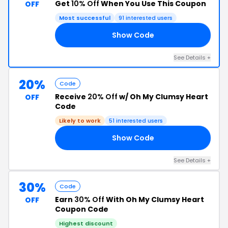
Get
10% Off
When You Use This Coupon
OFF
Most successful
91 interested users
Show Code
10
See Details +
20%
Code
Receive
20% Off
w/ Oh My Clumsy Heart
OFF
Code
Likely to work
51 interested users
Show Code
EN
See Details +
30%
Code
Earn
30% Off
With Oh My Clumsy Heart
OFF
Coupon Code
Highest discount