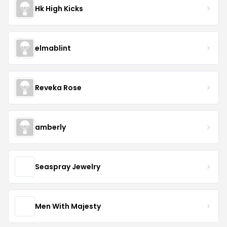
Hk High Kicks
elmablint
Reveka Rose
amberly
Seaspray Jewelry
Men With Majesty