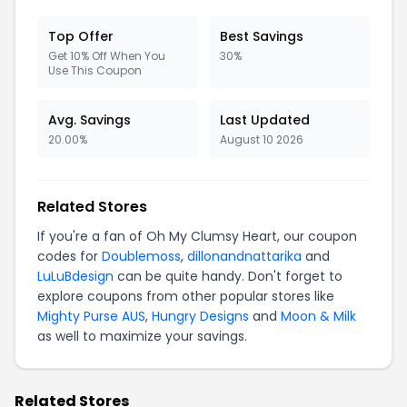
Top Offer
Best Savings
Get 10% Off When You
30%
Use This Coupon
Avg. Savings
Last Updated
20.00%
August 10 2026
Related Stores
If you're a fan of Oh My Clumsy Heart, our coupon
codes for
Doublemoss
,
dillonandnattarika
and
LuLuBdesign
can be quite handy. Don't forget to
explore coupons from other popular stores like
Mighty Purse AUS
,
Hungry Designs
and
Moon & Milk
as well to maximize your savings.
Related Stores