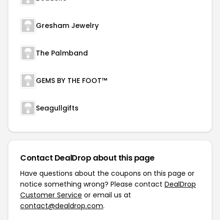
Gresham Jewelry
The Palmband
GEMS BY THE FOOT™
Seagullgifts
Contact DealDrop about this page
Have questions about the coupons on this page or
notice something wrong? Please contact
DealDrop
Customer Service
or email us at
contact@dealdrop.com
.