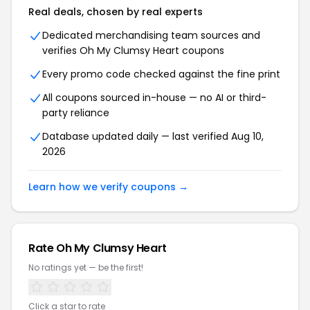
Real deals, chosen by real experts
Dedicated merchandising team sources and
verifies Oh My Clumsy Heart coupons
Every promo code checked against the fine print
All coupons sourced in-house — no AI or third-
party reliance
Database updated daily — last verified Aug 10,
2026
Learn how we verify coupons →
Rate Oh My Clumsy Heart
No ratings yet — be the first!
Click a star to rate