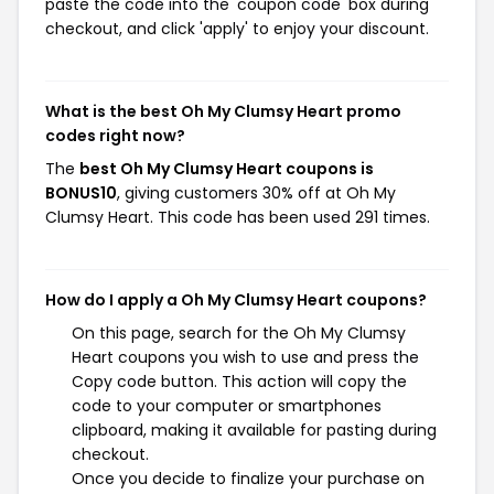
paste the code into the 'coupon code' box during
checkout, and click 'apply' to enjoy your discount.
What is the best Oh My Clumsy Heart promo
codes right now?
The
best Oh My Clumsy Heart coupons is
BONUS10
, giving customers 30% off at Oh My
Clumsy Heart. This code has been used 291 times.
How do I apply a Oh My Clumsy Heart coupons?
On this page, search for the Oh My Clumsy
Heart coupons you wish to use and press the
Copy code button. This action will copy the
code to your computer or smartphones
clipboard, making it available for pasting during
checkout.
Once you decide to finalize your purchase on