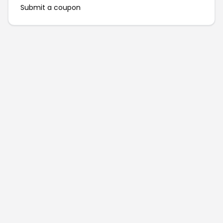
Submit a coupon