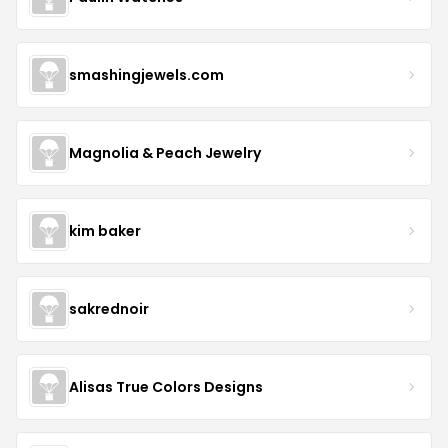
smashingjewels.com
Magnolia & Peach Jewelry
kim baker
sakrednoir
Alisas True Colors Designs