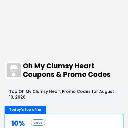
Oh My Clumsy Heart
Coupons & Promo Codes
Top Oh My Clumsy Heart Promo Codes for August
10, 2026
Today's top offer
10%
Code