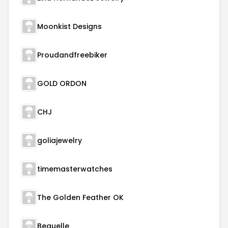
Moonkist Designs
Proudandfreebiker
GOLD ORDON
CHJ
goliajewelry
timemasterwatches
The Golden Feather OK
Beauelle