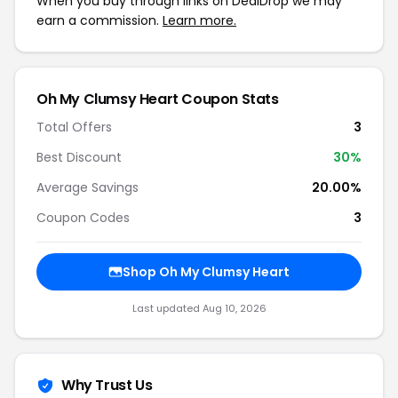
When you buy through links on DealDrop we may
earn a commission.
Learn more.
Oh My Clumsy Heart Coupon Stats
Total Offers
3
Best Discount
30%
Average Savings
20.00%
Coupon Codes
3
Shop Oh My Clumsy Heart
Last updated Aug 10, 2026
Why Trust Us