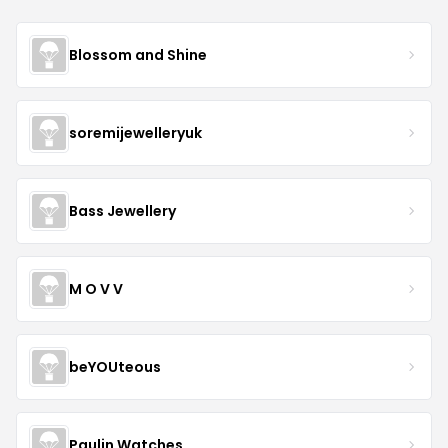
Blossom and Shine
soremijewelleryuk
Bass Jewellery
M O V V
beYOUteous
Paulin Watches