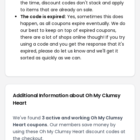
the time, discount codes don't stack and apply
to items that are already on sale.
The code is expired:
Yes, sometimes this does
happen, as all coupons expire eventually. We do
our best to keep on top of expired coupons,
there are a lot of shops online though! If you try
using a code and you get the response that it's
expired, please do let us know and we'll get it
sorted as quickly as we can.
Additional Information about Oh My Clumsy
Heart
We've found
3 active and working Oh My Clumsy
Heart coupons.
Our members save money by
using these Oh My Clumsy Heart discount codes at
the checkout.