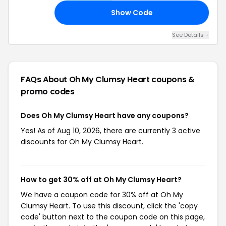
Show Code
10
See Details +
FAQs About Oh My Clumsy Heart
coupons &
promo codes
Does Oh My Clumsy Heart have any coupons?
Yes! As of Aug 10, 2026, there are currently 3 active
discounts for Oh My Clumsy Heart.
How to get 30% off at Oh My Clumsy Heart?
We have a coupon code for 30% off at Oh My
Clumsy Heart. To use this discount, click the 'copy
code' button next to the coupon code on this page,