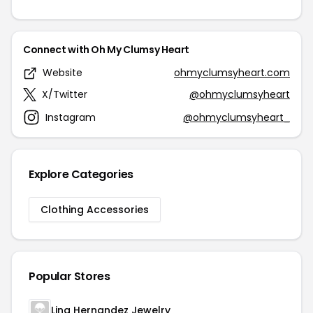
Connect with Oh My Clumsy Heart
Website
ohmyclumsyheart.com
X/Twitter
@ohmyclumsyheart
Instagram
@ohmyclumsyheart_
Explore Categories
Clothing Accessories
Popular Stores
Lina Hernandez Jewelry