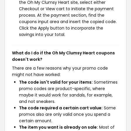
the Oh My Clumsy Heart site, select either
Checkout or View cart to initiate the payment
process. At the payment section, find the
coupons input area and insert the copied code.
Click the Apply button to incorporate the
savings into your total.
What do I do if the Oh My Clumsy Heart coupons
doesn't work?
There are a few reasons why your promo code
might not have worked:
The code isn't valid for your items:
Sometimes
promo codes are product-specific, where
maybe it would work for sandals, for example,
and not sneakers.
The code required a certain cart value:
Some
promos also are only valid once you spend a
certain amount.
The item you want is already on sale:
Most of