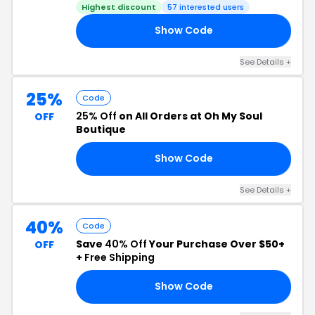
Highest discount
57 interested users
Show Code
21
See Details +
25%
Code
25% Off
on All Orders at Oh My Soul
OFF
Boutique
Show Code
25
See Details +
40%
Code
Save
40% Off
Your Purchase Over $50+
OFF
+
Free Shipping
Show Code
40