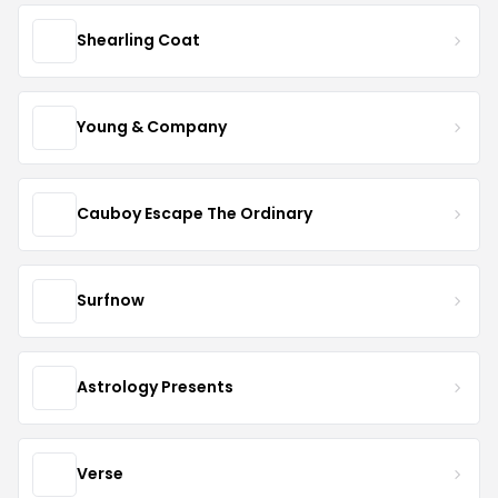
Shearling Coat
Young & Company
Cauboy Escape The Ordinary
Surfnow
Astrology Presents
Verse