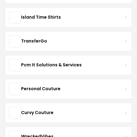
Island Time Shirts
TransferGo
Pcm It Solutions & Services
Personal Couture
Curvy Couture
WreckedVibes