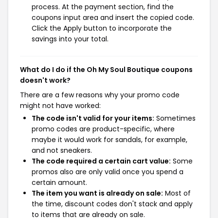
process. At the payment section, find the
coupons input area and insert the copied code.
Click the Apply button to incorporate the
savings into your total.
What do I do if the Oh My Soul Boutique coupons
doesn't work?
There are a few reasons why your promo code
might not have worked:
The code isn't valid for your items:
Sometimes
promo codes are product-specific, where
maybe it would work for sandals, for example,
and not sneakers.
The code required a certain cart value:
Some
promos also are only valid once you spend a
certain amount.
The item you want is already on sale:
Most of
the time, discount codes don't stack and apply
to items that are already on sale.