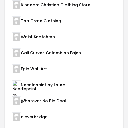
Kingdom Christian Clothing Store
Top Crate Clothing
Waist Snatchers
Cali Curves Colombian Fajas
Epic Wall Art
Needlepoint by Laura
Whatever No Big Deal
cleverbridge