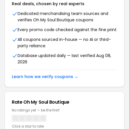
Real deals, chosen by real experts
Dedicated merchandising team sources and
verifies Oh My Soul Boutique coupons
Every promo code checked against the fine print
All coupons sourced in-house — no AI or third-
party reliance
Database updated daily — last verified Aug 08,
2026
Learn how we verify coupons →
Rate Oh My Soul Boutique
No ratings yet — be the first!
Click a star to rate