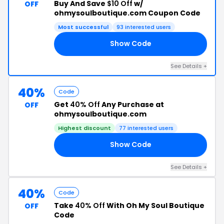
Buy And Save
$10 Off
w/
OFF
ohmysoulboutique.com Coupon Code
Most successful
93 interested users
Show Code
10
See Details +
40%
Code
Get
40% Off
Any Purchase at
OFF
ohmysoulboutique.com
Highest discount
77 interested users
Show Code
40
See Details +
40%
Code
Take
40% Off
With Oh My Soul Boutique
OFF
Code