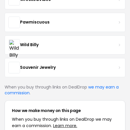
Pawmiscuous
Wild Billy
Souvenir Jewelry
When you buy through links on DealDrop
we may earn a
commission
.
How we make money on this page
When you buy through links on DealDrop we may
earn a commission.
Learn more.