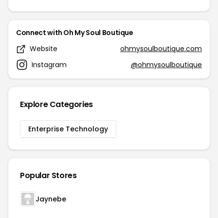
Connect with Oh My Soul Boutique
Website
ohmysoulboutique.com
Instagram
@ohmysoulboutique
Explore Categories
Enterprise Technology
Popular Stores
Jaynebe