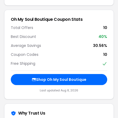
Oh My Soul Boutique Coupon Stats
Total Offers
10
Best Discount
40%
Average Savings
30.56%
Coupon Codes
10
Free Shipping
Shop Oh My Soul Boutique
Last updated Aug 8, 2026
Why Trust Us