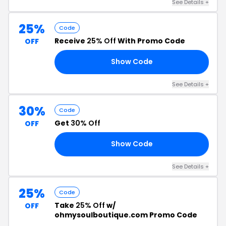
See Details +
25%
Code
Receive
25% Off
With Promo Code
OFF
Show Code
25
See Details +
30%
Code
Get
30% Off
OFF
Show Code
30
See Details +
25%
Code
Take
25% Off
w/
OFF
ohmysoulboutique.com Promo Code