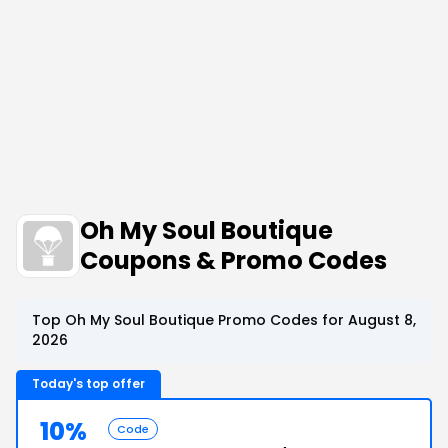
Oh My Soul Boutique
Coupons & Promo Codes
Top Oh My Soul Boutique Promo Codes for August 8,
2026
Today's top offer
10%
Code