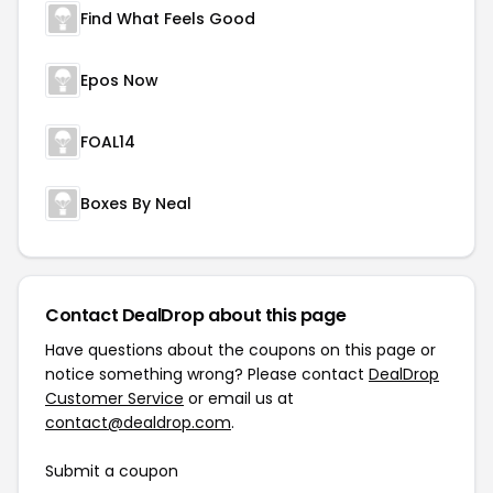
Find What Feels Good
Epos Now
FOAL14
Boxes By Neal
Contact DealDrop about this page
Have questions about the coupons on this page or
notice something wrong? Please contact
DealDrop
Customer Service
or email us at
contact@dealdrop.com
.
Submit a coupon