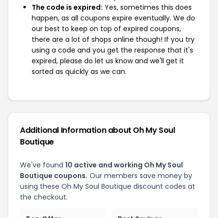
The code is expired:
Yes, sometimes this does
happen, as all coupons expire eventually. We do
our best to keep on top of expired coupons,
there are a lot of shops online though! If you try
using a code and you get the response that it's
expired, please do let us know and we'll get it
sorted as quickly as we can.
Additional Information about Oh My Soul
Boutique
We've found
10 active and working Oh My Soul
Boutique coupons.
Our members save money by
using these Oh My Soul Boutique discount codes at
the checkout.