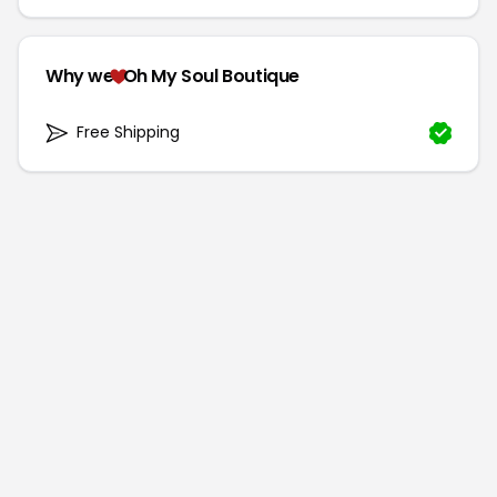
Why we
Oh My Soul Boutique
Free Shipping