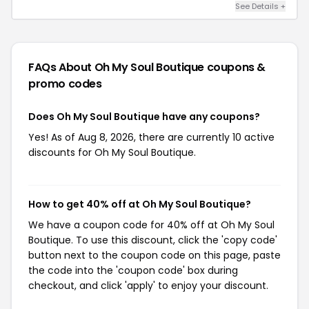
See Details +
FAQs About Oh My Soul Boutique
coupons &
promo codes
Does Oh My Soul Boutique have any coupons?
Yes! As of Aug 8, 2026, there are currently 10 active
discounts for Oh My Soul Boutique.
How to get 40% off at Oh My Soul Boutique?
We have a coupon code for 40% off at Oh My Soul
Boutique. To use this discount, click the 'copy code'
button next to the coupon code on this page, paste
the code into the 'coupon code' box during
checkout, and click 'apply' to enjoy your discount.