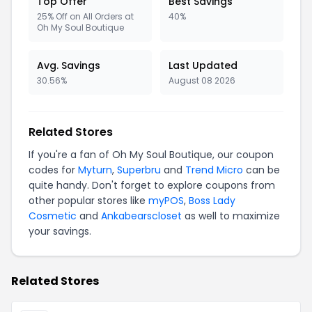
Top Offer
Best Savings
25% Off on All Orders at
40%
Oh My Soul Boutique
Avg. Savings
Last Updated
30.56%
August 08 2026
Related Stores
If you're a fan of Oh My Soul Boutique, our coupon
codes for
Myturn
,
Superbru
and
Trend Micro
can be
quite handy. Don't forget to explore coupons from
other popular stores like
myPOS
,
Boss Lady
Cosmetic
and
Ankabearscloset
as well to maximize
your savings.
Related Stores