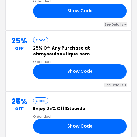
Older deal
Show Code
OP
See Details +
25%
Code
25% Off
Any Purchase at
OFF
ohmysoulboutique.com
Older deal
Show Code
25
See Details +
25%
Code
Enjoy
25% Off
Sitewide
OFF
Older deal
Show Code
25