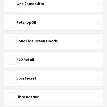
One 2 One Gifts
PetshopGB
Bona Fide Green Goods
FJD Retail
Join Secret
Libra Bazaar