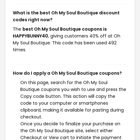
What is the best Oh My Soul Boutique discount
codes right now?
The
best Oh My Soul Boutique coupons is
HAPPYBUNNY40
, giving customers 40% off at Oh
My Soul Boutique. This code has been used 492
times.
How do I apply a Oh My Soul Boutique coupons?
On this page, search for the Oh My Soul
Boutique coupons you wish to use and press the
Copy code button. This action will copy the
code to your computer or smartphones
clipboard, making it available for pasting during
checkout.
Once you decide to finalize your purchase on
the Oh My Soul Boutique site, select either
Checkout or View cart to initiate the payment