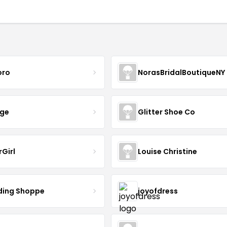
oro
NorasBridalBoutiqueNY
nge
Glitter Shoe Co
rGirl
Louise Christine
ing Shoppe
joyofdress