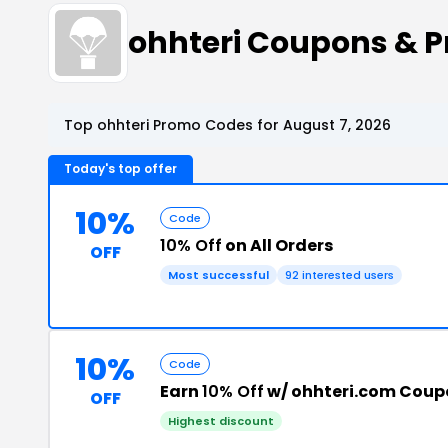
ohhteri Coupons & 
Top ohhteri Promo Codes for August 7, 2026
Today's top offer
10%
Code
10% Off
on All Orders
OFF
Most successful
92 interested users
10%
Code
Earn
10% Off
w/ ohhteri.com Cou
OFF
Highest discount