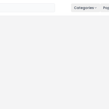
Categories
Pop