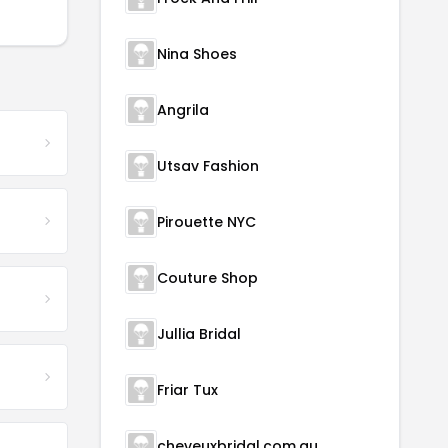
Nina Shoes
Angrila
Utsav Fashion
Pirouette NYC
Couture Shop
Jullia Bridal
Friar Tux
cheveuxbridal.com.au