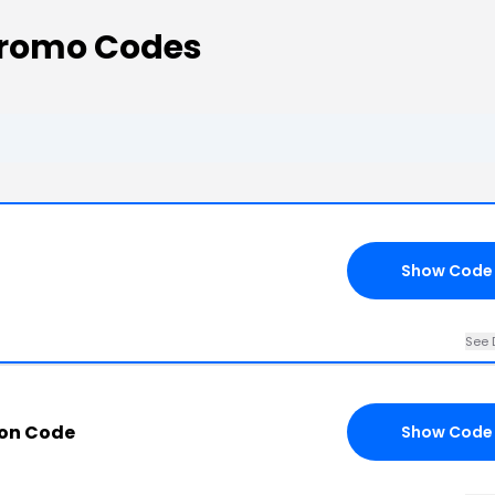
Promo Codes
Show Code
See 
pon Code
Show Code