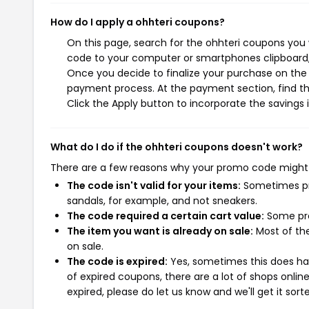
How do I apply a ohhteri coupons?
On this page, search for the ohhteri coupons you 
code to your computer or smartphones clipboard, 
Once you decide to finalize your purchase on the o
payment process. At the payment section, find th
Click the Apply button to incorporate the savings i
What do I do if the ohhteri coupons doesn't work?
There are a few reasons why your promo code might
The code isn't valid for your items:
Sometimes pro
sandals, for example, and not sneakers.
The code required a certain cart value:
Some pro
The item you want is already on sale:
Most of the
on sale.
The code is expired:
Yes, sometimes this does hap
of expired coupons, there are a lot of shops onlin
expired, please do let us know and we'll get it sort