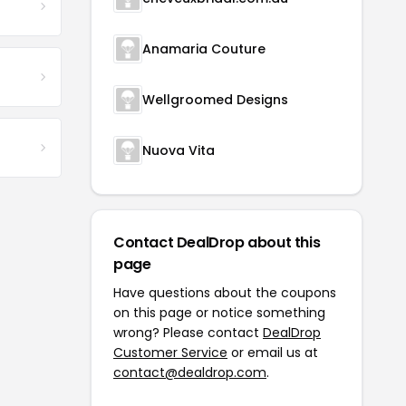
Anamaria Couture
Wellgroomed Designs
Nuova Vita
Contact DealDrop about this
page
Have questions about the coupons
on this page or notice something
wrong? Please contact
DealDrop
Customer Service
or email us at
contact@dealdrop.com
.