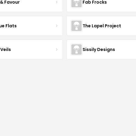
 & Favour
Fab Frocks
ue Flats
The Lapel Project
Veils
Sissily Designs