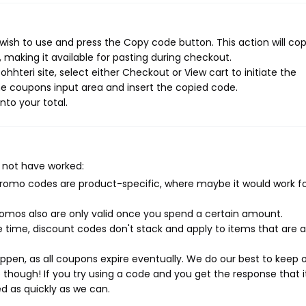
wish to use and press the Copy code button. This action will co
making it available for pasting during checkout.
hhteri site, select either Checkout or View cart to initiate the
e coupons input area and insert the copied code.
nto your total.
 not have worked:
mo codes are product-specific, where maybe it would work f
mos also are only valid once you spend a certain amount.
 time, discount codes don't stack and apply to items that are 
pen, as all coupons expire eventually. We do our best to keep 
e though! If you try using a code and you get the response that i
ed as quickly as we can.