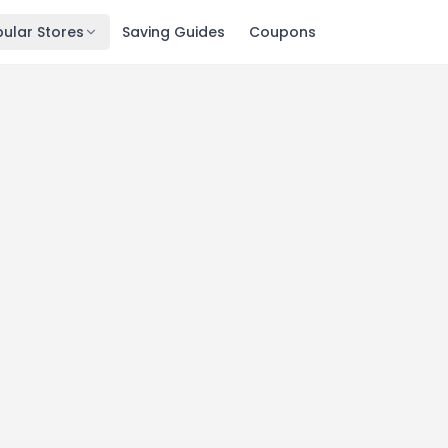
ular Stores
Saving Guides
Coupons