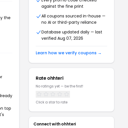
Every promo code checked
against the fine print
All coupons sourced in-house —
py the
no AI or third-party reliance
Database updated daily — last
verified Aug 07, 2026
Learn how we verify coupons →
or
Rate ohhteri
No ratings yet — be the first!
already
Click a star to rate
on top
t's
Connect with ohhteri