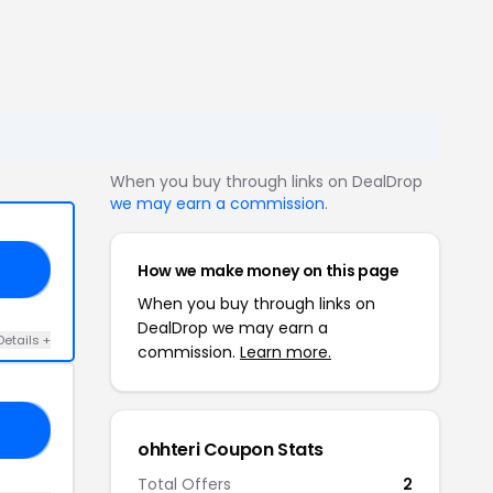
When you buy through links on DealDrop
we may earn a commission
.
How we make money on this page
CE
When you buy through links on
DealDrop we may earn a
Details +
commission.
Learn more.
10
ohhteri Coupon Stats
Total Offers
2