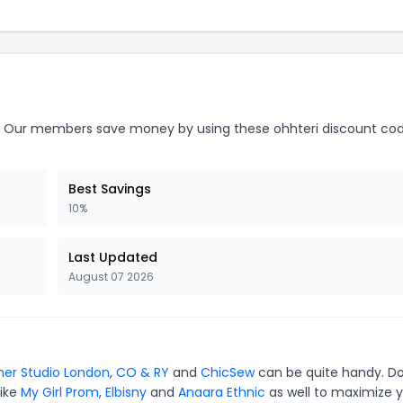
Our members save money by using these ohhteri discount cod
Best Savings
10%
Last Updated
August 07 2026
ner Studio London
,
CO & RY
and
ChicSew
can be quite handy. Do
like
My Girl Prom
,
Elbisny
and
Anaara Ethnic
as well to maximize 