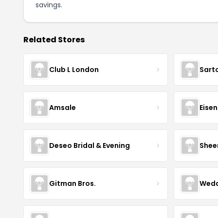
savings.
Related Stores
Club L London
Sart
Amsale
Eise
Deseo Bridal & Evening
Shee
Gitman Bros.
Wedd