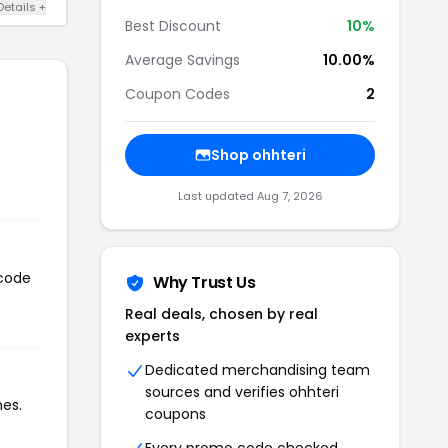
Details +
Best Discount
10%
Average Savings
10.00%
Coupon Codes
2
Shop ohhteri
Last updated Aug 7, 2026
 code
Why Trust Us
Real deals, chosen by real
experts
Dedicated merchandising team
sources and verifies ohhteri
mes.
coupons