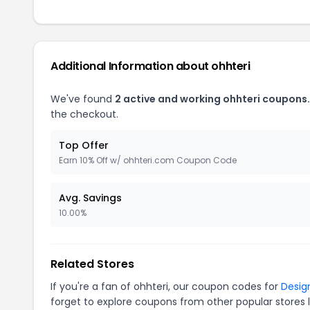
Additional Information about ohhteri
We've found
2 active and working ohhteri coupons.
the checkout.
Top Offer
Earn 10% Off w/ ohhteri.com Coupon Code
Avg. Savings
10.00%
Related Stores
If you're a fan of ohhteri, our coupon codes for
Desig
forget to explore coupons from other popular stores 