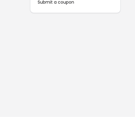
Submit a coupon