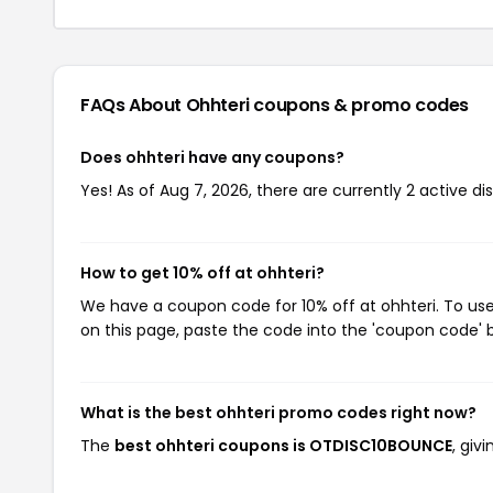
FAQs About Ohhteri
coupons & promo codes
Does ohhteri have any coupons?
Yes! As of Aug 7, 2026, there are currently 2 active di
How to get 10% off at ohhteri?
We have a coupon code for 10% off at ohhteri. To use
on this page, paste the code into the 'coupon code' b
What is the best ohhteri promo codes right now?
The
best ohhteri coupons is OTDISC10BOUNCE
, giv