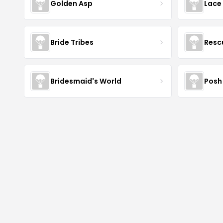
Golden Asp
Lace
Bride Tribes
Resc
Bridesmaid's World
Posh 