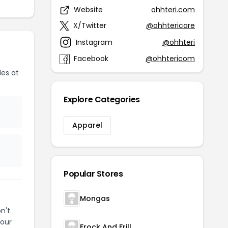
Website
ohhteri.com
X/Twitter
@ohhtericare
Instagram
@ohhteri
Facebook
@ohhtericom
es at
Explore Categories
Apparel
Popular Stores
Mongas
n't
your
Frock And Frill