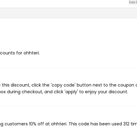
See 
scounts for ohhteri.
 this discount, click the 'copy code' button next to the coupon
ox during checkout, and click 'apply' to enjoy your discount.
ing customers 10% off at ohhteri. This code has been used 312 ti