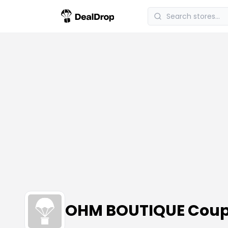
OHM BOUTIQUE Coup