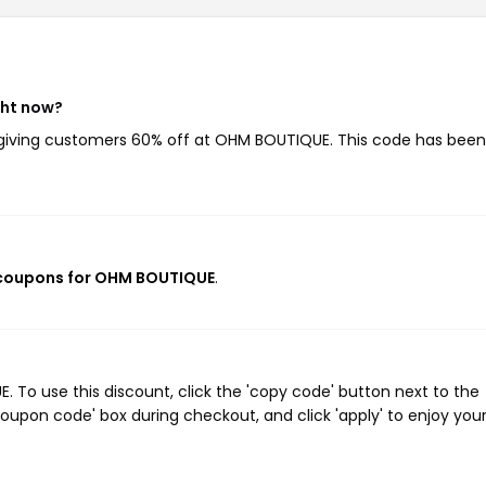
ght now?
 giving customers 60% off at OHM BOUTIQUE. This code has bee
 coupons for OHM BOUTIQUE
.
To use this discount, click the 'copy code' button next to the
oupon code' box during checkout, and click 'apply' to enjoy you