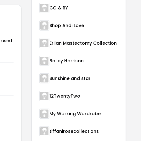
CO & RY
Shop Andi Love
n used
Erilan Mastectomy Collection
Bailey Harrison
Sunshine and star
12TwentyTwo
My Working Wardrobe
r
tiffanirosecollections