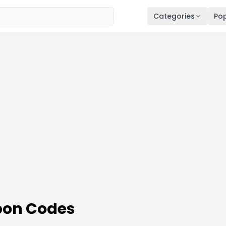
Categories
Pop
on Codes