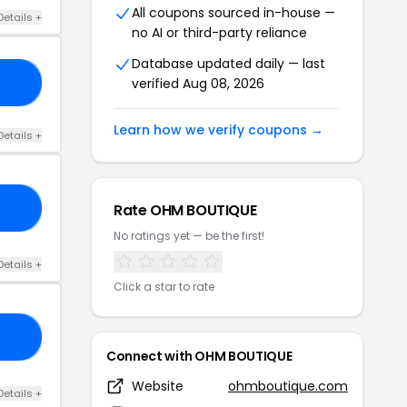
All coupons sourced in-house —
Details +
no AI or third-party reliance
Database updated daily — last
verified Aug 08, 2026
ER
Learn how we verify coupons →
Details +
Rate OHM BOUTIQUE
30
No ratings yet — be the first!
Details +
Click a star to rate
RY
Connect with OHM BOUTIQUE
Website
ohmboutique.com
Details +