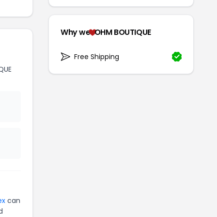
Why we
OHM BOUTIQUE
Free Shipping
QUE
ex
can
d