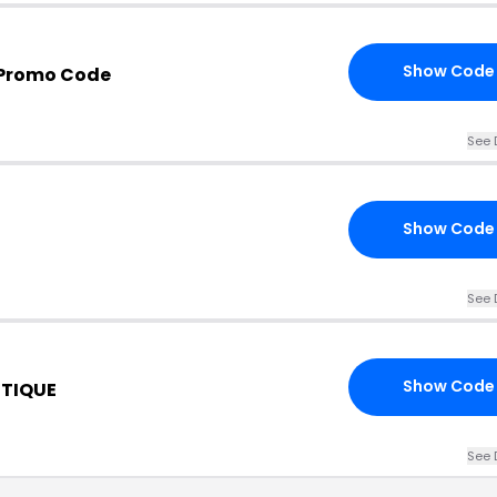
Show Code
 Promo Code
See 
Show Code
See 
Show Code
TIQUE
See 