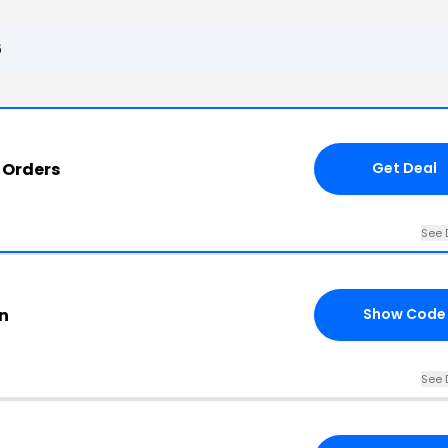
6
 Orders
Get Deal
See 
n
Show Code
See 