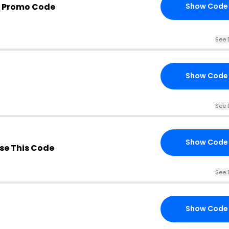
 Promo Code
Show Code
See 
Show Code
See 
Show Code
se This Code
See 
Show Code