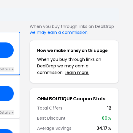
When you buy through links on DealDrop
we may earn a commission
.
How we make money on this page
When you buy through links on
DealDrop we may earn a
Details +
commission.
Learn more.
IM
OHM BOUTIQUE Coupon Stats
Total Offers
12
Details +
Best Discount
60%
Average Savings
34.17%