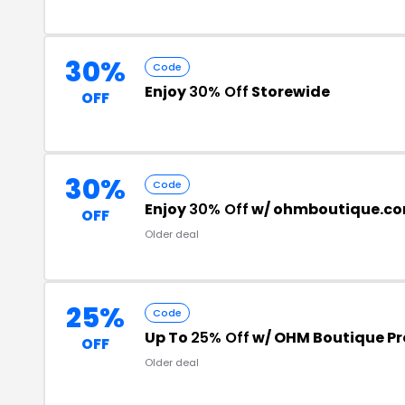
30%
Code
Enjoy
30% Off
Storewide
OFF
30%
Code
Enjoy
30% Off
w/ ohmboutique.co
OFF
Older deal
25%
Code
Up To
25% Off
w/ OHM Boutique P
OFF
Older deal