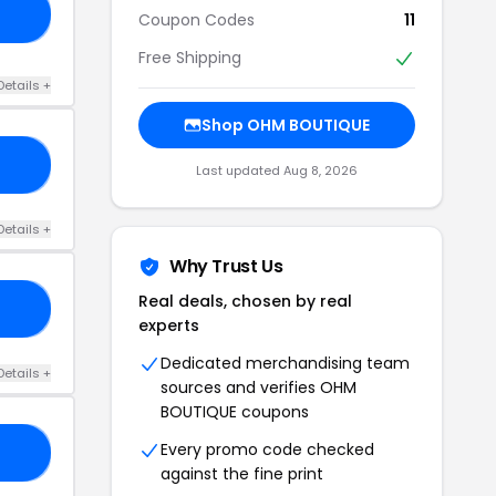
40
Coupon Codes
11
Free Shipping
Details +
Shop OHM BOUTIQUE
AY
Last updated Aug 8, 2026
Details +
Why Trust Us
Real deals, chosen by real
30
experts
Dedicated merchandising team
Details +
sources and verifies OHM
BOUTIQUE coupons
Every promo code checked
CE
against the fine print