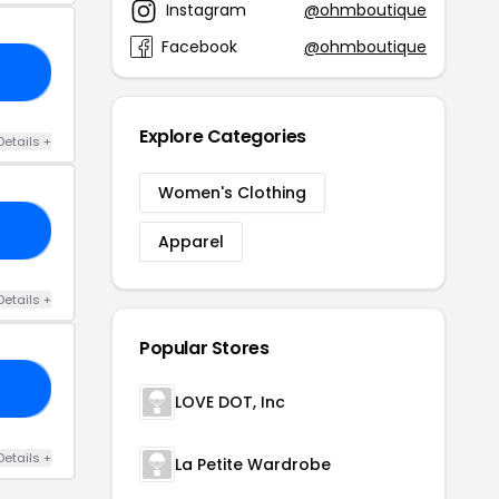
Instagram
@ohmboutique
Facebook
@ohmboutique
RS
Explore Categories
Details +
Women's Clothing
TS
Apparel
Details +
Popular Stores
30
LOVE DOT, Inc
Details +
La Petite Wardrobe