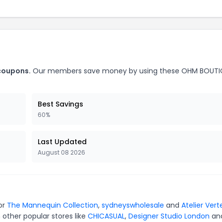
coupons.
Our members save money by using these OHM BOUTI
Best Savings
60%
Last Updated
August 08 2026
or
The Mannequin Collection
,
sydneyswholesale
and
Atelier Vert
 other popular stores like
CHICASUAL
,
Designer Studio London
an