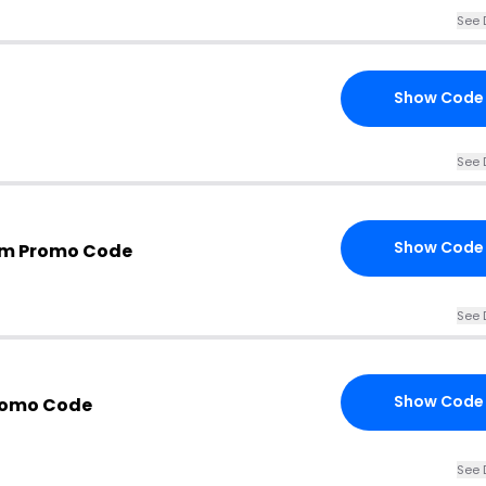
See 
Show Code
See 
Show Code
m Promo Code
See 
Show Code
romo Code
See 