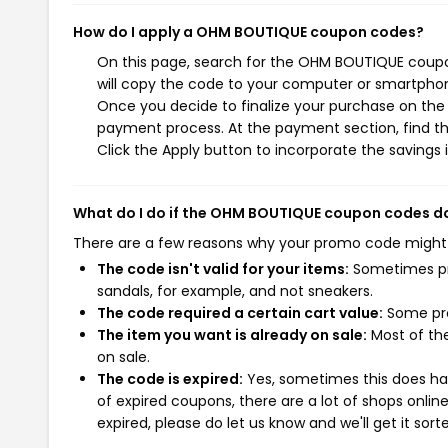
How do I apply a OHM BOUTIQUE coupon codes?
On this page, search for the OHM BOUTIQUE coupo
will copy the code to your computer or smartphone
Once you decide to finalize your purchase on the 
payment process. At the payment section, find t
Click the Apply button to incorporate the savings i
What do I do if the OHM BOUTIQUE coupon codes d
There are a few reasons why your promo code might
The code isn't valid for your items:
Sometimes pro
sandals, for example, and not sneakers.
The code required a certain cart value:
Some pro
The item you want is already on sale:
Most of the
on sale.
The code is expired:
Yes, sometimes this does hap
of expired coupons, there are a lot of shops onlin
expired, please do let us know and we'll get it sort