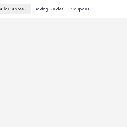
ular Stores
Saving Guides
Coupons