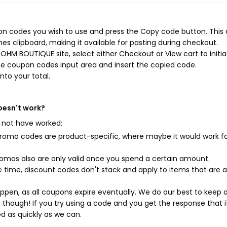
n codes you wish to use and press the Copy code button. This 
s clipboard, making it available for pasting during checkout.
OHM BOUTIQUE site, select either Checkout or View cart to initia
he coupon codes input area and insert the copied code.
nto your total.
oesn't work?
 not have worked:
mo codes are product-specific, where maybe it would work f
mos also are only valid once you spend a certain amount.
 time, discount codes don't stack and apply to items that are 
pen, as all coupons expire eventually. We do our best to keep 
e though! If you try using a code and you get the response that i
ed as quickly as we can.