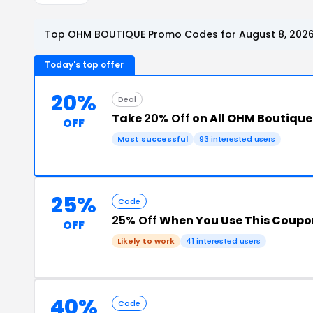
Top OHM BOUTIQUE Promo Codes for August 8, 202
Today's top offer
20%
Deal
Take
20% Off
on All OHM Boutique
OFF
Most successful
93 interested users
25%
Code
25% Off
When You Use This Coupo
OFF
Likely to work
41 interested users
40%
Code