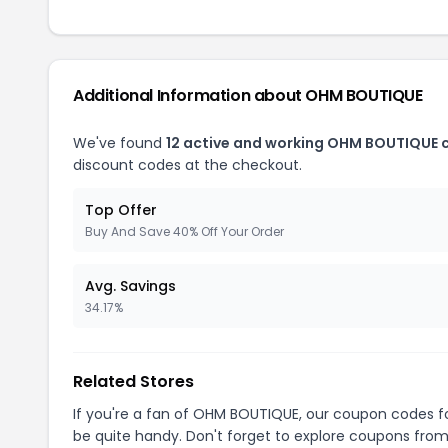
Additional Information about OHM BOUTIQUE
We've found
12 active and working OHM BOUTIQUE 
discount codes at the checkout.
Top Offer
Buy And Save 40% Off Your Order
Avg. Savings
34.17%
Related Stores
If you're a fan of OHM BOUTIQUE, our coupon codes f
be quite handy. Don't forget to explore coupons from