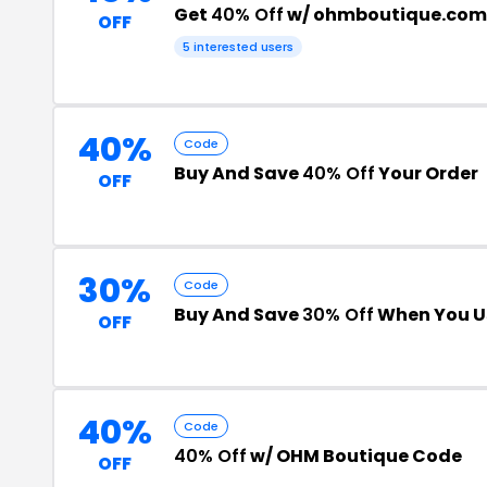
Get
40% Off
w/ ohmboutique.com
OFF
5 interested users
40%
Code
Buy And Save
40% Off
Your Order
OFF
30%
Code
Buy And Save
30% Off
When You U
OFF
40%
Code
40% Off
w/ OHM Boutique Code
OFF