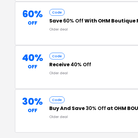
60%
Code
Save
60% Off
With OHM Boutique
OFF
Older deal
40%
Code
Receive
40% Off
OFF
Older deal
30%
Code
Buy And Save
30% Off
at OHM BOU
OFF
Older deal