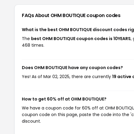
FAQs About OHM BOUTIQUE
coupon codes
What is the best OHM BOUTIQUE discount codes ri
The
best OHM BOUTIQUE coupon codes is 10YEARS
,
468 times.
Does OHM BOUTIQUE have any coupon codes?
Yes! As of Mar 02, 2025, there are currently
19 active
How to get 60% off at OHM BOUTIQUE?
We have a coupon code for 60% off at OHM BOUTIQUE. 
coupon code on this page, paste the code into the 'c
discount.