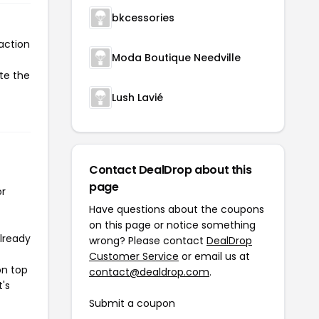
bkcessories
action
Moda Boutique Needville
te the
Lush Lavié
Contact DealDrop about this
page
or
Have questions about the coupons
on this page or notice something
already
wrong? Please contact
DealDrop
Customer Service
or email us at
on top
contact@dealdrop.com
.
t's
Submit a coupon