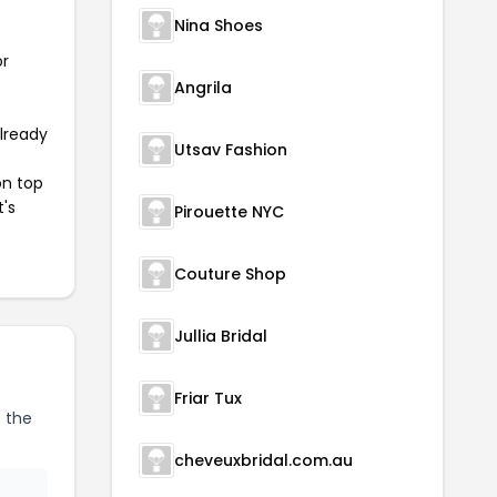
Nina Shoes
or
Angrila
already
Utsav Fashion
on top
t's
Pirouette NYC
Couture Shop
Jullia Bridal
Friar Tux
 the
cheveuxbridal.com.au