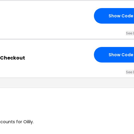
Show Code
See 
Show Code
y Checkout
See 
counts for Oilily.