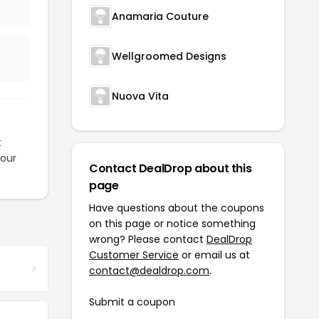
Anamaria Couture
Wellgroomed Designs
Nuova Vita
t
your
Contact DealDrop about this
page
Have questions about the coupons
on this page or notice something
wrong? Please contact
DealDrop
Customer Service
or email us at
contact@dealdrop.com
.
Submit a coupon