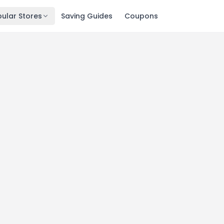
ular Stores
Saving Guides
Coupons