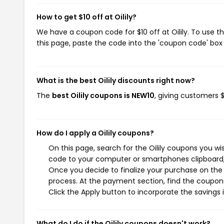
How to get $10 off at Oilily?
We have a coupon code for $10 off at Oilily. To use t
this page, paste the code into the 'coupon code' box 
What is the best Oilily discounts right now?
The
best Oilily coupons is NEW10
, giving customers $
How do I apply a Oilily coupons?
On this page, search for the Oilily coupons you wi
code to your computer or smartphones clipboard, 
Once you decide to finalize your purchase on the O
process. At the payment section, find the coupons
Click the Apply button to incorporate the savings i
What do I do if the Oilily coupons doesn't work?