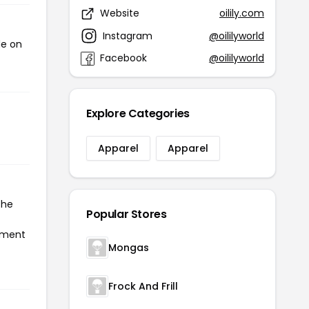
Website
oilily.com
Instagram
@oililyworld
de on
Facebook
@oililyworld
Explore Categories
Apparel
Apparel
the
Popular Stores
ayment
Mongas
Frock And Frill