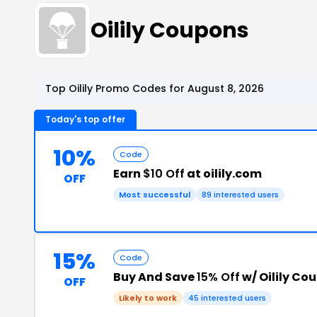
Oilily Coupons
Top Oilily Promo Codes for August 8, 2026
Today's top offer
10%
Code
Earn
$10 Off
at oilily.com
OFF
Most successful
89 interested users
15%
Code
Buy And Save
15% Off
w/ Oilily Co
OFF
Likely to work
45 interested users