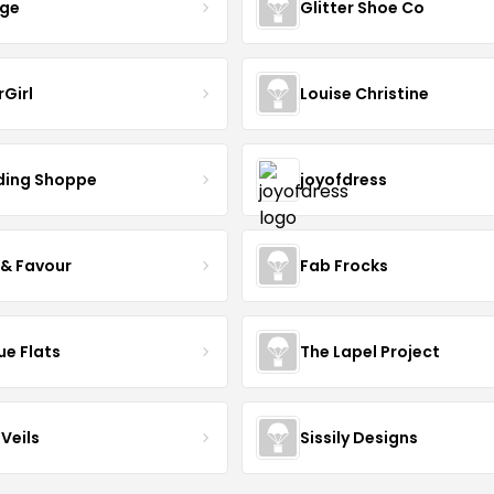
nge
Glitter Shoe Co
rGirl
Louise Christine
ing Shoppe
joyofdress
 & Favour
Fab Frocks
ue Flats
The Lapel Project
Veils
Sissily Designs