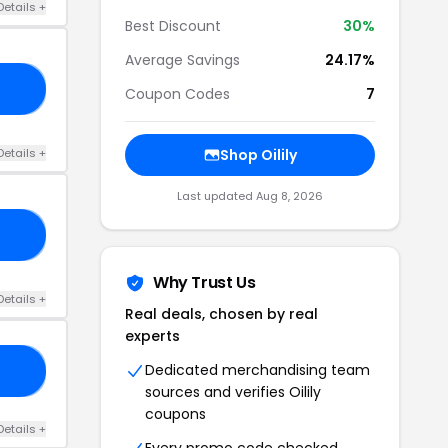
Details +
Best Discount
30%
Average Savings
24.17%
23
Coupon Codes
7
Details +
Shop Oilily
Last updated Aug 8, 2026
23
Why Trust Us
Details +
Real deals, chosen by real
experts
Dedicated merchandising team
30
sources and verifies Oilily
coupons
Details +