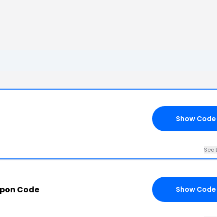
Show Code
See 
upon Code
Show Code