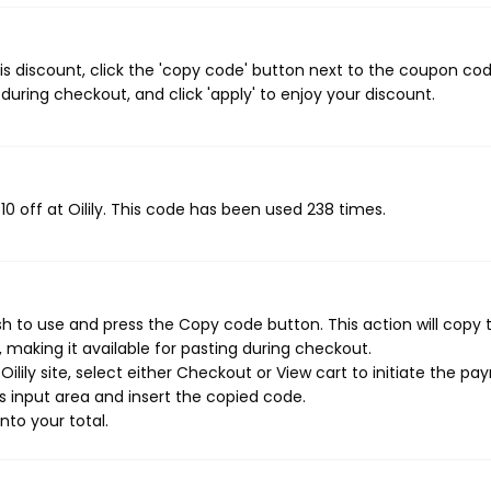
his discount, click the 'copy code' button next to the coupon co
during checkout, and click 'apply' to enjoy your discount.
10 off at Oilily. This code has been used 238 times.
sh to use and press the Copy code button. This action will copy 
making it available for pasting during checkout.
ilily site, select either Checkout or View cart to initiate the p
 input area and insert the copied code.
nto your total.