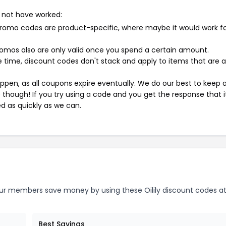
 not have worked:
mo codes are product-specific, where maybe it would work f
mos also are only valid once you spend a certain amount.
 time, discount codes don't stack and apply to items that are 
pen, as all coupons expire eventually. We do our best to keep 
e though! If you try using a code and you get the response that i
ed as quickly as we can.
r members save money by using these Oilily discount codes at
Best Savings