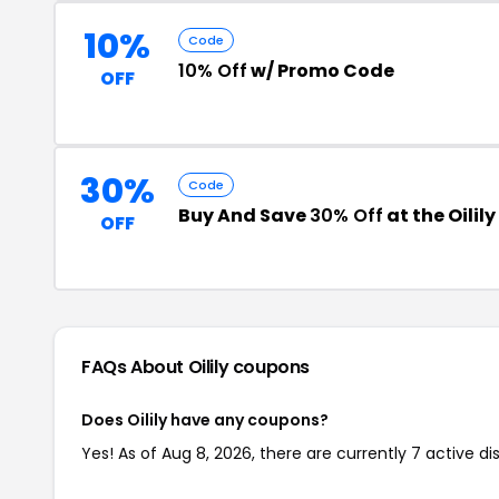
10%
Code
10% Off
w/ Promo Code
OFF
30%
Code
Buy And Save
30% Off
at the Oilil
OFF
FAQs About Oilily
coupons
Does Oilily have any coupons?
Yes! As of Aug 8, 2026, there are currently 7 active dis