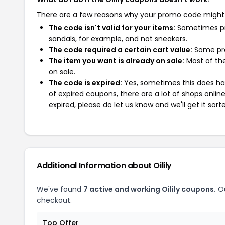
There are a few reasons why your promo code might
The code isn't valid for your items:
Sometimes pro
sandals, for example, and not sneakers.
The code required a certain cart value:
Some pro
The item you want is already on sale:
Most of the
on sale.
The code is expired:
Yes, sometimes this does hap
of expired coupons, there are a lot of shops onlin
expired, please do let us know and we'll get it sort
Additional Information about Oilily
We've found
7 active and working Oilily coupons.
Ou
checkout.
Top Offer