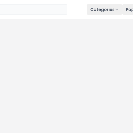
Categories
Pop