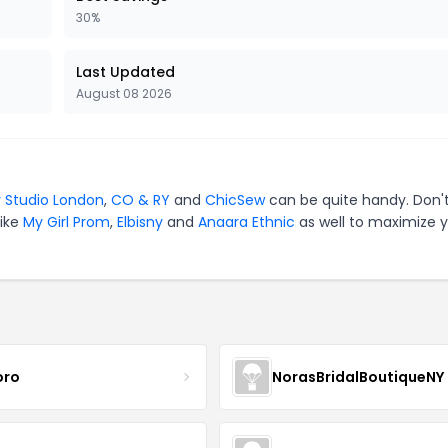
30%
Last Updated
August 08 2026
 Studio London
,
CO & RY
and
ChicSew
can be quite handy. Don'
like
My Girl Prom
,
Elbisny
and
Anaara Ethnic
as well to maximize 
oro
NorasBridalBoutiqueNY