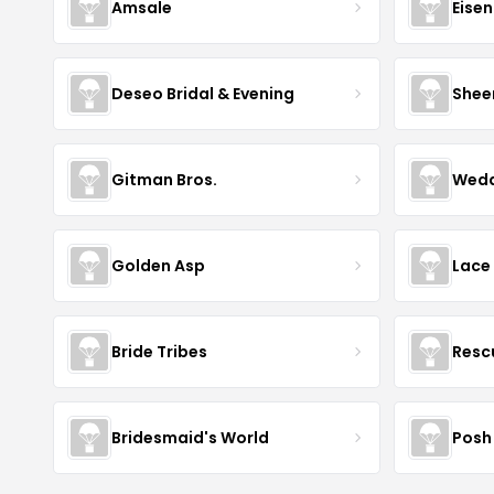
Amsale
Eise
Deseo Bridal & Evening
Shee
Gitman Bros.
Wedd
Golden Asp
Lace
Bride Tribes
Resc
Bridesmaid's World
Posh 