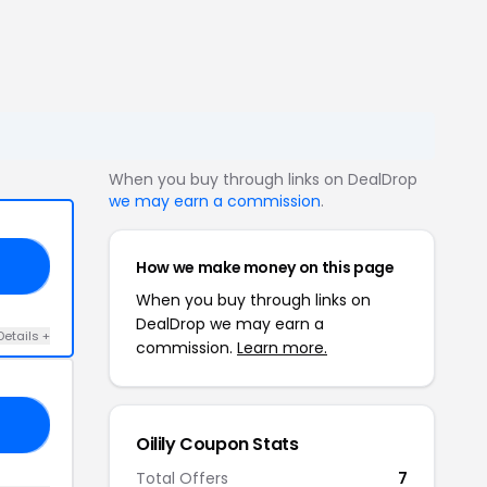
When you buy through links on DealDrop
we may earn a commission
.
How we make money on this page
10
When you buy through links on
DealDrop we may earn a
Details +
commission.
Learn more.
15
Oilily Coupon Stats
Total Offers
7