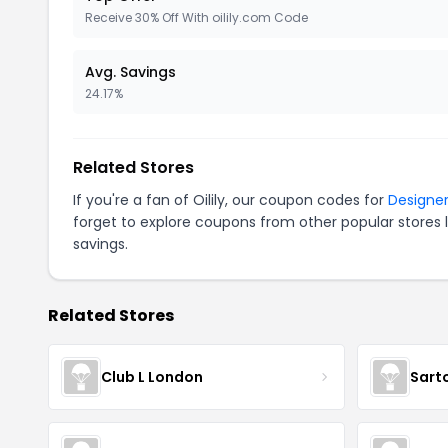
Receive 30% Off With oilily.com Code
Avg. Savings
24.17%
Related Stores
If you're a fan of Oilily, our coupon codes for
Designer
forget to explore coupons from other popular stores 
savings.
Related Stores
Club L London
Sart