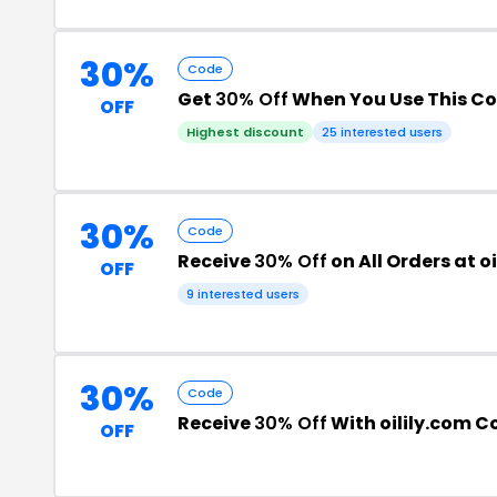
30%
Code
Get
30% Off
When You Use This C
OFF
Highest discount
25 interested users
30%
Code
Receive
30% Off
on All Orders at o
OFF
9 interested users
30%
Code
Receive
30% Off
With oilily.com C
OFF