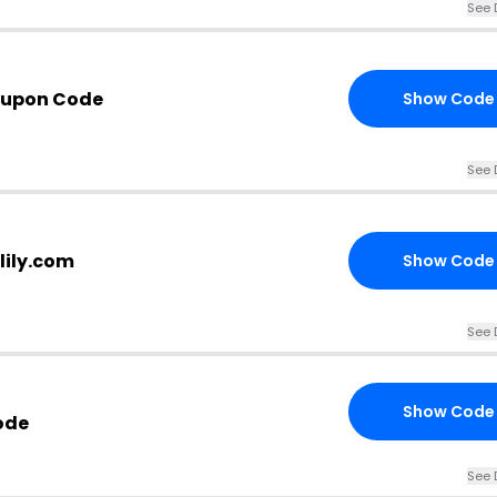
See 
oupon Code
Show Code
See 
ilily.com
Show Code
See 
Show Code
ode
See 