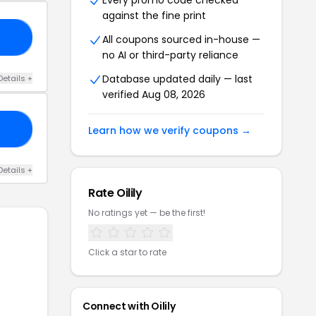
Every promo code checked
against the fine print
RS
All coupons sourced in-house —
no AI or third-party reliance
Database updated daily — last
Details +
verified Aug 08, 2026
23
Learn how we verify coupons →
Details +
Rate Oilily
No ratings yet — be the first!
Click a star to rate
Connect with Oilily