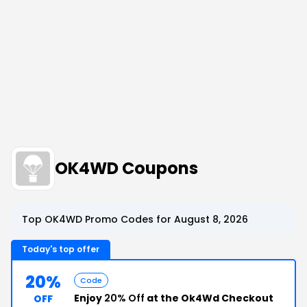
OK4WD Coupons
Top OK4WD Promo Codes for August 8, 2026
Today's top offer
20%
Code
Enjoy
20% Off
at the Ok4Wd Checkout
OFF