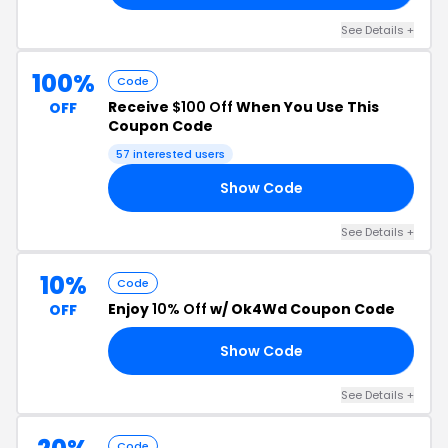
See Details +
100%
Code
Receive
$100 Off
When You Use This
OFF
Coupon Code
57 interested users
Show Code
TE
See Details +
10%
Code
Enjoy
10% Off
w/ Ok4Wd Coupon Code
OFF
Show Code
19
See Details +
Code