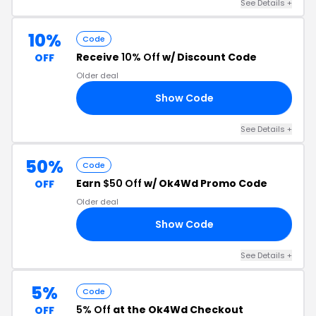
See Details +
10%
Code
Receive
10% Off
w/ Discount Code
OFF
Older deal
Show Code
GC
See Details +
50%
Code
Earn
$50 Off
w/ Ok4Wd Promo Code
OFF
Older deal
Show Code
FI
See Details +
5%
Code
5% Off
at the Ok4Wd Checkout
OFF