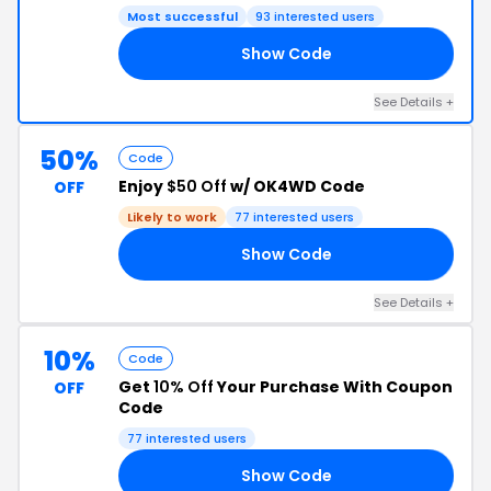
Most successful
93 interested users
Show Code
95
See Details +
50%
Code
Enjoy
$50 Off
w/ OK4WD Code
OFF
Likely to work
77 interested users
Show Code
RS
See Details +
10%
Code
Get
10% Off
Your Purchase With Coupon
OFF
Code
77 interested users
Show Code
19