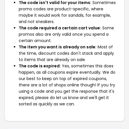
The code isn't valid for your items:
Sometimes
promo codes are product-specific, where
maybe it would work for sandals, for example,
and not sneakers.
The code required a certain cart value:
Some
promos also are only valid once you spend a
certain amount.
The item you want is already on sale:
Most of
the time, discount codes don't stack and apply
to items that are already on sale.
The code is expired:
Yes, sometimes this does
happen, as all coupons expire eventually. We do
our best to keep on top of expired coupons,
there are a lot of shops online though! If you try
using a code and you get the response that it's
expired, please do let us know and we'll get it
sorted as quickly as we can.