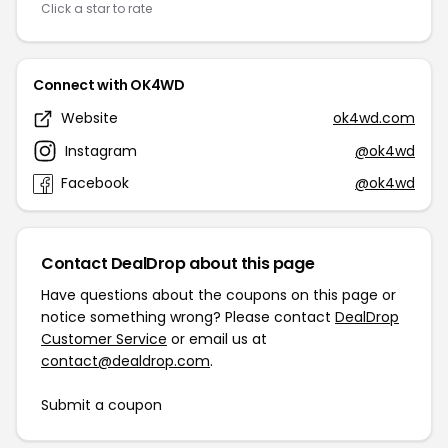
Click a star to rate
Connect with OK4WD
Website
ok4wd.com
Instagram
@ok4wd
Facebook
@ok4wd
Contact DealDrop about this page
Have questions about the coupons on this page or
notice something wrong? Please contact
DealDrop
Customer Service
or email us at
contact@dealdrop.com
.
Submit a coupon