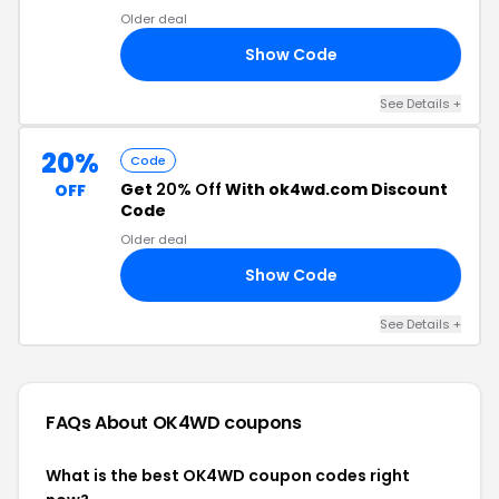
Older deal
Show Code
C5
See Details +
20%
Code
Get
20% Off
With ok4wd.com Discount
OFF
Code
Older deal
Show Code
75
See Details +
FAQs About OK4WD
coupons
What is the best OK4WD coupon codes right