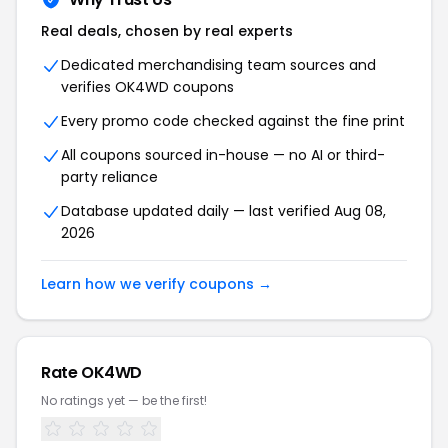
Real deals, chosen by real experts
Dedicated merchandising team sources and
verifies OK4WD coupons
Every promo code checked against the fine print
All coupons sourced in-house — no AI or third-
party reliance
Database updated daily — last verified Aug 08,
2026
Learn how we verify coupons →
Rate OK4WD
No ratings yet — be the first!