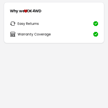
Why we
OK4WD
Easy Returns
Warranty Coverage