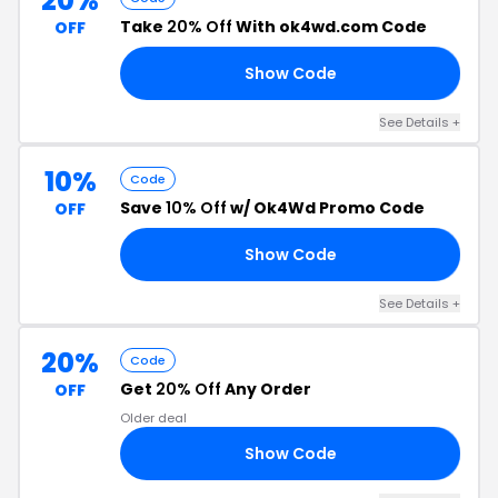
20%
Take
20% Off
With ok4wd.com Code
OFF
Show Code
50
See Details +
10%
Code
Save
10% Off
w/ Ok4Wd Promo Code
OFF
Show Code
10
See Details +
20%
Code
Get
20% Off
Any Order
OFF
Older deal
Show Code
40