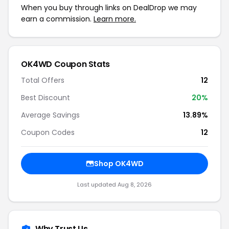
When you buy through links on DealDrop we may
earn a commission.
Learn more.
OK4WD Coupon Stats
Total Offers
12
Best Discount
20%
Average Savings
13.89%
Coupon Codes
12
Shop OK4WD
Last updated Aug 8, 2026
Why Trust Us