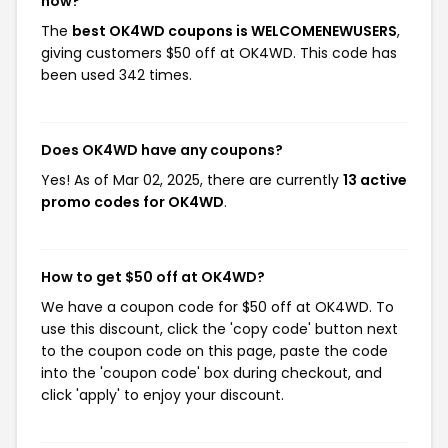
now?
The
best OK4WD coupons is WELCOMENEWUSERS
,
giving customers $50 off at OK4WD. This code has
been used 342 times.
Does OK4WD have any coupons?
Yes! As of Mar 02, 2025, there are currently
13 active
promo codes for OK4WD
.
How to get $50 off at OK4WD?
We have a coupon code for $50 off at OK4WD. To
use this discount, click the 'copy code' button next
to the coupon code on this page, paste the code
into the 'coupon code' box during checkout, and
click 'apply' to enjoy your discount.