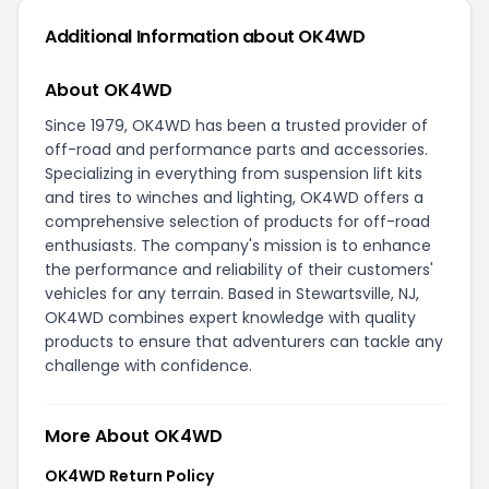
Additional Information about OK4WD
About OK4WD
Since 1979, OK4WD has been a trusted provider of
off-road and performance parts and accessories.
Specializing in everything from suspension lift kits
and tires to winches and lighting, OK4WD offers a
comprehensive selection of products for off-road
enthusiasts. The company's mission is to enhance
the performance and reliability of their customers'
vehicles for any terrain. Based in Stewartsville, NJ,
OK4WD combines expert knowledge with quality
products to ensure that adventurers can tackle any
challenge with confidence.
More About OK4WD
OK4WD Return Policy