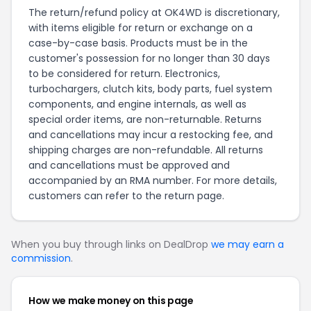
The return/refund policy at OK4WD is discretionary,
with items eligible for return or exchange on a
case-by-case basis. Products must be in the
customer's possession for no longer than 30 days
to be considered for return. Electronics,
turbochargers, clutch kits, body parts, fuel system
components, and engine internals, as well as
special order items, are non-returnable. Returns
and cancellations may incur a restocking fee, and
shipping charges are non-refundable. All returns
and cancellations must be approved and
accompanied by an RMA number. For more details,
customers can refer to the
return page
.
When you buy through links on DealDrop
we may earn a
commission
.
How we make money on this page