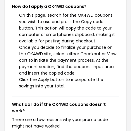
How do I apply a OK4WD coupons?
On this page, search for the OK4WD coupons
you wish to use and press the Copy code
button. This action will copy the code to your
computer or smartphones clipboard, making it
available for pasting during checkout.
Once you decide to finalize your purchase on
the OK4WD site, select either Checkout or View
cart to initiate the payment process. At the
payment section, find the coupons input area
and insert the copied code.
Click the Apply button to incorporate the
savings into your total.
What do I do if the OK4WD coupons doesn't
work?
There are a few reasons why your promo code
might not have worked: