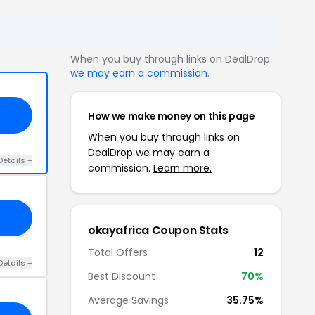
When you buy through links on DealDrop
we may earn a commission
.
How we make money on this page
When you buy through links on
DealDrop we may earn a
Details +
commission.
Learn more.
okayafrica Coupon Stats
Total Offers
12
Details +
Best Discount
70%
Average Savings
35.75%