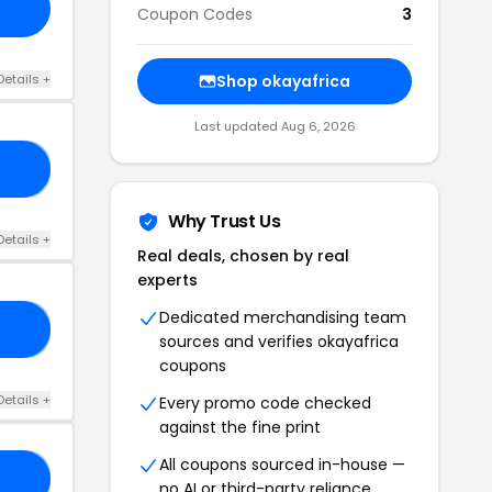
Coupon Codes
3
Details +
Shop okayafrica
Last updated Aug 6, 2026
AY
Why Trust Us
Details +
Real deals, chosen by real
experts
Dedicated merchandising team
LL
sources and verifies okayafrica
coupons
Details +
Every promo code checked
against the fine print
All coupons sourced in-house —
HO
no AI or third-party reliance