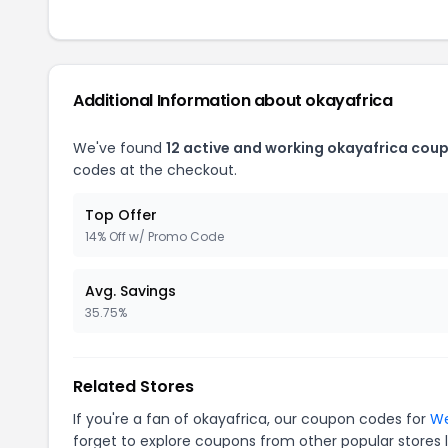
Additional Information about okayafrica
We've found
12 active and working okayafrica cou
codes at the checkout.
Top Offer
14% Off w/ Promo Code
Avg. Savings
35.75%
Related Stores
If you're a fan of okayafrica, our coupon codes for
We
forget to explore coupons from other popular stores 