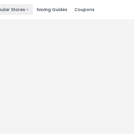
ular Stores
Saving Guides
Coupons