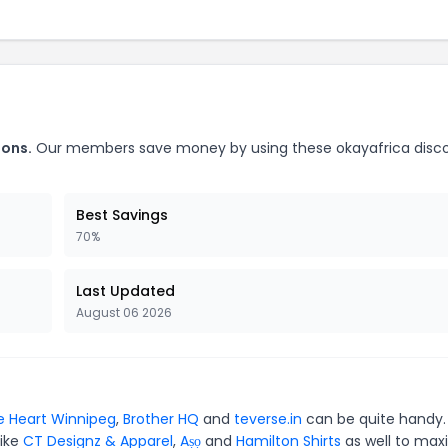
pons.
Our members save money by using these okayafrica disc
Best Savings
70%
Last Updated
August 06 2026
 Heart Winnipeg
,
Brother HQ
and
teverse.in
can be quite handy.
like
CT Designz & Apparel
,
Aṣọ
and
Hamilton Shirts
as well to max