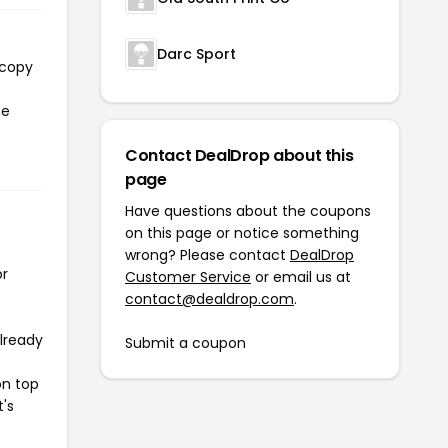
Darc Sport
 copy
he
Contact DealDrop about this
page
Have questions about the coupons
on this page or notice something
wrong? Please contact
DealDrop
or
Customer Service
or email us at
contact@dealdrop.com
.
already
Submit a coupon
on top
t's