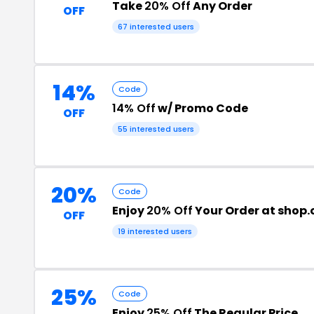
Take
20% Off
Any Order
OFF
67 interested users
14%
Code
14% Off
w/ Promo Code
OFF
55 interested users
20%
Code
Enjoy
20% Off
Your Order at shop
OFF
19 interested users
25%
Code
Enjoy
25% Off
The Regular Price