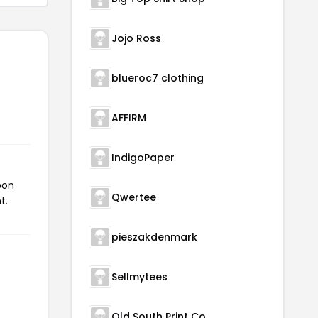
Jojo Ross
blueroc7 clothing
AFFIRM
IndigoPaper
pon
Qwertee
t.
pieszakdenmark
Sellmytees
Old South Print Co