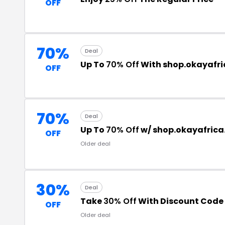
OFF
70%
Deal
Up To
70% Off
With shop.okayafr
OFF
70%
Deal
Up To
70% Off
w/ shop.okayafric
OFF
Older deal
30%
Deal
Take
30% Off
With Discount Code
OFF
Older deal