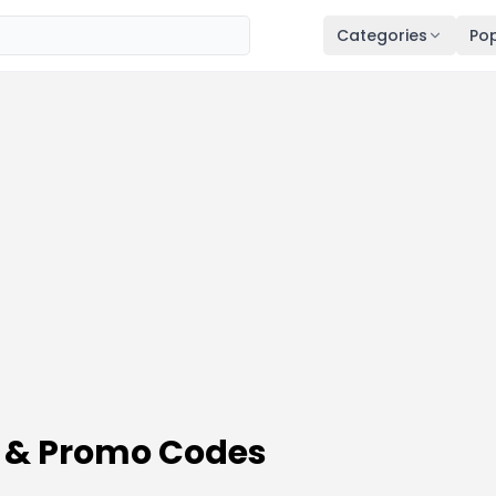
Categories
Pop
 & Promo Codes