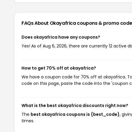
FAQs About Okayafrica
coupons & promo code
Does okayafrica have any coupons?
Yes! As of Aug 6, 2026, there are currently 12 active d
How to get 70% off at okayafrica?
We have a coupon code for 70% off at okayafrica. To 
code on this page, paste the code into the 'coupon co
What is the best okayafrica discounts right now?
The
best okayafrica coupons is {best_code}
, giv
times.