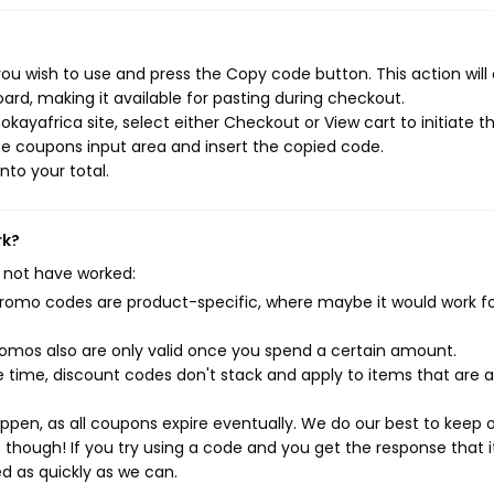
ou wish to use and press the Copy code button. This action will
rd, making it available for pasting during checkout.
kayafrica site, select either Checkout or View cart to initiate t
e coupons input area and insert the copied code.
nto your total.
rk?
 not have worked:
mo codes are product-specific, where maybe it would work f
mos also are only valid once you spend a certain amount.
 time, discount codes don't stack and apply to items that are 
pen, as all coupons expire eventually. We do our best to keep 
e though! If you try using a code and you get the response that i
ed as quickly as we can.