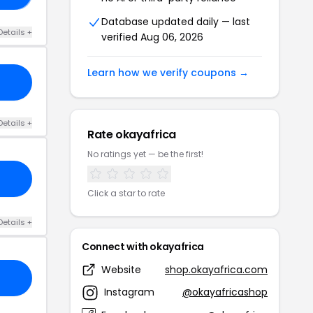
Database updated daily — last
Details +
verified Aug 06, 2026
Learn how we verify coupons →
Details +
Rate okayafrica
No ratings yet — be the first!
Click a star to rate
Details +
Connect with okayafrica
Website
shop.okayafrica.com
Instagram
@okayafricashop