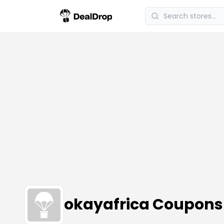
okayafrica Coupons