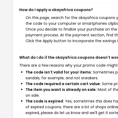
How do I apply a okayafrica coupons?
On this page, search for the okayafrica coupons y
the code to your computer or smartphones clipboa
Once you decide to finalize your purchase on the o
payment process. At the payment section, find th
Click the Apply button to incorporate the savings i
What do I do if the okayafrica coupons doesn't wo
There are a few reasons why your promo code might
The code isn't valid for your items:
Sometimes pro
sandals, for example, and not sneakers.
The code required a certain cart value:
Some pro
The item you want is already on sale:
Most of the
on sale.
The code is expired:
Yes, sometimes this does hap
of expired coupons, there are a lot of shops onlin
expired, please do let us know and we'll get it sort