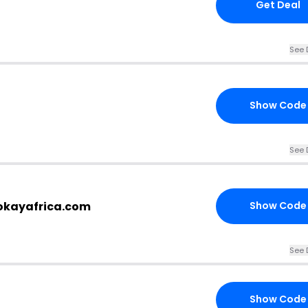
Get Deal
See 
Show Code
See 
.okayafrica.com
Show Code
See 
Show Code