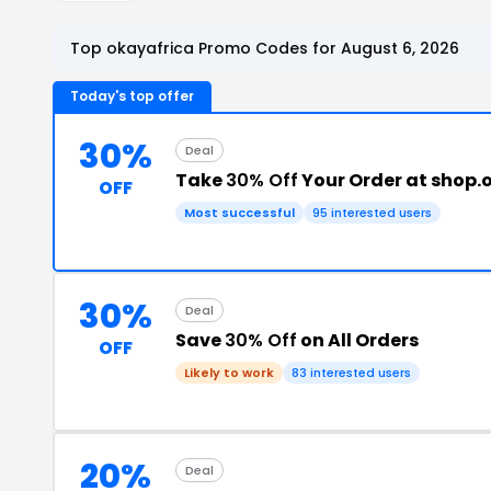
Top okayafrica Promo Codes for August 6, 2026
Today's top offer
30%
Deal
Take
30% Off
Your Order at shop.
OFF
Most successful
95 interested users
30%
Deal
Save
30% Off
on All Orders
OFF
Likely to work
83 interested users
20%
Deal