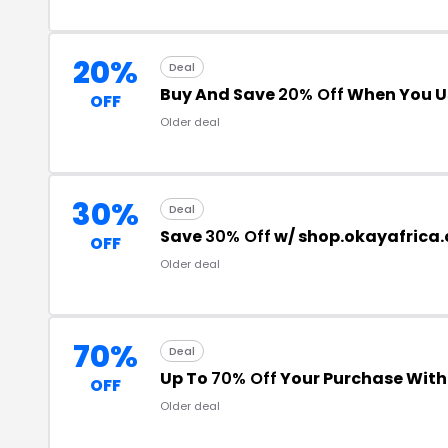
20%
Deal
Buy And Save
20% Off
When You U
OFF
Older deal
30%
Deal
Save
30% Off
w/ shop.okayafrica
OFF
Older deal
70%
Deal
Up To
70% Off
Your Purchase Wit
OFF
Older deal