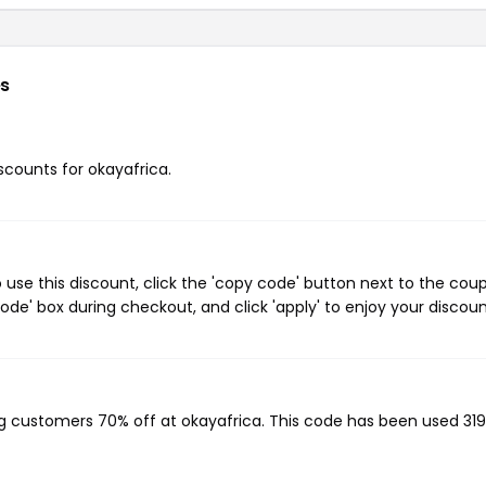
s
iscounts for okayafrica.
use this discount, click the 'copy code' button next to the cou
de' box during checkout, and click 'apply' to enjoy your discoun
ing customers 70% off at okayafrica. This code has been used 319