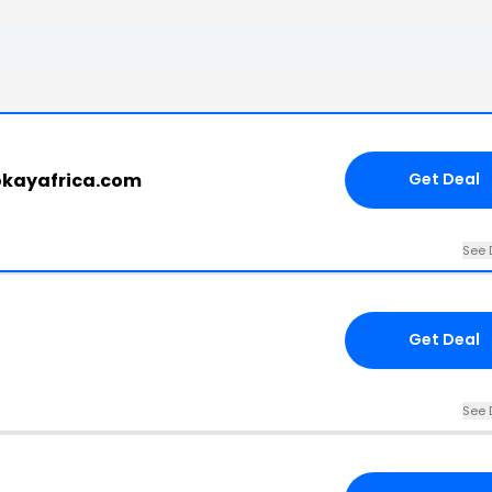
okayafrica.com
Get Deal
See 
Get Deal
See 