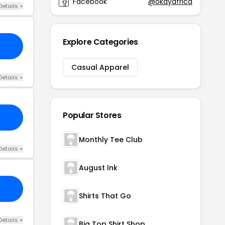
Facebook
@okayafrica
Details +
Explore Categories
Casual Apparel
Details +
Popular Stores
Monthly Tee Club
Details +
August Ink
Shirts That Go
Details +
Big Top Shirt Shop