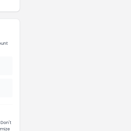
ount
 Don't
imize