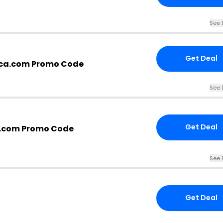
See 
Get Deal
ica.com Promo Code
See 
Get Deal
a.com Promo Code
See 
Get Deal