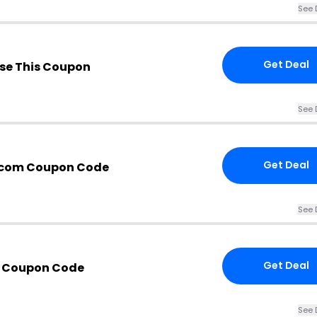
See 
Get Deal
se This Coupon
See 
Get Deal
.com Coupon Code
See 
Get Deal
h Coupon Code
See 