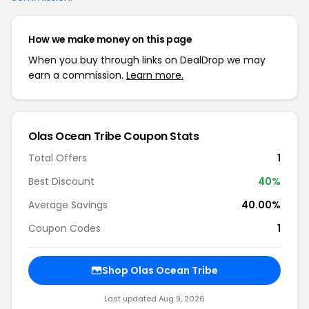
How we make money on this page
When you buy through links on DealDrop we may
earn a commission.
Learn more.
Olas Ocean Tribe Coupon Stats
Total Offers
1
Best Discount
40%
Average Savings
40.00%
Coupon Codes
1
Shop Olas Ocean Tribe
Last updated Aug 9, 2026