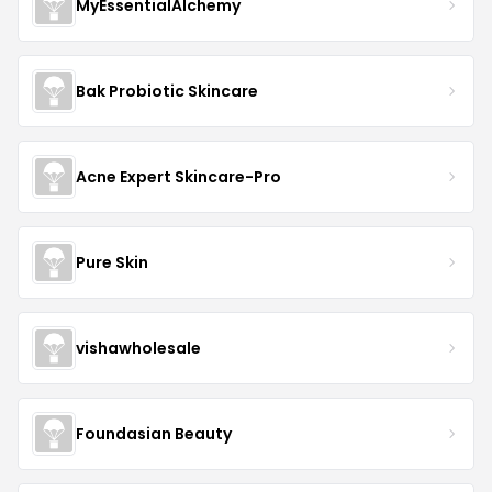
MyEssentialAlchemy
Bak Probiotic Skincare
Acne Expert Skincare-Pro
Pure Skin
vishawholesale
Foundasian Beauty