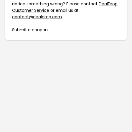
notice something wrong? Please contact
DealDrop
Customer Service
or email us at
contact@dealdrop.com
.
Submit a coupon