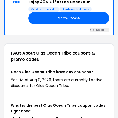
Enjoy
40% Off
at the Checkout
OFF
Most successful
14 interested users
Show Code
21
See Details +
FAQs About Olas Ocean Tribe
coupons &
promo codes
Does Olas Ocean Tribe have any coupons?
Yes! As of Aug 9, 2026, there are currently 1 active
discounts for Olas Ocean Tribe.
What is the best Olas Ocean Tribe coupon codes
right now?