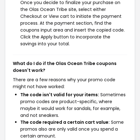
Once you decide to finalize your purchase on
the Olas Ocean Tribe site, select either
Checkout or View cart to initiate the payment
process. At the payment section, find the
coupons input area and insert the copied code.
Click the Apply button to incorporate the
savings into your total.
What do I do if the Olas Ocean Tribe coupons
doesn't work?
There are a few reasons why your promo code
might not have worked:
The code isn't valid for your items:
Sometimes
promo codes are product-specific, where
maybe it would work for sandals, for example,
and not sneakers.
The code required a certain cart value:
Some
promos also are only valid once you spend a
certain amount.