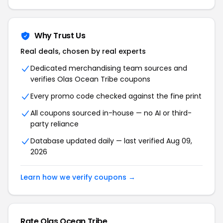
Why Trust Us
Real deals, chosen by real experts
Dedicated merchandising team sources and
verifies Olas Ocean Tribe coupons
Every promo code checked against the fine print
All coupons sourced in-house — no AI or third-
party reliance
Database updated daily — last verified Aug 09,
2026
Learn how we verify coupons →
Rate Olas Ocean Tribe