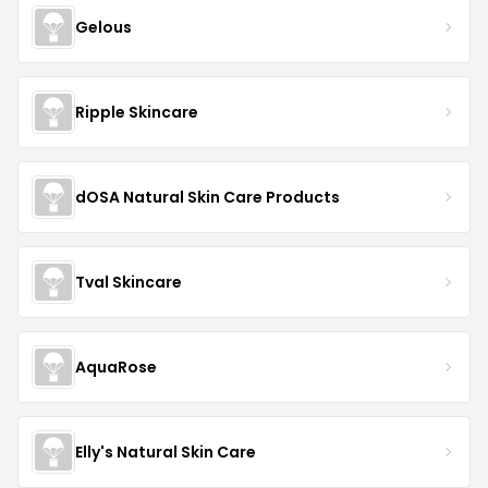
Gelous
Ripple Skincare
dOSA Natural Skin Care Products
Tval Skincare
AquaRose
Elly's Natural Skin Care