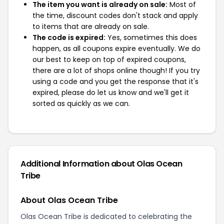
The item you want is already on sale:
Most of
the time, discount codes don't stack and apply
to items that are already on sale.
The code is expired:
Yes, sometimes this does
happen, as all coupons expire eventually. We do
our best to keep on top of expired coupons,
there are a lot of shops online though! If you try
using a code and you get the response that it's
expired, please do let us know and we'll get it
sorted as quickly as we can.
Additional Information about Olas Ocean
Tribe
About Olas Ocean Tribe
Olas Ocean Tribe is dedicated to celebrating the