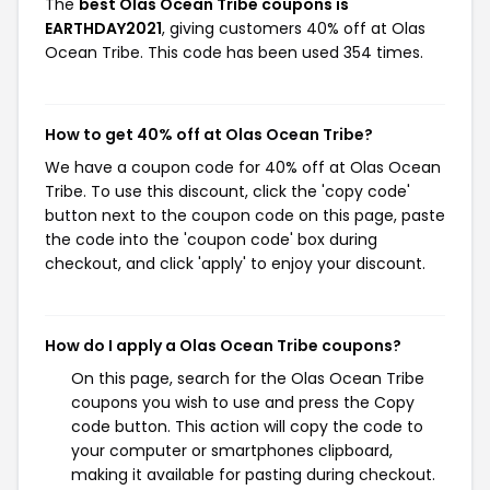
The
best Olas Ocean Tribe coupons is
EARTHDAY2021
, giving customers 40% off at Olas
Ocean Tribe. This code has been used 354 times.
How to get 40% off at Olas Ocean Tribe?
We have a coupon code for 40% off at Olas Ocean
Tribe. To use this discount, click the 'copy code'
button next to the coupon code on this page, paste
the code into the 'coupon code' box during
checkout, and click 'apply' to enjoy your discount.
How do I apply a Olas Ocean Tribe coupons?
On this page, search for the Olas Ocean Tribe
coupons you wish to use and press the Copy
code button. This action will copy the code to
your computer or smartphones clipboard,
making it available for pasting during checkout.