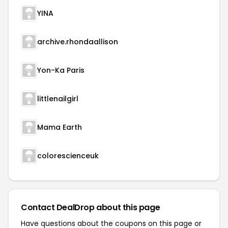
YINA
archive.rhondaallison
Yon-Ka Paris
littlenailgirl
Mama Earth
colorescienceuk
Contact DealDrop about this page
Have questions about the coupons on this page or