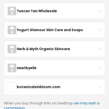
Tuscan Tan Wholesale
Yogurt Glamour Skin Care and Soaps
Herb & Myth Organic Skincare
newtbyelle
botanicalsinbloom.com
When you buy through links on DealDrop
we may earn a
commission
.