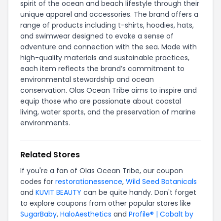
spirit of the ocean and beach lifestyle through their
unique apparel and accessories. The brand offers a
range of products including t-shirts, hoodies, hats,
and swimwear designed to evoke a sense of
adventure and connection with the sea. Made with
high-quality materials and sustainable practices,
each item reflects the brand’s commitment to
environmental stewardship and ocean
conservation. Olas Ocean Tribe aims to inspire and
equip those who are passionate about coastal
living, water sports, and the preservation of marine
environments.
Related Stores
If you're a fan of Olas Ocean Tribe, our coupon
codes for
restorationessence
,
Wild Seed Botanicals
and
KUVIT BEAUTY
can be quite handy. Don't forget
to explore coupons from other popular stores like
SugarBaby
,
HaloAesthetics
and
Profile® | Cobalt by