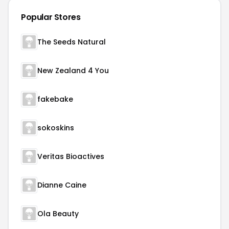
Popular Stores
The Seeds Natural
New Zealand 4 You
fakebake
sokoskins
Veritas Bioactives
Dianne Caine
Ola Beauty