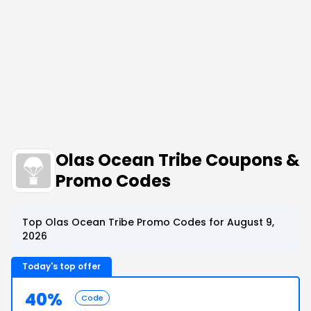
Olas Ocean Tribe Coupons &
Promo Codes
Top Olas Ocean Tribe Promo Codes for August 9,
2026
Today's top offer
40%
Code