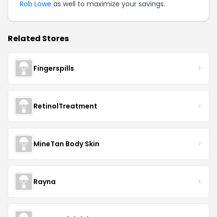
Rob Lowe
as well to maximize your savings.
Related Stores
Fingerspills
RetinolTreatment
MineTan Body Skin
Rayna