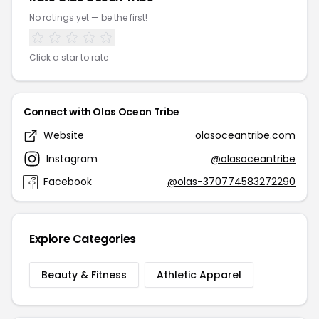
No ratings yet — be the first!
Click a star to rate
Connect with Olas Ocean Tribe
Website
olasoceantribe.com
Instagram
@olasoceantribe
Facebook
@olas-370774583272290
Explore Categories
Beauty & Fitness
Athletic Apparel