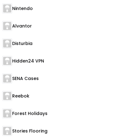
Nintendo
Alvantor
Disturbia
Hidden24 VPN
SENA Cases
Reebok
Forest Holidays
Stories Flooring