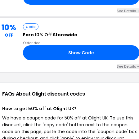
See Details 
10%
Code
Earn
10% Off
Storewide
OFF
Older deal
Show Code
10
See Details 
FAQs About Olight
discount codes
How to get 50% off at Olight UK?
We have a coupon code for 50% off at Olight UK. To use this
discount, click the 'copy code' button next to the coupon
code on this page, paste the code into the 'coupon code' box
during checkout, and click 'apply' to enjoy your discount.