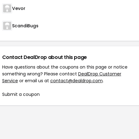
Vevor
ScandiBugs
Contact DealDrop about this page
Have questions about the coupons on this page or notice
something wrong? Please contact
DealDrop Customer
Service
or email us at
contact@dealdrop.com
.
Submit a coupon