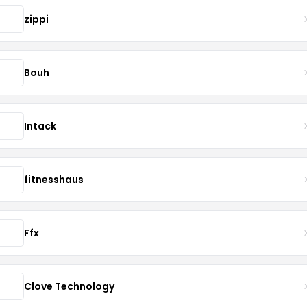
zippi
Bouh
Intack
fitnesshaus
Ffx
Clove Technology