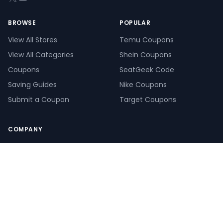
BROWSE
POPULAR
View All Stores
Temu Coupons
View All Categories
Shein Coupons
Coupons
SeatGeek Code
Saving Guides
Nike Coupons
Submit a Coupon
Target Coupons
COMPANY
About Us
Our Saving Experts
How We Make Money
How We Verify Coupons
Create a Giveaway
Pay Calculator