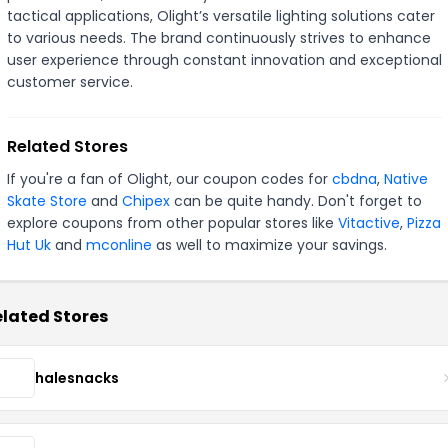
tactical applications, Olight’s versatile lighting solutions cater
to various needs. The brand continuously strives to enhance
user experience through constant innovation and exceptional
customer service.
Related Stores
If you're a fan of Olight, our coupon codes for
cbdna
,
Native
Skate Store
and
Chipex
can be quite handy. Don't forget to
explore coupons from other popular stores like
Vitactive
,
Pizza
Hut Uk
and
mconline
as well to maximize your savings.
lated Stores
halesnacks