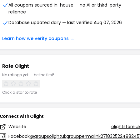
All coupons sourced in-house — no AI or third-party
reliance
Database updated daily — last verified Aug 07, 2026
Learn how we verify coupons →
Rate Olight
No ratings yet — be the first!
Click a star to rate
Connect with Olight
Website
olightstore.u
Facebook
@groupsolightukgrouppermalink271832522498245