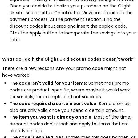
Once you decide to finalize your purchase on the Olight
UK site, select either Checkout or View cart to initiate the
payment process. At the payment section, find the
discount codes input area and insert the copied code.
Click the Apply button to incorporate the savings into your
total.
What do I do if the Olight UK discount codes doesn't work?
There are a few reasons why your promo code might not
have worked:
The code isn't valid for your items:
Sometimes promo
codes are product-specific, where maybe it would work
for sandals, for example, and not sneakers.
The code required a certain cart value:
Some promos
also are only valid once you spend a certain amount.
The item you want is already on sale:
Most of the time,
discount codes don't stack and apply to items that are
already on sale.
The code is expired:
Yes, sometimes this does happen, as