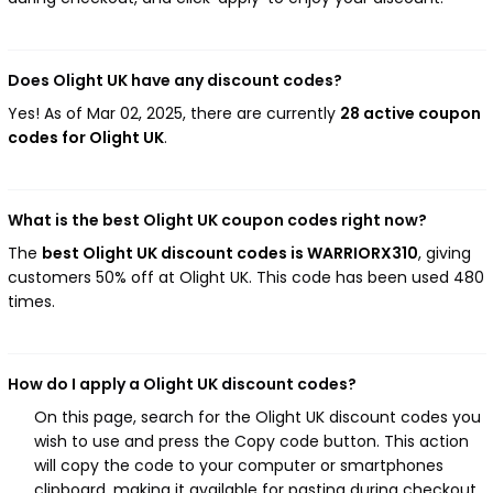
Does Olight UK have any discount codes?
Yes! As of Mar 02, 2025, there are currently
28 active coupon
codes for Olight UK
.
What is the best Olight UK coupon codes right now?
The
best Olight UK discount codes is WARRIORX310
, giving
customers 50% off at Olight UK. This code has been used 480
times.
How do I apply a Olight UK discount codes?
On this page, search for the Olight UK discount codes you
wish to use and press the Copy code button. This action
will copy the code to your computer or smartphones
clipboard, making it available for pasting during checkout.