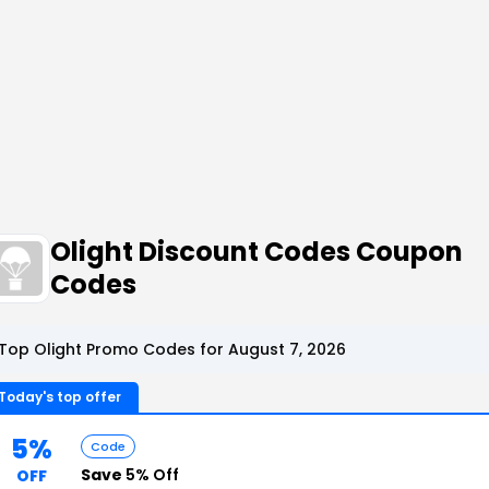
Olight Discount Codes Coupon
Codes
Top Olight Promo Codes for August 7, 2026
Today's top offer
5%
Code
Save
5% Off
OFF