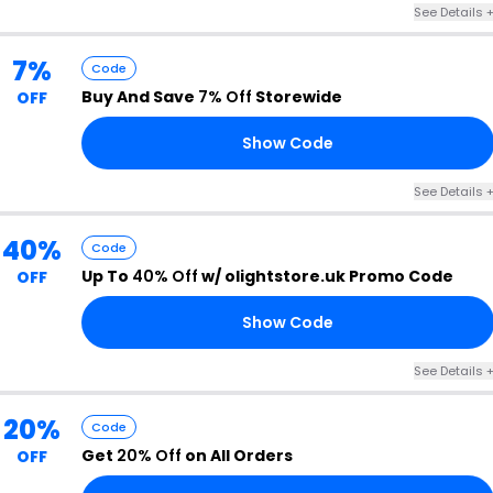
See Details 
7%
Code
Buy And Save
7% Off
Storewide
OFF
Show Code
K6
See Details 
40%
Code
Up To
40% Off
w/ olightstore.uk Promo Code
OFF
Show Code
N5
See Details 
20%
Code
Get
20% Off
on All Orders
OFF