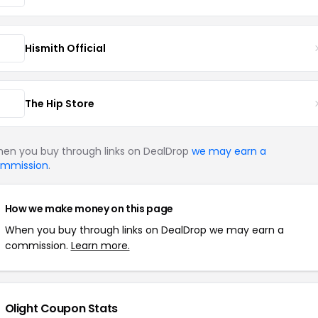
Hismith Official
The Hip Store
en you buy through links on DealDrop
we may earn a
mmission
.
How we make money on this page
When you buy through links on DealDrop we may earn a
commission.
Learn more.
Olight Coupon Stats