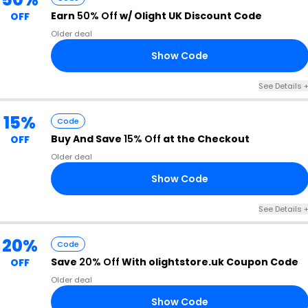
Earn
50% Off
w/ Olight UK Discount Code
OFF
Older deal
Show Code
10
See Details 
15%
Code
Buy And Save
15% Off
at the Checkout
OFF
Older deal
Show Code
GS
See Details 
20%
Code
Save
20% Off
With olightstore.uk Coupon Code
OFF
Older deal
Show Code
20