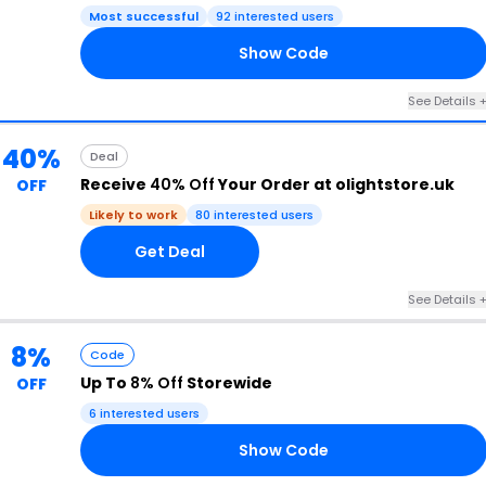
Most successful
92 interested users
Show Code
S5
See Details 
40%
Deal
Receive
40% Off
Your Order at olightstore.uk
OFF
Likely to work
80 interested users
Get Deal
See Details 
8%
Code
Up To
8% Off
Storewide
OFF
6 interested users
Show Code
N8