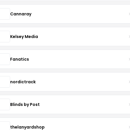
Cannaray
Kelsey Media
Fanatics
nordictrack
Blinds by Post
thelanyardshop