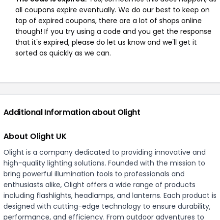
all coupons expire eventually. We do our best to keep on
top of expired coupons, there are a lot of shops online
though! If you try using a code and you get the response
that it's expired, please do let us know and we'll get it
sorted as quickly as we can.
Additional Information about Olight
About Olight UK
Olight is a company dedicated to providing innovative and
high-quality lighting solutions. Founded with the mission to
bring powerful illumination tools to professionals and
enthusiasts alike, Olight offers a wide range of products
including flashlights, headlamps, and lanterns. Each product is
designed with cutting-edge technology to ensure durability,
performance, and efficiency. From outdoor adventures to