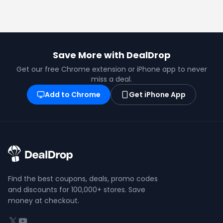
Save More with DealDrop
Get our free Chrome extension or iPhone app to never
miss a deal.
Add to Chrome
Get iPhone App
Find the best coupons, deals, promo codes
and discounts for 100,000+ stores. Save
money at checkout.
X (formerly Twitter)
YouTube