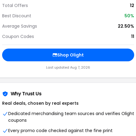
Total Offers
12
Best Discount
50%
Average Savings
22.50%
Coupon Codes
11
Shop Olight
Last updated Aug 7, 2026
Why Trust Us
Real deals, chosen by real experts
Dedicated merchandising team sources and verifies Olight
coupons
Every promo code checked against the fine print