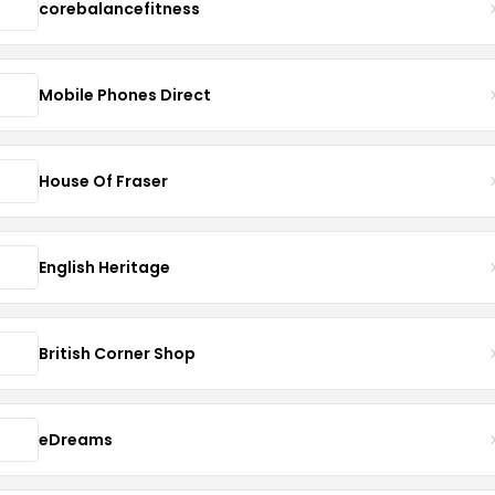
corebalancefitness
Mobile Phones Direct
House Of Fraser
English Heritage
British Corner Shop
eDreams