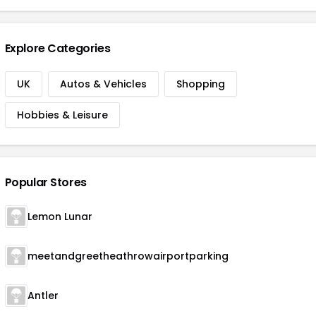
Explore Categories
UK
Autos & Vehicles
Shopping
Hobbies & Leisure
Popular Stores
Lemon Lunar
meetandgreetheathrowairportparking
Antler