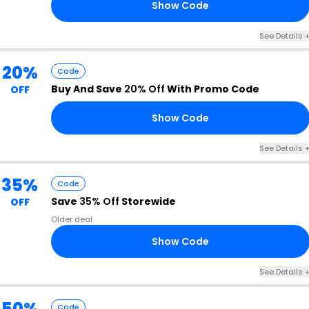
Show Code
N6
See Details 
20%
Code
Buy And Save
20% Off
With Promo Code
OFF
Show Code
20
See Details 
35%
Code
Save
35% Off
Storewide
OFF
Older deal
Show Code
35
See Details 
50%
Code