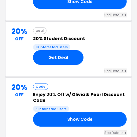
Show Code
15
See Details +
20%
Deal
20% Student Discount
OFF
19 interested users
Get Deal
See Details +
20%
Code
Enjoy
20% Off
w/ Olivia & Pearl Discount
OFF
Code
3 interested users
Show Code
20
See Details +