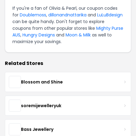
If you're a fan of Olivia & Pearl, our coupon codes
for
Doublemoss
,
dillonandnattarika
and
LuLuBdesign
can be quite handy. Don't forget to explore
coupons from other popular stores like
Mighty Purse
AUS
,
Hungry Designs
and
Moon & Milk
as well to
maximize your savings.
Related Stores
Blossom and Shine
soremijewelleryuk
Bass Jewellery