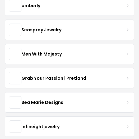
amberly
Seaspray Jewelry
Men With Majesty
Grab Your Passion | Pretland
Sea Marie Designs
infineightjewelry