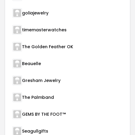
goliajewelry
timemasterwatches
The Golden Feather OK
Beauelle
Gresham Jewelry
The Palmband
GEMS BY THE FOOT™
Seagullgifts