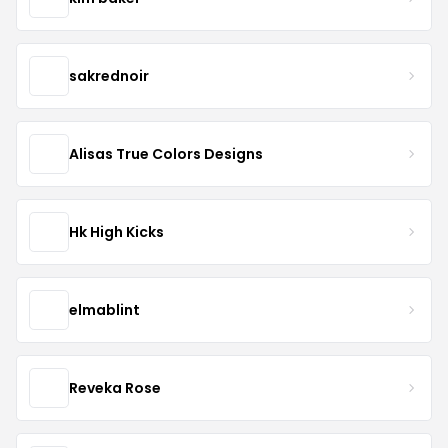
sakrednoir
Alisas True Colors Designs
Hk High Kicks
elmablint
Reveka Rose