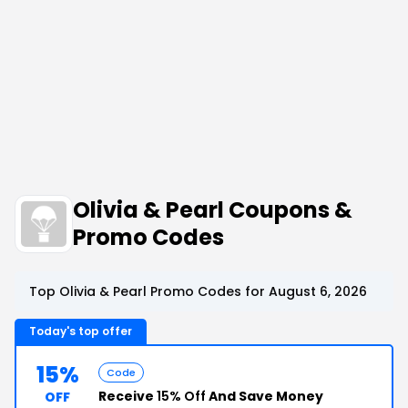
Olivia & Pearl Coupons &
Promo Codes
Top Olivia & Pearl Promo Codes for August 6, 2026
Today's top offer
15%
Code
Receive
15% Off
And Save Money
OFF