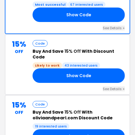
Most successful
67 interested users
Show Code
15
See Details +
15%
Code
Buy And Save
15% Off
With Discount
OFF
Code
Likely to work
43 interested users
Show Code
15
See Details +
15%
Code
Buy And Save
15% Off
With
OFF
oliviaandpearl.com Discount Code
19 interested users