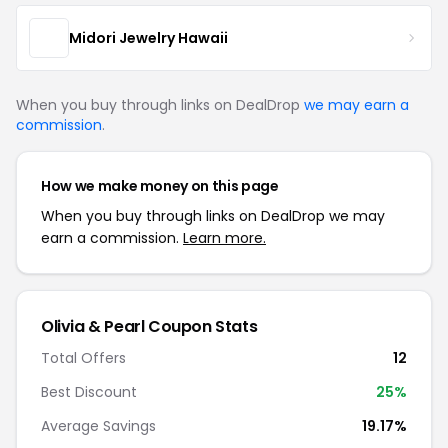
Midori Jewelry Hawaii
When you buy through links on DealDrop
we may earn a
commission
.
How we make money on this page
When you buy through links on DealDrop we may
earn a commission.
Learn more.
Olivia & Pearl Coupon Stats
Total Offers
12
Best Discount
25%
Average Savings
19.17%