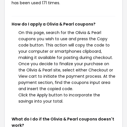
has been used 171 times.
How do I apply a Olivia & Pearl coupons?
On this page, search for the Olivia & Pearl
coupons you wish to use and press the Copy
code button. This action will copy the code to
your computer or smartphones clipboard,
making it available for pasting during checkout.
Once you decide to finalize your purchase on
the Olivia & Pearl site, select either Checkout or
View cart to initiate the payment process. At the
payment section, find the coupons input area
and insert the copied code.
Click the Apply button to incorporate the
savings into your total.
What do I do if the Olivia & Pearl coupons doesn't
work?