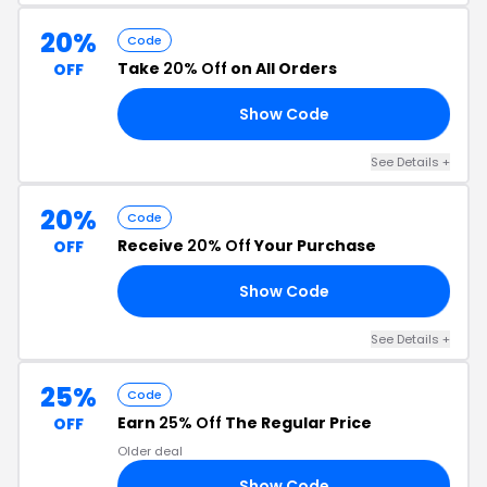
20%
Code
Take
20% Off
on All Orders
OFF
Show Code
RL
See Details +
20%
Code
Receive
20% Off
Your Purchase
OFF
Show Code
ED
See Details +
25%
Code
Earn
25% Off
The Regular Price
OFF
Older deal
Show Code
25