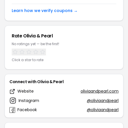
Learn how we verify coupons →
Rate Olivia & Pearl
No ratings yet — be the first!
Click a star to rate
Connect with Olivia & Pearl
Website
oliviaandpearl.com
Instagram
@oliviaandpearl
Facebook
@oliviaandpearl