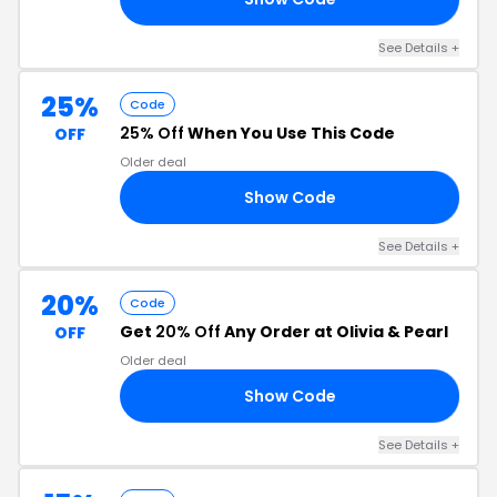
See Details +
25%
Code
25% Off
When You Use This Code
OFF
Older deal
Show Code
25
See Details +
20%
Code
Get
20% Off
Any Order at Olivia & Pearl
OFF
Older deal
Show Code
20
See Details +