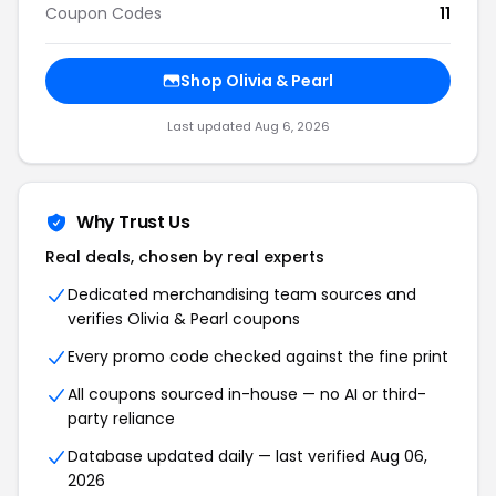
Coupon Codes
11
Shop Olivia & Pearl
Last updated Aug 6, 2026
Why Trust Us
Real deals, chosen by real experts
Dedicated merchandising team sources and
verifies Olivia & Pearl coupons
Every promo code checked against the fine print
All coupons sourced in-house — no AI or third-
party reliance
Database updated daily — last verified Aug 06,
2026