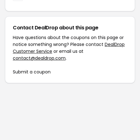
Contact DealDrop about this page
Have questions about the coupons on this page or
notice something wrong? Please contact
DealDrop
Customer Service
or email us at
contact@dealdrop.com
.
Submit a coupon