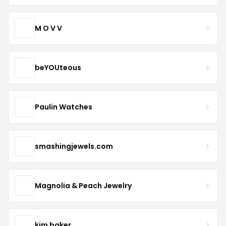
M O V V
beYOUteous
Paulin Watches
smashingjewels.com
Magnolia & Peach Jewelry
kim baker