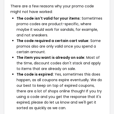
There are a few reasons why your promo code
might not have worked:
The code isn't valid for your items:
Sometimes
promo codes are product-specific, where
maybe it would work for sandals, for example,
and not sneakers.
The code required a certain cart value:
Some
promos also are only valid once you spend a
certain amount.
The item you want is already on sale:
Most of
the time, discount codes don't stack and apply
to items that are already on sale.
The code is expired:
Yes, sometimes this does
happen, as all coupons expire eventually. We do
our best to keep on top of expired coupons,
there are a lot of shops online though! If you try
using a code and you get the response that it's
expired, please do let us know and we'll get it
sorted as quickly as we can.