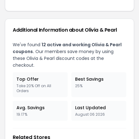
Additional Information about Olivia & Pearl
We've found
12 active and working Olivia & Pearl
coupons.
Our members save money by using
these Olivia & Pearl discount codes at the
checkout.
Top Offer
Best Savings
Take 20% Off on All
25%
Orders
Avg. Savings
Last Updated
19.17%
August 06 2026
Related Stores