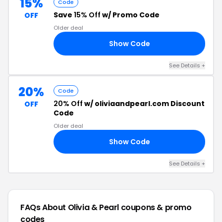
15%
Code
Save
15% Off
w/ Promo Code
OFF
Older deal
Show Code
RS
See Details +
20%
Code
20% Off
w/ oliviaandpearl.com Discount
OFF
Code
Older deal
Show Code
FT
See Details +
FAQs About Olivia & Pearl
coupons & promo
codes