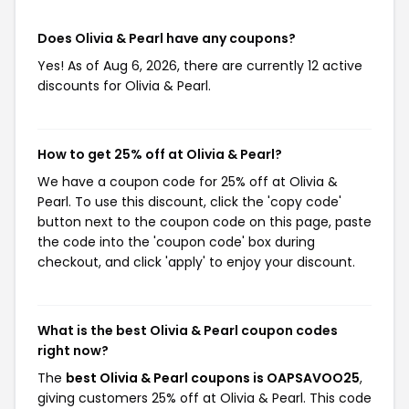
Does Olivia & Pearl have any coupons?
Yes! As of Aug 6, 2026, there are currently 12 active
discounts for Olivia & Pearl.
How to get 25% off at Olivia & Pearl?
We have a coupon code for 25% off at Olivia &
Pearl. To use this discount, click the 'copy code'
button next to the coupon code on this page, paste
the code into the 'coupon code' box during
checkout, and click 'apply' to enjoy your discount.
What is the best Olivia & Pearl coupon codes
right now?
The
best Olivia & Pearl coupons is OAPSAVOO25
,
giving customers 25% off at Olivia & Pearl. This code