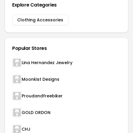
Explore Categories
Clothing Accessories
Popular Stores
Lina Hernandez Jewelry
Moonkist Designs
Proudandfreebiker
GOLD ORDON
CHJ