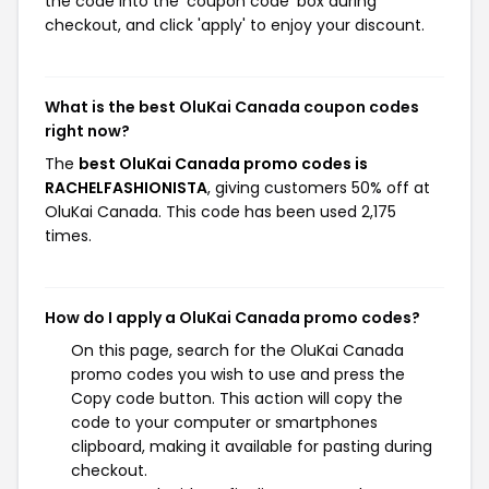
the code into the 'coupon code' box during
checkout, and click 'apply' to enjoy your discount.
What is the best OluKai Canada coupon codes
right now?
The
best OluKai Canada promo codes is
RACHELFASHIONISTA
, giving customers 50% off at
OluKai Canada. This code has been used 2,175
times.
How do I apply a OluKai Canada promo codes?
On this page, search for the OluKai Canada
promo codes you wish to use and press the
Copy code button. This action will copy the
code to your computer or smartphones
clipboard, making it available for pasting during
checkout.