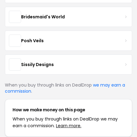
Bridesmaid's World
Posh Veils
Sissily Designs
When you buy through links on DealDrop
we may earn a
commission
.
How we make money on this page
When you buy through links on DealDrop we may
earn a commission.
Learn more.