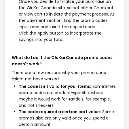
Once you decide to finalize your purchase on
the OluKai Canada site, select either Checkout
or View cart to initiate the payment process. At
the payment section, find the promo codes
input area and insert the copied code.
Click the Apply button to incorporate the
savings into your total.
What do I do if the OluKai Canada promo codes
doesn't work?
There are a few reasons why your promo code
might not have worked:
The code isn't valid for your items:
Sometimes
promo codes are product-specific, where
maybe it would work for sandals, for example,
and not sneakers.
The code required a certain cart value:
Some
promos also are only valid once you spend a
certain amount.