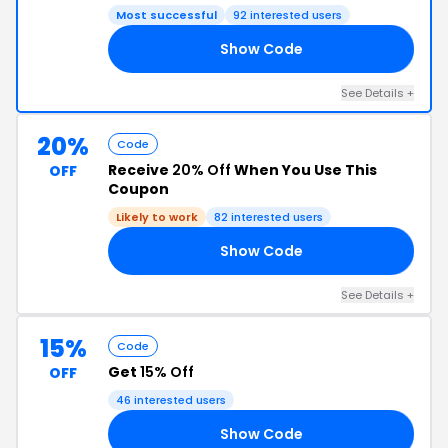
Most successful
92 interested users
Show Code
TF
See Details +
20%
Code
Receive
20% Off
When You Use This
OFF
Coupon
Likely to work
82 interested users
Show Code
22
See Details +
15%
Code
Get
15% Off
OFF
46 interested users
Show Code
ER