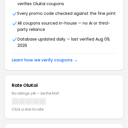
verifies OluKai coupons
Every promo code checked against the fine print
All coupons sourced in-house — no AI or third-
party reliance
Database updated daily — last verified Aug 09,
2026
Learn how we verify coupons →
Rate OluKai
No ratings yet — be the first!
Click a star to rate