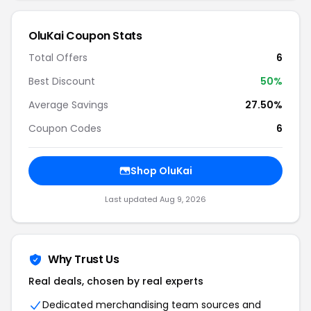
OluKai Coupon Stats
Total Offers
6
Best Discount
50%
Average Savings
27.50%
Coupon Codes
6
Shop OluKai
Last updated Aug 9, 2026
Why Trust Us
Real deals, chosen by real experts
Dedicated merchandising team sources and