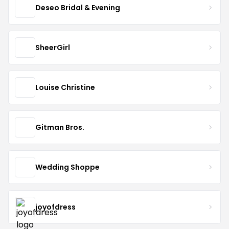
Deseo Bridal & Evening
SheerGirl
Louise Christine
Gitman Bros.
Wedding Shoppe
joyofdress