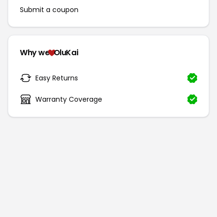
Submit a coupon
Why we
OluKai
Easy Returns
Warranty Coverage