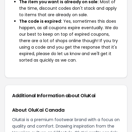
The item you want is already on sale:
Most of
the time, discount codes don't stack and apply
to items that are already on sale.
The code is expired:
Yes, sometimes this does
happen, as all coupons expire eventually. We do
our best to keep on top of expired coupons,
there are a lot of shops online though! If you try
using a code and you get the response that it's
expired, please do let us know and we'll get it
sorted as quickly as we can.
Additional Information about OluKai
About OluKai Canada
OluKai is a premium footwear brand with a focus on
quality and comfort. Drawing inspiration from the