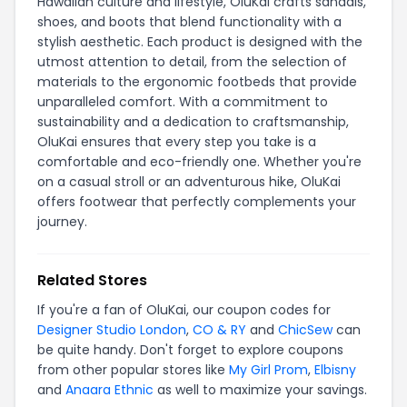
Hawaiian culture and lifestyle, OluKai crafts sandals,
shoes, and boots that blend functionality with a
stylish aesthetic. Each product is designed with the
utmost attention to detail, from the selection of
materials to the ergonomic footbeds that provide
unparalleled comfort. With a commitment to
sustainability and a dedication to craftsmanship,
OluKai ensures that every step you take is a
comfortable and eco-friendly one. Whether you're
on a casual stroll or an adventurous hike, OluKai
offers footwear that perfectly complements your
journey.
Related Stores
If you're a fan of OluKai, our coupon codes for
Designer Studio London
,
CO & RY
and
ChicSew
can
be quite handy. Don't forget to explore coupons
from other popular stores like
My Girl Prom
,
Elbisny
and
Anaara Ethnic
as well to maximize your savings.