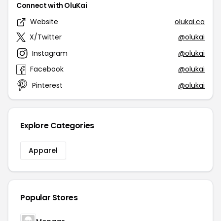
Connect with OluKai
Website
olukai.ca
X/Twitter
@olukai
Instagram
@olukai
Facebook
@olukai
Pinterest
@olukai
Explore Categories
Apparel
Popular Stores