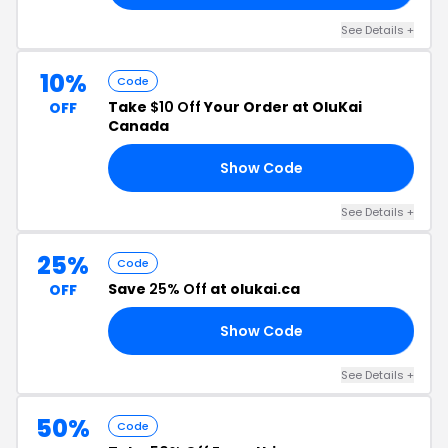
See Details +
10%
Code
Take
$10 Off
Your Order at OluKai
OFF
Canada
Show Code
UY
See Details +
25%
Code
Save
25% Off
at olukai.ca
OFF
Show Code
LE
See Details +
50%
Code