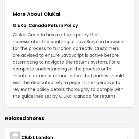
More About OluKai
OluKai Canada Return Policy
OluKai Canada has a returns policy that
necessitates the enabling of JavaScript in browsers
for the process to function correctly. Customers
are advised to ensure JavaScript is active before
attempting to navigate the returns system. For a
complete understanding of the process or to
initiate a return or refund, interested parties should
visit the dedicated
return page
. It is imperative to
review the policy details thoroughly to comply with
the guidelines set by OluKai Canada for returns.
Related Stores
Club L London