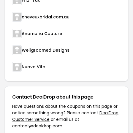
Friar Tux
cheveuxbridal.com.au
Anamaria Couture
Wellgroomed Designs
Nuova Vita
Contact DealDrop about this page
Have questions about the coupons on this page or
notice something wrong? Please contact
DealDrop
Customer Service
or email us at
contact@dealdrop.com
.