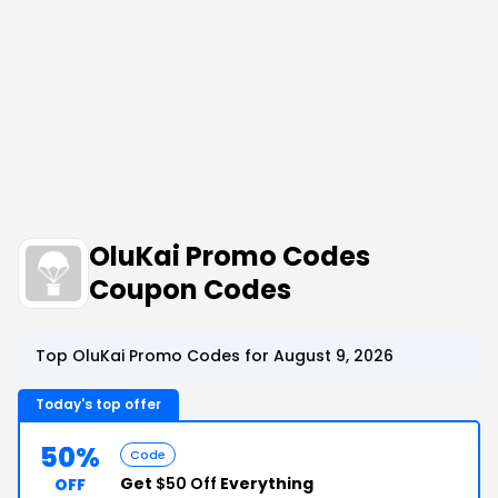
OluKai Promo Codes
Coupon Codes
Top OluKai Promo Codes for August 9, 2026
Today's top offer
50%
Code
Get
$50 Off
Everything
OFF