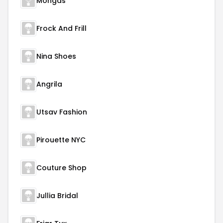
Mongas
Frock And Frill
Nina Shoes
Angrila
Utsav Fashion
Pirouette NYC
Couture Shop
Jullia Bridal