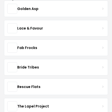
Golden Asp
Lace & Favour
Fab Frocks
Bride Tribes
Rescue Flats
The Lapel Project