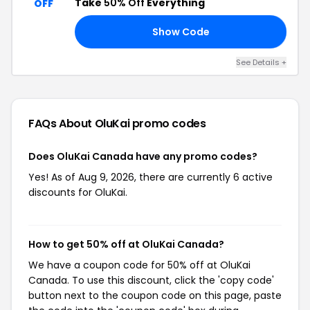
Take
50% Off
Everything
OFF
Show Code
TA
See Details +
FAQs About OluKai
promo codes
Does OluKai Canada have any promo codes?
Yes! As of Aug 9, 2026, there are currently 6 active
discounts for OluKai.
How to get 50% off at OluKai Canada?
We have a coupon code for 50% off at OluKai
Canada. To use this discount, click the 'copy code'
button next to the coupon code on this page, paste