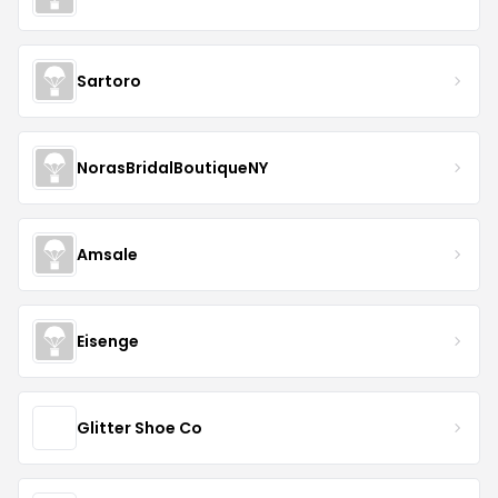
Sartoro
NorasBridalBoutiqueNY
Amsale
Eisenge
Glitter Shoe Co