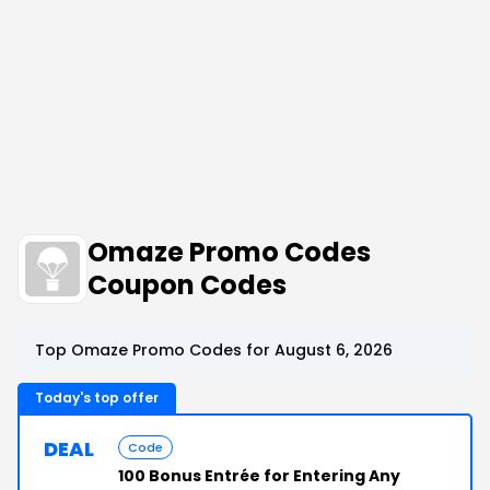
Omaze Promo Codes
Coupon Codes
Top Omaze Promo Codes for August 6, 2026
Today's top offer
DEAL
Code
100 Bonus Entrée for Entering Any