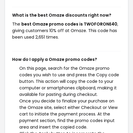
What is the best Omaze discounts right now?
The
best Omaze promo codes is TWOFORONE40
,
giving customers 10% off at Omaze. This code has
been used 2,651 times.
How do I apply a Omaze promo codes?
On this page, search for the Omaze promo
codes you wish to use and press the Copy code
button. This action will copy the code to your
computer or smartphones clipboard, making it
available for pasting during checkout.
Once you decide to finalize your purchase on
the Omaze site, select either Checkout or View
cart to initiate the payment process. At the
payment section, find the promo codes input
area and insert the copied code.