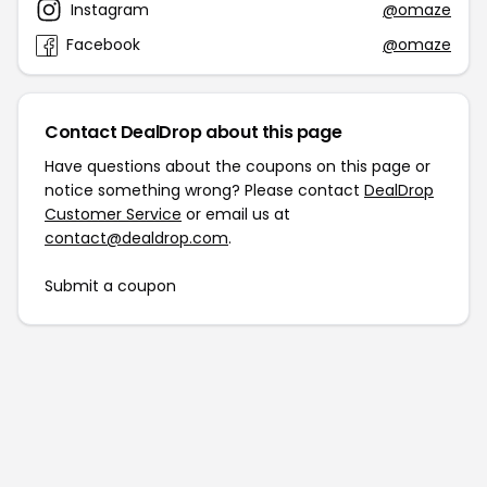
Instagram
@omaze
Facebook
@omaze
Contact DealDrop about this page
Have questions about the coupons on this page or
notice something wrong? Please contact
DealDrop
Customer Service
or email us at
contact@dealdrop.com
.
Submit a coupon