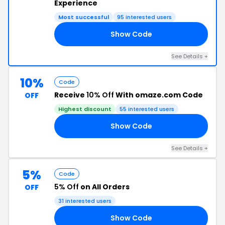
Experience
Most successful
95 interested users
Show Code
00
See Details +
10%
Code
Receive
10% Off
With omaze.com Code
OFF
Highest discount
55 interested users
Show Code
40
See Details +
5%
Code
5% Off
on All Orders
OFF
31 interested users
Show Code
SE