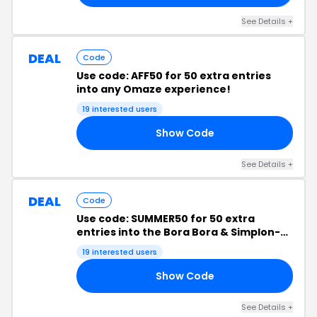
See Details +
DEAL
Code
Use code: AFF50 for 50 extra entries
into any Omaze experience!
19 interested users
Show Code
50
See Details +
DEAL
Code
Use code: SUMMER50 for 50 extra
entries into the Bora Bora & Simplon-
Orient Express experiences!
19 interested users
Show Code
50
See Details +