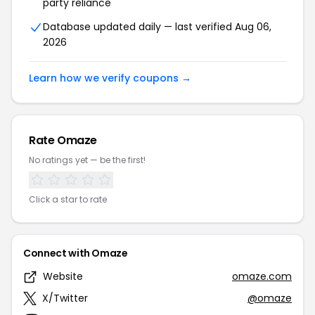
party reliance
Database updated daily — last verified Aug 06,
2026
Learn how we verify coupons →
Rate Omaze
No ratings yet — be the first!
Click a star to rate
Connect with Omaze
Website
omaze.com
X/Twitter
@omaze