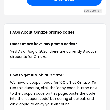
See Details +
FAQs About Omaze
promo codes
Does Omaze have any promo codes?
Yes! As of Aug 6, 2026, there are currently 8 active
discounts for Omaze.
How to get 10% off at Omaze?
We have a coupon code for 10% off at Omaze. To
use this discount, click the 'copy code' button next
to the coupon code on this page, paste the code
into the 'coupon code' box during checkout, and
click 'apply' to enjoy your discount.