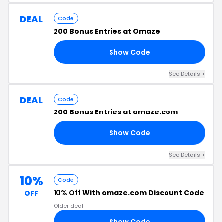
DEAL
Code
200 Bonus Entries at Omaze
Show Code
AY
See Details +
DEAL
Code
200 Bonus Entries at omaze.com
Show Code
00
See Details +
10%
Code
10% Off
With omaze.com Discount Code
OFF
Older deal
Show Code
15