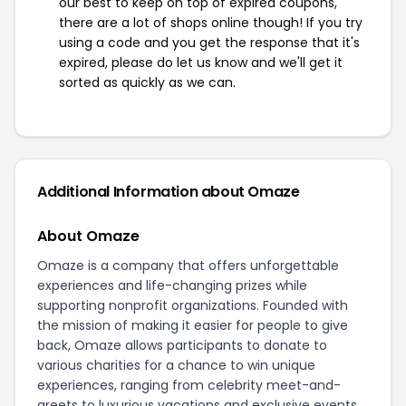
our best to keep on top of expired coupons,
there are a lot of shops online though! If you try
using a code and you get the response that it's
expired, please do let us know and we'll get it
sorted as quickly as we can.
Additional Information about Omaze
About Omaze
Omaze is a company that offers unforgettable
experiences and life-changing prizes while
supporting nonprofit organizations. Founded with
the mission of making it easier for people to give
back, Omaze allows participants to donate to
various charities for a chance to win unique
experiences, ranging from celebrity meet-and-
greets to luxurious vacations and exclusive events.