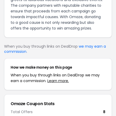
The company partners with reputable charities to
ensure that proceeds from each campaign go
towards impactful causes. With Omaze, donating
to a good cause is not only rewarding but also
offers the opportunity to win amazing prizes.
When you buy through links on DealDrop
we may earn a
commission
.
How we make money on this page
When you buy through links on DealDrop we may
earn a commission.
Learn more.
Omaze Coupon Stats
Total Offers
8