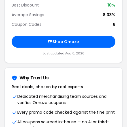
Best Discount
10%
Average Savings
8.33%
Coupon Codes
8
Shop Omaze
Last updated Aug 6, 2026
Why Trust Us
Real deals, chosen by real experts
Dedicated merchandising team sources and
verifies Omaze coupons
Every promo code checked against the fine print
All coupons sourced in-house — no AI or third-