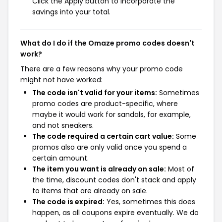
Click the Apply button to incorporate the
savings into your total.
What do I do if the Omaze promo codes doesn't
work?
There are a few reasons why your promo code
might not have worked:
The code isn't valid for your items:
Sometimes
promo codes are product-specific, where
maybe it would work for sandals, for example,
and not sneakers.
The code required a certain cart value:
Some
promos also are only valid once you spend a
certain amount.
The item you want is already on sale:
Most of
the time, discount codes don't stack and apply
to items that are already on sale.
The code is expired:
Yes, sometimes this does
happen, as all coupons expire eventually. We do