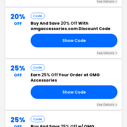
See Details +
20%
Code
Buy And Save
20% Off
With
OFF
omgaccessories.com Discount Code
Show Code
20
See Details +
25%
Code
Earn
25% Off
Your Order at OMG
OFF
Accessories
Show Code
MG
See Details +
25%
Code
Buy And Save
25% Off
w/ OMG
OFF