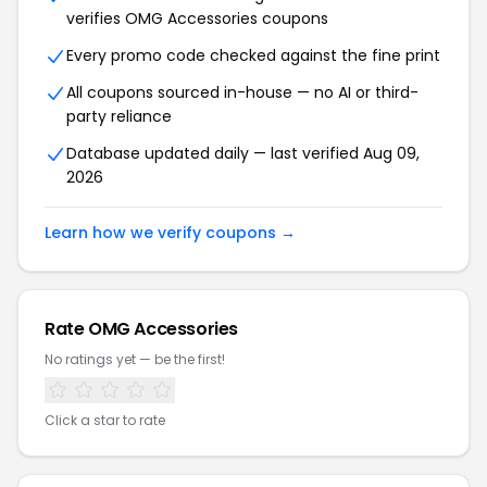
verifies OMG Accessories coupons
Every promo code checked against the fine print
All coupons sourced in-house — no AI or third-
party reliance
Database updated daily — last verified Aug 09,
2026
Learn how we verify coupons →
Rate OMG Accessories
No ratings yet — be the first!
Click a star to rate