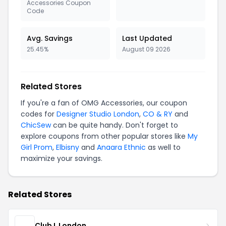
Accessories Coupon
Code
Avg. Savings
Last Updated
25.45%
August 09 2026
Related Stores
If you're a fan of OMG Accessories, our coupon
codes for
Designer Studio London
,
CO & RY
and
ChicSew
can be quite handy. Don't forget to
explore coupons from other popular stores like
My
Girl Prom
,
Elbisny
and
Anaara Ethnic
as well to
maximize your savings.
Related Stores
Club L London