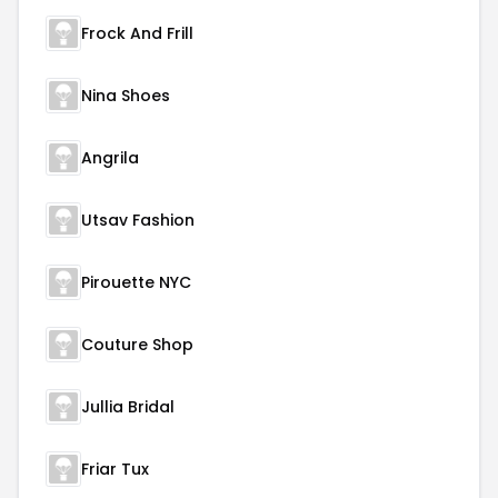
Frock And Frill
Nina Shoes
Angrila
Utsav Fashion
Pirouette NYC
Couture Shop
Jullia Bridal
Friar Tux