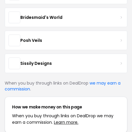
Bridesmaid's World
Posh Veils
Sissily Designs
When you buy through links on DealDrop
we may earn a
commission
.
How we make money on this page
When you buy through links on DealDrop we may
earn a commission.
Learn more.