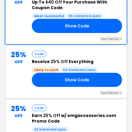
Up To
$40 Off
Your Purchase With
OFF
Coupon Code
Most successful
96 interested users
Show Code
40
See Details +
25%
Code
Receive
25% Off
Everything
OFF
Likely to work
64 interested users
Show Code
25
See Details +
25%
Code
Earn
25% Off
w/ omgaccessories.com
OFF
Promo Code
32 interested users