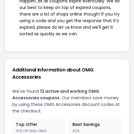
happen, as all coupons expire eventually. We do
our best to keep on top of expired coupons,
there are a lot of shops online though! If you try
using a code and you get the response that it's
expired, please do let us know and we'll get it
sorted as quickly as we can.
Additional Information about OMG
Accessories
We've found
12 active and working OMG
Accessories coupons.
Our members save money
by using these OMG Accessories discount codes at
the checkout.
Top Offer
Best Savings
10% Off With OMG
30%