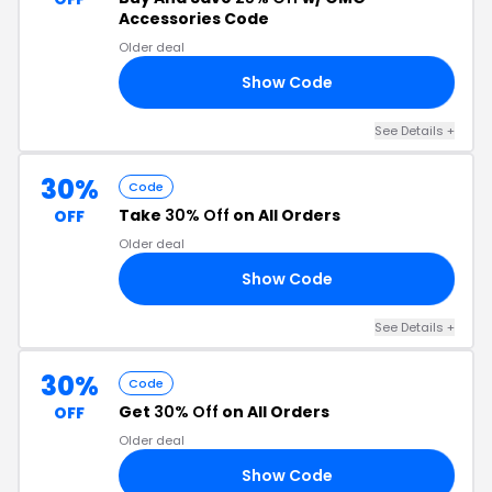
Accessories Code
Older deal
Show Code
25
See Details +
30%
Code
Take
30% Off
on All Orders
OFF
Older deal
Show Code
30
See Details +
30%
Code
Get
30% Off
on All Orders
OFF
Older deal
Show Code
30