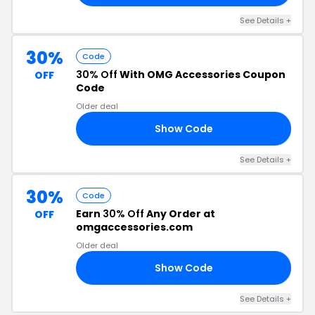
See Details +
30%
Code
30% Off
With OMG Accessories Coupon
OFF
Code
Older deal
Show Code
30
See Details +
30%
Code
Earn
30% Off
Any Order at
OFF
omgaccessories.com
Older deal
Show Code
30
See Details +