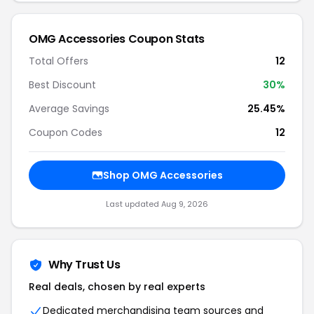
OMG Accessories Coupon Stats
Total Offers
12
Best Discount
30%
Average Savings
25.45%
Coupon Codes
12
Shop OMG Accessories
Last updated Aug 9, 2026
Why Trust Us
Real deals, chosen by real experts
Dedicated merchandising team sources and