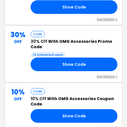
Show Code
25
See Details +
30%
Code
30% Off
With OMG Accessories Promo
OFF
Code
14 interested users
Show Code
30
See Details +
10%
Code
10% Off
With OMG Accessories Coupon
OFF
Code
Show Code
RS