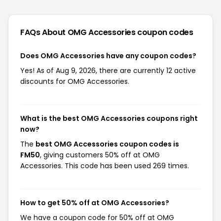
FAQs About OMG Accessories
coupon codes
Does OMG Accessories have any coupon codes?
Yes! As of Aug 9, 2026, there are currently 12 active
discounts for OMG Accessories.
What is the best OMG Accessories coupons right
now?
The
best OMG Accessories coupon codes is
FM50
, giving customers 50% off at OMG
Accessories. This code has been used 269 times.
How to get 50% off at OMG Accessories?
We have a coupon code for 50% off at OMG