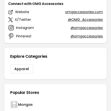
Connect with OMG Accessories
Website
omgaccessories.com
X/Twitter
@OMG_Accessories
Instagram
@omgaccessories
Pinterest
@omgaccessories
Explore Categories
Apparel
Popular Stores
Mongas