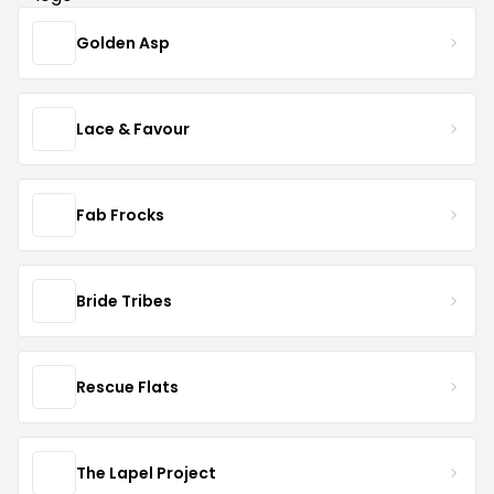
Golden Asp
Lace & Favour
Fab Frocks
Bride Tribes
Rescue Flats
The Lapel Project