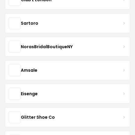
Sartoro
NorasBridalBoutiqueNY
Amsale
Eisenge
Glitter Shoe Co