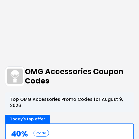
OMG Accessories Coupon
Codes
Top OMG Accessories Promo Codes for August 9,
2026
Today's top offer
40%
Code