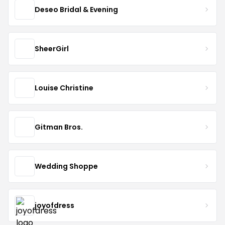
Deseo Bridal & Evening
SheerGirl
Louise Christine
Gitman Bros.
Wedding Shoppe
joyofdress