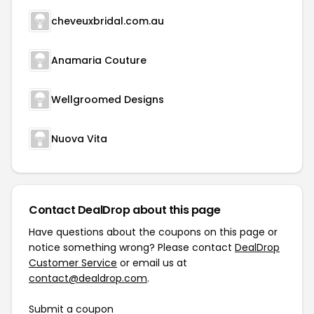
cheveuxbridal.com.au
Anamaria Couture
Wellgroomed Designs
Nuova Vita
Contact DealDrop about this page
Have questions about the coupons on this page or
notice something wrong? Please contact
DealDrop
Customer Service
or email us at
contact@dealdrop.com
.
Submit a coupon