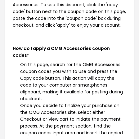
Accessories. To use this discount, click the 'copy
code' button next to the coupon code on this page,
paste the code into the 'coupon code' box during
checkout, and click 'apply' to enjoy your discount.
How do I apply a OMG Accessories coupon
codes?
On this page, search for the OMG Accessories
coupon codes you wish to use and press the
Copy code button. This action will copy the
code to your computer or smartphones
clipboard, making it available for pasting during
checkout.
Once you decide to finalize your purchase on
the OMG Accessories site, select either
Checkout or View cart to initiate the payment
process. At the payment section, find the
coupon codes input area and insert the copied