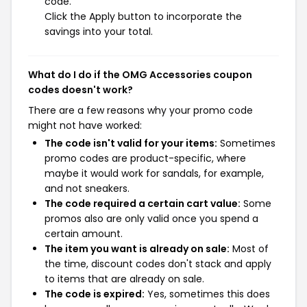
code.
Click the Apply button to incorporate the
savings into your total.
What do I do if the OMG Accessories coupon
codes doesn't work?
There are a few reasons why your promo code
might not have worked:
The code isn't valid for your items:
Sometimes
promo codes are product-specific, where
maybe it would work for sandals, for example,
and not sneakers.
The code required a certain cart value:
Some
promos also are only valid once you spend a
certain amount.
The item you want is already on sale:
Most of
the time, discount codes don't stack and apply
to items that are already on sale.
The code is expired:
Yes, sometimes this does