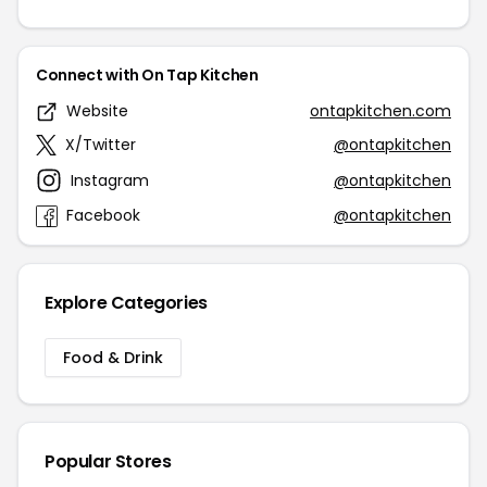
Connect with On Tap Kitchen
Website
ontapkitchen.com
X/Twitter
@ontapkitchen
Instagram
@ontapkitchen
Facebook
@ontapkitchen
Explore Categories
Food & Drink
Popular Stores