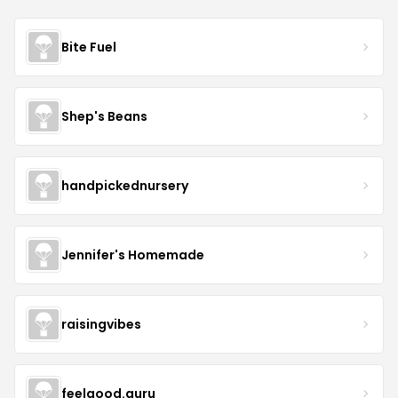
Bite Fuel
Shep's Beans
handpickednursery
Jennifer's Homemade
raisingvibes
feelgood.guru