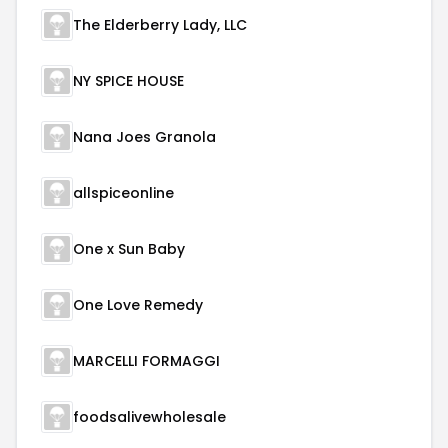
The Elderberry Lady, LLC
NY SPICE HOUSE
Nana Joes Granola
allspiceonline
One x Sun Baby
One Love Remedy
MARCELLI FORMAGGI
foodsalivewholesale