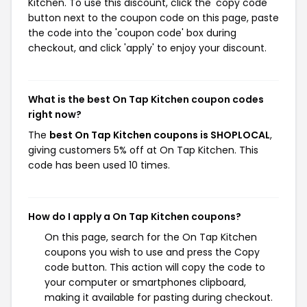
Kitchen. To use this discount, click the 'copy code'
button next to the coupon code on this page, paste
the code into the 'coupon code' box during
checkout, and click 'apply' to enjoy your discount.
What is the best On Tap Kitchen coupon codes
right now?
The
best On Tap Kitchen coupons is SHOPLOCAL
,
giving customers 5% off at On Tap Kitchen. This
code has been used 10 times.
How do I apply a On Tap Kitchen coupons?
On this page, search for the On Tap Kitchen
coupons you wish to use and press the Copy
code button. This action will copy the code to
your computer or smartphones clipboard,
making it available for pasting during checkout.