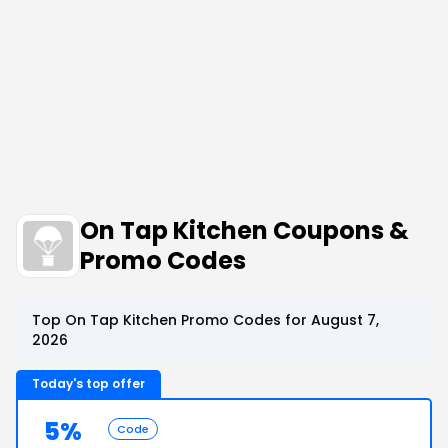
On Tap Kitchen Coupons &
Promo Codes
Top On Tap Kitchen Promo Codes for August 7,
2026
Today's top offer
5%
Code