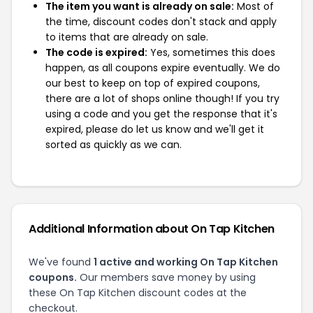
The item you want is already on sale:
Most of
the time, discount codes don't stack and apply
to items that are already on sale.
The code is expired:
Yes, sometimes this does
happen, as all coupons expire eventually. We do
our best to keep on top of expired coupons,
there are a lot of shops online though! If you try
using a code and you get the response that it's
expired, please do let us know and we'll get it
sorted as quickly as we can.
Additional Information about On Tap Kitchen
We've found
1 active and working On Tap Kitchen
coupons.
Our members save money by using
these On Tap Kitchen discount codes at the
checkout.