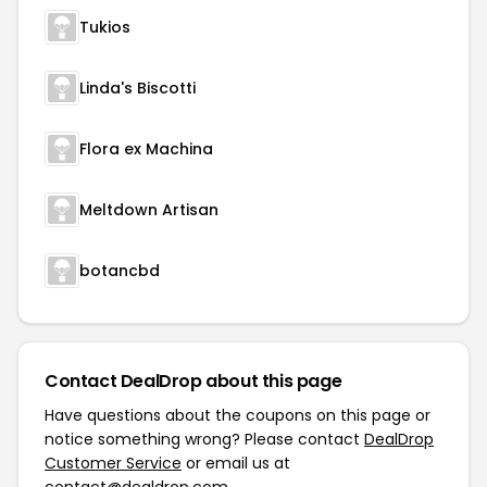
Tukios
Linda's Biscotti
Flora ex Machina
Meltdown Artisan
botancbd
Contact DealDrop about this page
Have questions about the coupons on this page or
notice something wrong? Please contact
DealDrop
Customer Service
or email us at