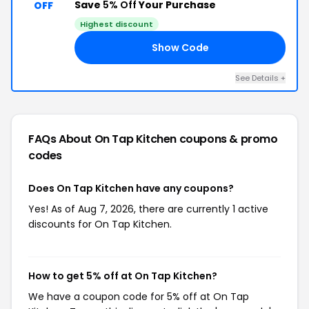
Save
5% Off
Your Purchase
OFF
Highest discount
Show Code
AL
See Details +
FAQs About On Tap Kitchen
coupons & promo
codes
Does On Tap Kitchen have any coupons?
Yes! As of Aug 7, 2026, there are currently 1 active
discounts for On Tap Kitchen.
How to get 5% off at On Tap Kitchen?
We have a coupon code for 5% off at On Tap