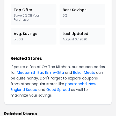
Top Offer
Best Savings
Save 5% Off Your
5%
Purchase
Avg. Savings
Last Updated
5.00%
August 07 2026
Related Stores
If you're a fan of On Tap Kitchen, our coupon codes
for
Meatsmith Bar
,
Esme+Sita
and
Bakar Meats
can
be quite handy. Don't forget to explore coupons
from other popular stores like
pharmacbd
,
New
England Sauce
and
Good Spread
as well to
maximize your savings.
Related Stores