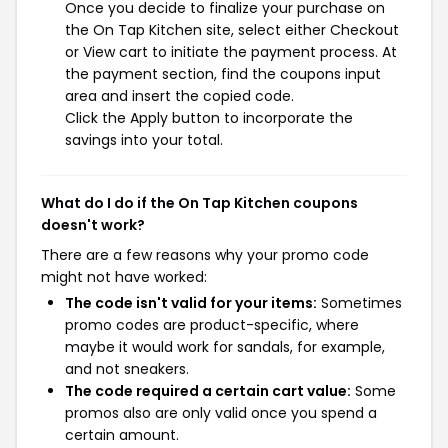
Once you decide to finalize your purchase on
the On Tap Kitchen site, select either Checkout
or View cart to initiate the payment process. At
the payment section, find the coupons input
area and insert the copied code.
Click the Apply button to incorporate the
savings into your total.
What do I do if the On Tap Kitchen coupons
doesn't work?
There are a few reasons why your promo code
might not have worked:
The code isn't valid for your items:
Sometimes
promo codes are product-specific, where
maybe it would work for sandals, for example,
and not sneakers.
The code required a certain cart value:
Some
promos also are only valid once you spend a
certain amount.