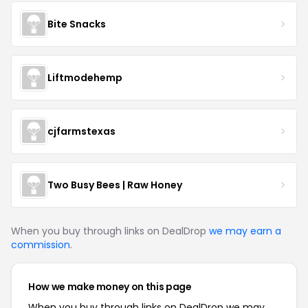
Bite Snacks
Liftmodehemp
cjfarmstexas
Two Busy Bees | Raw Honey
When you buy through links on DealDrop
we may earn a
commission
.
How we make money on this page
When you buy through links on DealDrop we may