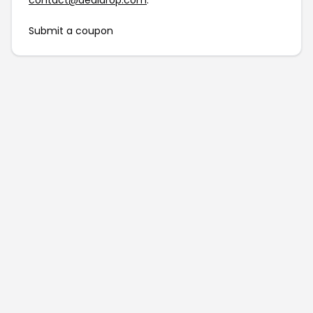
contact@dealdrop.com
.
Submit a coupon