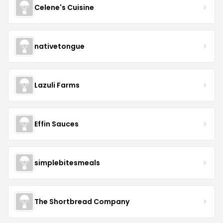
Celene's Cuisine
nativetongue
Lazuli Farms
Effin Sauces
simplebitesmeals
The Shortbread Company