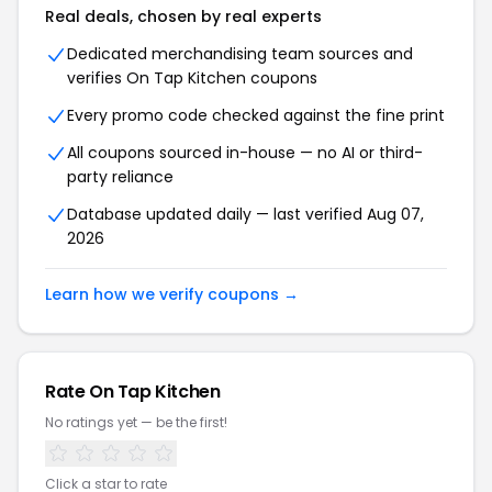
Real deals, chosen by real experts
Dedicated merchandising team sources and
verifies On Tap Kitchen coupons
Every promo code checked against the fine print
All coupons sourced in-house — no AI or third-
party reliance
Database updated daily — last verified Aug 07,
2026
Learn how we verify coupons →
Rate On Tap Kitchen
No ratings yet — be the first!
Click a star to rate