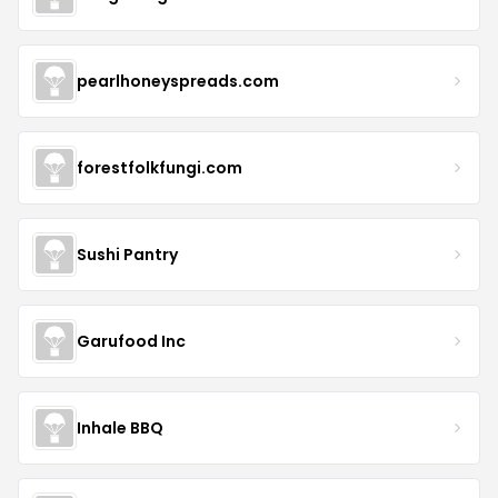
pearlhoneyspreads.com
forestfolkfungi.com
Sushi Pantry
Garufood Inc
Inhale BBQ