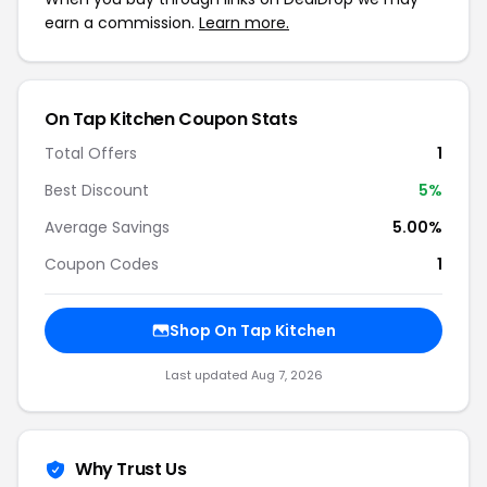
earn a commission.
Learn more.
On Tap Kitchen Coupon Stats
Total Offers
1
Best Discount
5%
Average Savings
5.00%
Coupon Codes
1
Shop On Tap Kitchen
Last updated Aug 7, 2026
Why Trust Us