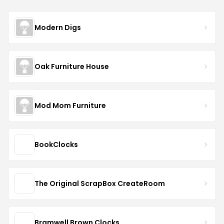
Modern Digs
Oak Furniture House
Mod Mom Furniture
BookClocks
The Original ScrapBox CreateRoom
Bramwell Brown Clocks