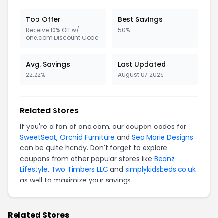
Top Offer
Best Savings
Receive 10% Off w/
50%
one.com Discount Code
Avg. Savings
Last Updated
22.22%
August 07 2026
Related Stores
If you're a fan of one.com, our coupon codes for
SweetSeat
,
Orchid Furniture
and
Sea Marie Designs
can be quite handy. Don't forget to explore
coupons from other popular stores like
Beanz
Lifestyle
,
Two Timbers LLC
and
simplykidsbeds.co.uk
as well to maximize your savings.
Related Stores