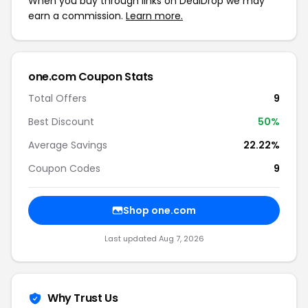
When you buy through links on DealDrop we may
earn a commission.
Learn more.
one.com Coupon Stats
Total Offers
9
Best Discount
50%
Average Savings
22.22%
Coupon Codes
9
Shop one.com
Last updated Aug 7, 2026
Why Trust Us