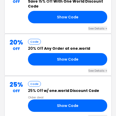
Save
15% Off
With One World Discount
OFF
Code
Show Code
15
See Details +
20%
Code
20% Off
Any Order at one.world
OFF
Show Code
20
See Details +
25%
Code
25% Off
w/ one.world Discount Code
OFF
Older deal
Show Code
25