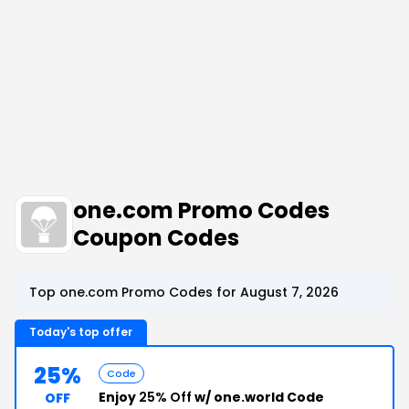
one.com Promo Codes
Coupon Codes
Top one.com Promo Codes for August 7, 2026
Today's top offer
25%
Code
Enjoy
25% Off
w/ one.world Code
OFF