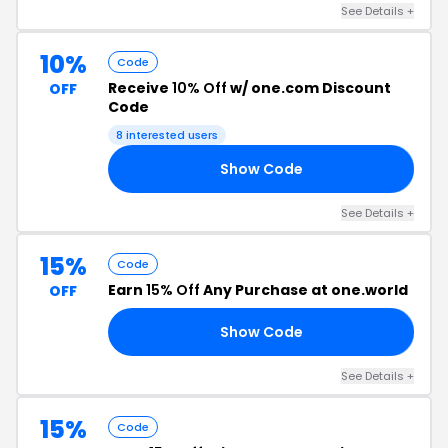
See Details +
10%
Code
Receive
10% Off
w/ one.com Discount
OFF
Code
8 interested users
Show Code
ON
See Details +
15%
Code
Earn
15% Off
Any Purchase at one.world
OFF
Show Code
15
See Details +
15%
Code