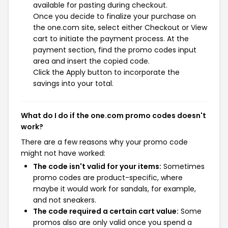
available for pasting during checkout.
Once you decide to finalize your purchase on
the one.com site, select either Checkout or View
cart to initiate the payment process. At the
payment section, find the promo codes input
area and insert the copied code.
Click the Apply button to incorporate the
savings into your total.
What do I do if the one.com promo codes doesn't
work?
There are a few reasons why your promo code
might not have worked:
The code isn't valid for your items:
Sometimes
promo codes are product-specific, where
maybe it would work for sandals, for example,
and not sneakers.
The code required a certain cart value:
Some
promos also are only valid once you spend a