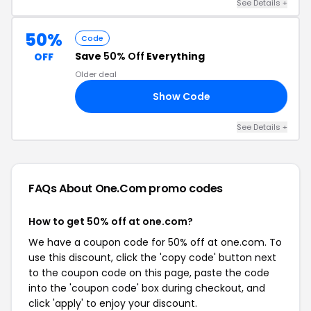
See Details +
50%
Code
Save
50% Off
Everything
OFF
Older deal
Show Code
PI
See Details +
FAQs About One.com
promo codes
How to get 50% off at one.com?
We have a coupon code for 50% off at one.com. To
use this discount, click the 'copy code' button next
to the coupon code on this page, paste the code
into the 'coupon code' box during checkout, and
click 'apply' to enjoy your discount.