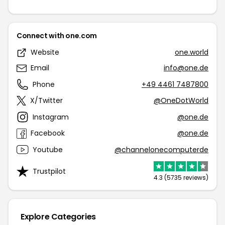
Connect with one.com
Website
one.world
Email
info@one.de
Phone
+49 4461 7487800
X/Twitter
@OneDotWorld
Instagram
@one.de
Facebook
@one.de
Youtube
@channelonecomputerde
Trustpilot
4.3 (5735 reviews)
Explore Categories