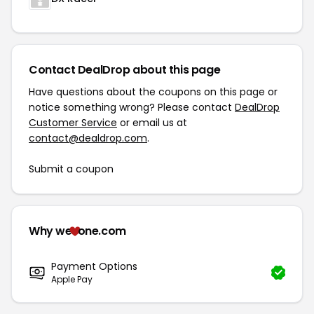
Contact DealDrop about this page
Have questions about the coupons on this page or
notice something wrong? Please contact
DealDrop
Customer Service
or email us at
contact@dealdrop.com
.
Submit a coupon
Why we
one.com
Payment Options
Apple Pay