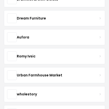
Dream Furniture
Aufora
Romy Ivsic
Urban Farmhouse Market
wholestory