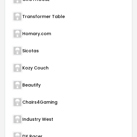
Transformer Table
Homary.com
Sicotas
Kozy Couch
Beautify
Chairs4Gaming
Industry West
DX Racer