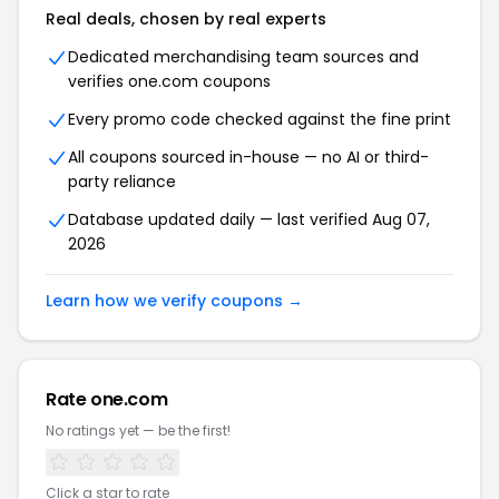
Real deals, chosen by real experts
Dedicated merchandising team sources and
verifies one.com coupons
Every promo code checked against the fine print
All coupons sourced in-house — no AI or third-
party reliance
Database updated daily — last verified Aug 07,
2026
Learn how we verify coupons →
Rate one.com
No ratings yet — be the first!
Click a star to rate