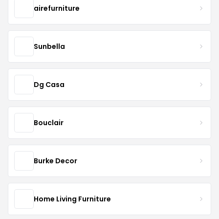
airefurniture
Sunbella
Dg Casa
Bouclair
Burke Decor
Home Living Furniture