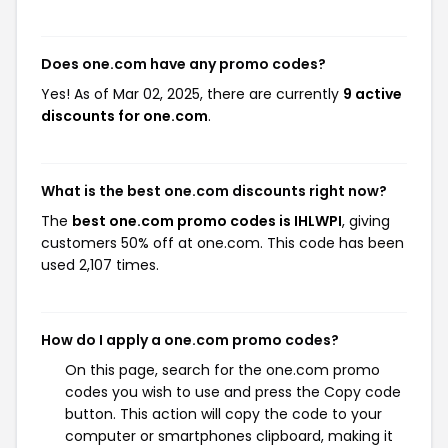
Does one.com have any promo codes?
Yes! As of Mar 02, 2025, there are currently
9 active
discounts for one.com
.
What is the best one.com discounts right now?
The
best one.com promo codes is IHLWPI
, giving
customers 50% off at one.com. This code has been
used 2,107 times.
How do I apply a one.com promo codes?
On this page, search for the one.com promo
codes you wish to use and press the Copy code
button. This action will copy the code to your
computer or smartphones clipboard, making it