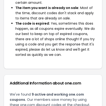
certain amount.
The item you want is already on sale:
Most of
the time, discount codes don't stack and apply
to items that are already on sale.
The code is expired:
Yes, sometimes this does
happen, as all coupons expire eventually. We do
our best to keep on top of expired coupons,
there are a lot of shops online though! If you try
using a code and you get the response that it's
expired, please do let us know and we'll get it
sorted as quickly as we can.
Additional Information about one.com
We've found
9 active and working one.com
coupons.
Our members save money by using
these one.com discount codes at the checkout.