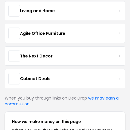
Living and Home
Agile Office Furniture
The Next Decor
Cabinet Deals
When you buy through links on DealDrop
we may earn a
commission
.
How we make money on this page