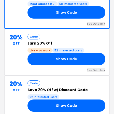
Most successful
58 interested users
Show Code
25
See Details +
20%
Code
Earn
20% Off
OFF
Likely to work
52 interested users
Show Code
20
See Details +
20%
Code
Save
20% Off
w/ Discount Code
OFF
22 interested users
Show Code
KI