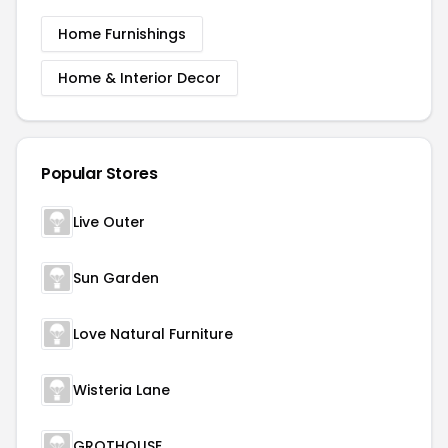
Home Furnishings
Home & Interior Decor
Popular Stores
Live Outer
Sun Garden
Love Natural Furniture
Wisteria Lane
GROTHOUSE