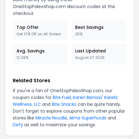
OneStopPaleoShop.com discount codes at the
checkout.
Top Offer
Best Savings
Get 10% Off on All Orders
25%
Avg. Savings
Last Updated
12.08%
August 07 2026
Related Stores
If you're a fan of OneStopPaleoShop.com, our
coupon codes for
Bite Fuel
,
Karen Berrios/ Kareliz
Wellness, LLC
and
Bite Snacks
can be quite handy.
Don't forget to explore coupons from other popular
stores like
Miracle Noodle
,
Alma Superfoods
and
Defy
as well to maximize your savings.