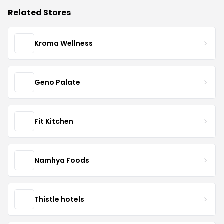
Related Stores
Kroma Wellness
Geno Palate
Fit Kitchen
Namhya Foods
Thistle hotels