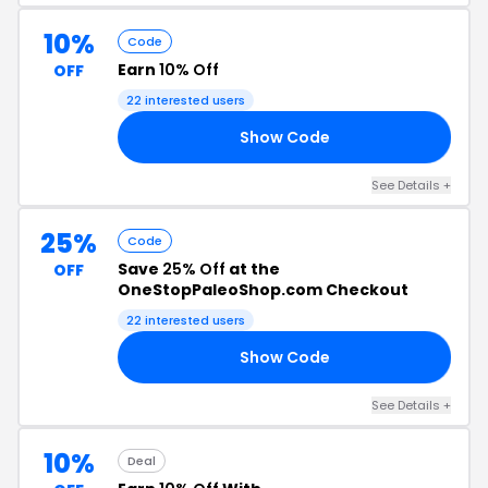
10%
Code
Earn
10% Off
OFF
22 interested users
Show Code
ER
See Details +
25%
Code
Save
25% Off
at the
OFF
OneStopPaleoShop.com Checkout
22 interested users
Show Code
ED
See Details +
10%
Deal