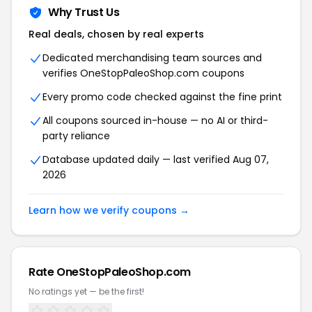
Why Trust Us
Real deals, chosen by real experts
Dedicated merchandising team sources and
verifies OneStopPaleoShop.com coupons
Every promo code checked against the fine print
All coupons sourced in-house — no AI or third-
party reliance
Database updated daily — last verified Aug 07,
2026
Learn how we verify coupons →
Rate OneStopPaleoShop.com
No ratings yet — be the first!