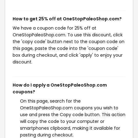
How to get 25% off at OneStopPaleoShop.com?
We have a coupon code for 25% off at
OneStopPaleoShop.com. To use this discount, click
the 'copy code' button next to the coupon code on
this page, paste the code into the 'coupon code'
box during checkout, and click 'apply' to enjoy your
discount.
How do I apply a OneStopPaleoShop.com
coupons?
On this page, search for the
OneStopPaleoShop.com coupons you wish to
use and press the Copy code button. This action
will copy the code to your computer or
smartphones clipboard, making it available for
pasting during checkout.