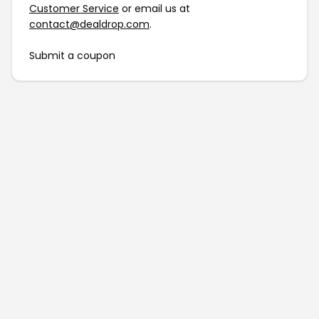
Customer Service
or email us at
contact@dealdrop.com
.
Submit a coupon