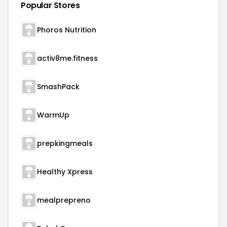
Popular Stores
Phoros Nutrition
activ8me.fitness
SmashPack
WarmUp
prepkingmeals
Healthy Xpress
mealprepreno