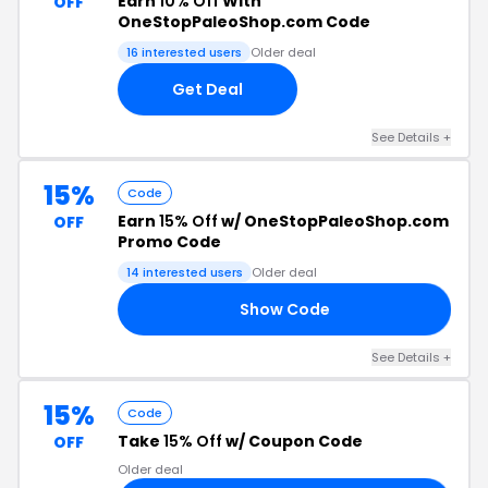
Earn
10% Off
With
OFF
OneStopPaleoShop.com Code
16 interested users
Older deal
Get Deal
See Details +
15%
Code
Earn
15% Off
w/ OneStopPaleoShop.com
OFF
Promo Code
14 interested users
Older deal
Show Code
18
See Details +
15%
Code
Take
15% Off
w/ Coupon Code
OFF
Older deal