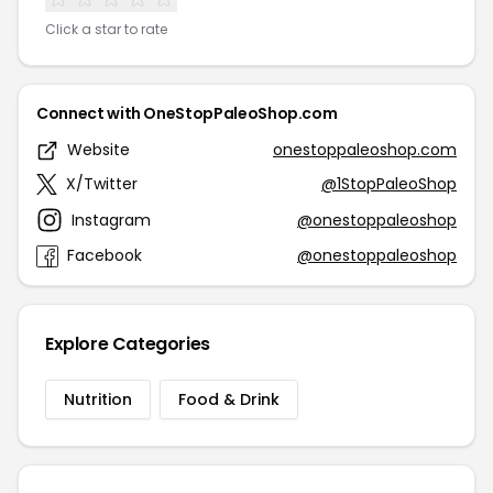
Click a star to rate
Connect with OneStopPaleoShop.com
Website
onestoppaleoshop.com
X/Twitter
@1StopPaleoShop
Instagram
@onestoppaleoshop
Facebook
@onestoppaleoshop
Explore Categories
Nutrition
Food & Drink