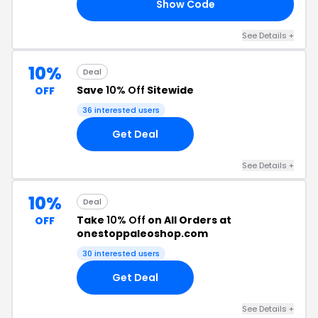
Show Code
10
See Details +
10%
Deal
Save
10% Off
Sitewide
OFF
36 interested users
Get Deal
See Details +
10%
Deal
Take
10% Off
on All Orders at
OFF
onestoppaleoshop.com
30 interested users
Get Deal
See Details +