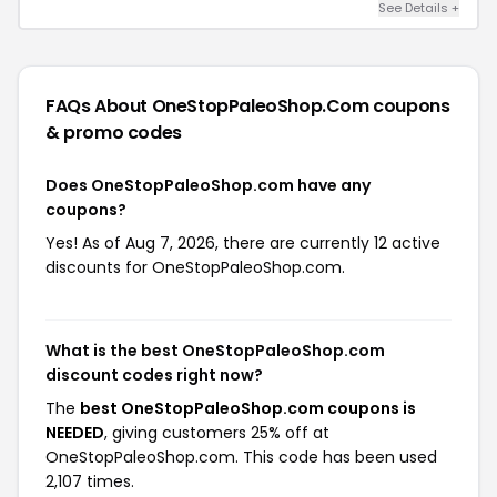
See Details +
FAQs About OneStopPaleoShop.com
coupons
& promo codes
Does OneStopPaleoShop.com have any
coupons?
Yes! As of Aug 7, 2026, there are currently 12 active
discounts for OneStopPaleoShop.com.
What is the best OneStopPaleoShop.com
discount codes right now?
The
best OneStopPaleoShop.com coupons is
NEEDED
, giving customers 25% off at
OneStopPaleoShop.com. This code has been used
2,107 times.