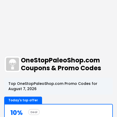
OneStopPaleoShop.com
Coupons & Promo Codes
Top OneStopPaleoShop.com Promo Codes for
August 7, 2026
Today's top offer
10%
Deal