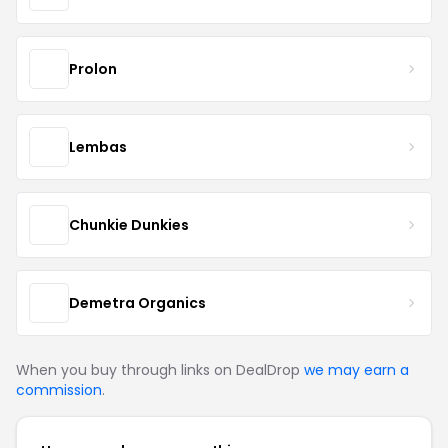
Prolon
Lembas
Chunkie Dunkies
Demetra Organics
When you buy through links on DealDrop
we may earn a
commission
.