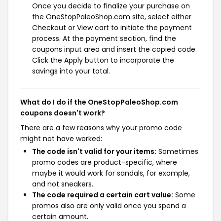
Once you decide to finalize your purchase on
the OneStopPaleoShop.com site, select either
Checkout or View cart to initiate the payment
process. At the payment section, find the
coupons input area and insert the copied code.
Click the Apply button to incorporate the
savings into your total.
What do I do if the OneStopPaleoShop.com
coupons doesn't work?
There are a few reasons why your promo code
might not have worked:
The code isn't valid for your items:
Sometimes
promo codes are product-specific, where
maybe it would work for sandals, for example,
and not sneakers.
The code required a certain cart value:
Some
promos also are only valid once you spend a
certain amount.