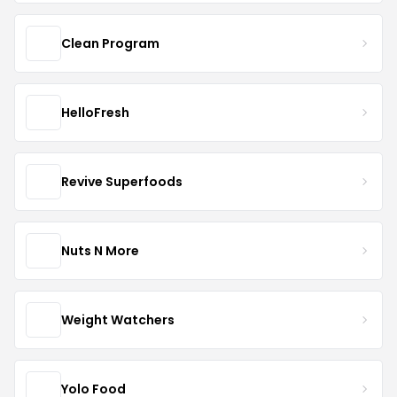
Clean Program
HelloFresh
Revive Superfoods
Nuts N More
Weight Watchers
Yolo Food