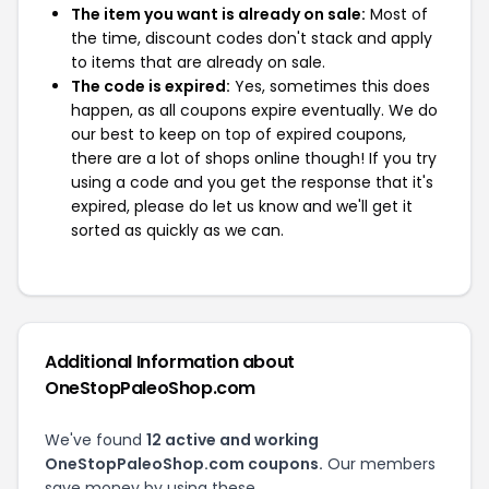
The item you want is already on sale:
Most of
the time, discount codes don't stack and apply
to items that are already on sale.
The code is expired:
Yes, sometimes this does
happen, as all coupons expire eventually. We do
our best to keep on top of expired coupons,
there are a lot of shops online though! If you try
using a code and you get the response that it's
expired, please do let us know and we'll get it
sorted as quickly as we can.
Additional Information about
OneStopPaleoShop.com
We've found
12 active and working
OneStopPaleoShop.com coupons.
Our members
save money by using these