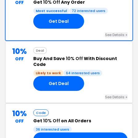
Get
10% Off
Any Order
OFF
Most successful
72 interested users
Get Deal
See Details +
10%
Deal
Buy And Save
10% Off
With Discount
OFF
Code
Likely to work
64 interested users
Get Deal
See Details +
10%
Code
Get
10% Off
on All Orders
OFF
36 interested users