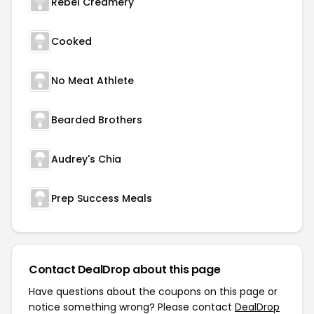
Rebel Creamery
Cooked
No Meat Athlete
Bearded Brothers
Audrey's Chia
Prep Success Meals
Contact DealDrop about this page
Have questions about the coupons on this page or
notice something wrong? Please contact
DealDrop