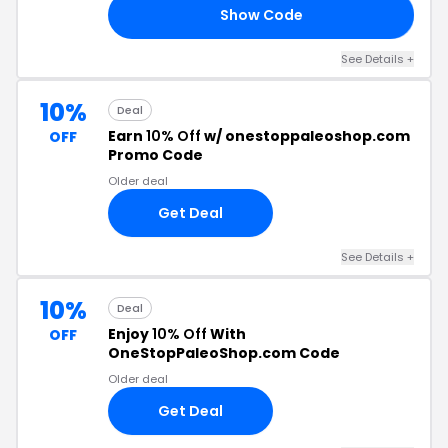
Show Code
OR
See Details +
10%
Deal
Earn
10% Off
w/ onestoppaleoshop.com
OFF
Promo Code
Older deal
Get Deal
See Details +
10%
Deal
Enjoy
10% Off
With
OFF
OneStopPaleoShop.com Code
Older deal
Get Deal