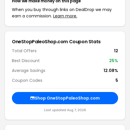
How we make money on this page
When you buy through links on DealDrop we may
earn a commission.
Learn more.
OneStopPaleoShop.com Coupon Stats
Total Offers
12
Best Discount
25%
Average Savings
12.08%
Coupon Codes
5
Shop OneStopPaleoShop.com
Last updated Aug 7, 2026