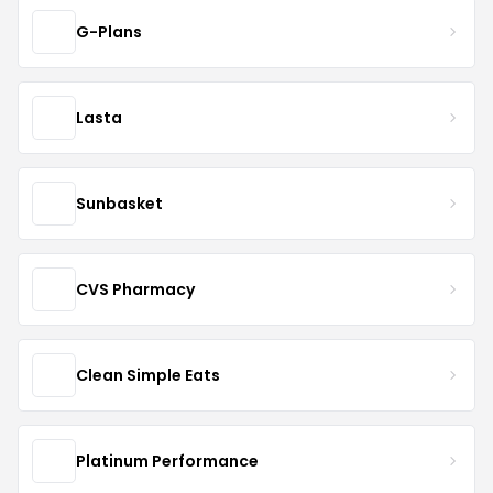
G-Plans
Lasta
Sunbasket
CVS Pharmacy
Clean Simple Eats
Platinum Performance