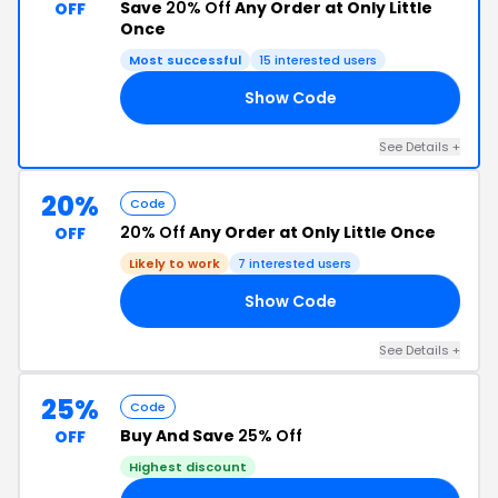
Save
20% Off
Any Order at Only Little
OFF
Once
Most successful
15 interested users
Show Code
OS
See Details +
20%
Code
20% Off
Any Order at Only Little Once
OFF
Likely to work
7 interested users
Show Code
ER
See Details +
25%
Code
Buy And Save
25% Off
OFF
Highest discount