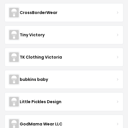
CrossBorderWear
Tiny Victory
TK Clothing Victoria
bubkins baby
Little Pickles Design
GodMama Wear LLC