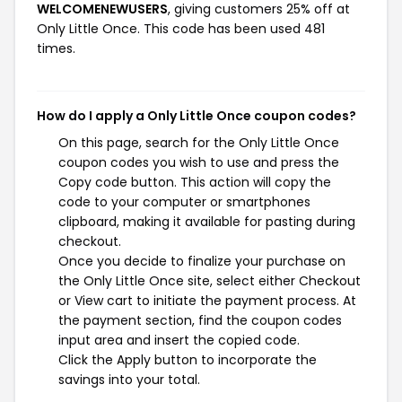
WELCOMENEWUSERS
, giving customers 25% off at
Only Little Once. This code has been used 481
times.
How do I apply a Only Little Once coupon codes?
On this page, search for the Only Little Once
coupon codes you wish to use and press the
Copy code button. This action will copy the
code to your computer or smartphones
clipboard, making it available for pasting during
checkout.
Once you decide to finalize your purchase on
the Only Little Once site, select either Checkout
or View cart to initiate the payment process. At
the payment section, find the coupon codes
input area and insert the copied code.
Click the Apply button to incorporate the
savings into your total.