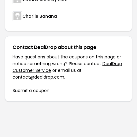
Charlie Banana
Contact DealDrop about this page
Have questions about the coupons on this page or
notice something wrong? Please contact
DealDrop
Customer Service
or email us at
contact@dealdrop.com
.
Submit a coupon