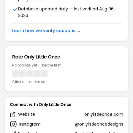
Database updated daily — last verified Aug 06,
2026
Learn how we verify coupons →
Rate Only Little Once
No ratings yet — be the first!
Click a star to rate
Connect with Only Little Once
Website
onlylittleonce.com
Instagram
@onlylittleoncedesigns