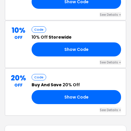
Show Code
RS
See Details +
10%
Code
10% Off
Storewide
OFF
Show Code
NA
See Details +
20%
Code
Buy And Save
20% Off
OFF
Show Code
FF
See Details +