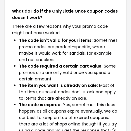
What do I do if the Only Little Once coupon codes
doesn't work?
There are a few reasons why your promo code
might not have worked:
The code isn't valid for your items:
Sometimes
promo codes are product-specific, where
maybe it would work for sandals, for example,
and not sneakers.
The code required a certain cart value:
Some
promos also are only valid once you spend a
certain amount.
The item you want is already on sale:
Most of
the time, discount codes don't stack and apply
to items that are already on sale.
The code is expired:
Yes, sometimes this does
happen, as all coupons expire eventually. We do
our best to keep on top of expired coupons,
there are a lot of shops online though! If you try
using a code and you get the response that it's