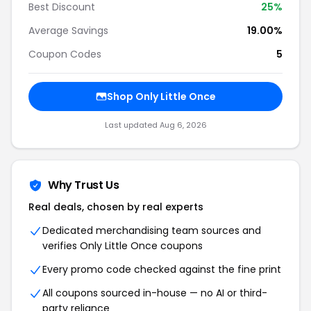
Best Discount
25%
Average Savings
19.00%
Coupon Codes
5
Shop Only Little Once
Last updated Aug 6, 2026
Why Trust Us
Real deals, chosen by real experts
Dedicated merchandising team sources and
verifies Only Little Once coupons
Every promo code checked against the fine print
All coupons sourced in-house — no AI or third-
party reliance