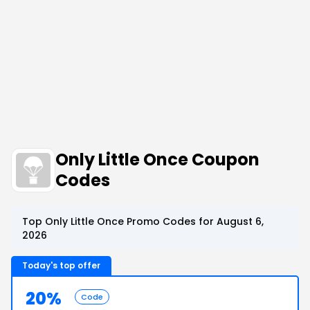
Only Little Once Coupon
Codes
Top Only Little Once Promo Codes for August 6,
2026
Today's top offer
20%
Code