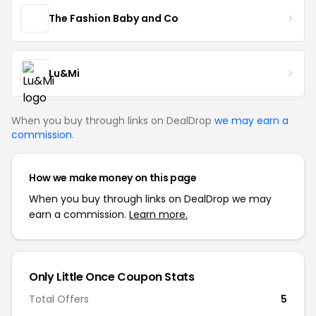
The Fashion Baby and Co
Lu&Mi
When you buy through links on DealDrop
we may earn a
commission
.
How we make money on this page
When you buy through links on DealDrop we may
earn a commission.
Learn more.
Only Little Once Coupon Stats
Total Offers
5