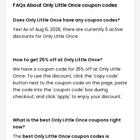
FAQs About Only Little Once
coupon codes
Does Only Little Once have any coupon codes?
Yes! As of Aug 6, 2026, there are currently 5 active
discounts for Only Little Once.
How to get 25% off at Only Little Once?
We have a coupon code for 25% off at Only Little
Once. To use this discount, click the 'copy code'
button next to the coupon code on this page, paste
the code into the 'coupon code' box during
checkout, and click 'apply' to enjoy your discount.
What is the best Only Little Once coupons right
now?
The
best Only Little Once coupon codes is