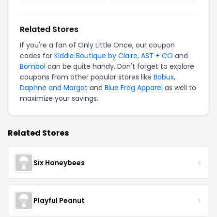
Related Stores
If you're a fan of Only Little Once, our coupon
codes for
Kiddie Boutique by Claire
,
AST + CO
and
Bombol
can be quite handy. Don't forget to explore
coupons from other popular stores like
Bobux
,
Daphne and Margot
and
Blue Frog Apparel
as well to
maximize your savings.
Related Stores
Six Honeybees
Playful Peanut