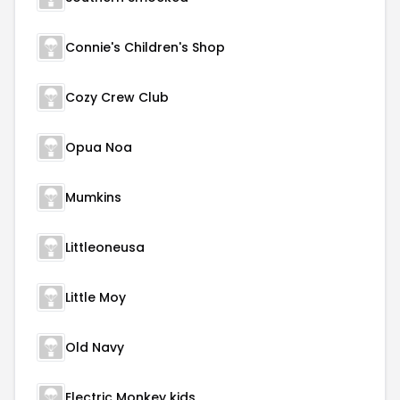
Connie's Children's Shop
Cozy Crew Club
Opua Noa
Mumkins
Littleoneusa
Little Moy
Old Navy
Electric Monkey kids