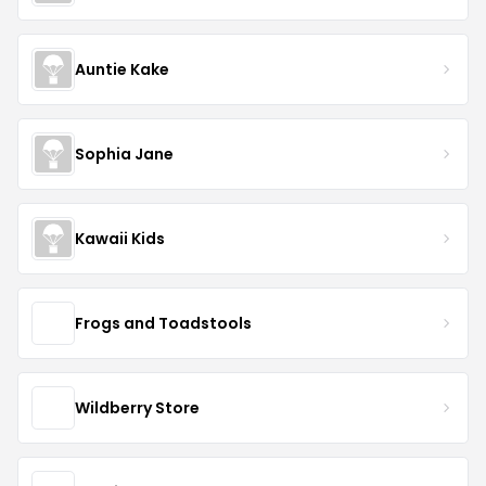
Auntie Kake
Sophia Jane
Kawaii Kids
Frogs and Toadstools
Wildberry Store