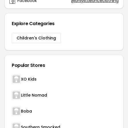
Facebook
@onlylittleonceclothing
Explore Categories
Children's Clothing
Popular Stores
XO Kids
Little Nomad
Boba
Southern Smocked