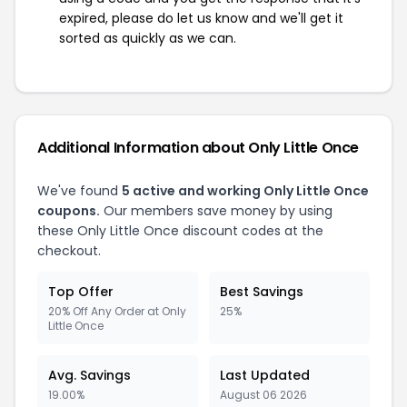
expired, please do let us know and we'll get it
sorted as quickly as we can.
Additional Information about Only Little Once
We've found
5 active and working Only Little Once
coupons.
Our members save money by using
these Only Little Once discount codes at the
checkout.
Top Offer
Best Savings
20% Off Any Order at Only
25%
Little Once
Avg. Savings
Last Updated
19.00%
August 06 2026