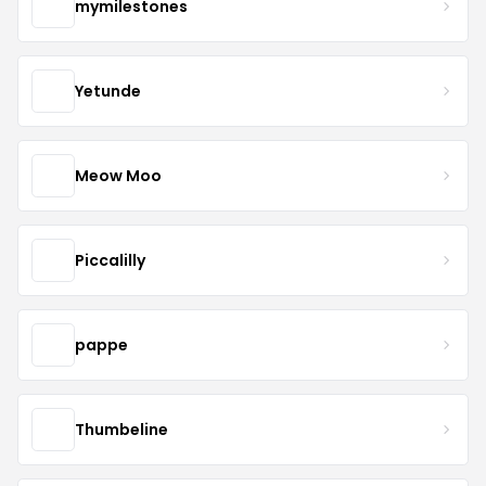
mymilestones
Yetunde
Meow Moo
Piccalilly
pappe
Thumbeline