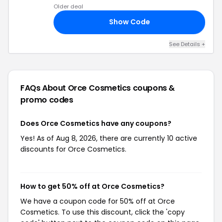
Older deal
Show Code
ED
See Details +
FAQs About Orce Cosmetics
coupons &
promo codes
Does Orce Cosmetics have any coupons?
Yes! As of Aug 8, 2026, there are currently 10 active
discounts for Orce Cosmetics.
How to get 50% off at Orce Cosmetics?
We have a coupon code for 50% off at Orce
Cosmetics. To use this discount, click the 'copy