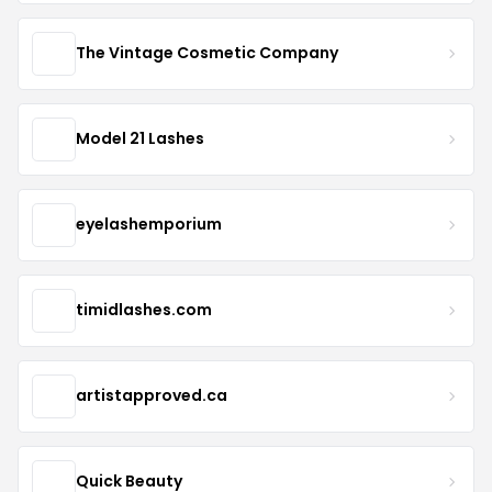
The Vintage Cosmetic Company
Model 21 Lashes
eyelashemporium
timidlashes.com
artistapproved.ca
Quick Beauty