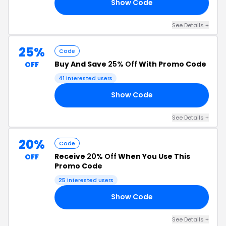
Show Code
20
See Details +
25%
Code
Buy And Save
25% Off
With Promo Code
OFF
41 interested users
Show Code
ER
See Details +
20%
Code
Receive
20% Off
When You Use This
OFF
Promo Code
25 interested users
Show Code
20
See Details +