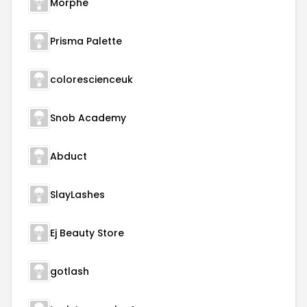
Morphe
Prisma Palette
colorescienceuk
Snob Academy
Abduct
SlayLashes
Ej Beauty Store
gotlash