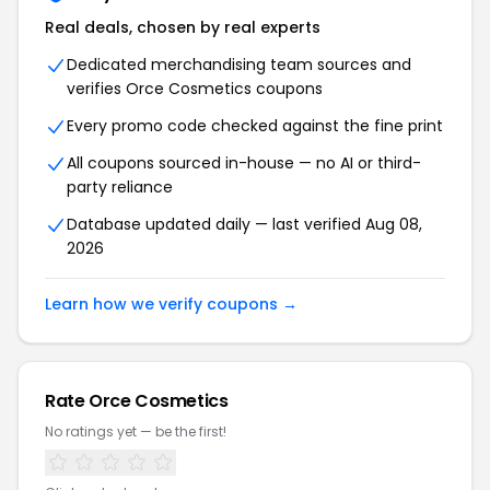
Real deals, chosen by real experts
Dedicated merchandising team sources and
verifies Orce Cosmetics coupons
Every promo code checked against the fine print
All coupons sourced in-house — no AI or third-
party reliance
Database updated daily — last verified Aug 08,
2026
Learn how we verify coupons →
Rate Orce Cosmetics
No ratings yet — be the first!