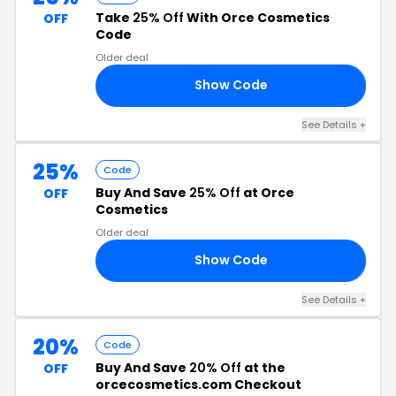
Take
25% Off
With Orce Cosmetics
OFF
Code
Older deal
Show Code
RS
See Details +
25%
Code
Buy And Save
25% Off
at Orce
OFF
Cosmetics
Older deal
Show Code
BD
See Details +
20%
Code
Buy And Save
20% Off
at the
OFF
orcecosmetics.com Checkout