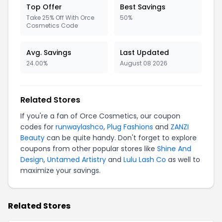
Top Offer
Best Savings
Take 25% Off With Orce
50%
Cosmetics Code
Avg. Savings
Last Updated
24.00%
August 08 2026
Related Stores
If you're a fan of Orce Cosmetics, our coupon
codes for
runwaylashco
,
Plug Fashions
and
ZANZI
Beauty
can be quite handy. Don't forget to explore
coupons from other popular stores like
Shine And
Design
,
Untamed Artistry
and
Lulu Lash Co
as well to
maximize your savings.
Related Stores