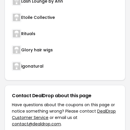
Lash Lounge by Ann
Etoile Collective
Rituals
Glory hair wigs
igonatural
Contact DealDrop about this page
Have questions about the coupons on this page or
notice something wrong? Please contact
DealDrop
Customer Service
or email us at
contact@dealdrop.com
.