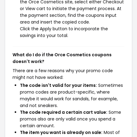
the Orce Cosmetics site, select either Checkout
or View cart to initiate the payment process. At
the payment section, find the coupons input
area and insert the copied code.
Click the Apply button to incorporate the
savings into your total.
What do I do if the Orce Cosmetics coupons
doesn't work?
There are a few reasons why your promo code
might not have worked:
The code isn't valid for your items:
Sometimes
promo codes are product-specific, where
maybe it would work for sandals, for example,
and not sneakers.
The code required a certain cart value:
Some
promos also are only valid once you spend a
certain amount.
The item you want is already on sale:
Most of