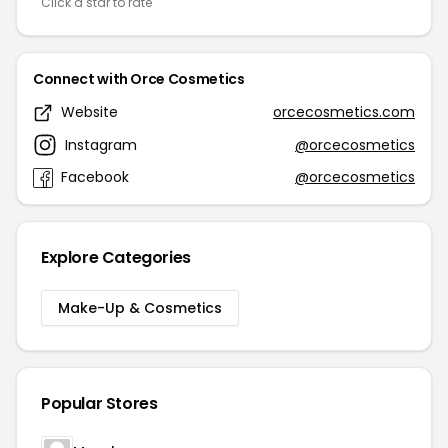
Click a star to rate
Connect with Orce Cosmetics
Website
orcecosmetics.com
Instagram
@orcecosmetics
Facebook
@orcecosmetics
Explore Categories
Make-Up & Cosmetics
Popular Stores