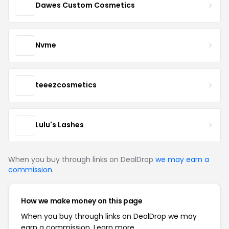
Dawes Custom Cosmetics
Nvme
teeezcosmetics
Lulu's Lashes
When you buy through links on DealDrop
we may earn a
commission
.
How we make money on this page
When you buy through links on DealDrop we may
earn a commission.
Learn more.