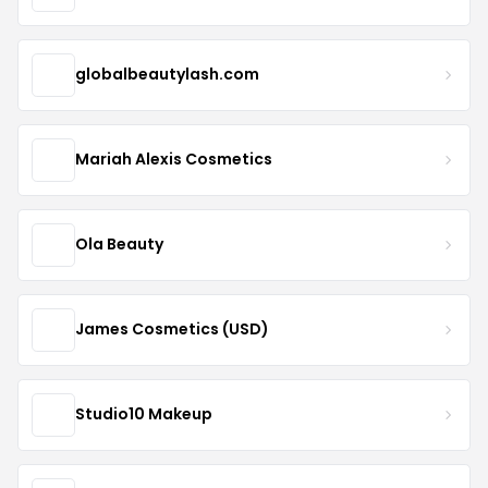
globalbeautylash.com
Mariah Alexis Cosmetics
Ola Beauty
James Cosmetics (USD)
Studio10 Makeup