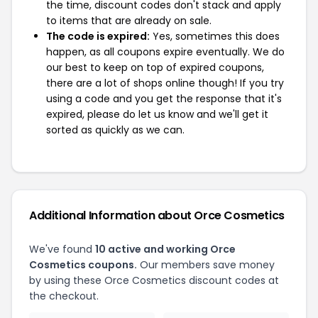
the time, discount codes don't stack and apply
to items that are already on sale.
The code is expired:
Yes, sometimes this does
happen, as all coupons expire eventually. We do
our best to keep on top of expired coupons,
there are a lot of shops online though! If you try
using a code and you get the response that it's
expired, please do let us know and we'll get it
sorted as quickly as we can.
Additional Information about Orce Cosmetics
We've found
10 active and working Orce
Cosmetics coupons.
Our members save money
by using these Orce Cosmetics discount codes at
the checkout.