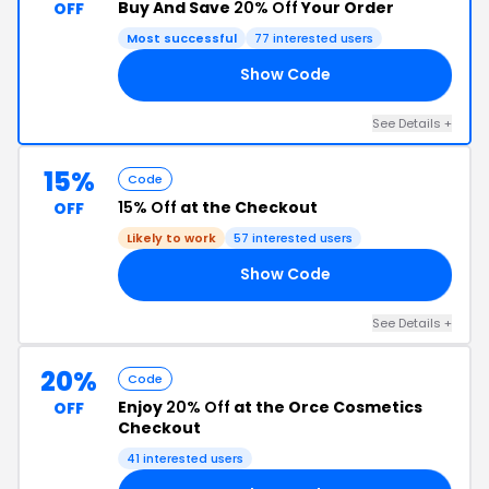
Buy And Save
20% Off
Your Order
OFF
Most successful
77 interested users
Show Code
20
See Details +
15%
Code
15% Off
at the Checkout
OFF
Likely to work
57 interested users
Show Code
ET
See Details +
20%
Code
Enjoy
20% Off
at the Orce Cosmetics
OFF
Checkout
41 interested users