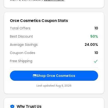
Orce Cosmetics Coupon Stats
Total Offers
10
Best Discount
50%
Average Savings
24.00%
Coupon Codes
10
Free Shipping
Shop Orce Cosmetics
Last updated Aug 8, 2026
Why Trust Us