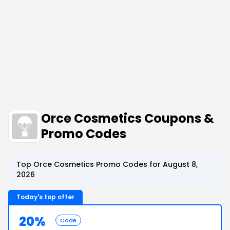
Orce Cosmetics Coupons &
Promo Codes
Top Orce Cosmetics Promo Codes for August 8,
2026
Today's top offer
20%
Code