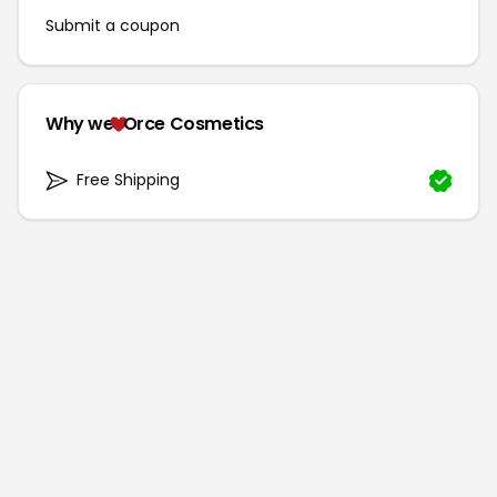
Submit a coupon
Why we
Orce Cosmetics
Free Shipping