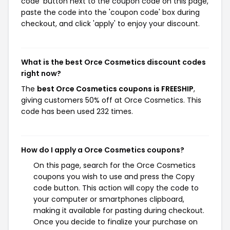
code' button next to the coupon code on this page,
paste the code into the 'coupon code' box during
checkout, and click 'apply' to enjoy your discount.
What is the best Orce Cosmetics discount codes
right now?
The
best Orce Cosmetics coupons is FREESHIP
,
giving customers 50% off at Orce Cosmetics. This
code has been used 232 times.
How do I apply a Orce Cosmetics coupons?
On this page, search for the Orce Cosmetics
coupons you wish to use and press the Copy
code button. This action will copy the code to
your computer or smartphones clipboard,
making it available for pasting during checkout.
Once you decide to finalize your purchase on