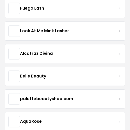
Fuego Lash
Look At Me Mink Lashes
Alcatraz Divina
Belle Beauty
palettebeautyshop.com
AquaRose