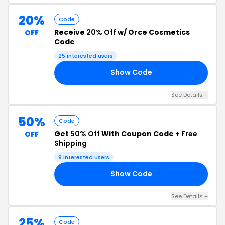
20%
Code
Receive
20% Off
w/ Orce Cosmetics
OFF
Code
25 interested users
Show Code
20
See Details +
50%
Code
Get
50% Off
With Coupon Code +
Free
OFF
Shipping
9 interested users
Show Code
IP
See Details +
25%
Code