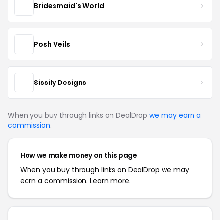
Bridesmaid's World
Posh Veils
Sissily Designs
When you buy through links on DealDrop
we may earn a
commission
.
How we make money on this page
When you buy through links on DealDrop we may
earn a commission.
Learn more.