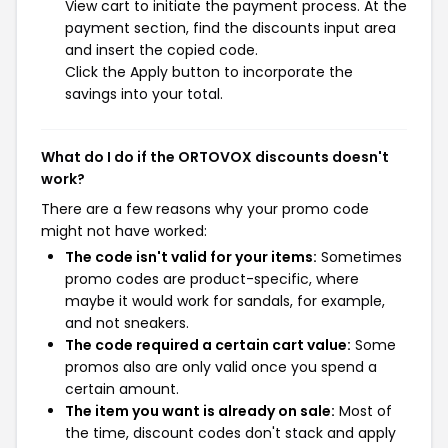
View cart to initiate the payment process. At the
payment section, find the discounts input area
and insert the copied code.
Click the Apply button to incorporate the
savings into your total.
What do I do if the ORTOVOX discounts doesn't
work?
There are a few reasons why your promo code
might not have worked:
The code isn't valid for your items:
Sometimes
promo codes are product-specific, where
maybe it would work for sandals, for example,
and not sneakers.
The code required a certain cart value:
Some
promos also are only valid once you spend a
certain amount.
The item you want is already on sale:
Most of
the time, discount codes don't stack and apply