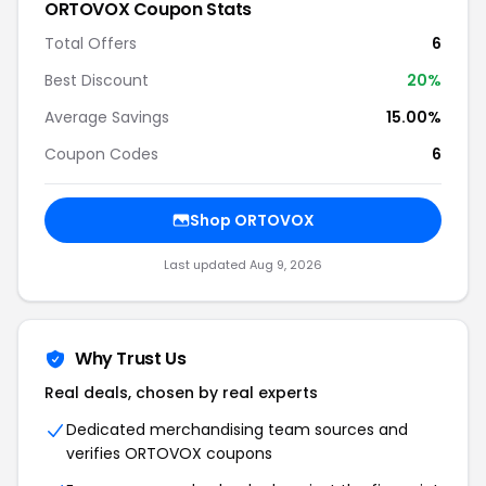
ORTOVOX Coupon Stats
Total Offers
6
Best Discount
20%
Average Savings
15.00%
Coupon Codes
6
Shop ORTOVOX
Last updated Aug 9, 2026
Why Trust Us
Real deals, chosen by real experts
Dedicated merchandising team sources and
verifies ORTOVOX coupons