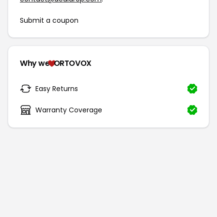
Submit a coupon
Why we
ORTOVOX
Easy Returns
Warranty Coverage