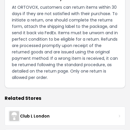
At ORTOVOX, customers can return items within 30
days if they are not satisfied with their purchase. To
initiate a return, one should complete the returns
form, attach the shipping label to the package, and
send it back via FedEx. Items must be unworn and in
perfect condition to be eligible for a return. Refunds
are processed promptly upon receipt of the
returned goods and are issued using the original
payment method. If a wrong item is received, it can
be returned following the standard procedure, as
detailed on the
return page
. Only one return is
allowed per order.
Related Stores
Club L London