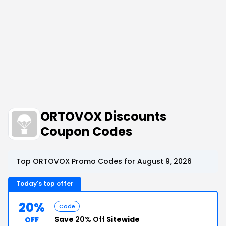
ORTOVOX Discounts
Coupon Codes
Top ORTOVOX Promo Codes for August 9, 2026
Today's top offer
20%
Code
Save
20% Off
Sitewide
OFF