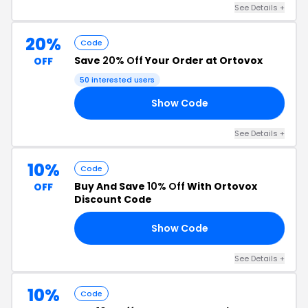
See Details +
20%
Code
Save
20% Off
Your Order at Ortovox
OFF
50 interested users
Show Code
20
See Details +
10%
Code
Buy And Save
10% Off
With Ortovox
OFF
Discount Code
Show Code
10
See Details +
10%
Code