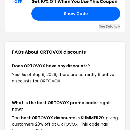
Get
10% Off
When You Use This Coupon
OFF
Show Code
10
See Details +
FAQs About ORTOVOX
discounts
Does ORTOVOX have any discounts?
Yes! As of Aug 9, 2026, there are currently 6 active
discounts for ORTOVOX.
What is the best ORTOVOX promo codes right
now?
The
best ORTOVOX discounts is SUMMER20
, giving
customers 20% off at ORTOVOX. This code has