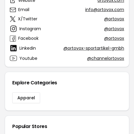
Website
ortovox.com
Email
info@ortovox.com
X/Twitter
@ortovox
Instagram
@ortovox
Facebook
@ortovox
Linkedin
@ortovox-sportartikel-gmbh
Youtube
@channelortovox
Explore Categories
Apparel
Popular Stores