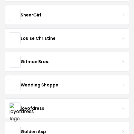
SheerGirl
Louise Christine
Gitman Bros.
Wedding Shoppe
joyofdress
Golden Asp