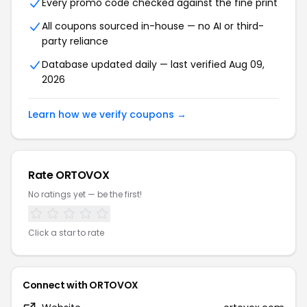
Every promo code checked against the fine print
All coupons sourced in-house — no AI or third-
party reliance
Database updated daily — last verified Aug 09,
2026
Learn how we verify coupons →
Rate ORTOVOX
No ratings yet — be the first!
Click a star to rate
Connect with ORTOVOX