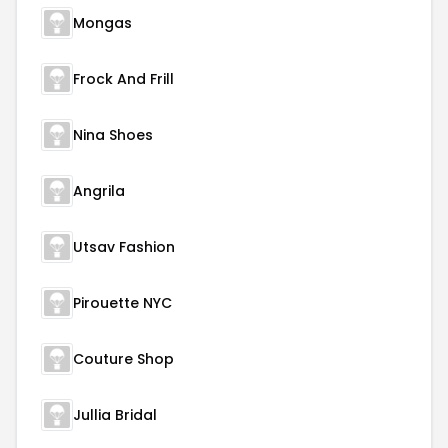
Mongas
Frock And Frill
Nina Shoes
Angrila
Utsav Fashion
Pirouette NYC
Couture Shop
Jullia Bridal