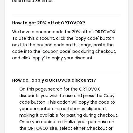
been used 38 times.
How to get 20% off at ORTOVOX?
We have a coupon code for 20% off at ORTOVOX.
To use this discount, click the 'copy code' button
next to the coupon code on this page, paste the
code into the 'coupon code' box during checkout,
and click 'apply' to enjoy your discount.
How do I apply a ORTOVOX discounts?
On this page, search for the ORTOVOX
discounts you wish to use and press the Copy
code button. This action will copy the code to
your computer or smartphones clipboard,
making it available for pasting during checkout.
Once you decide to finalize your purchase on
the ORTOVOX site, select either Checkout or