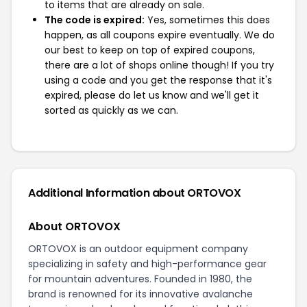
to items that are already on sale.
The code is expired:
Yes, sometimes this does
happen, as all coupons expire eventually. We do
our best to keep on top of expired coupons,
there are a lot of shops online though! If you try
using a code and you get the response that it's
expired, please do let us know and we'll get it
sorted as quickly as we can.
Additional Information about ORTOVOX
About ORTOVOX
ORTOVOX is an outdoor equipment company
specializing in safety and high-performance gear
for mountain adventures. Founded in 1980, the
brand is renowned for its innovative avalanche