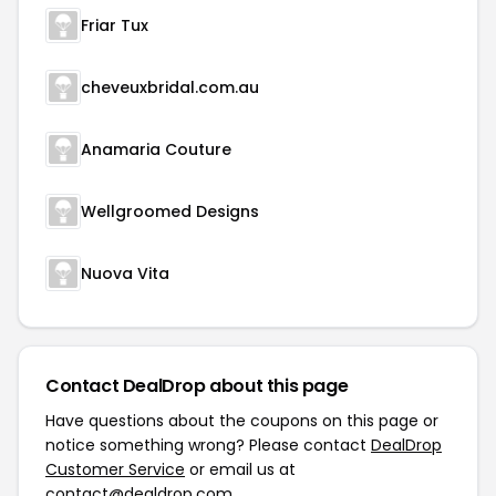
Friar Tux
cheveuxbridal.com.au
Anamaria Couture
Wellgroomed Designs
Nuova Vita
Contact DealDrop about this page
Have questions about the coupons on this page or
notice something wrong? Please contact
DealDrop
Customer Service
or email us at
contact@dealdrop.com
.