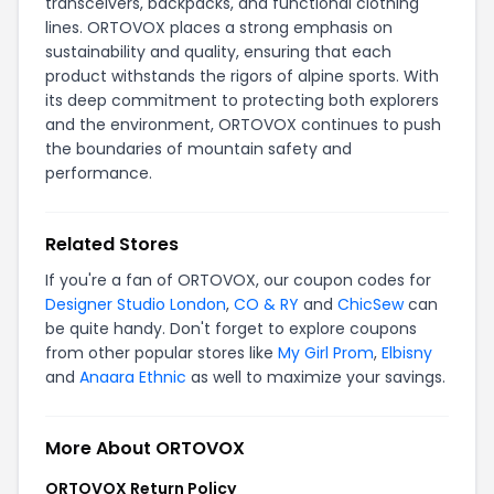
transceivers, backpacks, and functional clothing
lines. ORTOVOX places a strong emphasis on
sustainability and quality, ensuring that each
product withstands the rigors of alpine sports. With
its deep commitment to protecting both explorers
and the environment, ORTOVOX continues to push
the boundaries of mountain safety and
performance.
Related Stores
If you're a fan of ORTOVOX, our coupon codes for
Designer Studio London
,
CO & RY
and
ChicSew
can
be quite handy. Don't forget to explore coupons
from other popular stores like
My Girl Prom
,
Elbisny
and
Anaara Ethnic
as well to maximize your savings.
More About ORTOVOX
ORTOVOX Return Policy