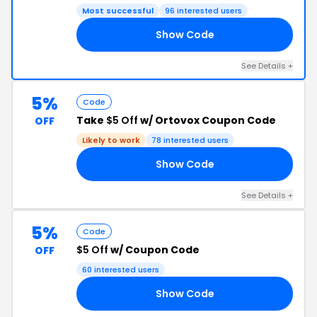
Most successful
96 interested users
Show Code
20
See Details +
5%
Code
Take
$5 Off
w/ Ortovox Coupon Code
OFF
Likely to work
78 interested users
Show Code
HI
See Details +
5%
Code
$5 Off
w/ Coupon Code
OFF
60 interested users
Show Code
KD