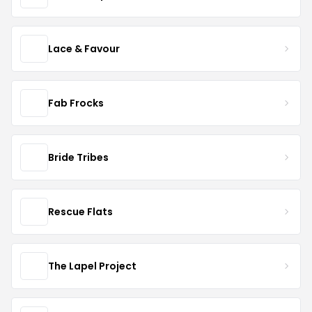
Lace & Favour
Fab Frocks
Bride Tribes
Rescue Flats
The Lapel Project