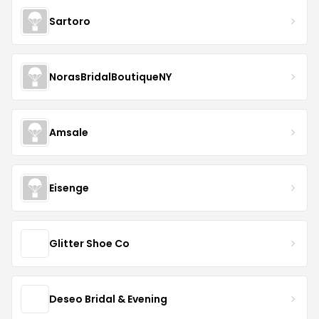
Sartoro
NorasBridalBoutiqueNY
Amsale
Eisenge
Glitter Shoe Co
Deseo Bridal & Evening