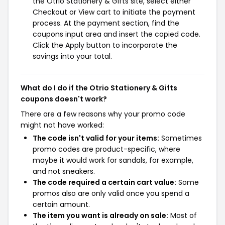
the Otrio Stationery & Gifts site, select either
Checkout or View cart to initiate the payment
process. At the payment section, find the
coupons input area and insert the copied code.
Click the Apply button to incorporate the
savings into your total.
What do I do if the Otrio Stationery & Gifts
coupons doesn't work?
There are a few reasons why your promo code
might not have worked:
The code isn't valid for your items:
Sometimes
promo codes are product-specific, where
maybe it would work for sandals, for example,
and not sneakers.
The code required a certain cart value:
Some
promos also are only valid once you spend a
certain amount.
The item you want is already on sale:
Most of