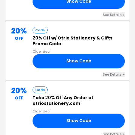
Show Code
22
See Details +
20%
Code
20% Off
w/ Otrio Stationery & Gifts
OFF
Promo Code
Older deal
Show Code
22
See Details +
20%
Code
Take
20% Off
Any Order at
OFF
otriostationery.com
Older deal
Show Code
22
See Details +