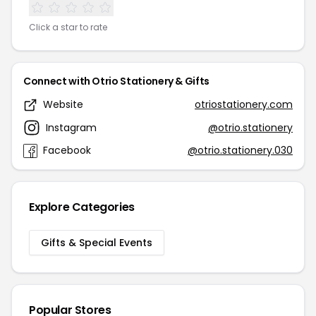
Click a star to rate
Connect with Otrio Stationery & Gifts
Website
otriostationery.com
Instagram
@otrio.stationery
Facebook
@otrio.stationery.030
Explore Categories
Gifts & Special Events
Popular Stores