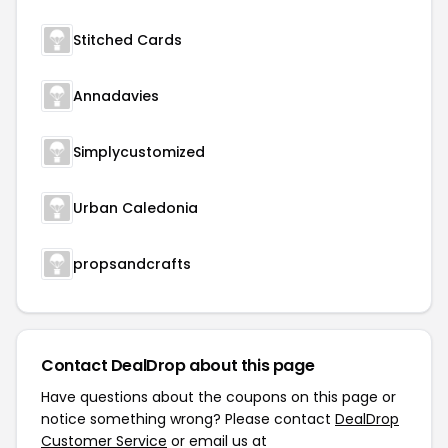
Stitched Cards
Annadavies
Simplycustomized
Urban Caledonia
propsandcrafts
Contact DealDrop about this page
Have questions about the coupons on this page or
notice something wrong? Please contact
DealDrop
Customer Service
or email us at