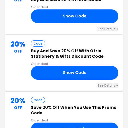
Older deal
Show Code
22
See Details +
20%
Code
Buy And Save
20% Off
With Otrio
OFF
Stationery & Gifts Discount Code
Older deal
Show Code
22
See Details +
20%
Code
Save
20% Off
When You Use This Promo
OFF
Code
Older deal