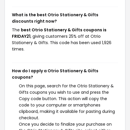
What is the best Otrio Stationery & Gifts
discounts right now?
The
best Otrio Stationery & Gifts coupons is
FRIDAY21
, giving customers 25% off at Otrio
Stationery & Gifts. This code has been used 1,926
times.
How do I apply a Otrio Stationery & Gifts
coupons?
On this page, search for the Otrio Stationery &
Gifts coupons you wish to use and press the
Copy code button. This action will copy the
code to your computer or smartphones
clipboard, making it available for pasting during
checkout.
Once you decide to finalize your purchase on