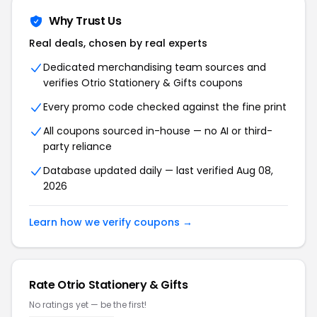
Why Trust Us
Real deals, chosen by real experts
Dedicated merchandising team sources and
verifies Otrio Stationery & Gifts coupons
Every promo code checked against the fine print
All coupons sourced in-house — no AI or third-
party reliance
Database updated daily — last verified Aug 08,
2026
Learn how we verify coupons →
Rate Otrio Stationery & Gifts
No ratings yet — be the first!