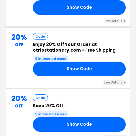
Show Code
21
See Details +
20%
Code
Enjoy
20% Off
Your Order at
OFF
otriostationery.com +
Free Shipping
9 interested users
Show Code
23
See Details +
20%
Code
Save
20% Off
OFF
5 interested users
Show Code
LY