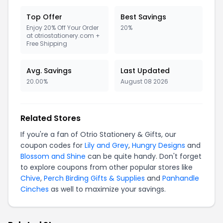
Top Offer
Best Savings
Enjoy 20% Off Your Order
20%
at otriostationery.com +
Free Shipping
Avg. Savings
Last Updated
20.00%
August 08 2026
Related Stores
If you're a fan of Otrio Stationery & Gifts, our
coupon codes for
Lily and Grey
,
Hungry Designs
and
Blossom and Shine
can be quite handy. Don't forget
to explore coupons from other popular stores like
Chive
,
Perch Birding Gifts & Supplies
and
Panhandle
Cinches
as well to maximize your savings.