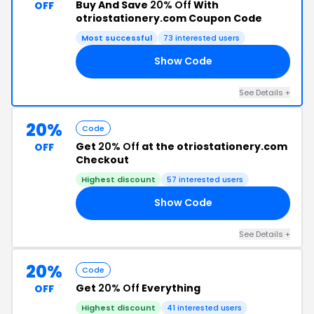
Buy And Save
20% Off
With
OFF
otriostationery.com Coupon Code
Most successful
73 interested users
Show Code
23
See Details +
20%
Code
Get
20% Off
at the otriostationery.com
OFF
Checkout
Highest discount
57 interested users
Show Code
22
See Details +
20%
Code
Get
20% Off
Everything
OFF
Highest discount
41 interested users