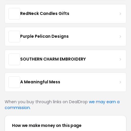
RedNeck Candles Gifts
Purple Pelican Designs
SOUTHERN CHARM EMBROIDERY
A Meaningful Mess
When you buy through links on DealDrop
we may earn a
commission
.
How we make money on this page