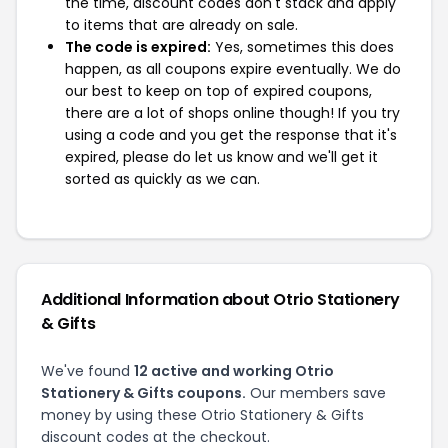
the time, discount codes don't stack and apply
to items that are already on sale.
The code is expired:
Yes, sometimes this does
happen, as all coupons expire eventually. We do
our best to keep on top of expired coupons,
there are a lot of shops online though! If you try
using a code and you get the response that it's
expired, please do let us know and we'll get it
sorted as quickly as we can.
Additional Information about Otrio Stationery
& Gifts
We've found
12 active and working Otrio
Stationery & Gifts coupons.
Our members save
money by using these Otrio Stationery & Gifts
discount codes at the checkout.