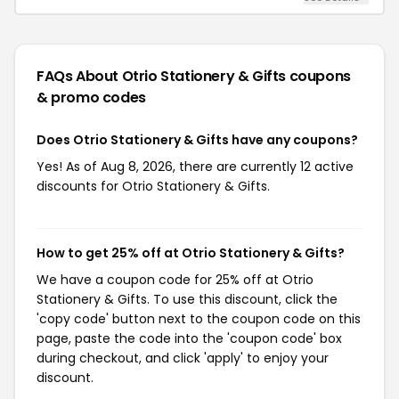
FAQs About Otrio Stationery & Gifts
coupons
& promo codes
Does Otrio Stationery & Gifts have any coupons?
Yes! As of Aug 8, 2026, there are currently 12 active
discounts for Otrio Stationery & Gifts.
How to get 25% off at Otrio Stationery & Gifts?
We have a coupon code for 25% off at Otrio
Stationery & Gifts. To use this discount, click the
'copy code' button next to the coupon code on this
page, paste the code into the 'coupon code' box
during checkout, and click 'apply' to enjoy your
discount.