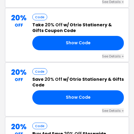
See Details +
20%
Code
Take
20% Off
w/ Otrio Stationery &
OFF
Gifts Coupon Code
Show Code
21
See Details +
20%
Code
Save
20% Off
w/ Otrio Stationery & Gifts
OFF
Code
Show Code
23
See Details +
20%
Code
Buy And Save
20% Off
Storewide
OFF