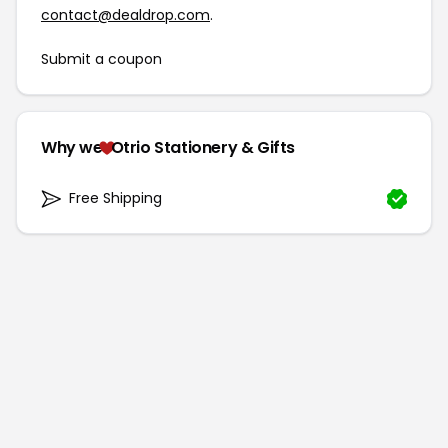
contact@dealdrop.com
.
Submit a coupon
Why we
Otrio Stationery & Gifts
Free Shipping