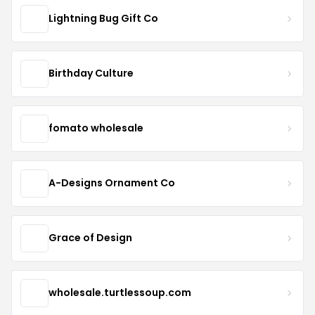
Lightning Bug Gift Co
Birthday Culture
fomato wholesale
A-Designs Ornament Co
Grace of Design
wholesale.turtlessoup.com