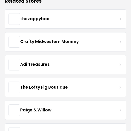
Related Stores
thezappybox
Crafty Midwestern Mommy
Adi Treasures
The Lofty Fig Boutique
Paige & Willow