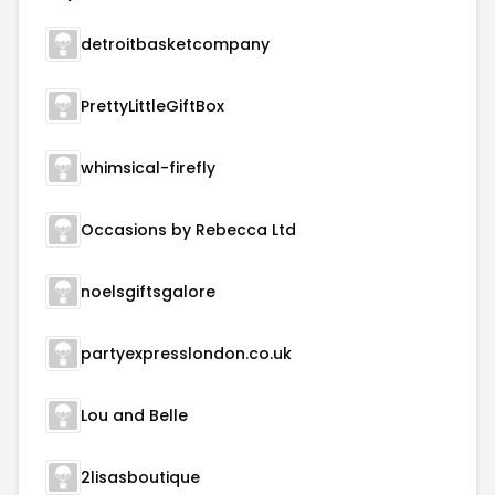
detroitbasketcompany
PrettyLittleGiftBox
whimsical-firefly
Occasions by Rebecca Ltd
noelsgiftsgalore
partyexpresslondon.co.uk
Lou and Belle
2lisasboutique