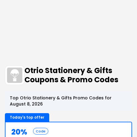
Otrio Stationery & Gifts
Coupons & Promo Codes
Top Otrio Stationery & Gifts Promo Codes for
August 8, 2026
Today's top offer
20%
Code