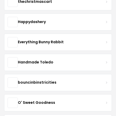
thechristmascart
Happydashery
Everything Bunny Rabbit
Handmade Toledo
bouncinbinstricities
O' Sweet Goodness