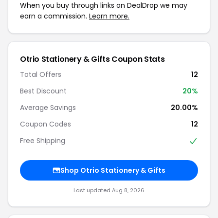
When you buy through links on DealDrop we may
earn a commission.
Learn more.
Otrio Stationery & Gifts Coupon Stats
Total Offers
12
Best Discount
20%
Average Savings
20.00%
Coupon Codes
12
Free Shipping
Shop Otrio Stationery & Gifts
Last updated Aug 8, 2026