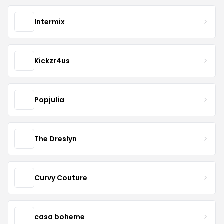
Intermix
Kickzr4us
Popjulia
The Dreslyn
Curvy Couture
casa boheme