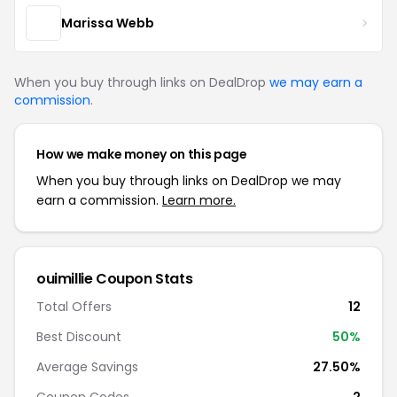
Marissa Webb
When you buy through links on DealDrop
we may earn a
commission
.
How we make money on this page
When you buy through links on DealDrop we may
earn a commission.
Learn more.
ouimillie Coupon Stats
Total Offers
12
Best Discount
50%
Average Savings
27.50%