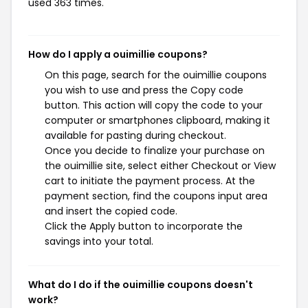
used 363 times.
How do I apply a ouimillie coupons?
On this page, search for the ouimillie coupons
you wish to use and press the Copy code
button. This action will copy the code to your
computer or smartphones clipboard, making it
available for pasting during checkout.
Once you decide to finalize your purchase on
the ouimillie site, select either Checkout or View
cart to initiate the payment process. At the
payment section, find the coupons input area
and insert the copied code.
Click the Apply button to incorporate the
savings into your total.
What do I do if the ouimillie coupons doesn't
work?