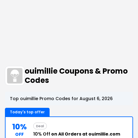
ouimillie Coupons & Promo
Codes
Top ouimillie Promo Codes for August 6, 2026
Today's top offer
10%
Deal
10% Off
on All Orders at ouimillie.com
OFF