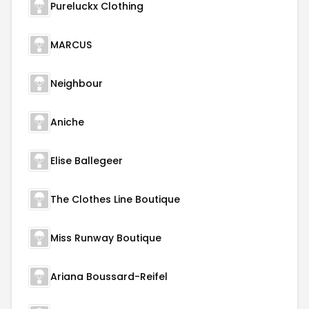
Pureluckx Clothing
MARCUS
Neighbour
Aniche
Elise Ballegeer
The Clothes Line Boutique
Miss Runway Boutique
Ariana Boussard-Reifel