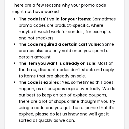
There are a few reasons why your promo code
might not have worked:
The code isn't valid for your items:
Sometimes
promo codes are product-specific, where
maybe it would work for sandals, for example,
and not sneakers.
The code required a certain cart value:
Some
promos also are only valid once you spend a
certain amount.
The item you want is already on sale:
Most of
the time, discount codes don't stack and apply
to items that are already on sale.
The code is expired:
Yes, sometimes this does
happen, as all coupons expire eventually. We do
our best to keep on top of expired coupons,
there are a lot of shops online though! If you try
using a code and you get the response that it's
expired, please do let us know and we'll get it
sorted as quickly as we can.