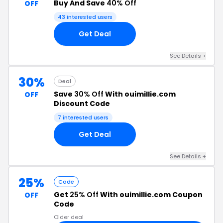
Buy And Save
40% Off
OFF
43 interested users
Get Deal
See Details +
30%
Deal
Save
30% Off
With ouimillie.com
OFF
Discount Code
7 interested users
Get Deal
See Details +
25%
Code
Get
25% Off
With ouimillie.com Coupon
OFF
Code
Older deal