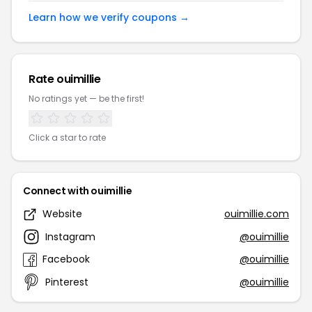
Learn how we verify coupons →
Rate ouimillie
No ratings yet — be the first!
Click a star to rate
Connect with ouimillie
Website
ouimillie.com
Instagram
@ouimillie
Facebook
@ouimillie
Pinterest
@ouimillie