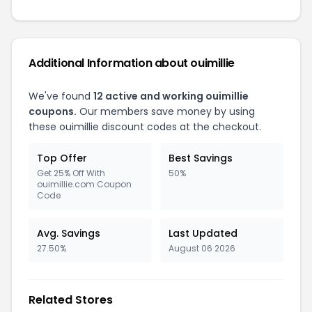
Additional Information about ouimillie
We've found
12 active and working ouimillie
coupons.
Our members save money by using
these ouimillie discount codes at the checkout.
Top Offer
Best Savings
Get 25% Off With
50%
ouimillie.com Coupon
Code
Avg. Savings
Last Updated
27.50%
August 06 2026
Related Stores