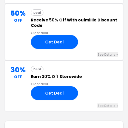
50%
Deal
Receive
50% Off
With ouimillie Discount
OFF
Code
Older deal
Get Deal
See Details +
30%
Deal
Earn
30% Off
Storewide
OFF
Older deal
Get Deal
See Details +