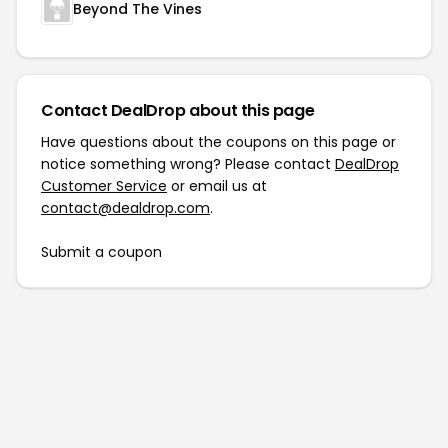
Beyond The Vines
Contact DealDrop about this page
Have questions about the coupons on this page or
notice something wrong? Please contact
DealDrop
Customer Service
or email us at
contact@dealdrop.com
.
Submit a coupon