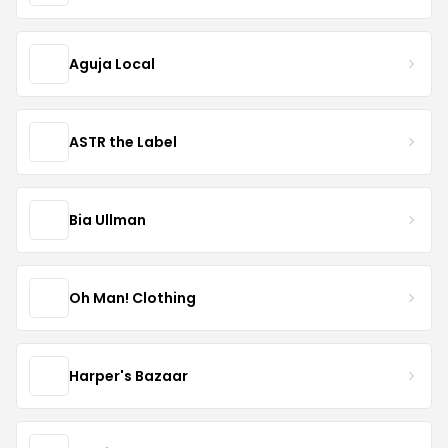
Aguja Local
ASTR the Label
Bia Ullman
Oh Man! Clothing
Harper's Bazaar