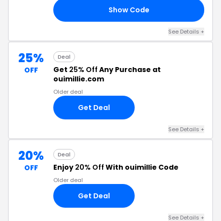
Show Code
25
See Details +
25%
Deal
Get
25% Off
Any Purchase at
OFF
ouimillie.com
Older deal
Get Deal
See Details +
20%
Deal
Enjoy
20% Off
With ouimillie Code
OFF
Older deal
Get Deal
See Details +