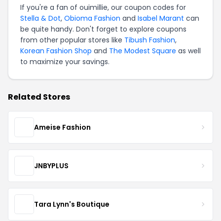
If you're a fan of ouimillie, our coupon codes for
Stella & Dot
,
Obioma Fashion
and
Isabel Marant
can
be quite handy. Don't forget to explore coupons
from other popular stores like
Tibush Fashion
,
Korean Fashion Shop
and
The Modest Square
as well
to maximize your savings.
Related Stores
Ameise Fashion
JNBYPLUS
Tara Lynn's Boutique