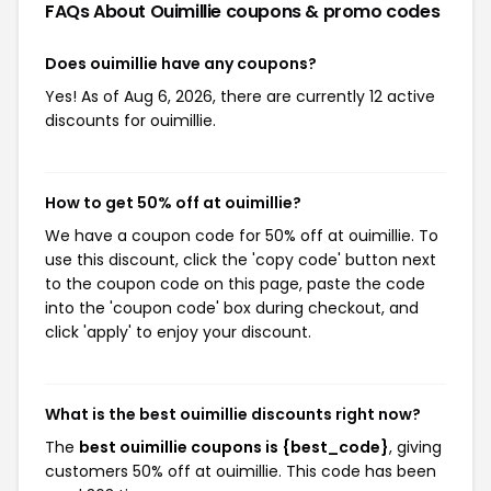
FAQs About Ouimillie
coupons & promo codes
Does ouimillie have any coupons?
Yes! As of Aug 6, 2026, there are currently 12 active
discounts for ouimillie.
How to get 50% off at ouimillie?
We have a coupon code for 50% off at ouimillie. To
use this discount, click the 'copy code' button next
to the coupon code on this page, paste the code
into the 'coupon code' box during checkout, and
click 'apply' to enjoy your discount.
What is the best ouimillie discounts right now?
The
best ouimillie coupons is {best_code}
, giving
customers 50% off at ouimillie. This code has been