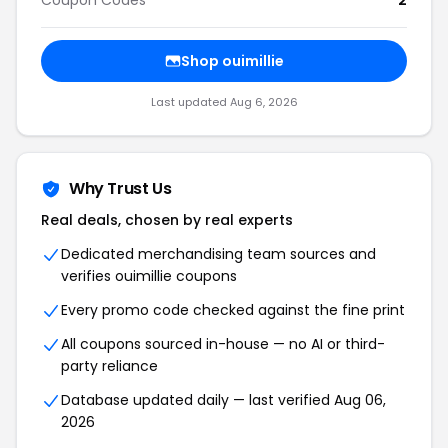
Coupon Codes
2
Shop ouimillie
Last updated Aug 6, 2026
Why Trust Us
Real deals, chosen by real experts
Dedicated merchandising team sources and
verifies ouimillie coupons
Every promo code checked against the fine print
All coupons sourced in-house — no AI or third-
party reliance
Database updated daily — last verified Aug 06,
2026