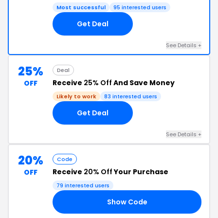
Most successful
95 interested users
Get Deal
See Details +
25%
Deal
Receive
25% Off
And Save Money
OFF
Likely to work
83 interested users
Get Deal
See Details +
20%
Code
Receive
20% Off
Your Purchase
OFF
79 interested users
Show Code
20