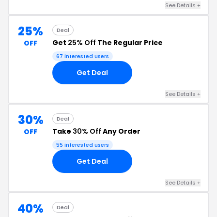
See Details +
25%
Deal
Get
25% Off
The Regular Price
OFF
67 interested users
Get Deal
See Details +
30%
Deal
Take
30% Off
Any Order
OFF
55 interested users
Get Deal
See Details +
40%
Deal