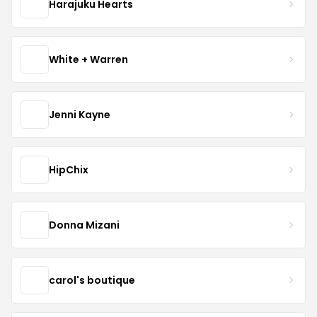
Harajuku Hearts
White + Warren
Jenni Kayne
HipChix
Donna Mizani
carol's boutique