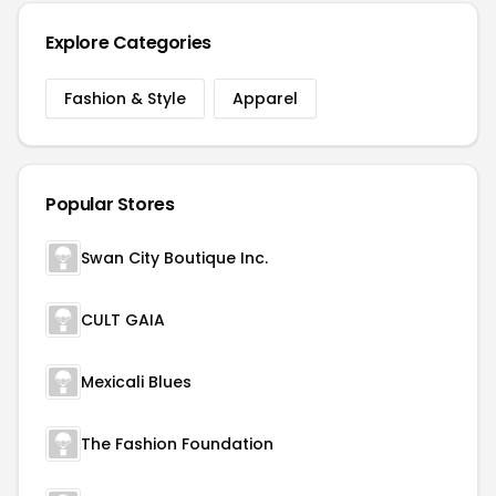
Explore Categories
Fashion & Style
Apparel
Popular Stores
Swan City Boutique Inc.
CULT GAIA
Mexicali Blues
The Fashion Foundation