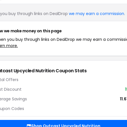
you buy through links on DealDrop
we may earn a commission
.
w we make money on this page
en you buy through links on DealDrop we may earn a commissi
arn more.
tcast Upcycled Nutrition Coupon Stats
tal Offers
st Discount
erage Savings
11.
upon Codes
Shop Outcast Upcycled Nutrition