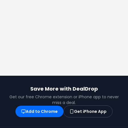
Save More with DealDrop
Get our free Chrome extension or iPhone app to never
miss a deal.
Add to Chrome
Get iPhone App