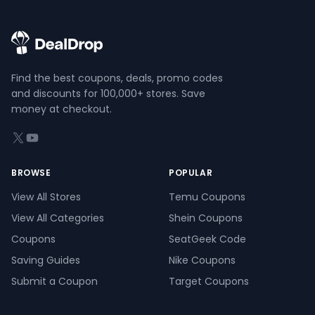
Find the best coupons, deals, promo codes
and discounts for 100,000+ stores. Save
money at checkout.
X (formerly Twitter)
YouTube
BROWSE
POPULAR
View All Stores
Temu Coupons
View All Categories
Shein Coupons
Coupons
SeatGeek Code
Saving Guides
Nike Coupons
Submit a Coupon
Target Coupons