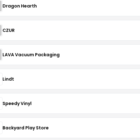
Dragon Hearth
CZUR
LAVA Vacuum Packaging
Lindt
Speedy Vinyl
Backyard Play Store