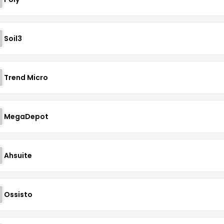
Soil3
Trend Micro
MegaDepot
Ahsuite
Ossisto