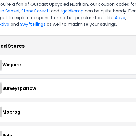
 you're a fan of Outcast Upcycled Nutrition, our coupon codes fo
ain Sensei
,
StoneCare4U
and
tgoldkamp
can be quite handy. Don
rget to explore coupons from other popular stores like
Aeye
,
xtiva
and
Swyft Filings
as well to maximize your savings.
ed Stores
Winpure
Surveysparrow
Mobrog
Poly