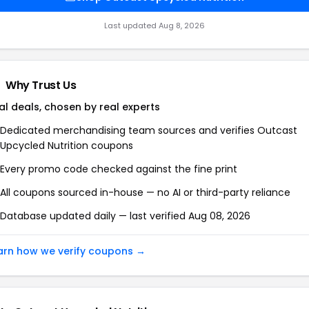
Last updated Aug 8, 2026
Why Trust Us
al deals, chosen by real experts
Dedicated merchandising team sources and verifies Outcast
Upcycled Nutrition coupons
Every promo code checked against the fine print
All coupons sourced in-house — no AI or third-party reliance
Database updated daily — last verified Aug 08, 2026
arn how we verify coupons →