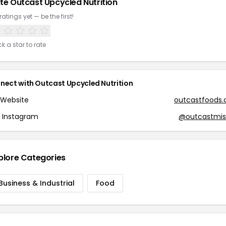
te Outcast Upcycled Nutrition
ratings yet — be the first!
ck a star to rate
nect with Outcast Upcycled Nutrition
Website
outcastfoods
Instagram
@outcastmis
plore Categories
Business & Industrial
Food