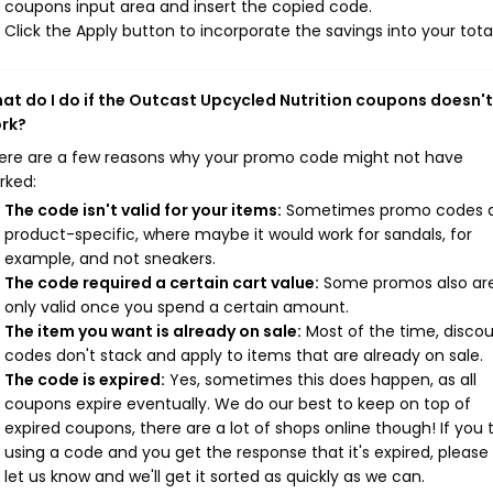
coupons input area and insert the copied code.
Click the Apply button to incorporate the savings into your total
at do I do if the Outcast Upcycled Nutrition coupons doesn't
rk?
ere are a few reasons why your promo code might not have
rked:
The code isn't valid for your items:
Sometimes promo codes 
product-specific, where maybe it would work for sandals, for
example, and not sneakers.
The code required a certain cart value:
Some promos also ar
only valid once you spend a certain amount.
The item you want is already on sale:
Most of the time, disco
codes don't stack and apply to items that are already on sale.
The code is expired:
Yes, sometimes this does happen, as all
coupons expire eventually. We do our best to keep on top of
expired coupons, there are a lot of shops online though! If you 
using a code and you get the response that it's expired, please
let us know and we'll get it sorted as quickly as we can.