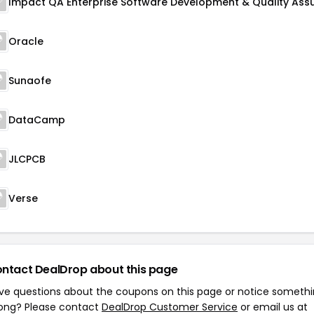
Oracle
Sunaofe
DataCamp
JLCPCB
Verse
ntact DealDrop about this page
ve questions about the coupons on this page or notice someth
ong? Please contact
DealDrop Customer Service
or email us at