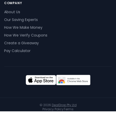
COMPANY
About Us
Our Saving Experts
How We Make Money
How We Verify Coupons
Create a Giveaway
Pay Calculator
© 2026
DealDrop Pty Ltd
Privacy Policy
Terms