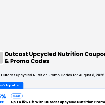
Outcast Upcycled Nutrition Coupo
& Promo Codes
 Outcast Upcycled Nutrition Promo Codes for August 8, 2026
y's top offer
5%
Code
Up To
15% Off
With Outcast Upcycled Nutrition Prom
FF