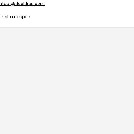
ntact@dealdrop.com
.
bmit a coupon