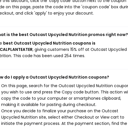
e this discount, click the 'copy code' button next to the coupon
de on this page, paste the code into the 'coupon code' box duri
eckout, and click 'apply' to enjoy your discount.
at is the best Outcast Upcycled Nutrition promos right now?
he
best Outcast Upcycled Nutrition coupons is
CALPLANTEATER
, giving customers 15% off at Outcast Upcycled
trition. This code has been used 254 times.
w do I apply a Outcast Upcycled Nutrition coupons?
On this page, search for the Outcast Upcycled Nutrition coupo
you wish to use and press the Copy code button. This action wil
copy the code to your computer or smartphones clipboard,
making it available for pasting during checkout.
Once you decide to finalize your purchase on the Outcast
Upcycled Nutrition site, select either Checkout or View cart to
initiate the payment process. At the payment section, find the