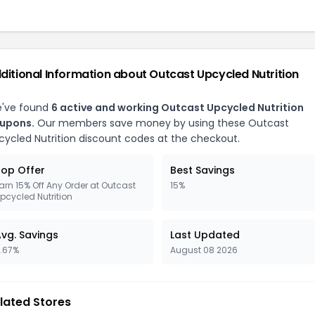
ditional Information about Outcast Upcycled Nutrition
've found
6 active and working Outcast Upcycled Nutrition
upons.
Our members save money by using these Outcast
cycled Nutrition discount codes at the checkout.
op Offer
Best Savings
arn 15% Off Any Order at Outcast
15%
pcycled Nutrition
vg. Savings
Last Updated
1.67%
August 08 2026
lated Stores