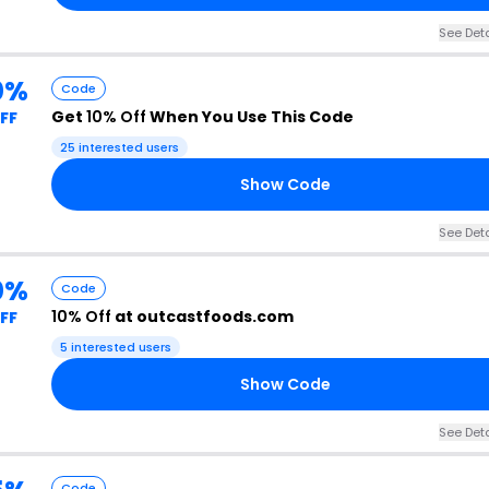
See Deta
0%
Code
Get
10% Off
When You Use This Code
FF
25 interested users
Show Code
See Deta
0%
Code
10% Off
at outcastfoods.com
FF
5 interested users
Show Code
See Deta
Code