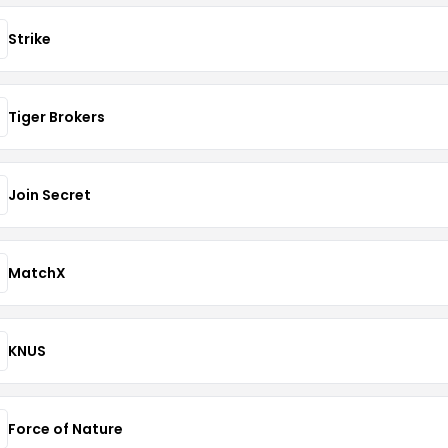
Strike
Tiger Brokers
Join Secret
MatchX
KNUS
Force of Nature