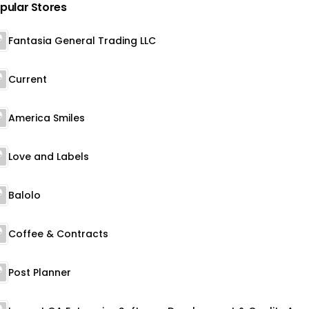
pular Stores
Fantasia General Trading LLC
Current
America Smiles
Love and Labels
Balolo
Coffee & Contracts
Post Planner