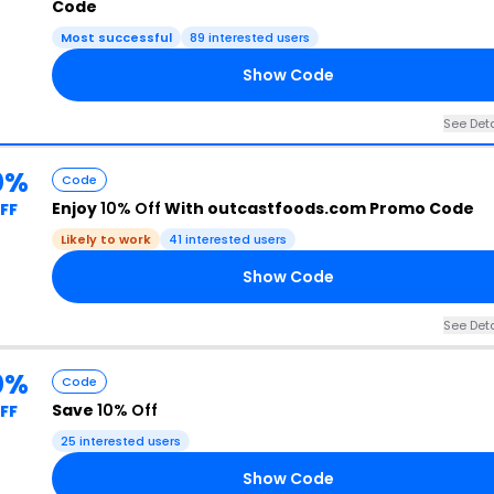
Code
Most successful
89 interested users
Show Code
See Deta
0%
Code
Enjoy
10% Off
With outcastfoods.com Promo Code
FF
Likely to work
41 interested users
Show Code
See Deta
0%
Code
Save
10% Off
FF
25 interested users
Show Code