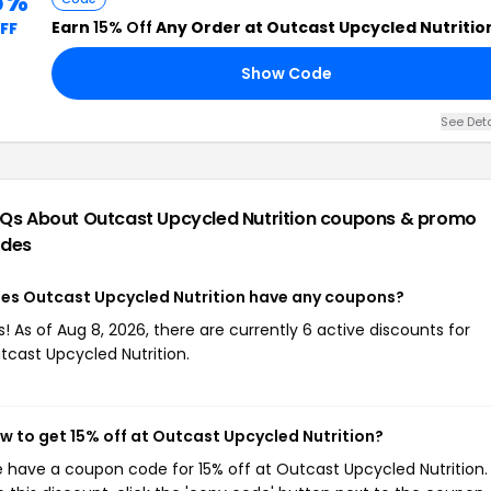
5%
Earn
15% Off
Any Order at Outcast Upcycled Nutritio
FF
Show Code
See Deta
Qs About Outcast Upcycled Nutrition
coupons & promo
des
es Outcast Upcycled Nutrition have any coupons?
s! As of Aug 8, 2026, there are currently 6 active discounts for
tcast Upcycled Nutrition.
w to get 15% off at Outcast Upcycled Nutrition?
 have a coupon code for 15% off at Outcast Upcycled Nutrition.