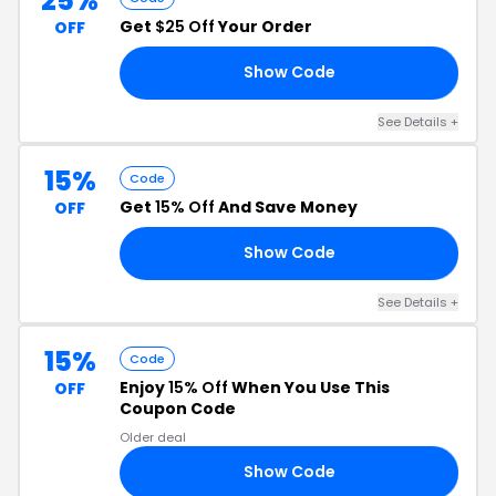
25%
Get
$25 Off
Your Order
OFF
Show Code
LY
See Details +
15%
Code
Get
15% Off
And Save Money
OFF
Show Code
VE
See Details +
15%
Code
Enjoy
15% Off
When You Use This
OFF
Coupon Code
Older deal
Show Code
AY