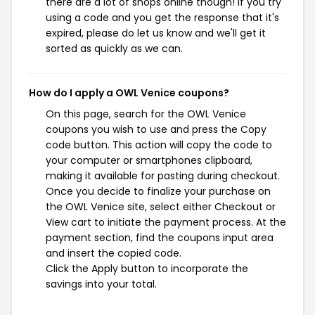
there are a lot of shops online though! If you try
using a code and you get the response that it's
expired, please do let us know and we'll get it
sorted as quickly as we can.
How do I apply a OWL Venice coupons?
On this page, search for the OWL Venice
coupons you wish to use and press the Copy
code button. This action will copy the code to
your computer or smartphones clipboard,
making it available for pasting during checkout.
Once you decide to finalize your purchase on
the OWL Venice site, select either Checkout or
View cart to initiate the payment process. At the
payment section, find the coupons input area
and insert the copied code.
Click the Apply button to incorporate the
savings into your total.