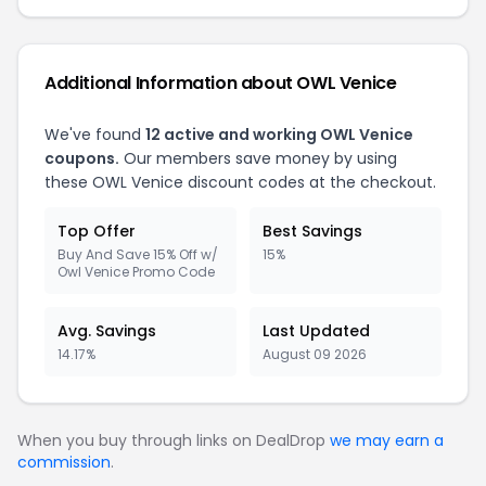
Additional Information about OWL Venice
We've found
12 active and working OWL Venice
coupons.
Our members save money by using
these OWL Venice discount codes at the checkout.
Top Offer
Best Savings
Buy And Save 15% Off w/
15%
Owl Venice Promo Code
Avg. Savings
Last Updated
14.17%
August 09 2026
When you buy through links on DealDrop
we may earn a
commission
.