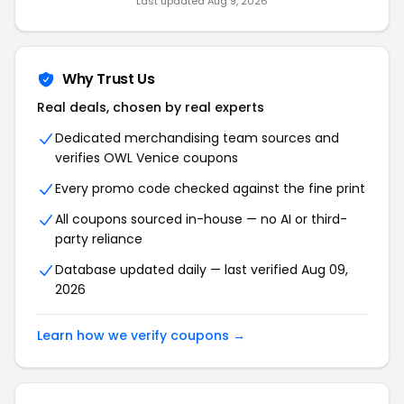
Last updated Aug 9, 2026
Why Trust Us
Real deals, chosen by real experts
Dedicated merchandising team sources and
verifies OWL Venice coupons
Every promo code checked against the fine print
All coupons sourced in-house — no AI or third-
party reliance
Database updated daily — last verified Aug 09,
2026
Learn how we verify coupons →