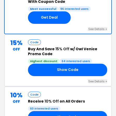
With Coupon Code
Most successful
96 interested users
Get Deal
See Details +
15%
Code
Buy And Save
15% Off
w/ Owl Venice
OFF
Promo Code
Highest discount
64 interested users
Show Code
15
See Details +
10%
Code
Receive
10% Off
on All Orders
OFF
60 interested users