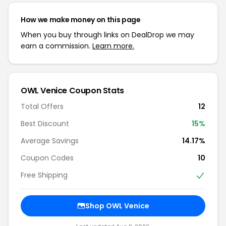
How we make money on this page
When you buy through links on DealDrop we may
earn a commission.
Learn more.
OWL Venice Coupon Stats
Total Offers
12
Best Discount
15%
Average Savings
14.17%
Coupon Codes
10
Free Shipping
Shop OWL Venice