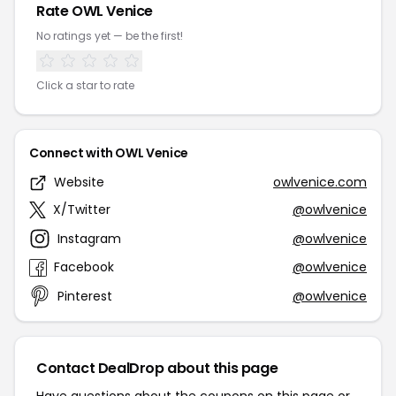
Rate OWL Venice
No ratings yet — be the first!
Click a star to rate
Connect with OWL Venice
Website
owlvenice.com
X/Twitter
@owlvenice
Instagram
@owlvenice
Facebook
@owlvenice
Pinterest
@owlvenice
Contact DealDrop about this page