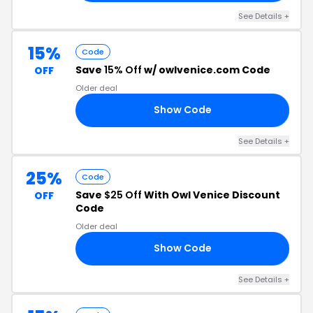
See Details +
15%
Code
Save
15% Off
w/ owlvenice.com Code
OFF
Older deal
Show Code
23
See Details +
25%
Code
Save
$25 Off
With Owl Venice Discount
OFF
Code
Older deal
Show Code
LE
See Details +