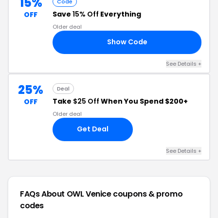
15%
Code
Save
15% Off
Everything
OFF
Older deal
Show Code
AY
See Details +
25%
Deal
Take
$25 Off
When You Spend $200+
OFF
Older deal
Get Deal
See Details +
FAQs About OWL Venice
coupons & promo
codes