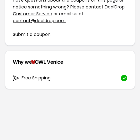
Have questions about the coupons on this page or
notice something wrong? Please contact
DealDrop
Customer Service
or email us at
contact@dealdrop.com
.
Submit a coupon
Why we
OWL Venice
Free Shipping