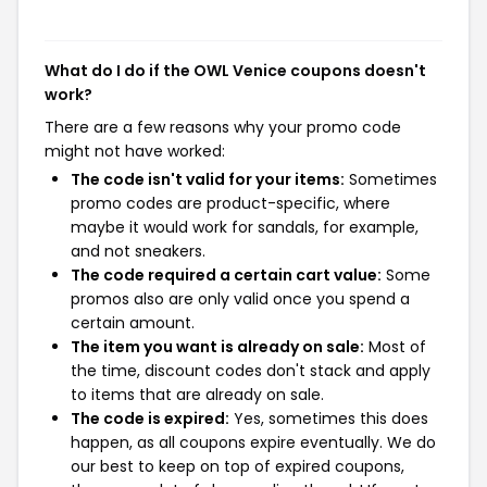
What do I do if the OWL Venice coupons doesn't
work?
There are a few reasons why your promo code
might not have worked:
The code isn't valid for your items:
Sometimes
promo codes are product-specific, where
maybe it would work for sandals, for example,
and not sneakers.
The code required a certain cart value:
Some
promos also are only valid once you spend a
certain amount.
The item you want is already on sale:
Most of
the time, discount codes don't stack and apply
to items that are already on sale.
The code is expired:
Yes, sometimes this does
happen, as all coupons expire eventually. We do
our best to keep on top of expired coupons,