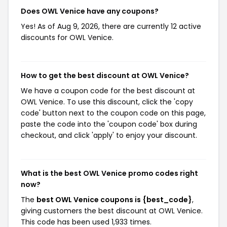
Does OWL Venice have any coupons?
Yes! As of Aug 9, 2026, there are currently 12 active
discounts for OWL Venice.
How to get the best discount at OWL Venice?
We have a coupon code for the best discount at
OWL Venice. To use this discount, click the 'copy
code' button next to the coupon code on this page,
paste the code into the 'coupon code' box during
checkout, and click 'apply' to enjoy your discount.
What is the best OWL Venice promo codes right
now?
The
best OWL Venice coupons is {best_code}
,
giving customers the best discount at OWL Venice.
This code has been used 1,933 times.