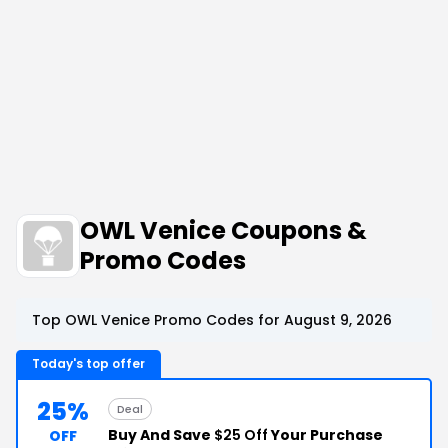
OWL Venice Coupons &
Promo Codes
Top OWL Venice Promo Codes for August 9, 2026
Today's top offer
25%
Deal
Buy And Save
$25 Off
Your Purchase
OFF