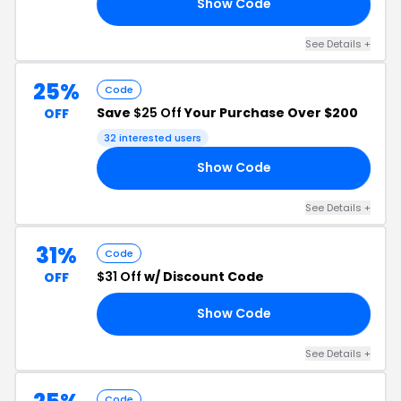
Show Code
EN
See Details +
25%
Code
Save
$25 Off
Your Purchase Over $200
OFF
32 interested users
Show Code
EY
See Details +
31%
Code
$31 Off
w/ Discount Code
OFF
Show Code
31
See Details +
Code