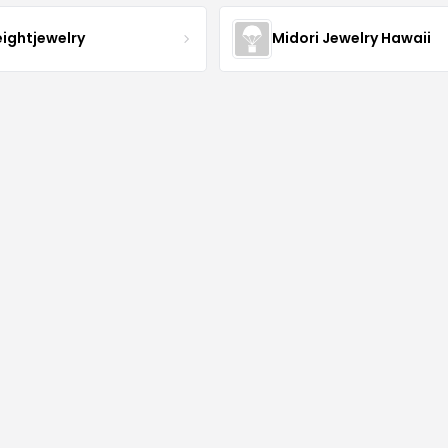
eightjewelry
Midori Jewelry Hawaii