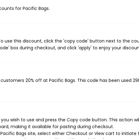
counts for Pacific Bags.
o use this discount, click the 'copy code' button next to the c
de' box during checkout, and click 'apply' to enjoy your discoun
g customers 20% off at Pacific Bags. This code has been used 29
 you wish to use and press the Copy code button. This action wi
rd, making it available for pasting during checkout.
cific Bags site, select either Checkout or View cart to initiate 