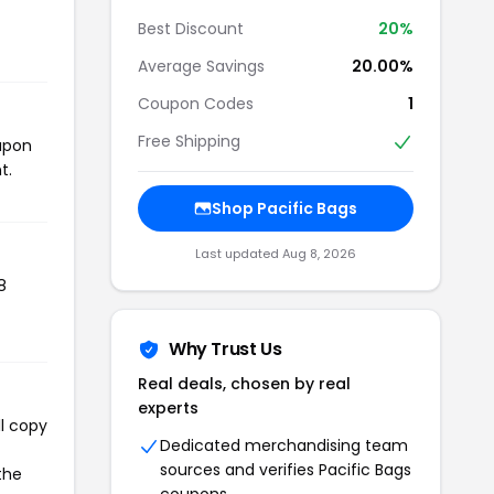
Best Discount
20%
Average Savings
20.00%
Coupon Codes
1
Free Shipping
oupon
t.
Shop Pacific Bags
Last updated Aug 8, 2026
8
Why Trust Us
Real deals, chosen by real
experts
ll copy
Dedicated merchandising team
sources and verifies Pacific Bags
the