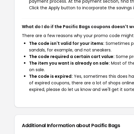
payment process. At the payment section, find th
Click the Apply button to incorporate the savings i
What do I do if the Pacific Bags coupons doesn't w
There are a few reasons why your promo code might
The code isn't valid for your items:
Sometimes pro
sandals, for example, and not sneakers.
The code required a certain cart value:
Some pro
The item you want is already on sale:
Most of the
on sale.
The code is expired:
Yes, sometimes this does hap
of expired coupons, there are a lot of shops onlin
expired, please do let us know and we'll get it sort
Additional Information about Pacific Bags