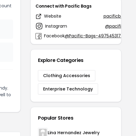
count
Connect with Pacific Bags
Website
pacificbags.us
Instagram
@pacificbags
Facebook
@Pacific-Bags-497545317718091
Explore Categories
Clothing Accessories
ndy.
Enterprise Technology
ell to
Popular Stores
Lina Hernandez Jewelry