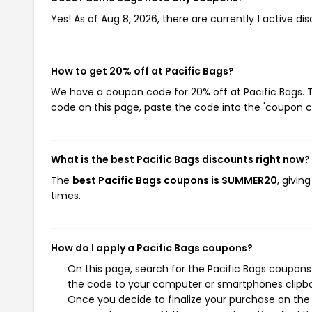
Yes! As of Aug 8, 2026, there are currently 1 active dis
How to get 20% off at Pacific Bags?
We have a coupon code for 20% off at Pacific Bags. T
code on this page, paste the code into the 'coupon co
What is the best Pacific Bags discounts right now?
The
best Pacific Bags coupons is SUMMER20
, givin
times.
How do I apply a Pacific Bags coupons?
On this page, search for the Pacific Bags coupons
the code to your computer or smartphones clipboa
Once you decide to finalize your purchase on the Pa