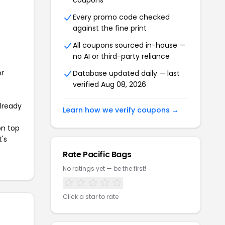
coupons
Every promo code checked
against the fine print
All coupons sourced in-house —
no AI or third-party reliance
or
Database updated daily — last
verified Aug 08, 2026
already
Learn how we verify coupons →
on top
t's
Rate Pacific Bags
No ratings yet — be the first!
Click a star to rate