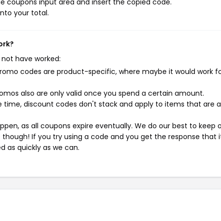
e coupons input area and insert the copied code.
nto your total.
ork?
 not have worked:
mo codes are product-specific, where maybe it would work f
mos also are only valid once you spend a certain amount.
 time, discount codes don't stack and apply to items that are 
pen, as all coupons expire eventually. We do our best to keep 
e though! If you try using a code and you get the response that i
ed as quickly as we can.