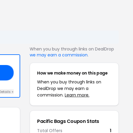
When you buy through links on DealDrop
we may earn a commission
.
How we make money on this page
20
When you buy through links on
DealDrop we may earn a
Details +
commission.
Learn more.
Pacific Bags Coupon Stats
Total Offers
1