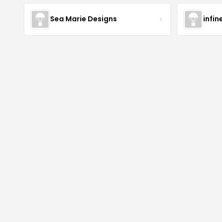
Sea Marie Designs
infin