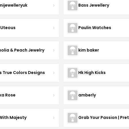
mijewelleryuk
Bass Jewellery
Uteous
Paulin Watches
olia & Peach Jewelry
kim baker
s True Colors Designs
Hk High Kicks
ka Rose
amberly
With Majesty
Grab Your Passion | Pre