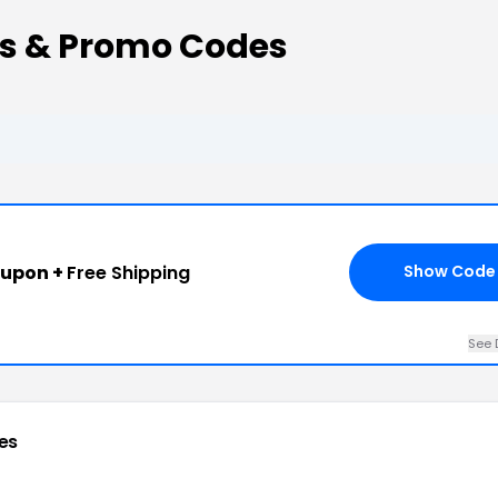
ns & Promo Codes
oupon +
Free Shipping
Show Code
See 
es