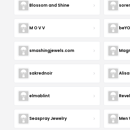
Blossom and Shine
sore
M O V V
beYO
smashingjewels.com
Magn
sakrednoir
Alisa
elmablint
Reve
Seaspray Jewelry
Men 