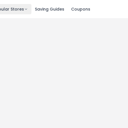
ular Stores
Saving Guides
Coupons