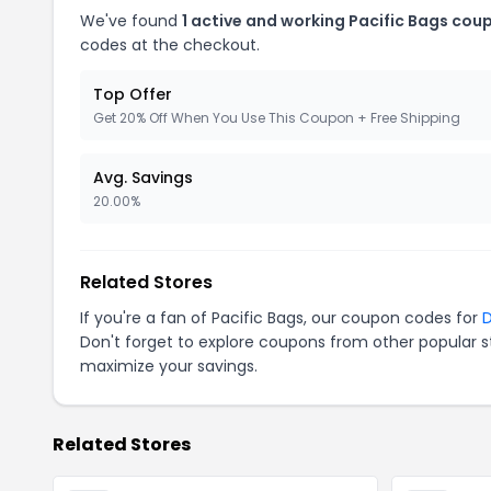
We've found
1 active and working Pacific Bags cou
codes at the checkout.
Top Offer
Get 20% Off When You Use This Coupon + Free Shipping
Avg. Savings
20.00%
Related Stores
If you're a fan of Pacific Bags, our coupon codes for
Don't forget to explore coupons from other popular s
maximize your savings.
Related Stores