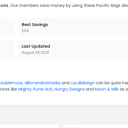
pons.
Our members save money by using these Pacific Bags dis
Best Savings
20%
Last Updated
August 08 2026
Doublemoss
,
dillonandnattarika
and
LuLuBdesign
can be quite ha
tores like
Mighty Purse AUS
,
Hungry Designs
and
Moon & Milk
as w