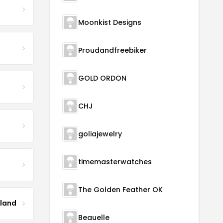
Moonkist Designs
Proudandfreebiker
GOLD ORDON
CHJ
goliajewelry
timemasterwatches
The Golden Feather OK
tland
Beauelle