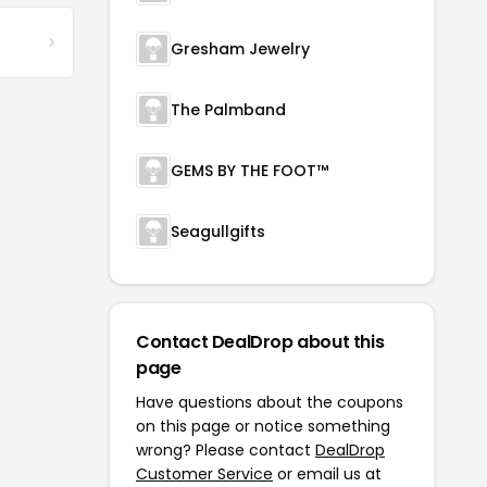
Gresham Jewelry
The Palmband
GEMS BY THE FOOT™
Seagullgifts
Contact DealDrop about this
page
Have questions about the coupons
on this page or notice something
wrong? Please contact
DealDrop
Customer Service
or email us at