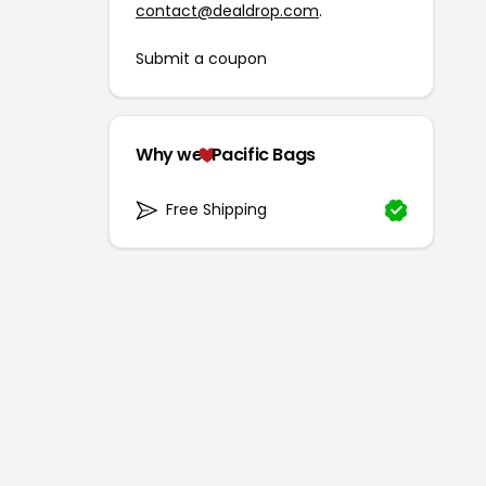
contact@dealdrop.com
.
Submit a coupon
Why we
Pacific Bags
Free Shipping