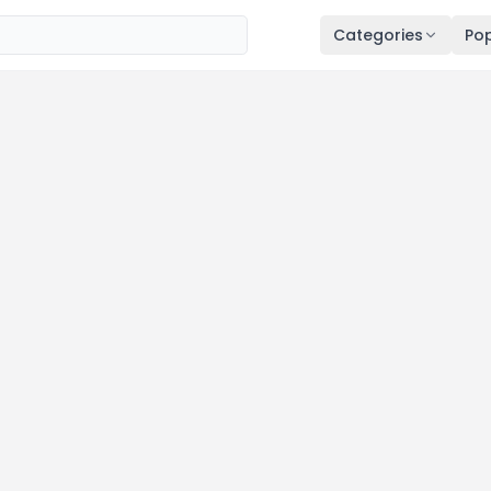
Categories
Pop