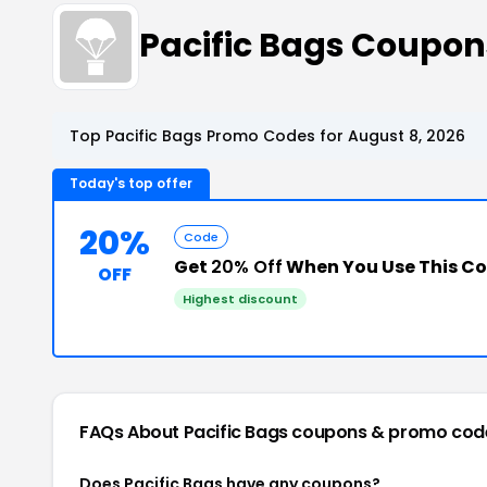
Pacific Bags Coupo
Top Pacific Bags Promo Codes for August 8, 2026
Today's top offer
20%
Code
Get
20% Off
When You Use This C
OFF
Highest discount
FAQs About Pacific Bags
coupons & promo cod
Does Pacific Bags have any coupons?